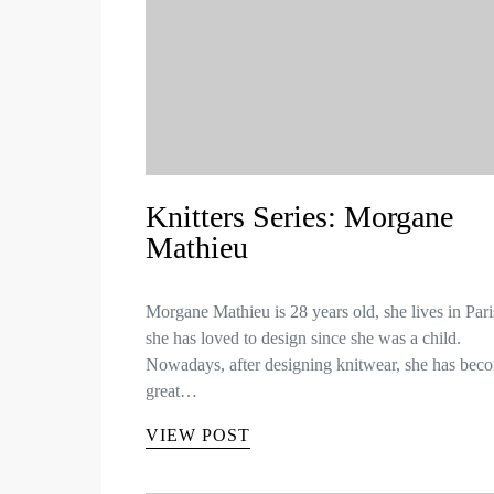
Knitters Series: Morgane
Mathieu
Morgane Mathieu is 28 years old, she lives in Par
she has loved to design since she was a child.
Nowadays, after designing knitwear, she has bec
great…
VIEW POST