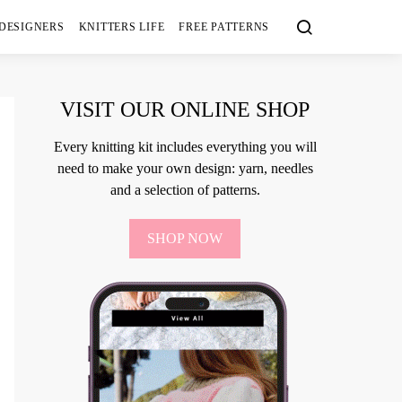
 DESIGNERS
KNITTERS LIFE
FREE PATTERNS
VISIT OUR ONLINE SHOP
Every knitting kit includes everything you will
need to make your own design: yarn, needles
and a selection of patterns.
SHOP NOW