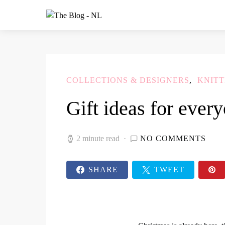
COLLECTIONS & DESIGNERS
KNITT
Gift ideas for ever
2 minute read
NO COMMENTS
SHARE
TWEET