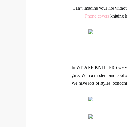
Can’t imagine your life withou
Phone covers
knitting 
In
WE ARE KNITTERS
we se
girls. With a modern and cool s
We have lots of styles: bohochic