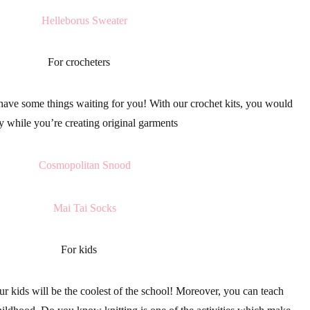
For crocheters
ave some things waiting for you! With our
crochet kits
, you would
y while you’re creating original
garments
For kids
our
kids
will be the coolest of the school! Moreover, you can teach