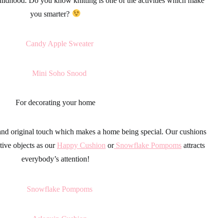
 childhood. Do you know
knitting
is one of the activities which make
you smarter?
For decorating your home
and original touch which makes a home being special. Our cushions
tive objects as our
Happy Cushion
or
Snowflake Pompoms
attracts
everybody’s attention!