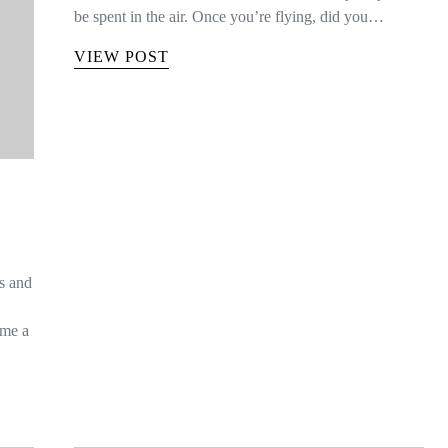
be spent in the air. Once you’re flying, did you…
VIEW POST
is and
ome a