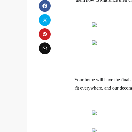
them how to knit since their
Your home will have the final 
fit everywhere, and our decora