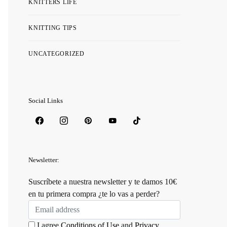
KNITTERS LIFE
KNITTING TIPS
UNCATEGORIZED
Social Links
Newsletter:
Suscríbete a nuestra newsletter y te damos 10€
en tu primera compra ¿te lo vas a perder?
I agree
Conditions of Use
and
Privacy