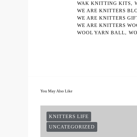
WAK KNITTING KITS
,
WE ARE KNITTERS BL
WE ARE KNITTERS GIF
WE ARE KNITTERS WO
WOOL YARN BALL
,
WO
You May Also Like
KNITTERS LIFE
UNCATEGORIZED