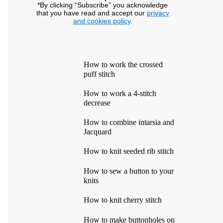
*By clicking “Subscribe” you acknowledge
that you have read and accept our
privacy
and cookies policy
.
How to work the crossed
puff stitch
How to work a 4-stitch
decrease
How to combine intarsia and
Jacquard
How to knit seeded rib stitch
How to sew a button to your
knits
How to knit cherry stitch
How to make buttonholes on