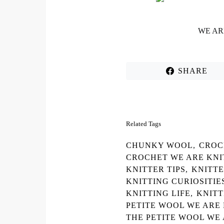
WE AR
SHARE
Related Tags
CHUNKY WOOL
,
CROC
CROCHET WE ARE KNI
KNITTER TIPS
,
KNITT
KNITTING CURIOSITIE
KNITTING LIFE
,
KNITT
PETITE WOOL WE ARE
THE PETITE WOOL WE