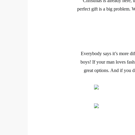
Christmas
is already here, 
perfect gift is a big problem.
Everybody says it’s more di
boys! If your man loves
fash
great options. And if you d