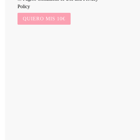
Policy
QUIERO MIS 10€