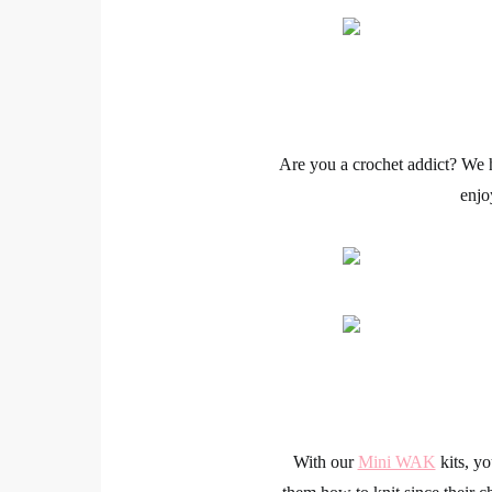
Are you a
crochet
addict? We h
enjo
With our
Mini WAK
kits, y