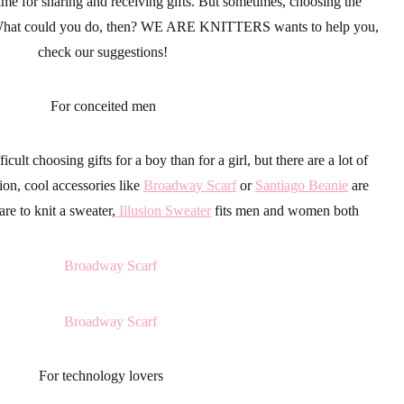
time for sharing and receiving
gifts
. But sometimes, choosing the
 What could you do, then?
WE ARE KNITTERS
wants to help you,
check our suggestions!
For conceited men
fficult choosing
gifts
for a boy than for a girl, but there are a lot of
ion
, cool
accessories
like
Broadway Scarf
or
Santiago Beanie
are
are to knit a sweater,
Illusion Sweater
fits men and women both
For technology lovers