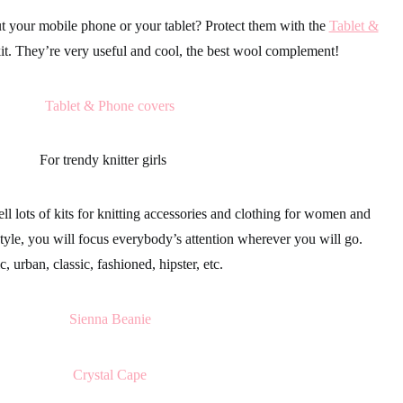
t your mobile phone or your tablet? Protect them with the
Tablet &
kit. They’re very useful and cool, the best wool complement!
For trendy knitter girls
ll lots of kits for knitting
accessories
and
clothing
for women and
tyle, you will focus everybody’s attention wherever you will go.
, urban, classic, fashioned, hipster, etc.