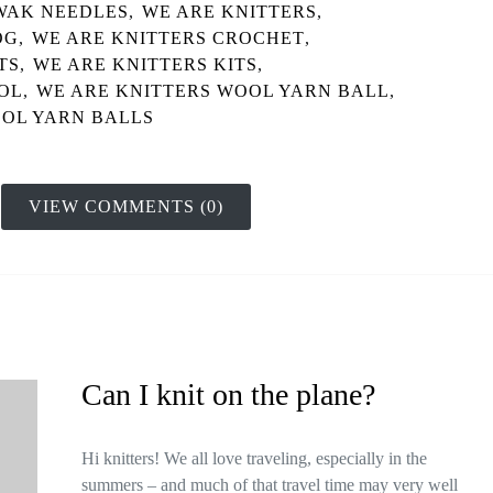
WAK NEEDLES
,
WE ARE KNITTERS
,
OG
,
WE ARE KNITTERS CROCHET
,
TS
,
WE ARE KNITTERS KITS
,
OL
,
WE ARE KNITTERS WOOL YARN BALL
,
OL YARN BALLS
VIEW COMMENTS (0)
Can I knit on the plane?
Hi knitters! We all love traveling, especially in the
summers – and much of that travel time may very well