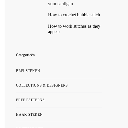
your cardigan
How to crochet bubble stitch
How to work stitches as they
appear
Categorieën
BREI STEKEN
COLLECTIONS & DESIGNERS
FREE PATTERNS
HAAK STEKEN