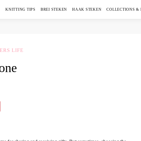
KNITTING TIPS
BREI STEKEN
HAAK STEKEN
COLLECTIONS &
ERS LIFE
yone