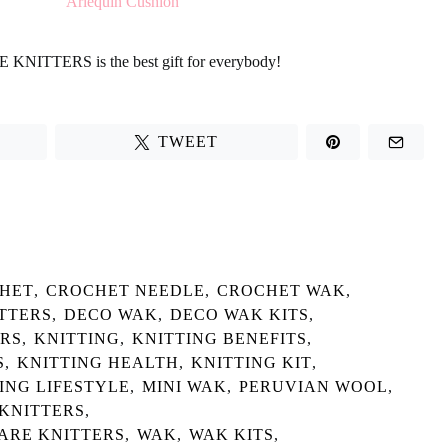
E KNITTERS
is the best gift for everybody!
TWEET
HET
,
CROCHET NEEDLE
,
CROCHET WAK
,
TTERS
,
DECO WAK
,
DECO WAK KITS
,
ERS
,
KNITTING
,
KNITTING BENEFITS
,
S
,
KNITTING HEALTH
,
KNITTING KIT
,
ING LIFESTYLE
,
MINI WAK
,
PERUVIAN WOOL
,
 KNITTERS
,
 ARE KNITTERS
,
WAK
,
WAK KITS
,