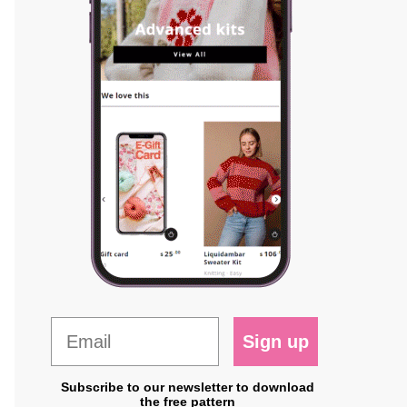
Sign up
Subscribe to our newsletter to download
the free pattern