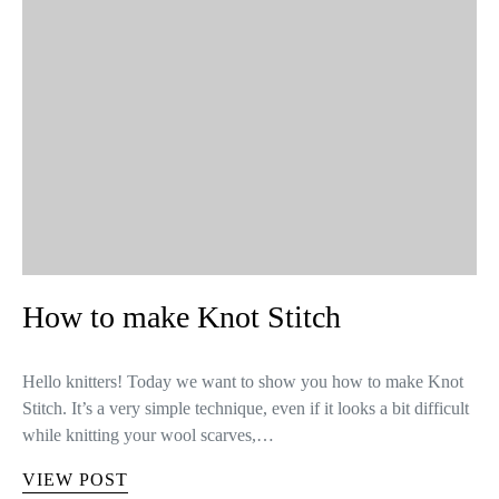
How to make Knot Stitch
Hello knitters! Today we want to show you how to make Knot
Stitch. It’s a very simple technique, even if it looks a bit difficult
while knitting your wool scarves,…
VIEW POST