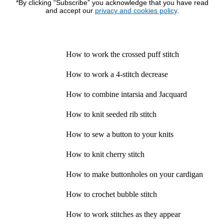
*By clicking “Subscribe” you acknowledge that you have read
and accept our
privacy and cookies policy
.
How to work the crossed puff stitch
How to work a 4-stitch decrease
How to combine intarsia and Jacquard
How to knit seeded rib stitch
How to sew a button to your knits
How to knit cherry stitch
How to make buttonholes on your cardigan
How to crochet bubble stitch
How to work stitches as they appear