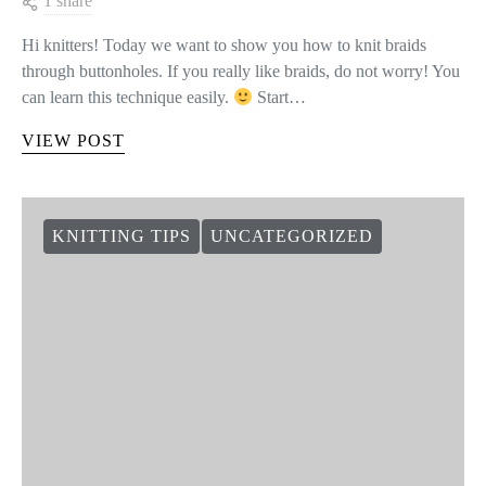
1 share
Hi knitters! Today we want to show you how to knit braids
through buttonholes. If you really like braids, do not worry! You
can learn this technique easily.
Start…
VIEW POST
KNITTING TIPS
UNCATEGORIZED