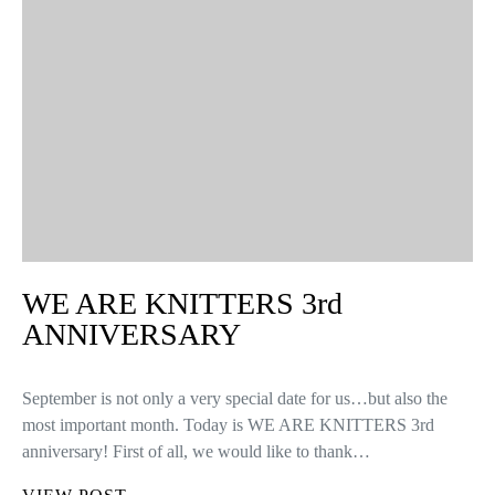
WE ARE KNITTERS 3rd
ANNIVERSARY
September is not only a very special date for us…but also the
most important month. Today is WE ARE KNITTERS 3rd
anniversary! First of all, we would like to thank…