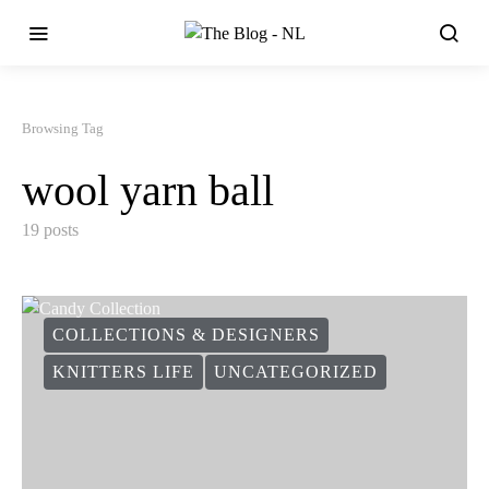
Browsing Tag
wool yarn ball
19 posts
COLLECTIONS & DESIGNERS
KNITTERS LIFE
UNCATEGORIZED