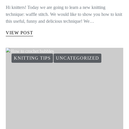
Hi knitters! Today we are going to learn a new knitting
technique: waffle stitch. We would like to show you how to knit
this useful, funny and delicious technique! We…
VIEW POST
KNITTING TIPS
UNCATEGORIZED