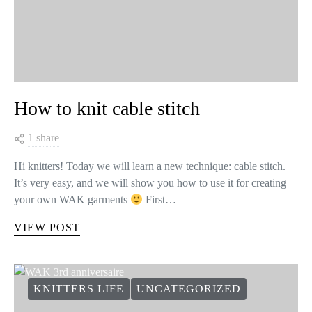
How to knit cable stitch
1 share
Hi knitters! Today we will learn a new technique: cable stitch.
It’s very easy, and we will show you how to use it for creating
your own WAK garments
First…
VIEW POST
KNITTERS LIFE
UNCATEGORIZED