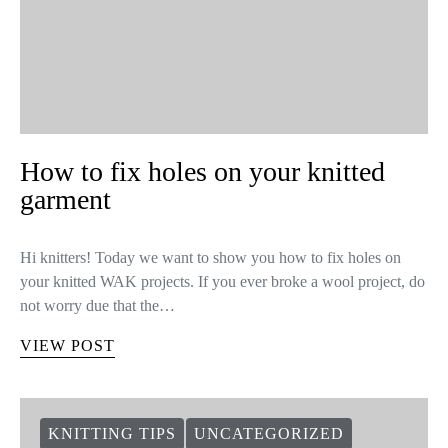
How to fix holes on your knitted
garment
Hi knitters! Today we want to show you how to fix holes on
your knitted WAK projects. If you ever broke a wool project, do
not worry due that the…
VIEW POST
KNITTING TIPS
UNCATEGORIZED