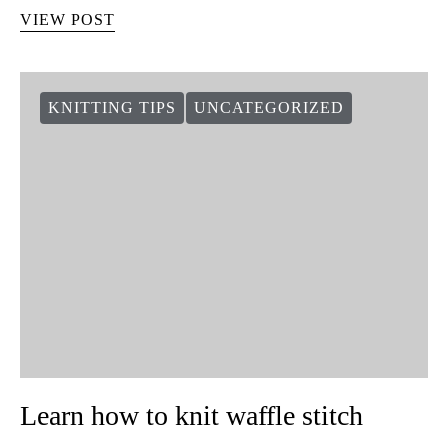
VIEW POST
KNITTING TIPS
UNCATEGORIZED
Learn how to knit waffle stitch