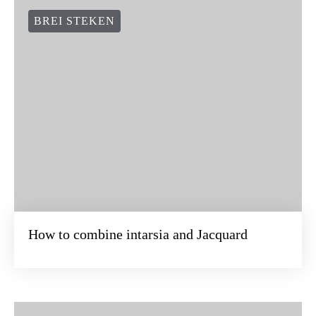
BREI STEKEN
How to combine intarsia and Jacquard