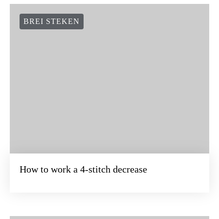
BREI STEKEN
How to work a 4-stitch decrease