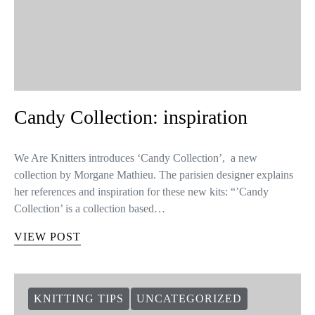
Candy Collection: inspiration
We Are Knitters introduces ‘Candy Collection’, a new
collection by Morgane Mathieu. The parisien designer explains
her references and inspiration for these new kits: “’Candy
Collection’ is a collection based…
VIEW POST
KNITTING TIPS
UNCATEGORIZED