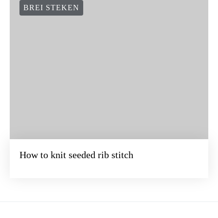
BREI STEKEN
How to knit seeded rib stitch