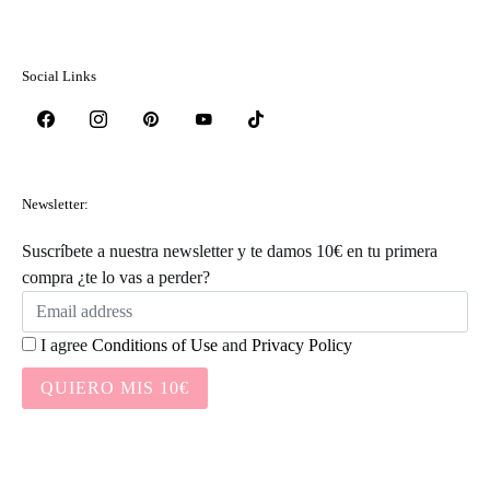
Social Links
Newsletter:
Suscríbete a nuestra newsletter y te damos 10€ en tu primera
compra ¿te lo vas a perder?
I agree
Conditions of Use
and
Privacy Policy
QUIERO MIS 10€