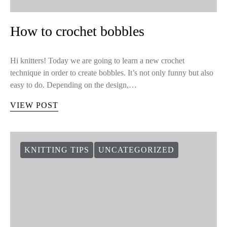
How to crochet bobbles
Hi knitters! Today we are going to learn a new crochet
technique in order to create bobbles. It’s not only funny but also
easy to do. Depending on the design,…
VIEW POST
KNITTING TIPS
UNCATEGORIZED