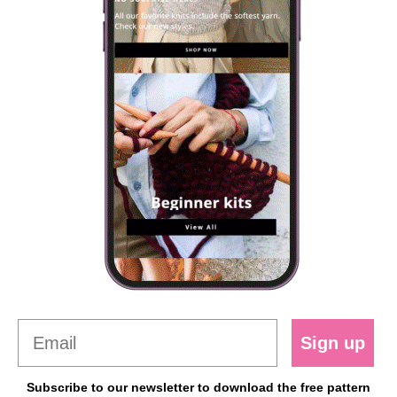
Sign up
Subscribe to our newsletter to download the free pattern