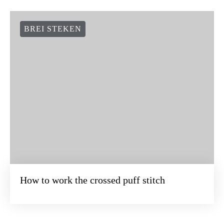
BREI STEKEN
How to work the crossed puff stitch