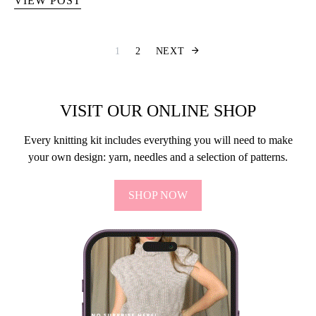
VIEW POST
Berichten pagine
1
2
NEXT
VISIT OUR ONLINE SHOP
Every knitting kit includes everything you will need to make
your own design: yarn, needles and a selection of patterns.
SHOP NOW