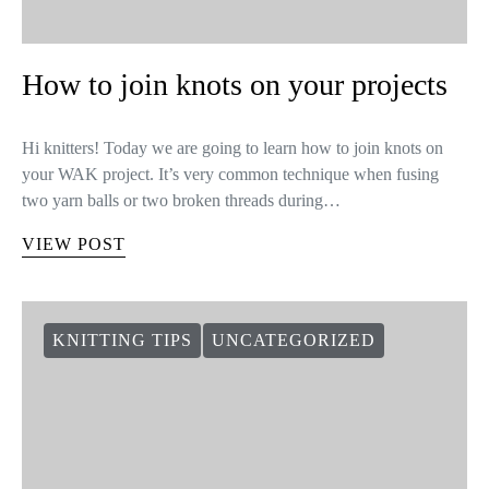
How to join knots on your projects
Hi knitters! Today we are going to learn how to join knots on
your WAK project. It’s very common technique when fusing
two yarn balls or two broken threads during…
VIEW POST
KNITTING TIPS
UNCATEGORIZED