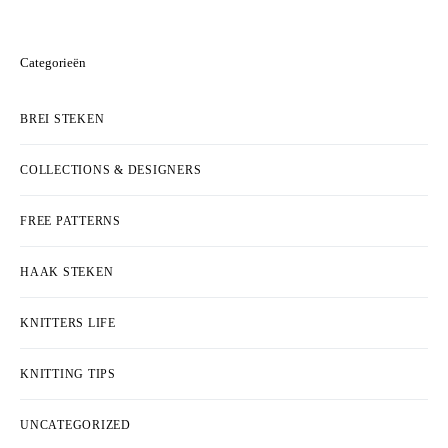
Categorieën
BREI STEKEN
COLLECTIONS & DESIGNERS
FREE PATTERNS
HAAK STEKEN
KNITTERS LIFE
KNITTING TIPS
UNCATEGORIZED