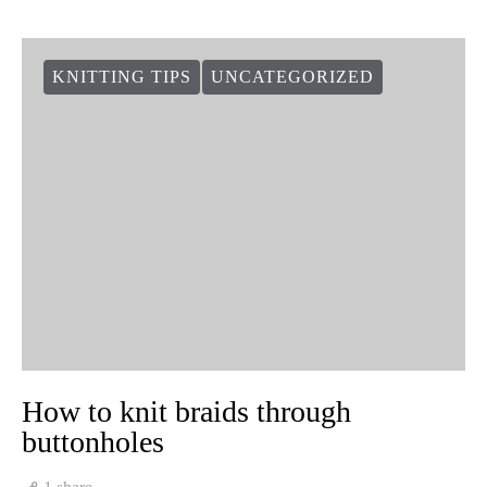
KNITTING TIPS
UNCATEGORIZED
How to knit braids through
buttonholes