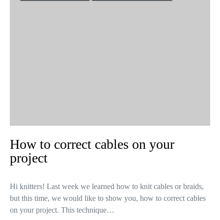
How to correct cables on your
project
Hi knitters! Last week we learned how to knit cables or braids,
but this time, we would like to show you, how to correct cables
on your project. This technique…