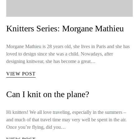
Knitters Series: Morgane Mathieu
Morgane Mathieu is 28 years old, she lives in Paris and she has
loved to design since she was a child. Nowadays, after
designing knitwear, she has become a great…
VIEW POST
Can I knit on the plane?
Hi knitters! We all love traveling, especially in the summers –
and much of that travel time may very well be spent in the air.
Once you’re flying, did you…