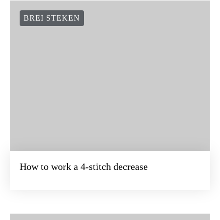
BREI STEKEN
How to work a 4-stitch decrease