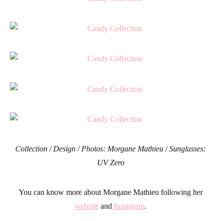
Collection / Design / Photos: Morgane Mathieu / Sunglasses:
UV Zero
You can know more about Morgane Mathieu following her
website
and
Instagram
.