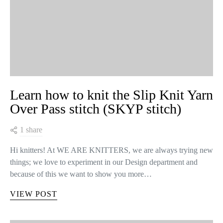
Learn how to knit the Slip Knit Yarn
Over Pass stitch (SKYP stitch)
1 share
Hi knitters! At WE ARE KNITTERS, we are always trying new
things; we love to experiment in our Design department and
because of this we want to show you more…
VIEW POST