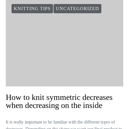
KNITTING TIPS
UNCATEGORIZED
How to knit symmetric decreases
when decreasing on the inside
It is really important to be familiar with the different types of
decreases. Depending on the shape we want our final product to