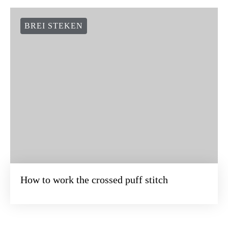
BREI STEKEN
How to work the crossed puff stitch