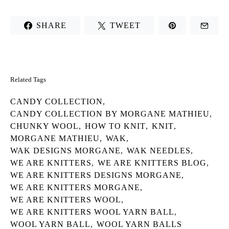
SHARE
TWEET
Related Tags
CANDY COLLECTION
,
CANDY COLLECTION BY MORGANE MATHIEU
,
CHUNKY WOOL
,
HOW TO KNIT
,
KNIT
,
MORGANE MATHIEU
,
WAK
,
WAK DESIGNS MORGANE
,
WAK NEEDLES
,
WE ARE KNITTERS
,
WE ARE KNITTERS BLOG
,
WE ARE KNITTERS DESIGNS MORGANE
,
WE ARE KNITTERS MORGANE
,
WE ARE KNITTERS WOOL
,
WE ARE KNITTERS WOOL YARN BALL
,
WOOL YARN BALL
,
WOOL YARN BALLS