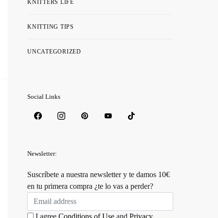
KNITTERS LIFE
KNITTING TIPS
UNCATEGORIZED
Social Links
Newsletter:
Suscríbete a nuestra newsletter y te damos 10€
en tu primera compra ¿te lo vas a perder?
I agree
Conditions of Use
and
Privacy