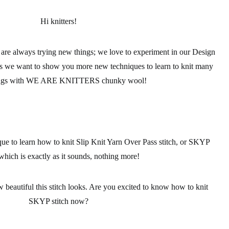
Hi knitters!
always trying new things; we love to experiment in our Design
his we want to show you more
new techniques to learn to knit
many
ings with WE ARE KNITTERS
chunky wool!
e to learn how to knit Slip Knit Yarn Over Pass stitch, or SKYP
 which is exactly as it sounds, nothing more!
 beautiful this stitch looks. Are you excited to know how to knit
SKYP stitch
now?