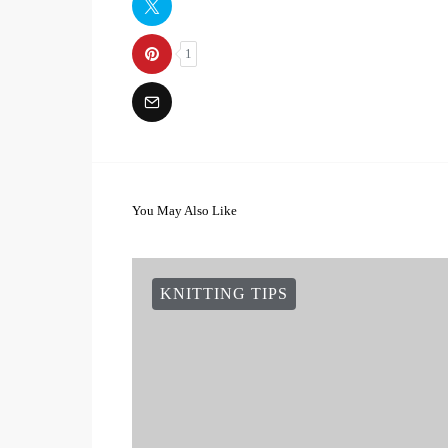
1
You May Also Like
KNITTING TIPS