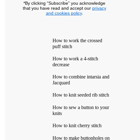
*By clicking “Subscribe” you acknowledge
that you have read and accept our
privacy
and cookies policy
.
How to work the crossed
puff stitch
How to work a 4-stitch
decrease
How to combine intarsia and
Jacquard
How to knit seeded rib stitch
How to sew a button to your
knits
How to knit cherry stitch
How to make buttonholes on