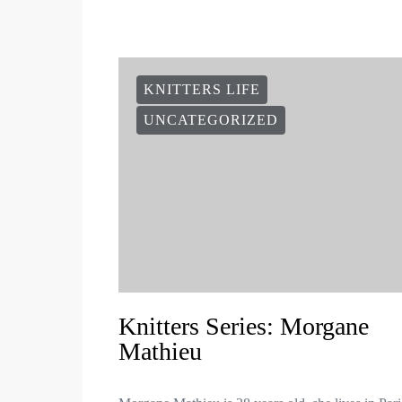
KNITTERS LIFE
UNCATEGORIZED
Knitters Series: Morgane
Mathieu