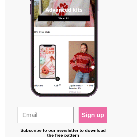
Sign up
Subscribe to our newsletter to download
the free pattern