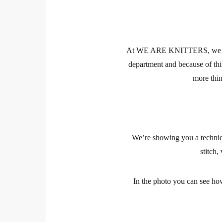
At WE ARE KNITTERS, we are 
department and because of t
more th
We’re showing you a techniqu
stitch,
In the photo you can see how