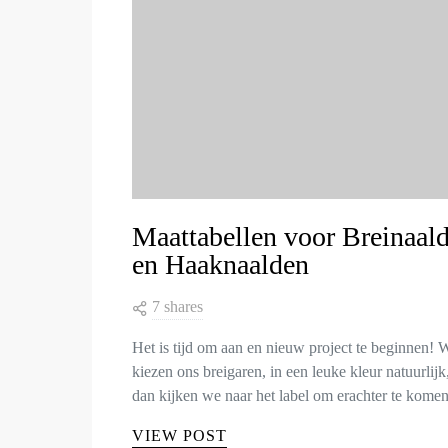
Maattabellen voor Breinaal
en Haaknaalden
7 shares
Het is tijd om aan en nieuw project te beginnen! 
kiezen ons breigaren, in een leuke kleur natuurlijk
dan kijken we naar het label om erachter te kom
VIEW POST