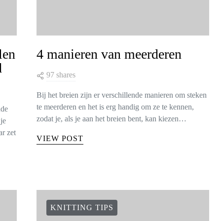
len
4 manieren van meerderen
d
97 shares
Bij het breien zijn er verschillende manieren om steken
te meerderen en het is erg handig om ze te kennen,
nde
zodat je, als je aan het breien bent, kan kiezen…
je
r zet
VIEW POST
KNITTING TIPS