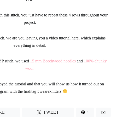
h this stitch, you just have to repeat these 4 rows throughout your
project.
tch
, we are you leaving you a
video tutorial
here, which explains
everything in detail.
YP stitch, we used
15 mm Beechwood needles
and
100% chunky
wool
.
yed the tutorial and that you will show us how it turned out on
agram with the hashtag
#weareknitters
RE
TWEET
1