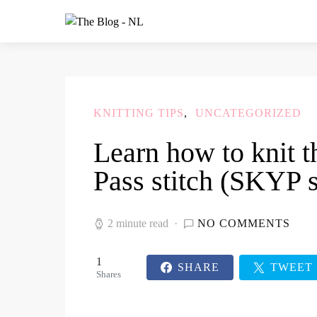
KNITTING TIPS
UNCATEGORIZED
Learn how to knit t
Pass stitch (SKYP s
2 minute read
NO COMMENTS
1
SHARE
TWEET
Shares