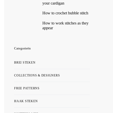
your cardigan
How to crochet bubble stitch
How to work stitches as they
appear
Categorieën
BREI STEKEN
COLLECTIONS & DESIGNERS
FREE PATTERNS
HAAK STEKEN