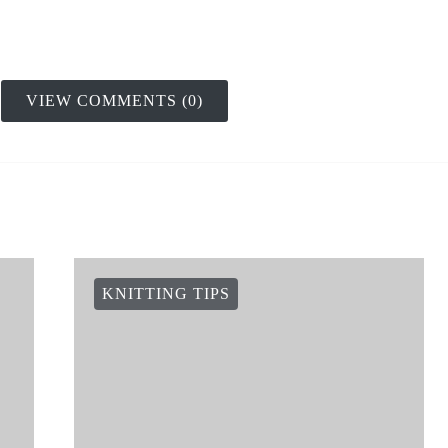
VIEW COMMENTS (0)
KNITTING TIPS