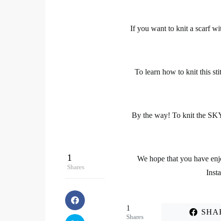
If you want
to knit a scarf
wit
To
learn how to knit this sti
By the way! To knit the SK
1
We hope that you have enjo
Shares
Inst
1
SHA
Shares