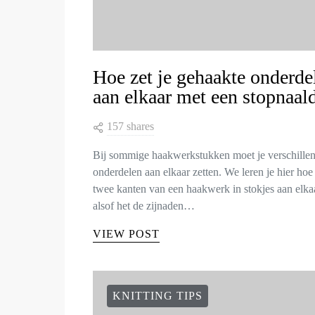
Hoe zet je gehaakte onderde
aan elkaar met een stopnaal
157 shares
Bij sommige haakwerkstukken moet je verschille
onderdelen aan elkaar zetten. We leren je hier hoe 
twee kanten van een haakwerk in stokjes aan elkaa
alsof het de zijnaden…
VIEW POST
KNITTING TIPS