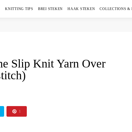
KNITTING TIPS
BREI STEKEN
HAAK STEKEN
COLLECTIONS &
he Slip Knit Yarn Over
titch)
1