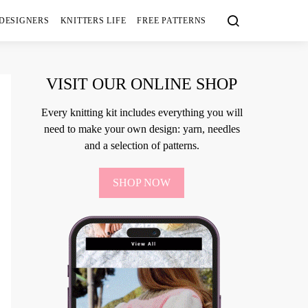
 DESIGNERS
KNITTERS LIFE
FREE PATTERNS
VISIT OUR ONLINE SHOP
Every knitting kit includes everything you will
need to make your own design: yarn, needles
and a selection of patterns.
SHOP NOW