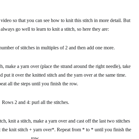
deo so that you can see how to knit this stitch in more detail. But
s always go well to
learn to knit a stitch
, so here they are:
number of stitches in multiples of 2 and then add one more.
tch, make a yarn over (place the strand around the right needle), take
nd put it over the knitted stitch and the yarn over at the same time.
eat all the steps until you finish the row.
Rows 2 and 4: purl all the stitches.
itch, knit a stitch, make a yarn over and cast off the last two stitches
: the knit stitch + yarn over*. Repeat from * to * until you finish the
row.