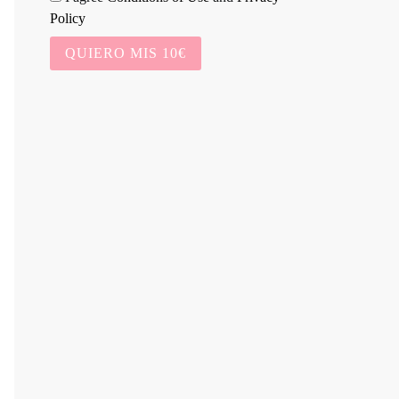
Policy
QUIERO MIS 10€