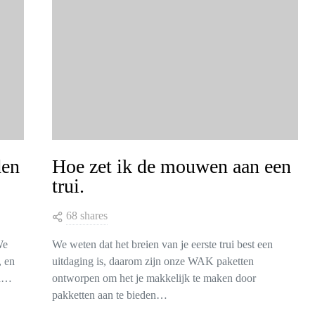
den
Hoe zet ik de mouwen aan een
trui.
68 shares
We
We weten dat het breien van je eerste trui best een
, en
uitdaging is, daarom zijn onze WAK paketten
en…
ontworpen om het je makkelijk te maken door
pakketten aan te bieden…