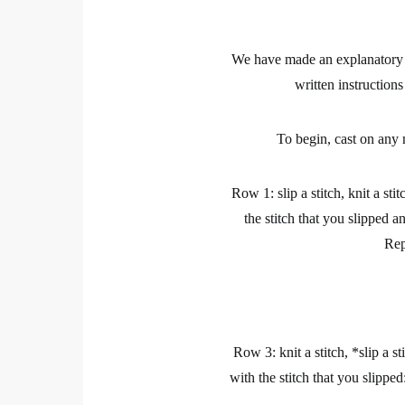
We have made an explanatory vi
written instruction
To begin, cast on any 
Row 1: slip a stitch, knit a sti
the stitch that you slipped a
Rep
Row 3: knit a stitch, *slip a st
with the stitch that you slipped