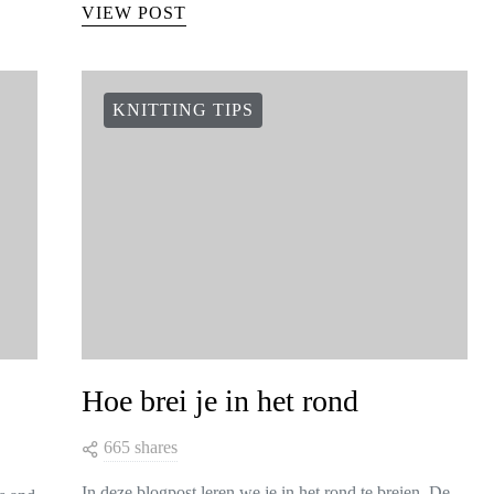
VIEW POST
KNITTING TIPS
Hoe brei je in het rond
665 shares
In deze blogpost leren we je in het rond te breien. De