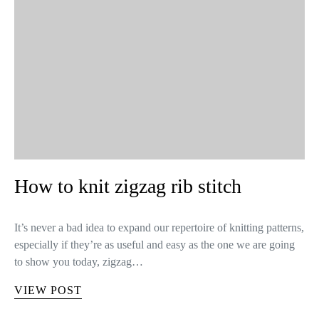
How to knit zigzag rib stitch
It’s never a bad idea to expand our repertoire of knitting patterns,
especially if they’re as useful and easy as the one we are going
to show you today, zigzag…
VIEW POST