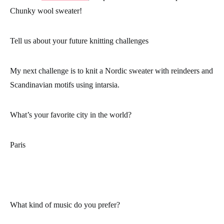
Chunky wool sweater!
Tell us about your future knitting challenges
My next challenge is to knit a Nordic sweater with reindeers and
Scandinavian motifs using intarsia.
What’s your favorite city in the world?
Paris
What kind of music do you prefer?