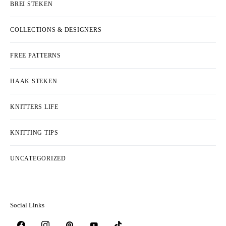
BREI STEKEN
COLLECTIONS & DESIGNERS
FREE PATTERNS
HAAK STEKEN
KNITTERS LIFE
KNITTING TIPS
UNCATEGORIZED
Social Links