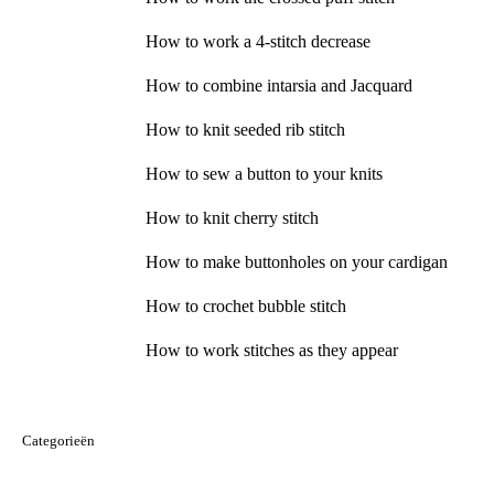
How to work a 4-stitch decrease
How to combine intarsia and Jacquard
How to knit seeded rib stitch
How to sew a button to your knits
How to knit cherry stitch
How to make buttonholes on your cardigan
How to crochet bubble stitch
How to work stitches as they appear
Categorieën