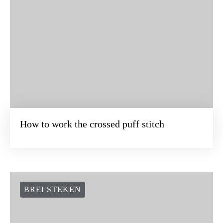
How to work the crossed puff stitch
BREI STEKEN