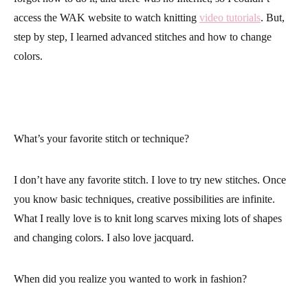
access the WAK website to watch knitting
video tutorials
. But,
step by step, I learned advanced stitches and how to change
colors.
What’s your favorite stitch or technique?
I don’t have any favorite stitch. I love to try new stitches. Once
you know
basic techniques
, creative possibilities are infinite.
What I really love is to knit long scarves mixing lots of shapes
and changing colors. I also love
j
acquard
.
When did you realize you wanted to work in fashion?