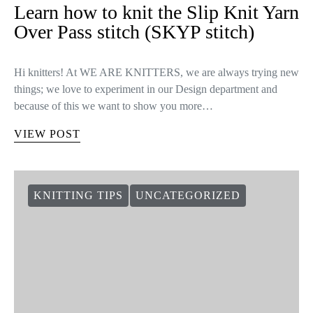
Learn how to knit the Slip Knit Yarn
Over Pass stitch (SKYP stitch)
Hi knitters! At WE ARE KNITTERS, we are always trying new
things; we love to experiment in our Design department and
because of this we want to show you more…
VIEW POST
KNITTING TIPS
UNCATEGORIZED