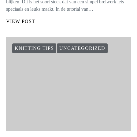
blijken. Dit is het soort steek dat van een simpel breiwerk iets
speciaals en leuks maakt. In de tutorial van…
VIEW POST
KNITTING TIPS
UNCATEGORIZED