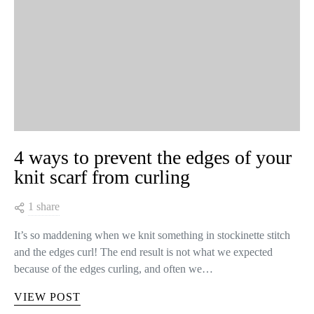
4 ways to prevent the edges of your
knit scarf from curling
1 share
It’s so maddening when we knit something in stockinette stitch
and the edges curl! The end result is not what we expected
because of the edges curling, and often we…
VIEW POST