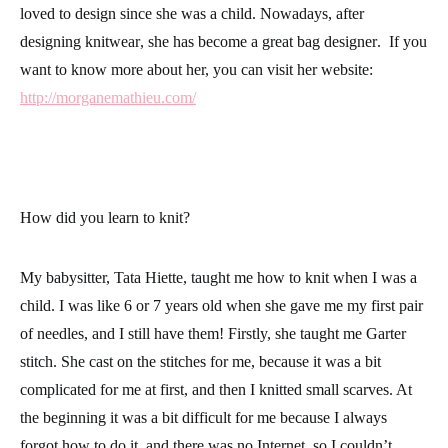
loved to design since she was a child. Nowadays, after
designing
knitwear
, she has become a great bag
designer
. If you
want to know more about her, you can visit her website:
http://morganemathieu.com/
How did you learn to knit?
My babysitter, Tata Hiette, taught me how to knit when I was a
child. I was like 6 or 7 years old when she gave me my first pair
of needles, and I still have them! Firstly, she taught me
Garter
stitch
. She cast on the stitches for me, because it was a bit
complicated for me at first, and then I knitted small scarves. At
the beginning it was a bit difficult for me because I always
forgot how to do it, and there was no Internet, so I couldn’t