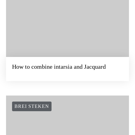
How to combine intarsia and Jacquard
BREI STEKEN