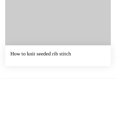
How to knit seeded rib stitch
BEZOEK ONZE ONLINE WINKEL
Verander de wereld steek voor steek. Duik samen met ons in het
betoverende universum van breien ·
Terms of service
·
Privacy Policy