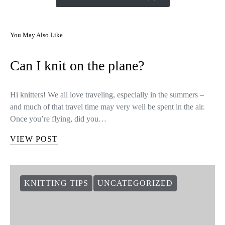
You May Also Like
Can I knit on the plane?
Hi knitters! We all love traveling, especially in the summers –
and much of that travel time may very well be spent in the air.
Once you’re flying, did you…
VIEW POST
KNITTING TIPS
UNCATEGORIZED