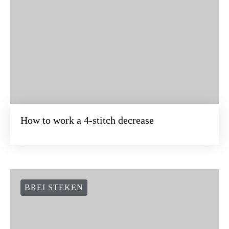
How to work a 4-stitch decrease
BREI STEKEN