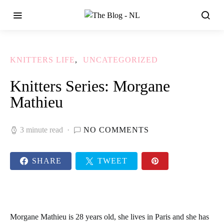
KNITTERS LIFE
UNCATEGORIZED
Knitters Series: Morgane
Mathieu
3 minute read
NO COMMENTS
SHARE
TWEET
Morgane Mathieu
is 28 years old, she lives in Paris and she has