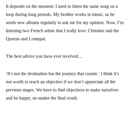
It depends on the moment. I used to listen the same song on a
loop during long periods. My brother works in music, so he
sends new albums regularly to ask me for my opinion. Now, I’m
listening two French artists that I really love: Christine and the
Queens and Lomepal.
The best advice you have ever received…
‘It’s not the destination but the journey that counts’. I think it’s
not worth to reach an objective if we don’t appreciate all the
previous stages. We have to find objectives to make ourselves
and be happy, no matter the final result.