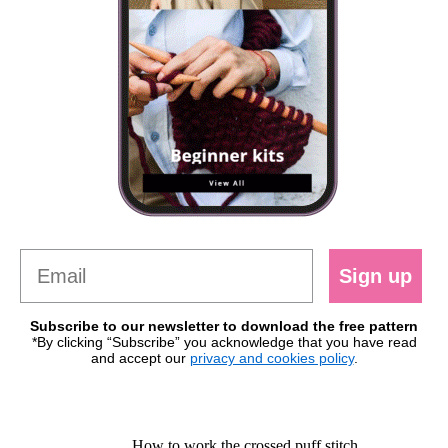
Sign up
Subscribe to our newsletter to download the free pattern
*By clicking “Subscribe” you acknowledge that you have read
and accept our
privacy and cookies policy
.
How to work the crossed puff stitch