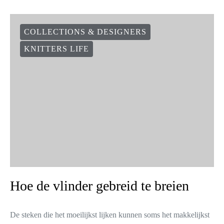
COLLECTIONS & DESIGNERS
KNITTERS LIFE
Hoe de vlinder gebreid te breien
De steken die het moeilijkst lijken kunnen soms het makkelijkst