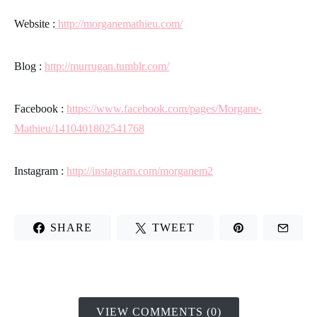
Website
:
http://morganemathieu.com/
Blog
:
http://murrugan.tumblr.com/
Facebook
:
https://www.facebook.com/pages/Morgane-
Mathieu/1410401802541768
Instagram
:
http://instagram.com/morganem2
SHARE
TWEET
VIEW COMMENTS (0)