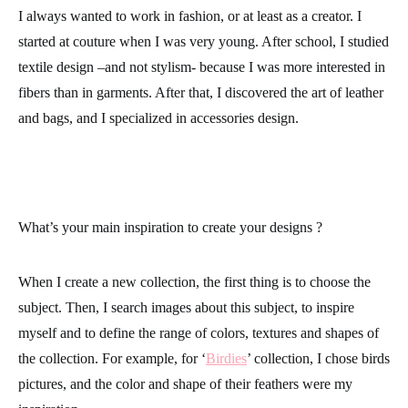
I always wanted to work in fashion, or at least as a creator. I
started at couture when I was very young. After school, I studied
textile design –and not stylism- because I was more interested in
fibers than in garments. After that, I discovered the art of leather
and bags, and I specialized in accessories design.
What’s your main inspiration to create your designs ?
When I create a new collection, the first thing is to choose the
subject. Then, I search images about this subject, to inspire
myself and to define the range of colors, textures and shapes of
the collection. For example, for ‘
Birdies
’ collection, I chose birds
pictures, and the color and shape of their feathers were my