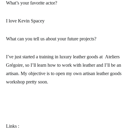
What’s your favorite actor?
I love Kevin Spacey
What can you tell us about your future projects?
I’ve just started a training in luxury leather goods at
Ateliers
Grégoire
, so I’ll learn how to work with leather and I’ll be an
artisan. My objective is to open my own artisan leather goods
workshop pretty soon.
Links :