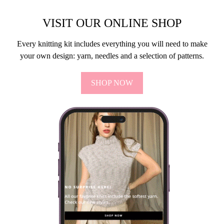
VISIT OUR ONLINE SHOP
Every knitting kit includes everything you will need to make
your own design: yarn, needles and a selection of patterns.
SHOP NOW