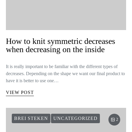
How to knit symmetric decreases
when decreasing on the inside
It is really important to be familiar with the different types of
decreases. Depending on the shape we want our final product to
have it is better to use one…
VIEW POST
BREI STEKEN
UNCATEGORIZED
2