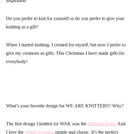
inspiration.
Do you prefer to knit for yourself or do you prefer to give your
knitting as a gift?
When I started knitting, I created for myself, but now I prefer to
give my creations as gifts. This Christmas I have made gifts for
everybody!
What’s your favorite design for WE ARE KNITTERS? Why?
The first design I knitted for WAK was the
Strelitzia Scarf
. And
I love the
Nolita Sweater
, simple and classic. It’s the perfect