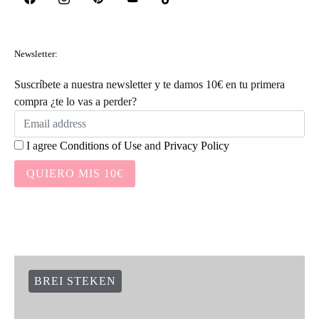
Newsletter:
Suscríbete a nuestra newsletter y te damos 10€ en tu primera
compra ¿te lo vas a perder?
I agree
Conditions of Use
and
Privacy Policy
QUIERO MIS 10€
BREI STEKEN