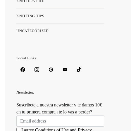
KNITTERS LIFE
KNITTING TIPS
UNCATEGORIZED
Social Links
Newsletter:
Suscríbete a nuestra newsletter y te damos 10€
en tu primera compra ¿te lo vas a perder?
I agree
Conditions of Use
and
Privacy