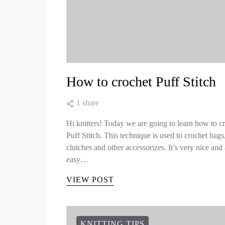
How to crochet Puff Stitch
1 share
Hi knitters! Today we are going to learn how to c
Puff Stitch. This technique is used to crochet bags
clutches and other accessorizes. It’s very nice and 
easy…
VIEW POST
KNITTING TIPS