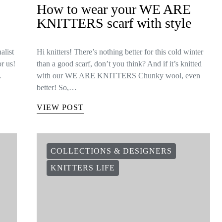
How to wear your WE ARE
KNITTERS scarf with style
alist
Hi knitters! There’s nothing better for this cold winter
or us!
than a good scarf, don’t you think? And if it’s knitted
…
with our WE ARE KNITTERS Chunky wool, even
better! So,…
VIEW POST
COLLECTIONS & DESIGNERS
KNITTERS LIFE