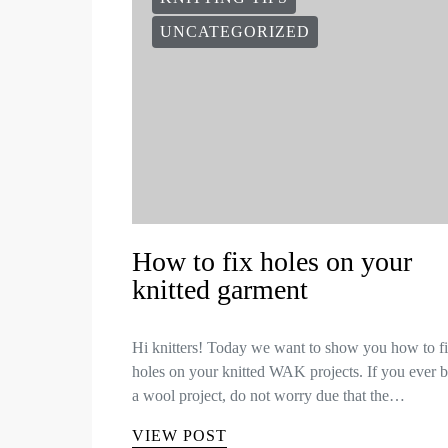
UNCATEGORIZED
How to fix holes on your
knitted garment
Hi knitters! Today we want to show you how to f
holes on your knitted WAK projects. If you ever 
a wool project, do not worry due that the…
VIEW POST