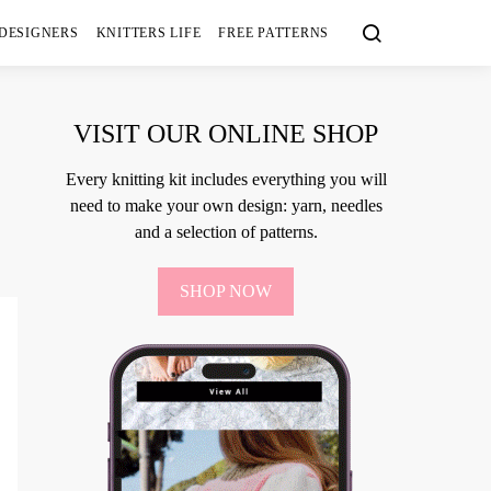
 DESIGNERS
KNITTERS LIFE
FREE PATTERNS
VISIT OUR ONLINE SHOP
Every knitting kit includes everything you will
need to make your own design: yarn, needles
and a selection of patterns.
SHOP NOW