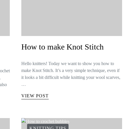
How to make Knot Stitch
Hello knitters! Today we want to show you how to
make Knot Stitch. It’s a very simple technique, even if
rochet
it looks a bit difficult while knitting your wool scarves,
,
…
also
VIEW POST
KNITTING TIPS