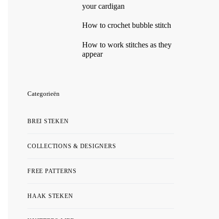
your cardigan
How to crochet bubble stitch
How to work stitches as they
appear
Categorieën
BREI STEKEN
COLLECTIONS & DESIGNERS
FREE PATTERNS
HAAK STEKEN