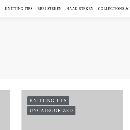
KNITTING TIPS
BREI STEKEN
HAAK STEKEN
COLLECTIONS &
KNITTING TIPS
UNCATEGORIZED