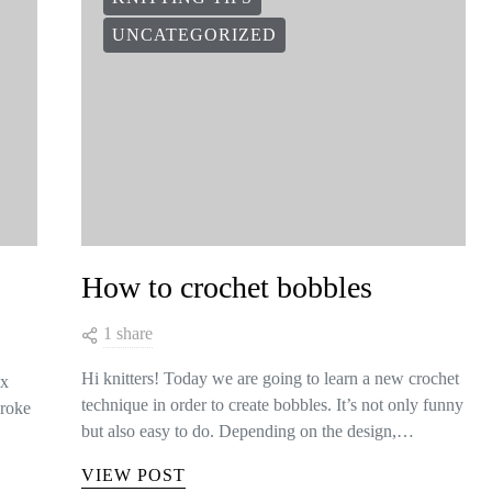
UNCATEGORIZED
How to crochet bobbles
1 share
Hi knitters! Today we are going to learn a new crochet
ix
technique in order to create bobbles. It’s not only funny
broke
but also easy to do. Depending on the design,…
VIEW POST