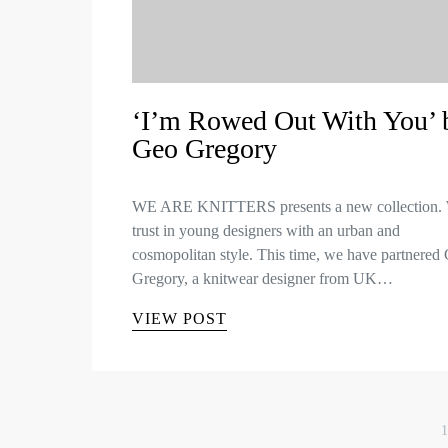
‘I’m Rowed Out With You’ 
Geo Gregory
WE ARE KNITTERS presents a new collection.
trust in young designers with an urban and
cosmopolitan style. This time, we have partnered
Gregory, a knitwear designer from UK…
VIEW POST