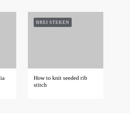
BREI STEKEN
ia
How to knit seeded rib
stitch