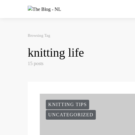
Browsing Tag
knitting life
15 posts
KNITTING TIPS
UNCATEGORIZED