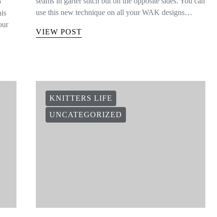
seams in garter stitch but on the opposite sides. You can
o
use this new technique on all your WAK designs…
his
our
VIEW POST
KNITTERS LIFE
UNCATEGORIZED