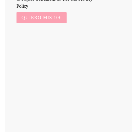
Policy
QUIERO MIS 10€