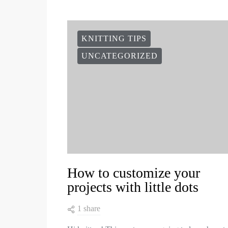
KNITTING TIPS
UNCATEGORIZED
How to customize your
projects with little dots
1 share