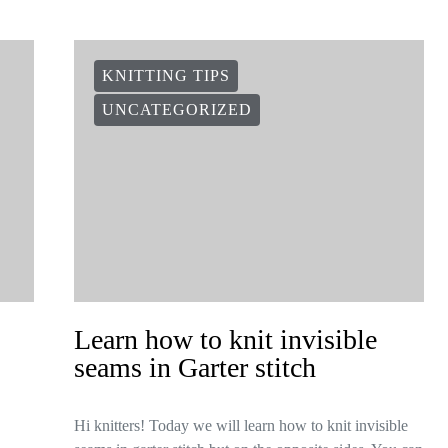
KNITTING TIPS
UNCATEGORIZED
Learn how to knit invisible
seams in Garter stitch
Hi knitters! Today we will learn how to knit invisible