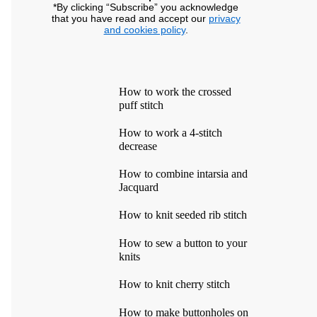
*By clicking “Subscribe” you acknowledge
that you have read and accept our
privacy
and cookies policy
.
How to work the crossed
puff stitch
How to work a 4-stitch
decrease
How to combine intarsia and
Jacquard
How to knit seeded rib stitch
How to sew a button to your
knits
How to knit cherry stitch
How to make buttonholes on