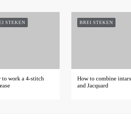
EI STEKEN
BREI STEKEN
to work a 4-stitch
How to combine intars
ease
and Jacquard