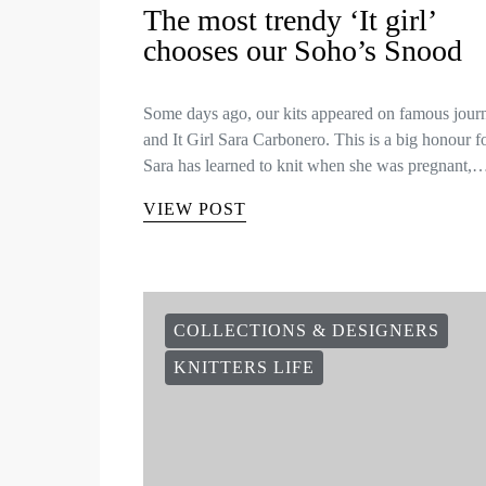
The most trendy ‘It girl’
chooses our Soho’s Snood
Some days ago, our kits appeared on famous journ
and It Girl Sara Carbonero. This is a big honour f
Sara has learned to knit when she was pregnant,
VIEW POST
COLLECTIONS & DESIGNERS
KNITTERS LIFE