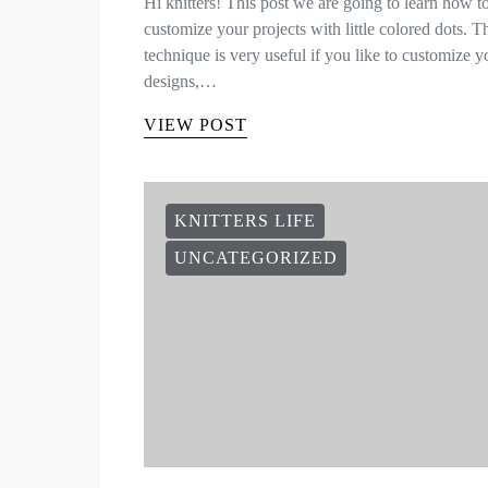
Hi knitters! This post we are going to learn how t
customize your projects with little colored dots. T
technique is very useful if you like to customize y
designs,…
VIEW POST
KNITTERS LIFE
UNCATEGORIZED