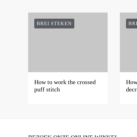
BREI STEKEN
BR
How to work the crossed
How 
puff stitch
decr