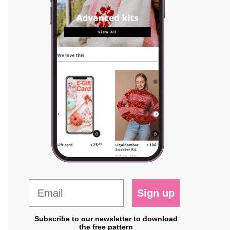
Sign up
Subscribe to our newsletter to download
the free pattern