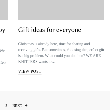
by
Gift ideas for everyone
Christmas is already here, time for sharing and
receiving gifts. But sometimes, choosing the perfect gift
 We
is a big problem. What could you do, then? WE ARE
KNITTERS wants to…
 Geo
VIEW POST
Berichten paginering
1
2
NEXT