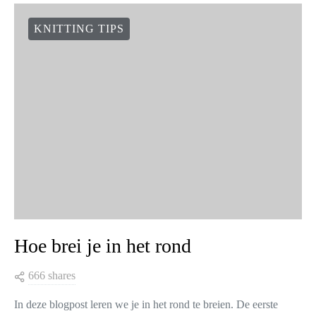
KNITTING TIPS
Hoe brei je in het rond
666 shares
In deze blogpost leren we je in het rond te breien. De eerste