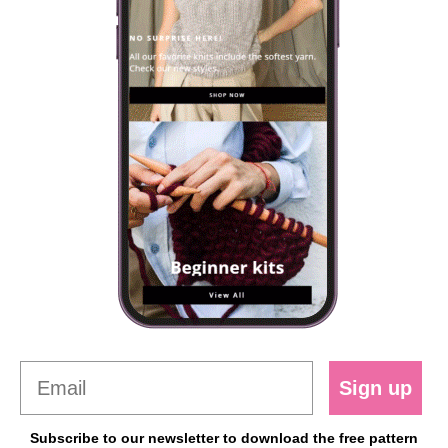
Sign up
Subscribe to our newsletter to download the free pattern