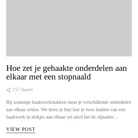
Hoe zet je gehaakte onderdelen aan
elkaar met een stopnaald
157 shares
Bij sommige haakwerkstukken moet je verschillende onderdelen
aan elkaar zetten. We leren je hier hoe je twee kanten van een
haakwerk in stokjes aan elkaar zet alsof het de zijnaden…
VIEW POST