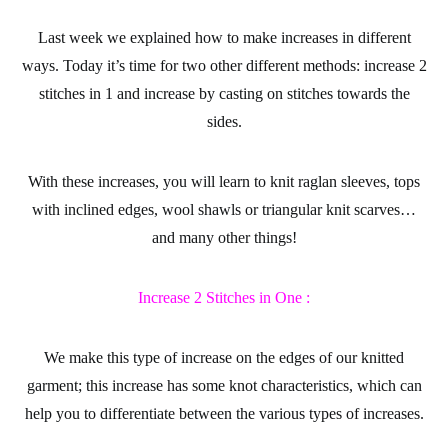
Last week we explained
how to make increases
in different
ways. Today it’s time for two other different methods:
increase 2
stitches in 1 and increase
by casting on stitches towards the
sides.
With these increases, you will learn to knit raglan sleeves, tops
with inclined edges, wool shawls or triangular knit scarves…
and many other things!
Increase 2 Stitches in One :
We make this type of increase on the edges of our knitted
garment; this increase has some knot characteristics, which can
help you to differentiate between the various types of increases.