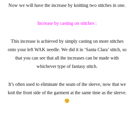
Now we will have the increase by knitting two stitches in one.
Increase by casting on stitches :
This increase is achieved by simply casting on more stitches
onto your left WAK needle. We did it in ‘Santa Clara’ stitch, so
that you can see that all the increases can be made with
whichever type of fantasy stitch.
It’s often used to eliminate the seam of the sleeve, now that we
knit the front side of the garment at the same time as the sleeve.