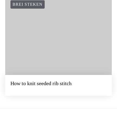
BREI STEKEN
How to knit seeded rib stitch