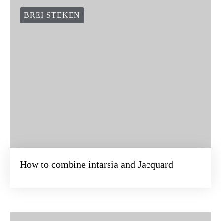
BREI STEKEN
How to combine intarsia and Jacquard