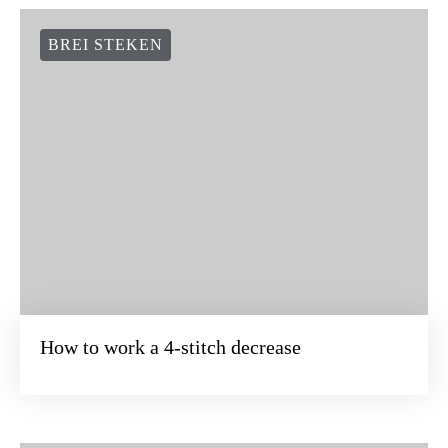
BREI STEKEN
How to work a 4-stitch decrease