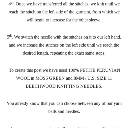
th
4
. Once we have transferred all the stitches, we knit until we
reach the stitch on the left side of the garment, from which we
will begin to increase for the other sleeve.
th
5
. We switch the needle with the stitches on it to our left hand,
and we increase the stitches on the left side until we reach the
desired length, repeating the exact same steps.
To create this post we have used 100% PETITE PERUVIAN
WOOL in MOSS GREEN and 8MM / U.S. SIZE 11
BEECHWOOD KNITTING NEEDLES.
You already know that you can choose between any of our yarn
balls and needles.