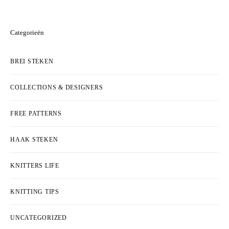
Categorieën
BREI STEKEN
COLLECTIONS & DESIGNERS
FREE PATTERNS
HAAK STEKEN
KNITTERS LIFE
KNITTING TIPS
UNCATEGORIZED