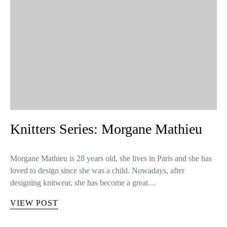
Knitters Series: Morgane Mathieu
Morgane Mathieu is 28 years old, she lives in Paris and she has
loved to design since she was a child. Nowadays, after
designing knitwear, she has become a great…
VIEW POST