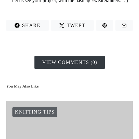
Let us see your project, with the hashtag #weareknitters. : )
SHARE
TWEET
VIEW COMMENTS (0)
You May Also Like
KNITTING TIPS