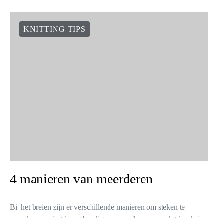
KNITTING TIPS
4 manieren van meerderen
Bij het breien zijn er verschillende manieren om steken te