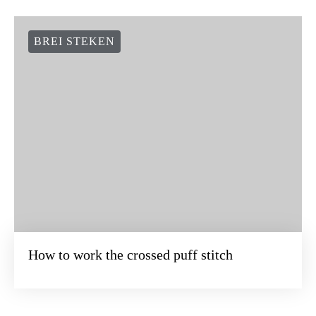
BREI STEKEN
How to work the crossed puff stitch