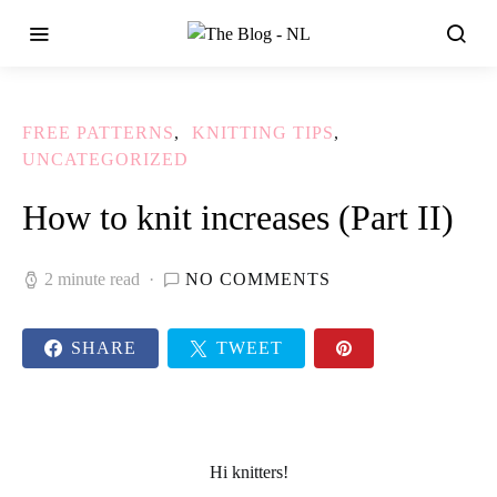
FREE PATTERNS
KNITTING TIPS
UNCATEGORIZED
How to knit increases (Part II)
2 minute read
NO COMMENTS
SHARE
TWEET
Hi knitters!