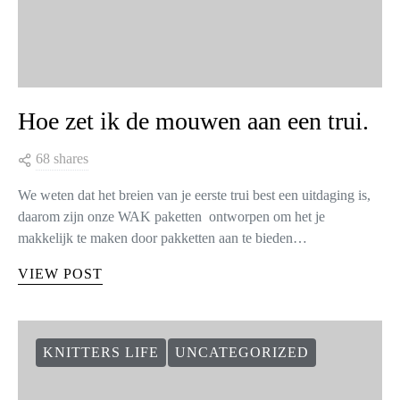
Hoe zet ik de mouwen aan een trui.
68 shares
We weten dat het breien van je eerste trui best een uitdaging is,
daarom zijn onze WAK paketten ontworpen om het je
makkelijk te maken door pakketten aan te bieden…
VIEW POST
KNITTERS LIFE
UNCATEGORIZED