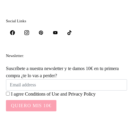
Social Links
Newsletter:
Suscríbete a nuestra newsletter y te damos 10€ en tu primera
compra ¿te lo vas a perder?
I agree
Conditions of Use
and
Privacy Policy
QUIERO MIS 10€