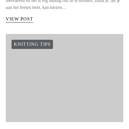
meerderen en het is erg handig om ze te kennen, zodat je, als je
aan het breien bent, kan kiezen…
VIEW POST
KNITTING TIPS