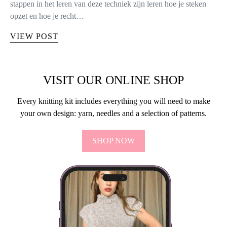
stappen in het leren van deze techniek zijn leren hoe je steken
opzet en hoe je recht…
VIEW POST
VISIT OUR ONLINE SHOP
Every knitting kit includes everything you will need to make
your own design: yarn, needles and a selection of patterns.
SHOP NOW