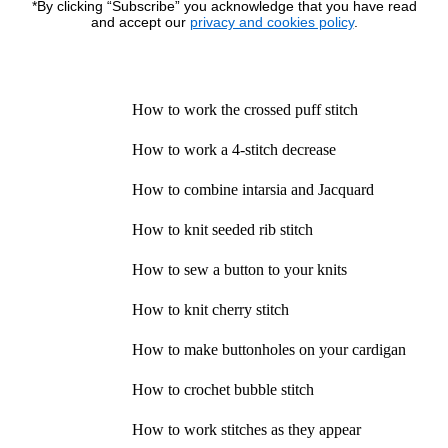
*By clicking “Subscribe” you acknowledge that you have read
and accept our
privacy and cookies policy
.
How to work the crossed puff stitch
How to work a 4-stitch decrease
How to combine intarsia and Jacquard
How to knit seeded rib stitch
How to sew a button to your knits
How to knit cherry stitch
How to make buttonholes on your cardigan
How to crochet bubble stitch
How to work stitches as they appear