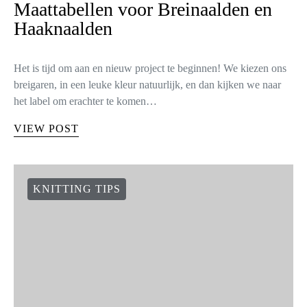
Maattabellen voor Breinaalden en
Haaknaalden
Het is tijd om aan en nieuw project te beginnen! We kiezen ons
breigaren, in een leuke kleur natuurlijk, en dan kijken we naar
het label om erachter te komen…
VIEW POST
KNITTING TIPS