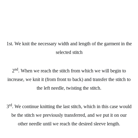
1st. We knit the necessary width and length of the garment in the
selected stitch
nd
2
. When we reach the stitch from which we will begin to
increase, we knit it (from front to back) and transfer the stitch to
the left needle, twisting the stitch.
rd
3
. We continue knitting the last stitch, which in this case would
be the stitch we previously transferred, and we put it on our
other needle until we reach the desired sleeve length.