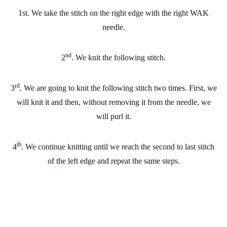
1st. We take the stitch on the right edge with the right WAK
needle.
nd
2
. We knit the following stitch.
rd
3
. We are going to knit the following stitch two times. First, we
will knit it and then, without removing it from the needle, we
will purl it.
th
4
. We continue knitting until we reach the second to last stitch
of the left edge and repeat the same steps.