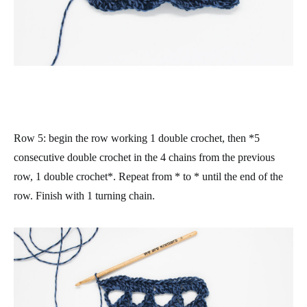
Row 5
: begin the row working 1 double crochet, then *5
consecutive double crochet in the 4 chains from the previous
row, 1 double crochet*. Repeat from * to * until the end of the
row. Finish with 1 turning chain.