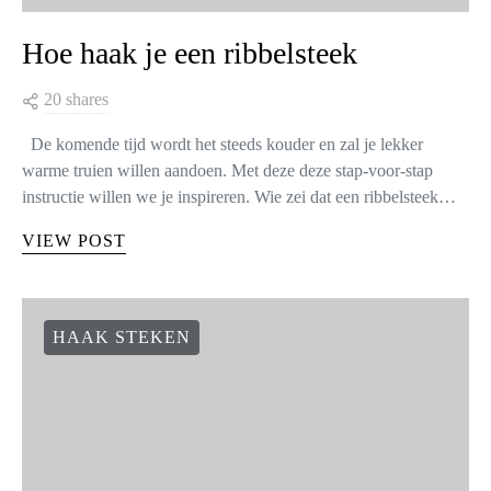
Hoe haak je een ribbelsteek
20 shares
De komende tijd wordt het steeds kouder en zal je lekker
warme truien willen aandoen. Met deze deze stap-voor-stap
instructie willen we je inspireren. Wie zei dat een ribbelsteek…
VIEW POST
HAAK STEKEN