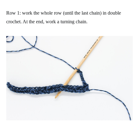
Row 1
: work the whole row (until the last chain) in double
crochet. At the end, work a turning chain.