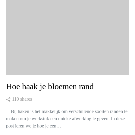
Hoe haak je bloemen rand
110 shares
Bij haken is het makkelijk om verschillende soorten randen te
maken om je werkstuk een unieke afwerking te geven. In deze
post leren we je hoe je een…