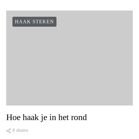
HAAK STEKEN
Hoe haak je in het rond
8 shares