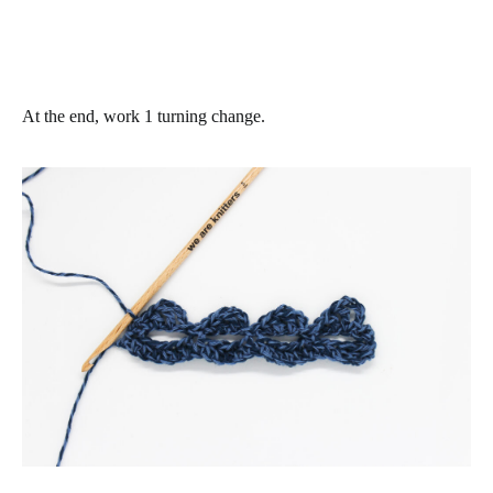
At the end, work 1 turning change.