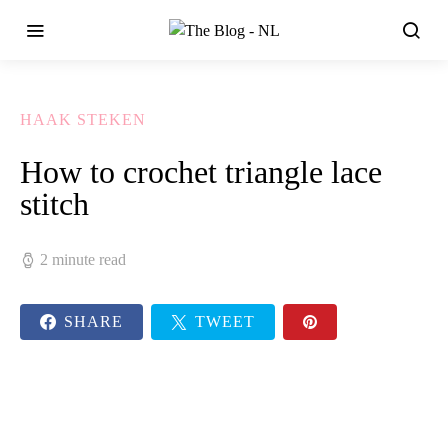
HAAK STEKEN
How to crochet triangle lace
stitch
2 minute read
SHARE
TWEET