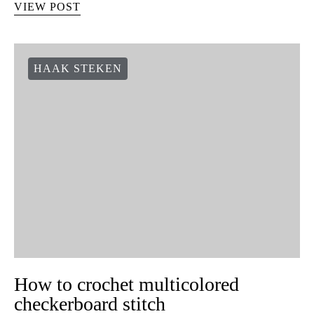
VIEW POST
HAAK STEKEN
How to crochet multicolored
checkerboard stitch