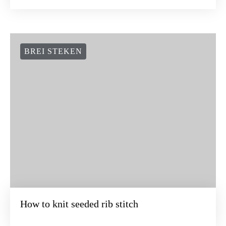
BREI STEKEN
How to knit seeded rib stitch