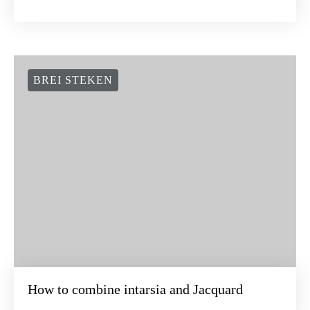
BREI STEKEN
How to combine intarsia and Jacquard