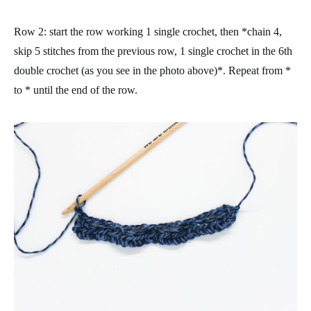
Row 2
: start the row working 1 single crochet, then *chain 4,
skip 5 stitches from the previous row, 1 single crochet in the 6th
double crochet (as you see in the photo above)*. Repeat from *
to * until the end of the row.