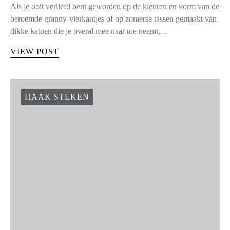
Als je ooit verliefd bent geworden op de kleuren en vorm van de
beroemde granny-vierkantjes of op zomerse tassen gemaakt van
dikke katoen die je overal mee naar toe neemt,…
VIEW POST
HAAK STEKEN