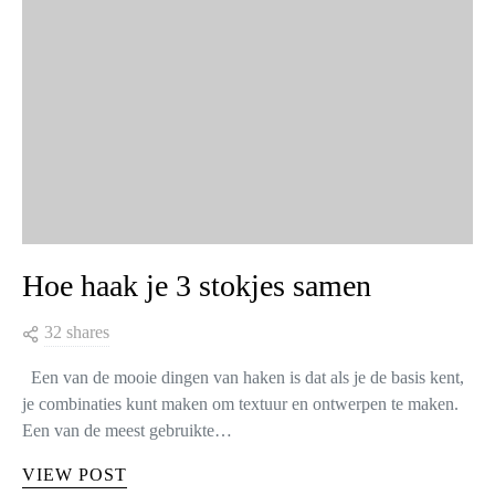
Hoe haak je 3 stokjes samen
32 shares
Een van de mooie dingen van haken is dat als je de basis kent,
je combinaties kunt maken om textuur en ontwerpen te maken.
Een van de meest gebruikte…
VIEW POST