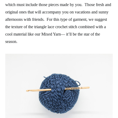
which must include those pieces made by you. Those fresh and
original ones that will accompany you on vacations and sunny
afternoons with friends. For this type of garment, we suggest
the texture of the triangle lace crochet stitch combined with a
cool material like our Mixed Yarn— it’ll be the star of the
season.