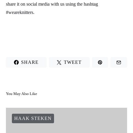
share it on social media with us using the hashtag
#weareknitters.
SHARE
TWEET
You May Also Like
HAAK STEKEN