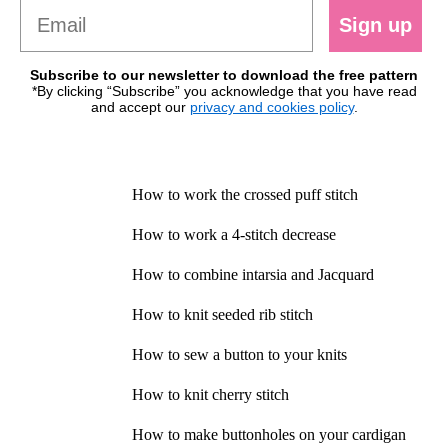
Sign up
Subscribe to our newsletter to download the free pattern
*By clicking “Subscribe” you acknowledge that you have read
and accept our
privacy and cookies policy
.
How to work the crossed puff stitch
How to work a 4-stitch decrease
How to combine intarsia and Jacquard
How to knit seeded rib stitch
How to sew a button to your knits
How to knit cherry stitch
How to make buttonholes on your cardigan