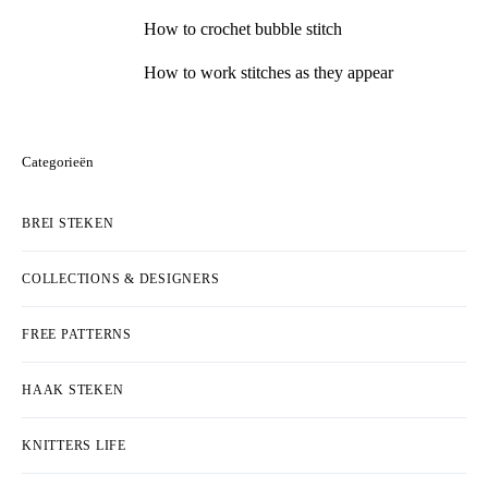
How to crochet bubble stitch
How to work stitches as they appear
Categorieën
BREI STEKEN
COLLECTIONS & DESIGNERS
FREE PATTERNS
HAAK STEKEN
KNITTERS LIFE