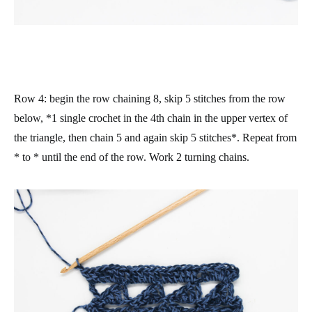
Row 4
: begin the row chaining 8, skip 5 stitches from the row
below, *1 single crochet in the 4th chain in the upper vertex of
the triangle, then chain 5 and again skip 5 stitches*. Repeat from
* to * until the end of the row. Work 2 turning chains.