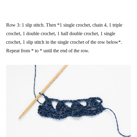
Row 3
: 1 slip stitch. Then *1 single crochet, chain 4, 1 triple
crochet, 1 double crochet, 1 half double crochet, 1 single
crochet, 1 slip stitch in the single crochet of the row below*.
Repeat from * to * until the end of the row.