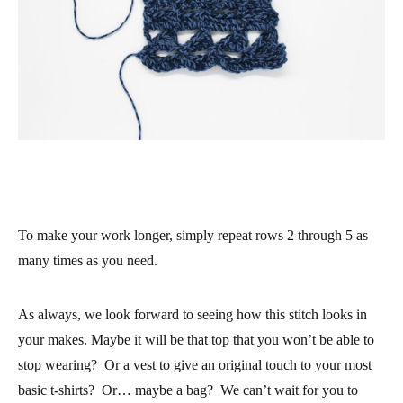
To make your work longer, simply repeat rows 2 through 5 as
many times as you need.
As always, we look forward to seeing how this stitch looks in
your makes. Maybe it will be that top that you won’t be able to
stop wearing? Or a vest to give an original touch to your most
basic t-shirts? Or… maybe a bag? We can’t wait for you to