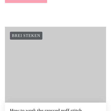
BREI STEKEN
How to work the crossed puff stitch