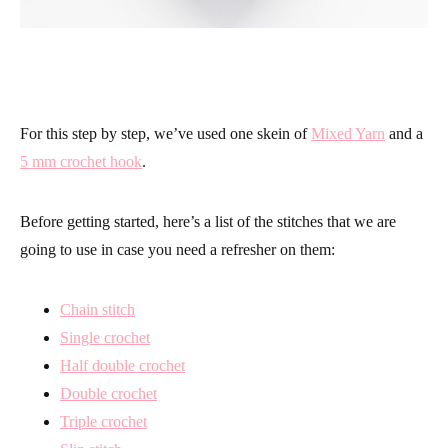
For this step by step, we’ve used one skein of
Mixed Yarn
and a
5 mm crochet hook
.
Before getting started, here’s a list of the stitches that we are
going to use in case you need a refresher on them:
Chain stitch
Single crochet
Half double crochet
Double crochet
Triple crochet