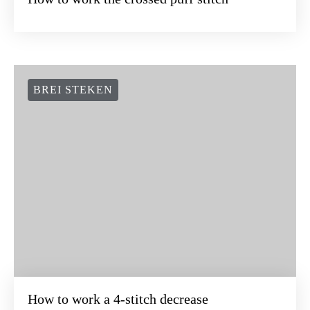
BREI STEKEN
How to work a 4-stitch decrease