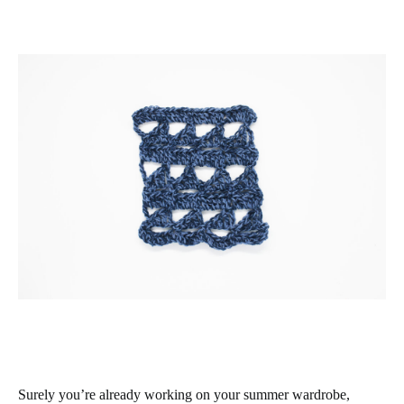
Surely you’re already working on your summer wardrobe,