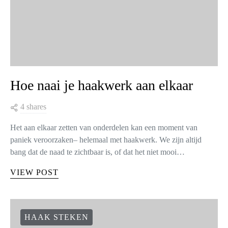
Hoe naai je haakwerk aan elkaar
4 shares
Het aan elkaar zetten van onderdelen kan een moment van
paniek veroorzaken– helemaal met haakwerk. We zijn altijd
bang dat de naad te zichtbaar is, of dat het niet mooi…
VIEW POST
HAAK STEKEN