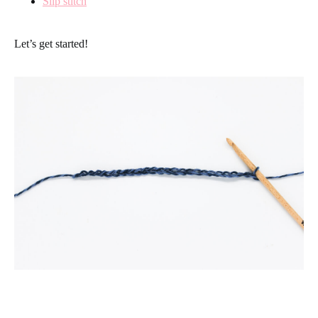
Slip stitch
Let’s get started!