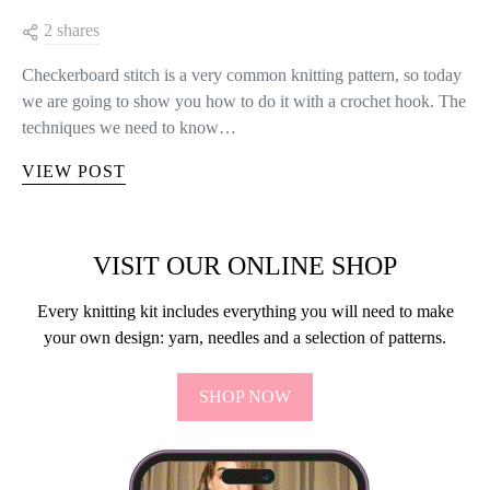
2 shares
Checkerboard stitch is a very common knitting pattern, so today
we are going to show you how to do it with a crochet hook. The
techniques we need to know…
VIEW POST
VISIT OUR ONLINE SHOP
Every knitting kit includes everything you will need to make
your own design: yarn, needles and a selection of patterns.
SHOP NOW