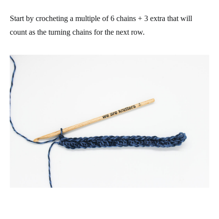
Start by crocheting a multiple of 6 chains + 3 extra that will
count as the turning chains for the next row.