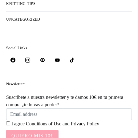
KNITTING TIPS
UNCATEGORIZED
Social Links
Newsletter:
Suscríbete a nuestra newsletter y te damos 10€ en tu primera
compra ¿te lo vas a perder?
I agree
Conditions of Use
and
Privacy Policy
QUIERO MIS 10€