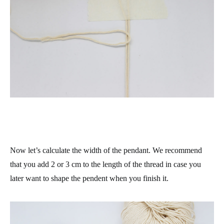
Now let’s calculate the width of the pendant. We recommend
that you add 2 or 3 cm to the length of the thread in case you
later want to shape the pendent when you finish it.