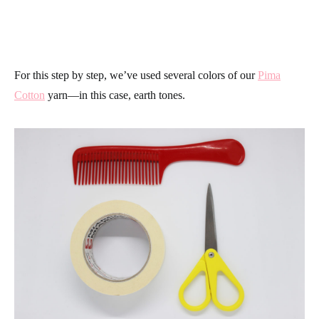
For this step by step, we’ve used several colors of our
Pima
Cotton
yarn—in this case, earth tones.