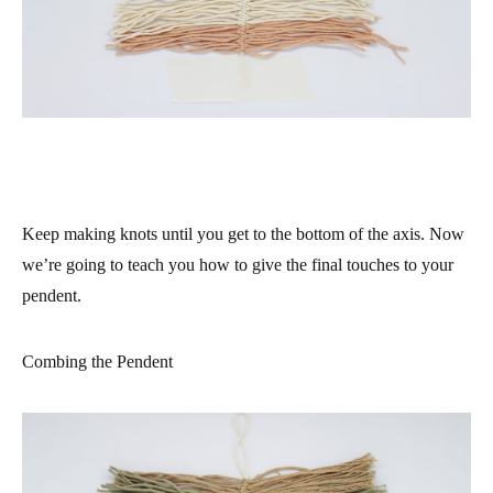
Keep making knots until you get to the bottom of the axis. Now
we’re going to teach you how to give the final touches to your
pendent.
Combing the Pendent