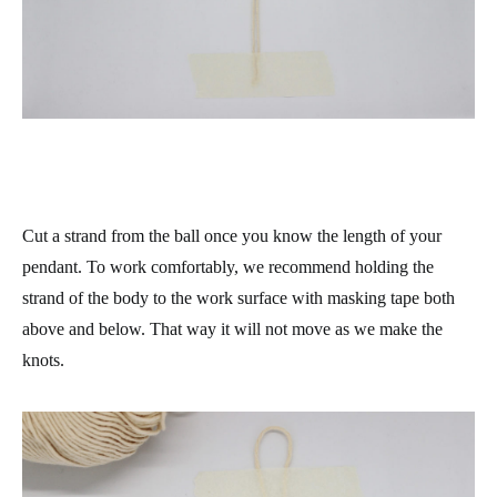
Cut a strand from the ball once you know the length of your
pendant. To work comfortably, we recommend holding the
strand of the body to the work surface with masking tape both
above and below. That way it will not move as we make the
knots.