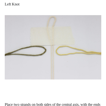
Left Knot
Place two strands on both sides of the central axis, with the ends