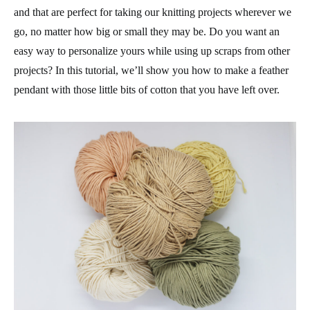
and that are perfect for taking our knitting projects wherever we
go, no matter how big or small they may be. Do you want an
easy way to personalize yours while using up scraps from other
projects? In this tutorial, we’ll show you how to make a
feather
pendant
with those little bits of cotton that you have left over.