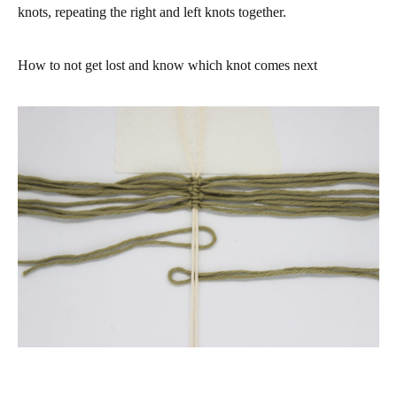
knots, repeating the right and left knots together.
How to not get lost and know which knot comes next