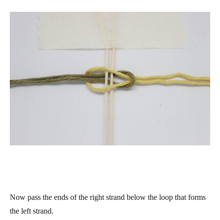
Now pass the ends of the right strand below the loop that forms
the left strand.