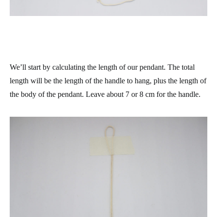
We’ll start by calculating the length of our pendant. The total
length will be the length of the handle to hang, plus the length of
the body of the pendant. Leave about 7 or 8 cm for the handle.