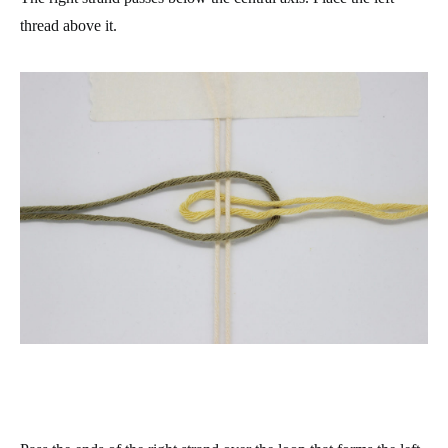
thread above it.