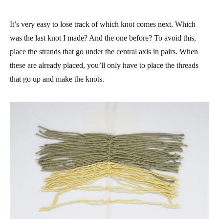
It’s very easy to lose track of which knot comes next. Which
was the last knot I made? And the one before? To avoid this,
place the strands that go under the central axis in pairs. When
these are already placed, you’ll only have to place the threads
that go up and make the knots.