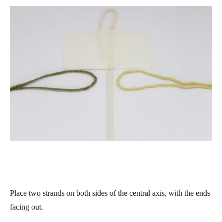
Place two strands on both sides of the central axis, with the ends
facing out.