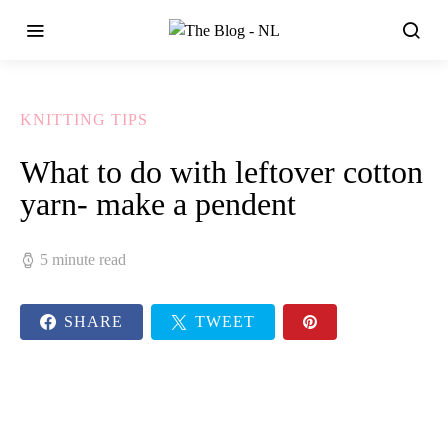
KNITTING TIPS
What to do with leftover cotton
yarn- make a pendent
5 minute read
SHARE
TWEET