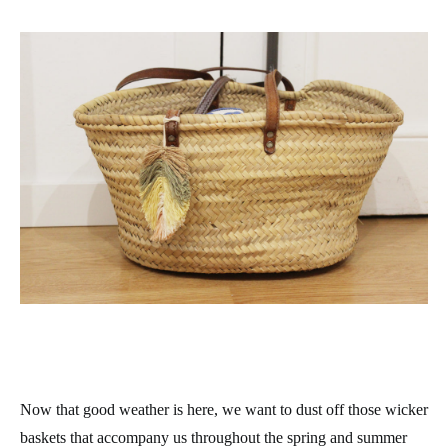
Now that good weather is here, we want to dust off those wicker
baskets that accompany us throughout the spring and summer