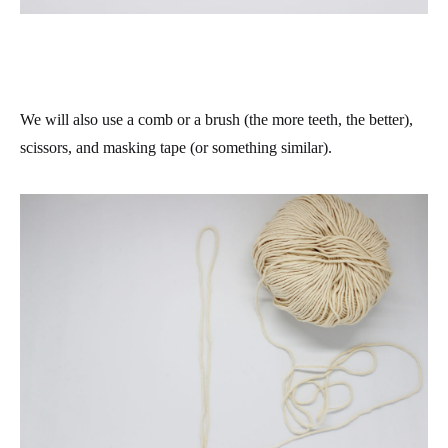
We will also use a comb or a brush (the more teeth, the better),
scissors, and masking tape (or something similar).