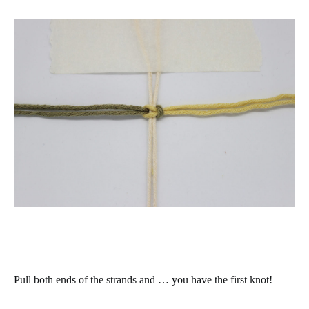
Pull both ends of the strands and … you have the first knot!