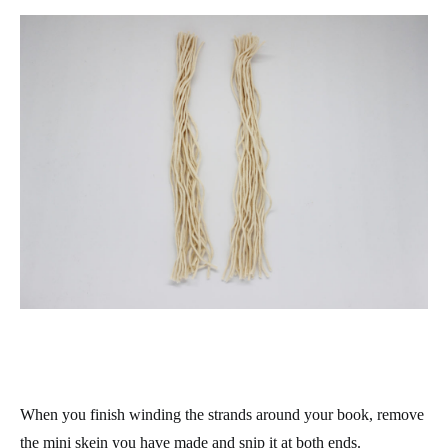
When you finish winding the strands around your book, remove
the mini skein you have made and snip it at both ends.