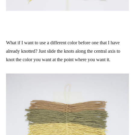
What if I want to use a different color before one that I have
already knotted? Just slide the knots along the central axis to
knot the color you want at the point where you want it.