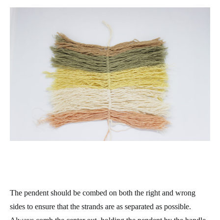
The pendent should be combed on both the right and wrong
sides to ensure that the strands are as separated as possible.