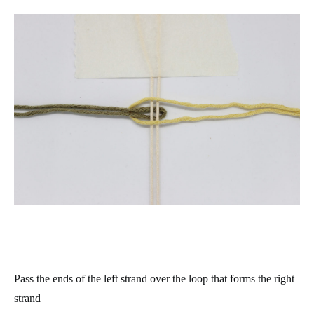
Pass the ends of the left strand over the loop that forms the right
strand