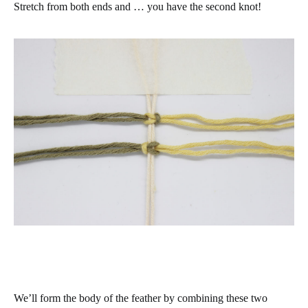
Stretch from both ends and … you have the second knot!
We’ll form the body of the feather by combining these two