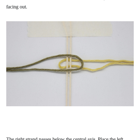
facing out.
The right strand passes below the central axis. Place the left