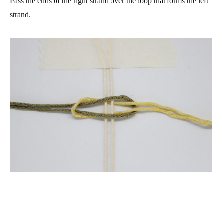
Pass the ends of the right strand over the loop that forms the left
strand.