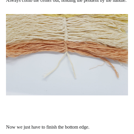
Always comb the center out, holding the pendent by the handle.
Now we just have to finish the bottom edge.