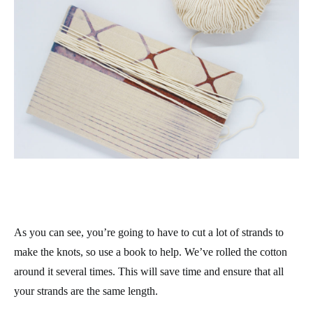
As you can see, you’re going to have to cut a lot of strands to
make the knots, so use a book to help. We’ve rolled the cotton
around it several times. This will save time and ensure that all
your strands are the same length.