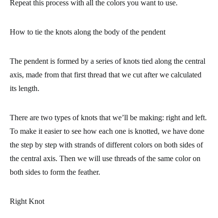
Repeat this process with all the colors you want to use.
How to tie the knots along the body of the pendent
The pendent is formed by a series of knots tied along the central
axis, made from that first thread that we cut after we calculated
its length.
There are two types of knots that we’ll be making: right and left.
To make it easier to see how each one is knotted, we have done
the step by step with strands of different colors on both sides of
the central axis. Then we will use threads of the same color on
both sides to form the feather.
Right Knot