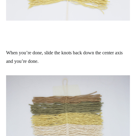
When you’re done, slide the knots back down the center axis
and you’re done.