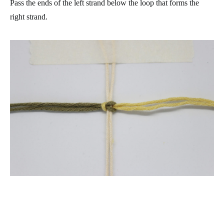
Pass the ends of the left strand below the loop that forms the
right strand.