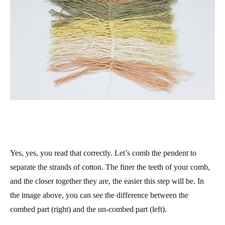
Yes, yes, you read that correctly. Let’s comb the pendent to
separate the strands of cotton. The finer the teeth of your comb,
and the closer together they are, the easier this step will be. In
the image above, you can see the difference between the
combed part (right) and the un-combed part (left).