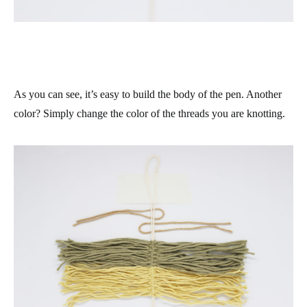
As you can see, it’s easy to build the body of the pen. Another
color? Simply change the color of the threads you are knotting.