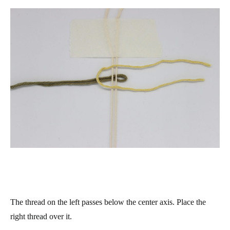
The thread on the left passes below the center axis. Place the
right thread over it.