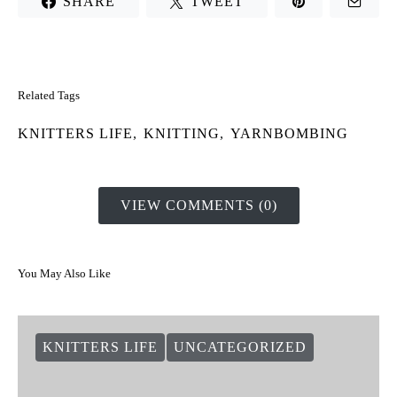
SHARE
TWEET
Related Tags
KNITTERS LIFE
,
KNITTING
,
YARNBOMBING
VIEW COMMENTS (0)
You May Also Like
KNITTERS LIFE
UNCATEGORIZED