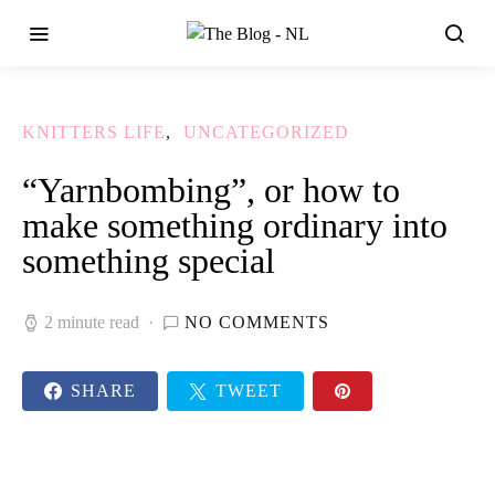
KNITTERS LIFE
UNCATEGORIZED
“Yarnbombing”, or how to
make something ordinary into
something special
2 minute read
NO COMMENTS
SHARE
TWEET