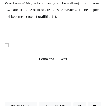
Who knows? Maybe tomorrow you’ll be walking through your
town and find one of these creations or maybe you’ll be inspired
and become a crochet graffiti artist.
Lorna and Jill Watt