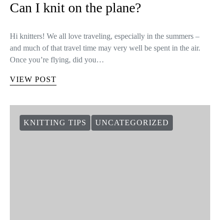
Can I knit on the plane?
Hi knitters! We all love traveling, especially in the summers –
and much of that travel time may very well be spent in the air.
Once you’re flying, did you…
VIEW POST
KNITTING TIPS
UNCATEGORIZED