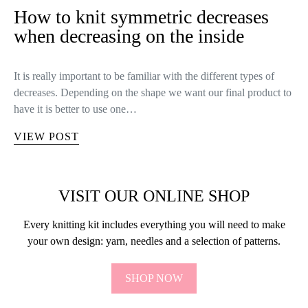
How to knit symmetric decreases
when decreasing on the inside
It is really important to be familiar with the different types of
decreases. Depending on the shape we want our final product to
have it is better to use one…
VIEW POST
VISIT OUR ONLINE SHOP
Every knitting kit includes everything you will need to make
your own design: yarn, needles and a selection of patterns.
SHOP NOW