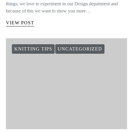
things; we love to experiment in our Design department and
because of this we want to show you more…
VIEW POST
KNITTING TIPS
UNCATEGORIZED