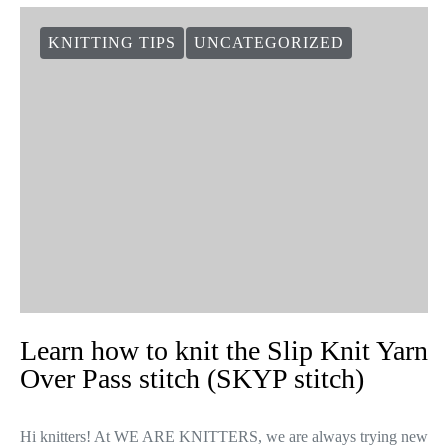
KNITTING TIPS
UNCATEGORIZED
Learn how to knit the Slip Knit Yarn
Over Pass stitch (SKYP stitch)
Hi knitters! At WE ARE KNITTERS, we are always trying new