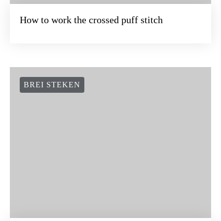
How to work the crossed puff stitch
BREI STEKEN