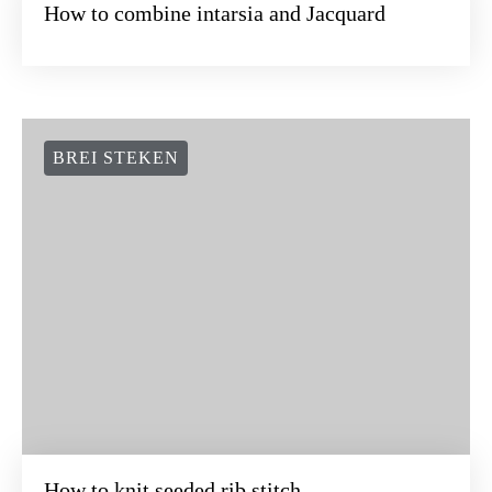
How to combine intarsia and Jacquard
BREI STEKEN
How to knit seeded rib stitch