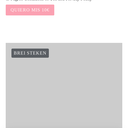
QUIERO MIS 10€
BREI STEKEN