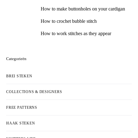
How to make buttonholes on your cardigan
How to crochet bubble stitch
How to work stitches as they appear
Categorieën
BREI STEKEN
COLLECTIONS & DESIGNERS
FREE PATTERNS
HAAK STEKEN