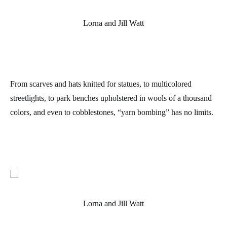
Lorna and Jill Watt
From scarves and hats knitted for statues, to multicolored
streetlights, to park benches upholstered in wools of a thousand
colors, and even to cobblestones, “yarn bombing” has no limits.
Lorna and Jill Watt