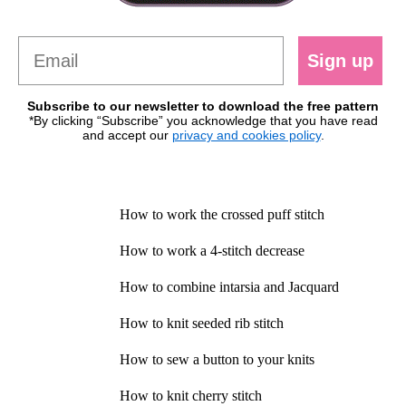
Sign up
Subscribe to our newsletter to download the free pattern
*By clicking “Subscribe” you acknowledge that you have read
and accept our
privacy and cookies policy
.
How to work the crossed puff stitch
How to work a 4-stitch decrease
How to combine intarsia and Jacquard
How to knit seeded rib stitch
How to sew a button to your knits
How to knit cherry stitch