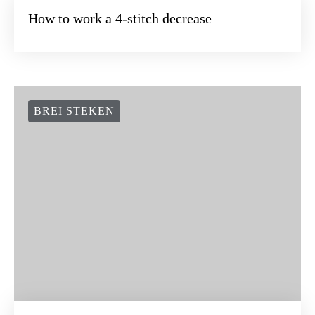
How to work a 4-stitch decrease
BREI STEKEN