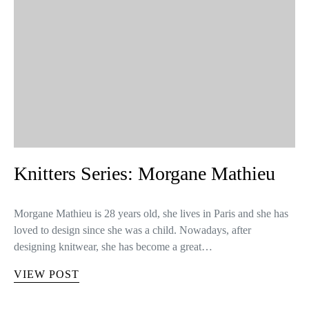
Knitters Series: Morgane Mathieu
Morgane Mathieu is 28 years old, she lives in Paris and she has
loved to design since she was a child. Nowadays, after
designing knitwear, she has become a great…
VIEW POST