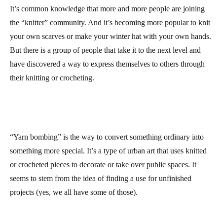
It’s common knowledge that more and more people are joining
the “knitter” community. And it’s becoming more popular to knit
your own scarves or make your winter hat with your own hands.
But there is a group of people that take it to the next level and
have discovered a way to express themselves to others through
their knitting or crocheting.
“Yarn bombing” is the way to convert something ordinary into
something more special. It’s a type of urban art that uses knitted
or crocheted pieces to decorate or take over public spaces. It
seems to stem from the idea of finding a use for unfinished
projects (yes, we all have some of those).