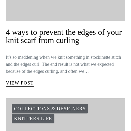
4 ways to prevent the edges of your
knit scarf from curling
It’s so maddening when we knit something in stockinette stitch
and the edges curl! The end result is not what we expected
because of the edges curling, and often we…
VIEW POST
COLLECTIONS & DESIGNERS
KNITTERS LIFE