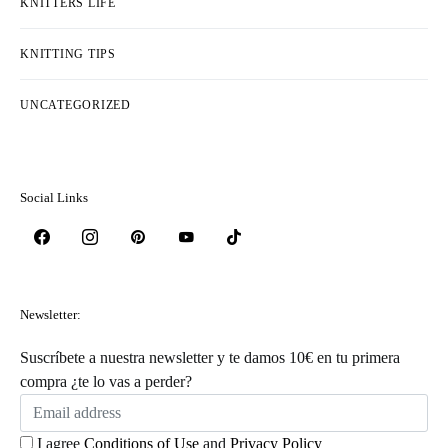
KNITTERS LIFE
KNITTING TIPS
UNCATEGORIZED
Social Links
Newsletter:
Suscríbete a nuestra newsletter y te damos 10€ en tu primera
compra ¿te lo vas a perder?
I agree
Conditions of Use
and
Privacy Policy