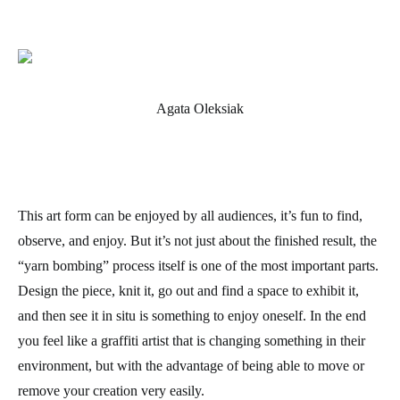
Agata Oleksiak
This art form can be enjoyed by all audiences, it’s fun to find,
observe, and enjoy. But it’s not just about the finished result, the
“yarn bombing” process itself is one of the most important parts.
Design the piece, knit it, go out and find a space to exhibit it,
and then see it in situ is something to enjoy oneself. In the end
you feel like a graffiti artist that is changing something in their
environment, but with the advantage of being able to move or
remove your creation very easily.