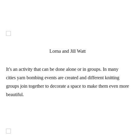
Lorna and Jill Watt
It’s an activity that can be done alone or in groups. In many
cities yarn bombing events are created and different knitting
groups join together to decorate a space to make them even more
beautiful.