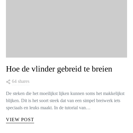
Hoe de vlinder gebreid te breien
64 shares
De steken die het moeilijkst lijken kunnen soms het makkelijkst
blijken. Dit is het soort steek dat van een simpel breiwerk iets
speciaals en leuks maakt. In de tutorial van…
VIEW POST