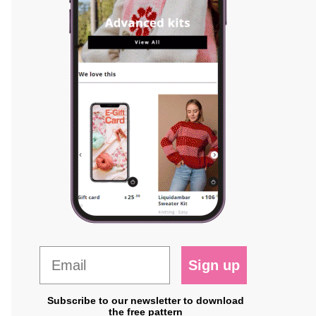
Sign up
Subscribe to our newsletter to download
the free pattern