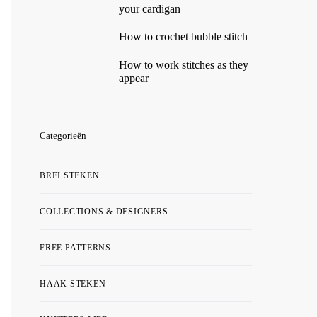
your cardigan
How to crochet bubble stitch
How to work stitches as they
appear
Categorieën
BREI STEKEN
COLLECTIONS & DESIGNERS
FREE PATTERNS
HAAK STEKEN