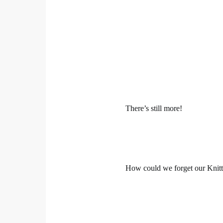
There’s still more!
How could we forget our Knitt