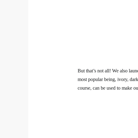
But that’s not all! We also la
most popular being, ivory, dark
course, can be used to make our