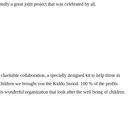
dly a great joint project that was celebrated by all.
haritable collaboration, a specially designed kit to help those in
Children we brought you the Kiddo Snood. 100 % of the profits
is wonderful organization that look after the well being of children.