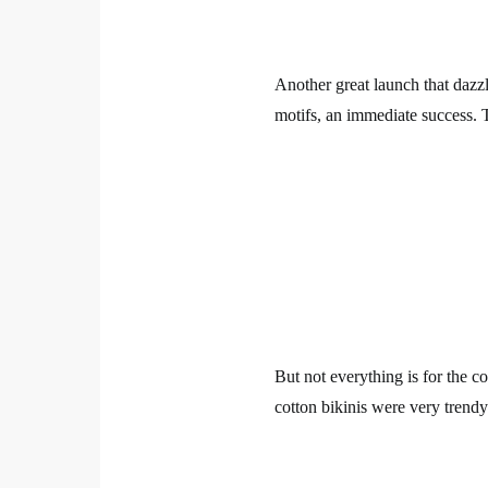
Another great launch that dazzle
motifs, an immediate success. T
But not everything is for the
cotton bikinis were very trend