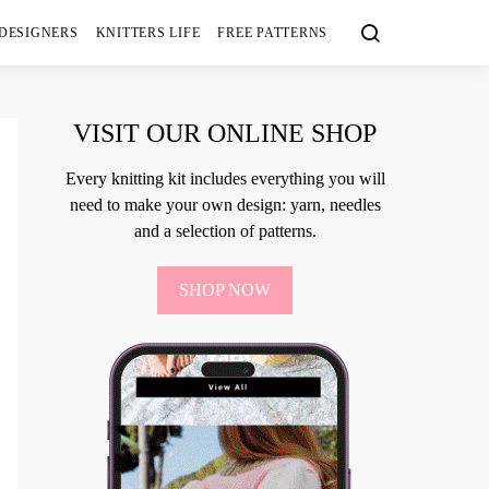
 DESIGNERS
KNITTERS LIFE
FREE PATTERNS
VISIT OUR ONLINE SHOP
Every knitting kit includes everything you will
need to make your own design: yarn, needles
and a selection of patterns.
SHOP NOW