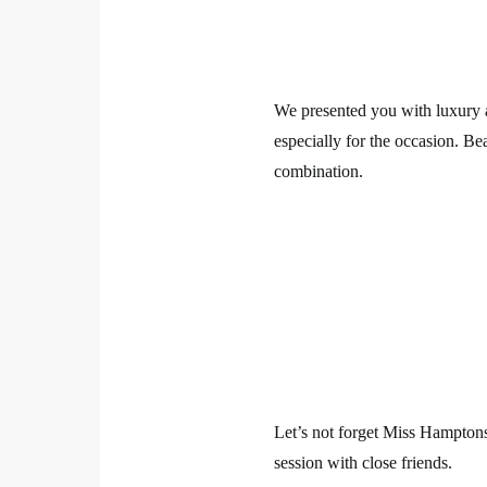
We presented you with luxury a
especially for the occasion. Be
combination.
Let’s not forget Miss Hamptons
session with close friends.