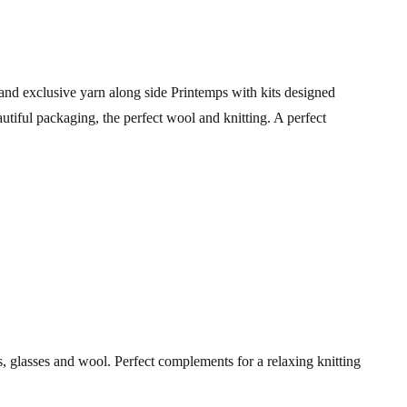
nd exclusive yarn along side Printemps with kits designed
autiful packaging, the perfect wool and knitting. A perfect
, glasses and wool. Perfect complements for a relaxing knitting