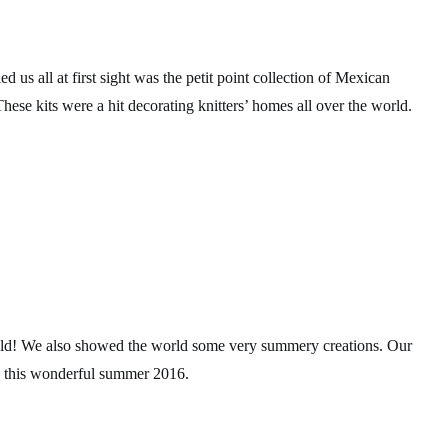
d us all at first sight was the petit point collection of Mexican
hese kits were a hit decorating knitters’ homes all over the world.
 cold! We also showed the world some very summery creations. Our
y this wonderful summer 2016.