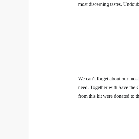
most discerning tastes. Undoubte
We can’t forget about our most c
need. Together with Save the 
from this kit were donated to th