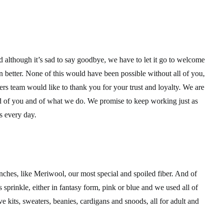
and although it’s sad to say goodbye, we have to let it go to welcome
 better. None of this would have been possible without all of you,
rs team would like to thank you for your trust and loyalty. We are
ud of you and of what we do. We promise to keep working just as
s every day.
ches, like Meriwool, our most special and spoiled fiber. And of
 sprinkle, either in fantasy form, pink or blue and we used all of
ve kits, sweaters, beanies, cardigans and snoods, all for adult and