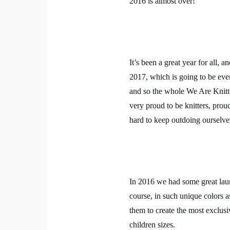
2016 is almost over!
It’s been a great year for all, 
2017, which is going to be even
and so the whole We Are Knitte
very proud to be knitters, pro
hard to keep outdoing ourselve
In 2016 we had some great laun
course, in such unique colors as
them to create the most exclusi
children sizes.