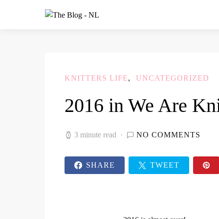
KNITTERS LIFE
UNCATEGORIZED
2016 in We Are Kni
3 minute read
NO COMMENTS
SHARE
TWEET