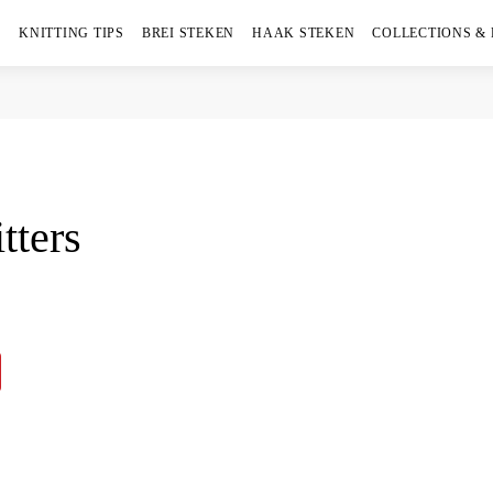
KNITTING TIPS
BREI STEKEN
HAAK STEKEN
COLLECTIONS &
tters