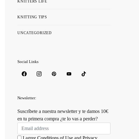
KNITTERS LIFE
KNITTING TIPS
UNCATEGORIZED
Social Links
Newsletter:
Suscríbete a nuestra newsletter y te damos 10€
en tu primera compra ¿te lo vas a perder?
I agree
Conditions of Use
and
Privacy