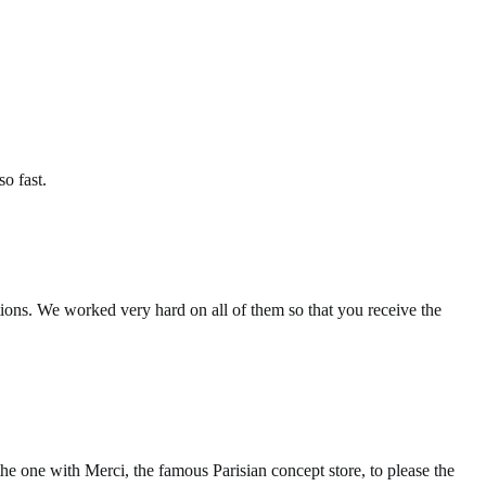
so fast.
tions. We worked very hard on all of them so that you receive the
the one with Merci, the famous Parisian concept store, to please the