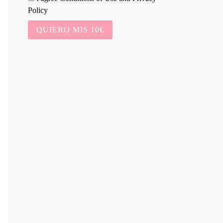
Policy
QUIERO MIS 10€