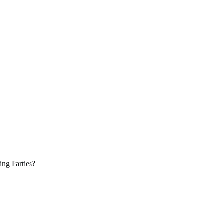
ing Parties?