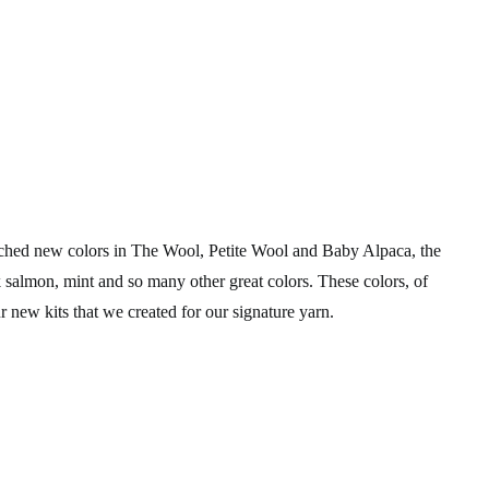
unched new colors in The Wool, Petite Wool and Baby Alpaca, the
 salmon, mint and so many other great colors. These colors, of
 new kits that we created for our signature yarn.