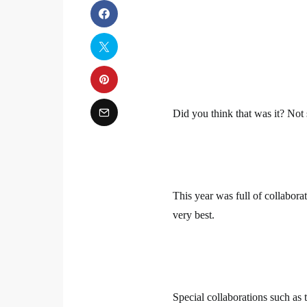
Did you think that was it? Not 
This year was full of collabora
very best.
Special collaborations such as 