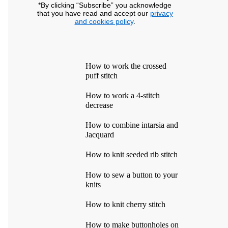
*By clicking “Subscribe” you acknowledge
that you have read and accept our
privacy
and cookies policy
.
How to work the crossed
puff stitch
How to work a 4-stitch
decrease
How to combine intarsia and
Jacquard
How to knit seeded rib stitch
How to sew a button to your
knits
How to knit cherry stitch
How to make buttonholes on