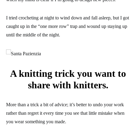
I tried crocheting at night to wind down and fall asleep, but I got
caught up in the “one more row” trap and wound up staying up
until the middle of the night.
A knitting trick you want to
share with knitters.
More than a trick a bit of advice; it’s better to undo your work
rather than regret it every time you see that little mistake when
you wear something you made.