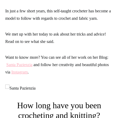
In just a few short years, this self-taught crocheter has become a
model to follow with regards to crochet and fabric yarn.
We met up with her today to ask about her tricks and advice!
Read on to see what she said.
Want to know more? You can see all of her work on her Blog:
Santa Pazienzia
and follow her creativity and beautiful photos
via
Instagram
.
How long have you been
crocheting and knitting?