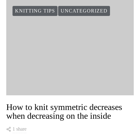
KNITTING TIPS
UNCATEGORIZED
How to knit symmetric decreases
when decreasing on the inside
1 share