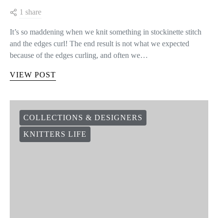
1 share
It’s so maddening when we knit something in stockinette stitch
and the edges curl! The end result is not what we expected
because of the edges curling, and often we…
VIEW POST
COLLECTIONS & DESIGNERS
KNITTERS LIFE