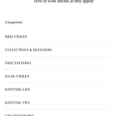
How to work stitches as they appear
Categorieën
BREI STEKEN
COLLECTIONS & DESIGNERS
FREE PATTERNS
HAAK STEKEN
KNITTERS LIFE
KNITTING TIPS
UNCATEGORIZED