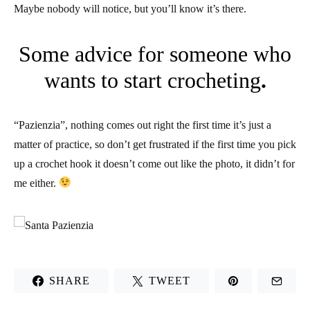
Maybe nobody will notice, but you’ll know it’s there.
Some advice for someone who
wants to start crocheting
.
“Pazienzia”, nothing comes out right the first time it’s just a
matter of practice, so don’t get frustrated if the first time you pick
up a crochet hook it doesn’t come out like the photo, it didn’t for
me either.
SHARE
TWEET