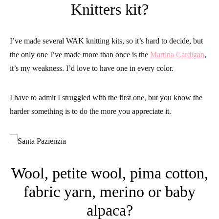
Knitters kit?
I’ve made several WAK knitting kits, so it’s hard to decide, but
the only one I’ve made more than once is the
Martina Cardigan
,
it’s my weakness. I’d love to have one in every color.
I have to admit I struggled with the first one, but you know the
harder something is to do the more you appreciate it.
Wool, petite wool, pima cotton,
fabric yarn, merino or baby
alpaca?