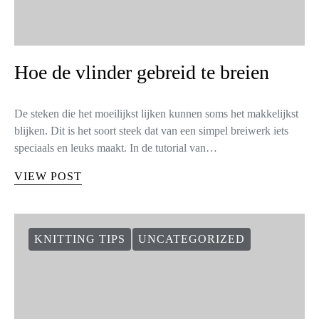
Hoe de vlinder gebreid te breien
De steken die het moeilijkst lijken kunnen soms het makkelijkst
blijken. Dit is het soort steek dat van een simpel breiwerk iets
speciaals en leuks maakt. In de tutorial van…
VIEW POST
KNITTING TIPS
UNCATEGORIZED