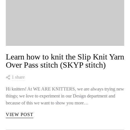
Learn how to knit the Slip Knit Yarn
Over Pass stitch (SKYP stitch)
1 share
Hi knitters! At WE ARE KNITTERS, we are always trying new
things; we love to experiment in our Design department and
because of this we want to show you more…
VIEW POST