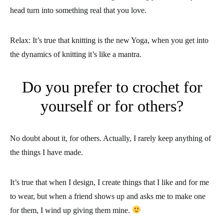
head turn into something real that you love.
Relax: It’s true that knitting is the new Yoga, when you get into
the dynamics of knitting it’s like a mantra.
Do you prefer to crochet for
yourself or for others?
No doubt about it, for others. Actually, I rarely keep anything of
the things I have made.
It’s true that when I design, I create things that I like and for me
to wear, but when a friend shows up and asks me to make one
for them, I wind up giving them mine.