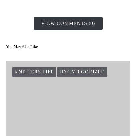
VIEW COMMENTS (0)
You May Also Like
KNITTERS LIFE
UNCATEGORIZED