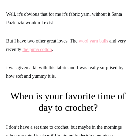
Well, it’s obvious that for me it’s fabric yarn, without it Santa
Pazienzia wouldn’t exist.
But I have two other great loves. The
wool yarn balls
and very
recently
the pima cotton
.
I was given a kit with this fabric and I was really surprised by
how soft and yummy it is.
When is your favorite time of
day to crochet?
I don’t have a set time to crochet, but maybe in the mornings
when my mind is clear if I’m going to design new pieces.