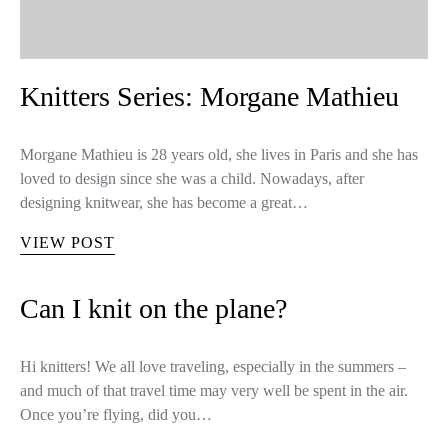
Knitters Series: Morgane Mathieu
Morgane Mathieu is 28 years old, she lives in Paris and she has
loved to design since she was a child. Nowadays, after
designing knitwear, she has become a great…
VIEW POST
Can I knit on the plane?
Hi knitters! We all love traveling, especially in the summers –
and much of that travel time may very well be spent in the air.
Once you’re flying, did you…