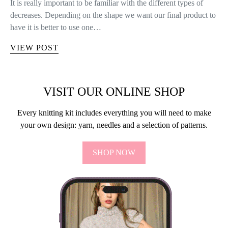
It is really important to be familiar with the different types of
decreases. Depending on the shape we want our final product to
have it is better to use one…
VIEW POST
VISIT OUR ONLINE SHOP
Every knitting kit includes everything you will need to make
your own design: yarn, needles and a selection of patterns.
SHOP NOW