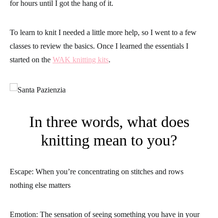
for hours until I got the hang of it.
To learn to knit I needed a little more help, so I went to a few
classes to review the basics. Once I learned the essentials I
started on the
WAK knitting kits
.
In three words, what does
knitting mean to you?
Escape: When you’re concentrating on stitches and rows
nothing else matters
Emotion: The sensation of seeing something you have in your