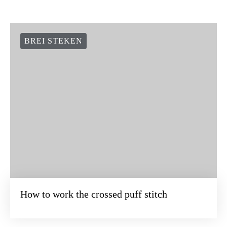
BREI STEKEN
How to work the crossed puff stitch