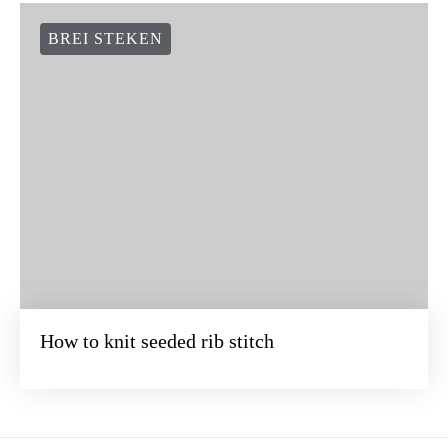
BREI STEKEN
How to knit seeded rib stitch