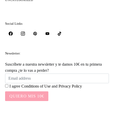
Social Links
Newsletter:
Suscríbete a nuestra newsletter y te damos 10€ en tu primera
compra ¿te lo vas a perder?
I agree
Conditions of Use
and
Privacy Policy
QUIERO MIS 10€