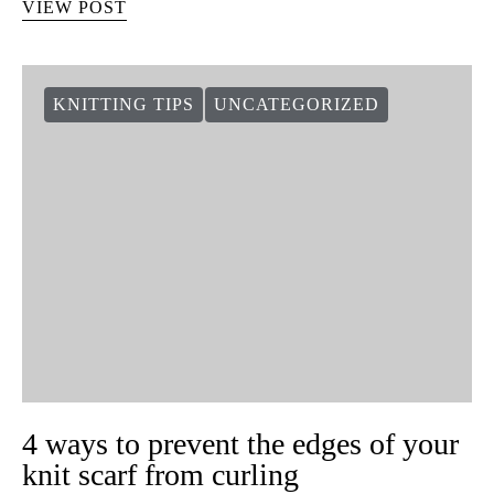
VIEW POST
KNITTING TIPS
UNCATEGORIZED
4 ways to prevent the edges of your
knit scarf from curling