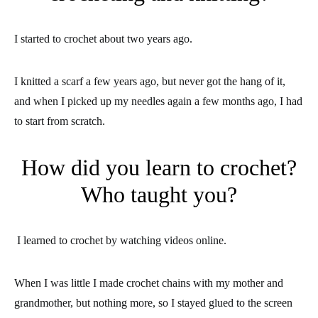
I started to crochet about two years ago.
I knitted a scarf a few years ago, but never got the hang of it,
and when I picked up my needles again a few months ago, I had
to start from scratch.
How did you learn to crochet?
Who taught you?
I learned to crochet by watching videos online.
When I was little I made crochet chains with my mother and
grandmother, but nothing more, so I stayed glued to the screen