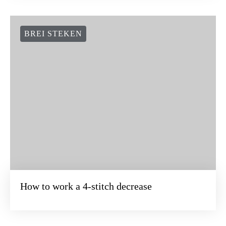
BREI STEKEN
How to work a 4-stitch decrease