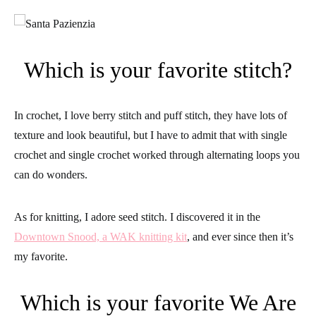
Which is your favorite stitch?
In crochet, I love berry stitch and puff stitch, they have lots of
texture and look beautiful, but I have to admit that with single
crochet and single crochet worked through alternating loops you
can do wonders.
As for knitting, I adore seed stitch. I discovered it in the
Downtown Snood, a WAK knitting kit
, and ever since then it’s
my favorite.
Which is your favorite We Are