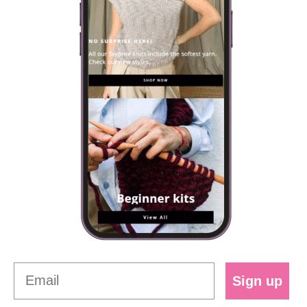
Sign up