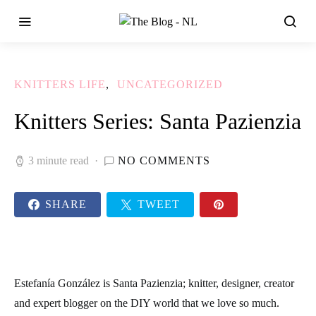
KNITTERS LIFE
UNCATEGORIZED
Knitters Series: Santa Pazienzia
3 minute read
NO COMMENTS
SHARE
TWEET
Estefanía González is Santa Pazienzia; knitter, designer, creator
and expert blogger on the DIY world that we love so much.