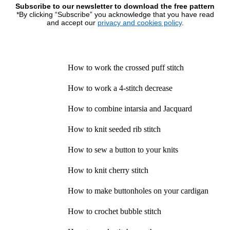
Subscribe to our newsletter to download the free pattern
*By clicking “Subscribe” you acknowledge that you have read
and accept our
privacy and cookies policy
.
How to work the crossed puff stitch
How to work a 4-stitch decrease
How to combine intarsia and Jacquard
How to knit seeded rib stitch
How to sew a button to your knits
How to knit cherry stitch
How to make buttonholes on your cardigan
How to crochet bubble stitch