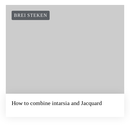
BREI STEKEN
How to combine intarsia and Jacquard