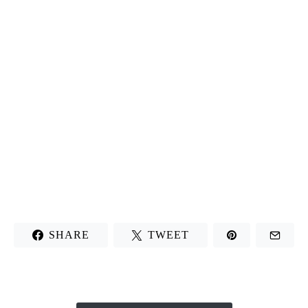
SHARE
TWEET