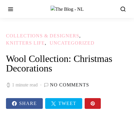
COLLECTIONS & DESIGNERS
KNITTERS LIFE
UNCATEGORIZED
Wool Collection: Christmas
Decorations
1 minute read
NO COMMENTS
SHARE
TWEET