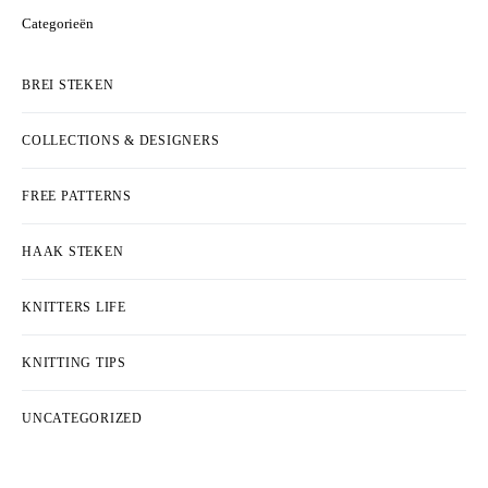
Categorieën
BREI STEKEN
COLLECTIONS & DESIGNERS
FREE PATTERNS
HAAK STEKEN
KNITTERS LIFE
KNITTING TIPS
UNCATEGORIZED