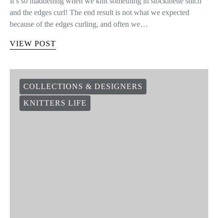
It’s so maddening when we knit something in stockinette stitch
and the edges curl! The end result is not what we expected
because of the edges curling, and often we…
VIEW POST
COLLECTIONS & DESIGNERS
KNITTERS LIFE