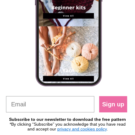
Sign up
Subscribe to our newsletter to download the free pattern
*By clicking “Subscribe” you acknowledge that you have read
and accept our
privacy and cookies policy
.