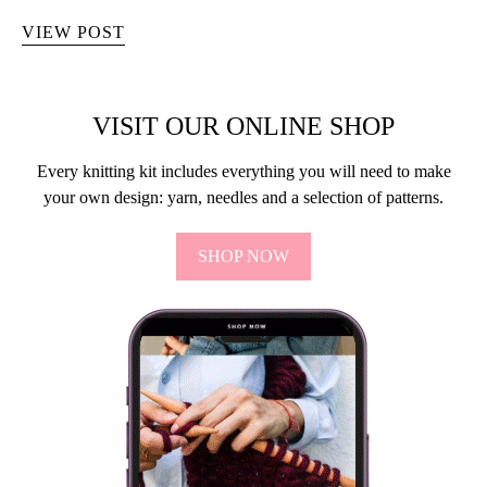
VIEW POST
VISIT OUR ONLINE SHOP
Every knitting kit includes everything you will need to make
your own design: yarn, needles and a selection of patterns.
SHOP NOW