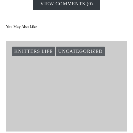
VIEW COMMENTS (0)
You May Also Like
KNITTERS LIFE
UNCATEGORIZED