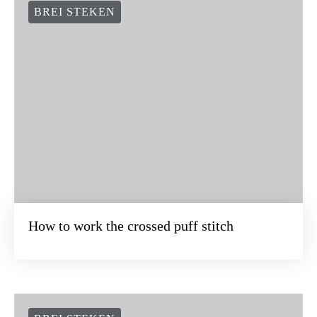
BREI STEKEN
How to work the crossed puff stitch