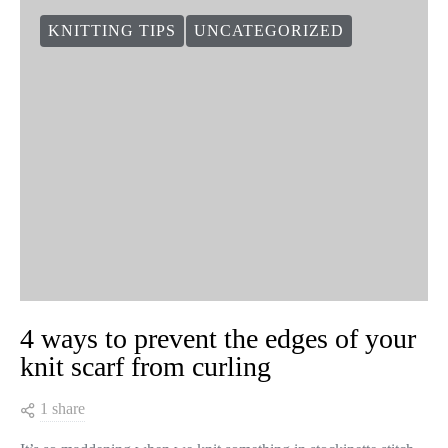
KNITTING TIPS
UNCATEGORIZED
4 ways to prevent the edges of your
knit scarf from curling
1 share