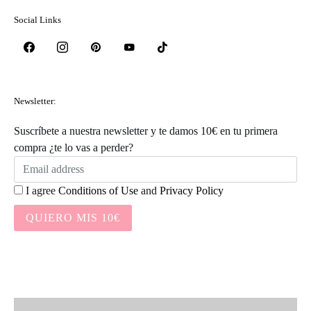
Social Links
Newsletter:
Suscríbete a nuestra newsletter y te damos 10€ en tu primera
compra ¿te lo vas a perder?
I agree
Conditions of Use
and
Privacy Policy
QUIERO MIS 10€