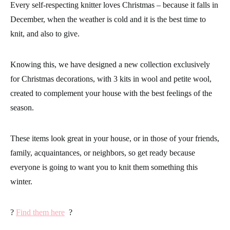
Every self-respecting knitter loves Christmas – because it falls in
December, when the weather is cold and it is the best time to
knit, and also to give.
Knowing this, we have designed a new collection exclusively
for Christmas decorations, with 3 kits in wool and petite wool,
created to complement your house with the best feelings of the
season.
These items look great in your house, or in those of your friends,
family, acquaintances, or neighbors, so get ready because
everyone is going to want you to knit them something this
winter.
?
Find them here
?