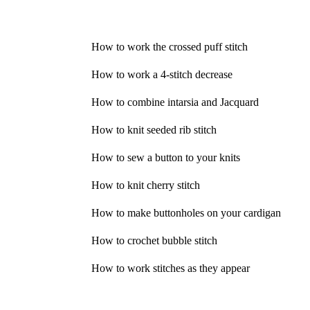
How to work the crossed puff stitch
How to work a 4-stitch decrease
How to combine intarsia and Jacquard
How to knit seeded rib stitch
How to sew a button to your knits
How to knit cherry stitch
How to make buttonholes on your cardigan
How to crochet bubble stitch
How to work stitches as they appear