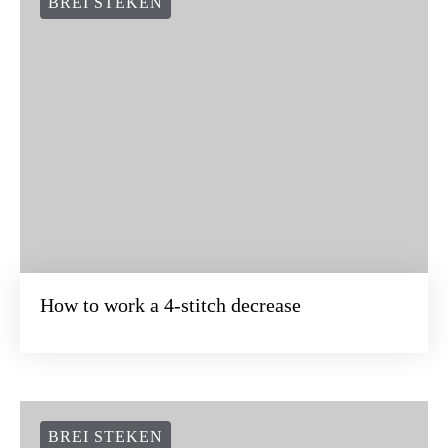
BREI STEKEN
How to work a 4-stitch decrease
BREI STEKEN