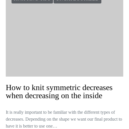
How to knit symmetric decreases
when decreasing on the inside
It is really important to be familiar with the different types of
decreases. Depending on the shape we want our final product to
have it is better to use one…