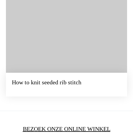
How to knit seeded rib stitch
BEZOEK ONZE ONLINE WINKEL