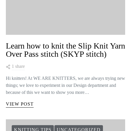
Learn how to knit the Slip Knit Yarn
Over Pass stitch (SKYP stitch)
1 share
Hi knitters! At WE ARE KNITTERS, we are always trying new
things; we love to experiment in our Design department and
because of this we want to show you more…
VIEW POST
KNITTING TIPS
UNCATEGORIZED