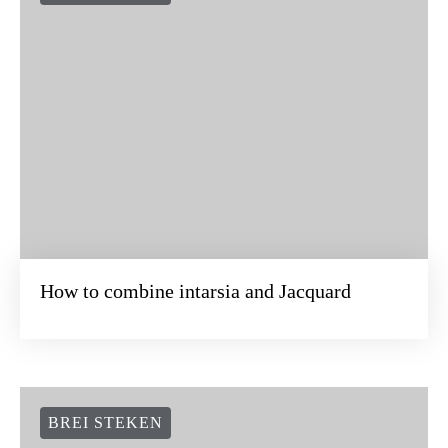
How to combine intarsia and Jacquard
BREI STEKEN