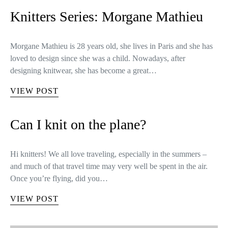
Knitters Series: Morgane Mathieu
Morgane Mathieu is 28 years old, she lives in Paris and she has
loved to design since she was a child. Nowadays, after
designing knitwear, she has become a great…
VIEW POST
Can I knit on the plane?
Hi knitters! We all love traveling, especially in the summers –
and much of that travel time may very well be spent in the air.
Once you’re flying, did you…
VIEW POST