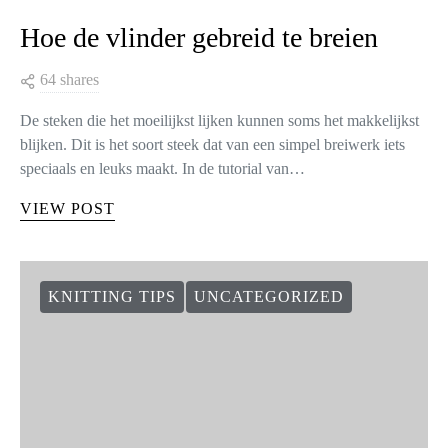
Hoe de vlinder gebreid te breien
64 shares
De steken die het moeilijkst lijken kunnen soms het makkelijkst
blijken. Dit is het soort steek dat van een simpel breiwerk iets
speciaals en leuks maakt. In de tutorial van…
VIEW POST
KNITTING TIPS
UNCATEGORIZED