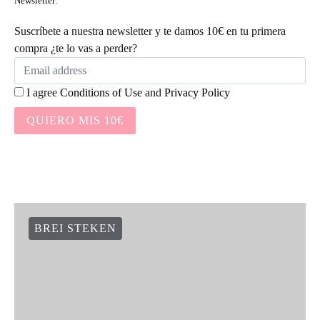
Newsletter:
Suscríbete a nuestra newsletter y te damos 10€ en tu primera
compra ¿te lo vas a perder?
I agree
Conditions of Use
and
Privacy Policy
QUIERO MIS 10€
BREI STEKEN