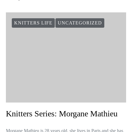
KNITTERS LIFE
UNCATEGORIZED
Knitters Series: Morgane Mathieu
Morgane Mathieu is 28 years old, she lives in Paris and she has