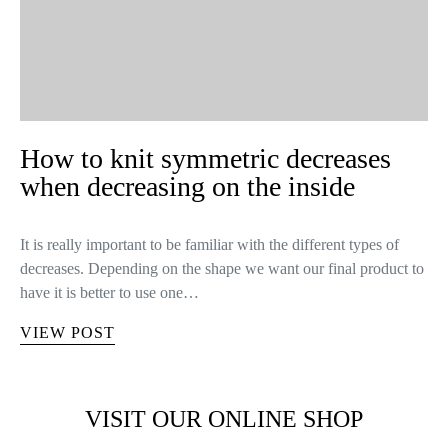
How to knit symmetric decreases
when decreasing on the inside
It is really important to be familiar with the different types of
decreases. Depending on the shape we want our final product to
have it is better to use one…
VIEW POST
VISIT OUR ONLINE SHOP