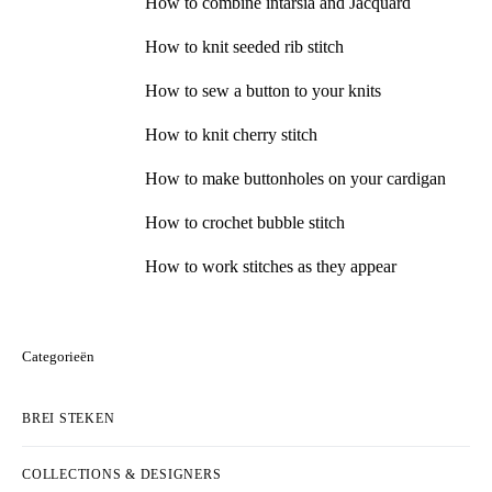
How to combine intarsia and Jacquard
How to knit seeded rib stitch
How to sew a button to your knits
How to knit cherry stitch
How to make buttonholes on your cardigan
How to crochet bubble stitch
How to work stitches as they appear
Categorieën
BREI STEKEN
COLLECTIONS & DESIGNERS