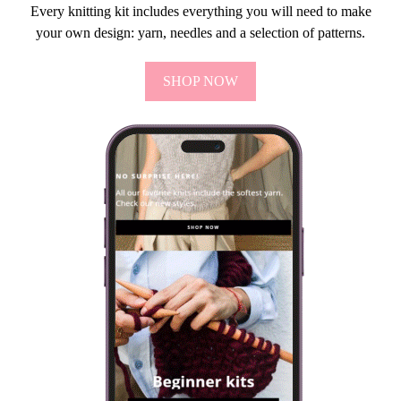
Every knitting kit includes everything you will need to make
your own design: yarn, needles and a selection of patterns.
SHOP NOW