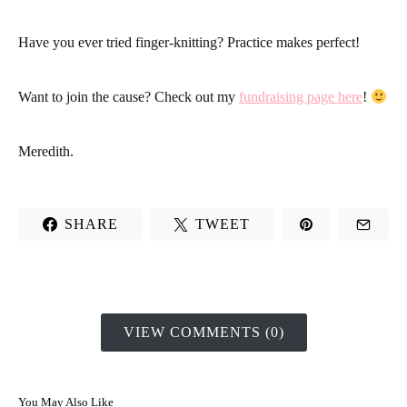
Have you ever tried finger-knitting?
Practice makes perfect!
Want to join the cause? Check out my
fundraising page here
!
Meredith.
SHARE
TWEET
VIEW COMMENTS (0)
You May Also Like