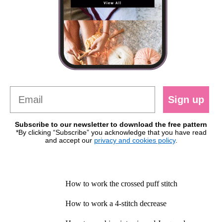
Sign up
Subscribe to our newsletter to download the free pattern
*By clicking “Subscribe” you acknowledge that you have read
and accept our
privacy and cookies policy
.
How to work the crossed puff stitch
How to work a 4-stitch decrease