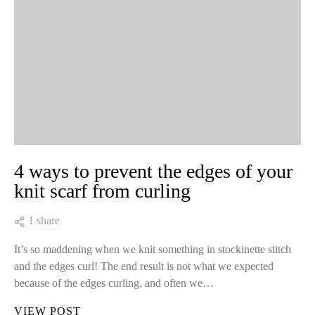
4 ways to prevent the edges of your
knit scarf from curling
1 share
It’s so maddening when we knit something in stockinette stitch
and the edges curl! The end result is not what we expected
because of the edges curling, and often we…
VIEW POST