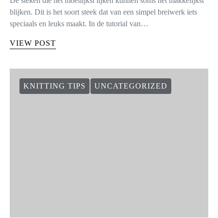
De steken die het moeilijkst lijken kunnen soms het makkelijkst
blijken. Dit is het soort steek dat van een simpel breiwerk iets
speciaals en leuks maakt. In de tutorial van…
VIEW POST
KNITTING TIPS
UNCATEGORIZED