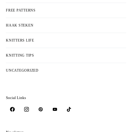
FREE PATTERNS
HAAK STEKEN
KNITTERS LIFE
KNITTING TIPS
UNCATEGORIZED
Social Links