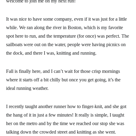
welcome to join me on my next run!
It was nice to have some company, even if it was just for a little
while. We ran along the river in Boston, which is my favorite
spot here to run, and the temperature (for once) was perfect. The
sailboats were out on the water, people were having picnics on
the dock, and there I was,
knitting and running
.
Fall is finally here, and I can’t wait for those crisp mornings
where it starts off a bit chilly but once you get going, it’s the
ideal running weather.
I recently taught another runner
how to finger-knit
, and she got
the hang of it in just a few minutes! It really is simple, I taught
her on the metro and by the time we reached our stop she was
talking down the crowded street and knitting as she went.