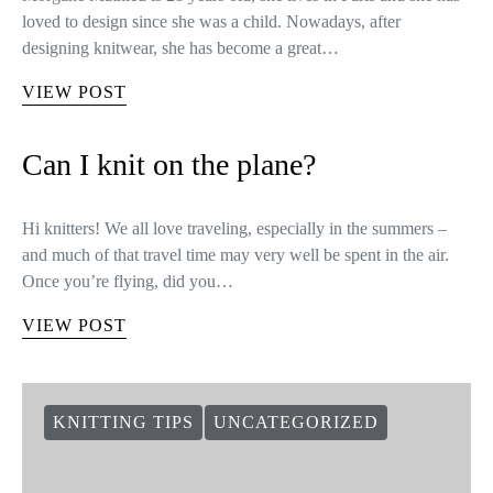
loved to design since she was a child. Nowadays, after
designing knitwear, she has become a great…
VIEW POST
Can I knit on the plane?
Hi knitters! We all love traveling, especially in the summers –
and much of that travel time may very well be spent in the air.
Once you’re flying, did you…
VIEW POST
KNITTING TIPS
UNCATEGORIZED