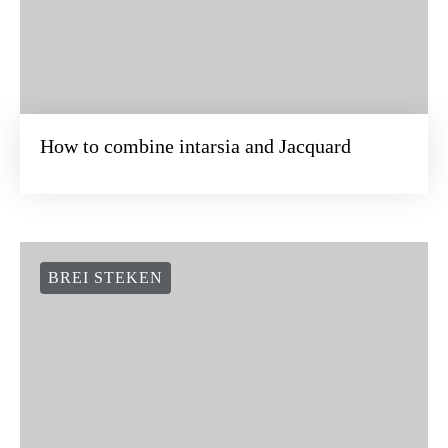
How to combine intarsia and Jacquard
BREI STEKEN