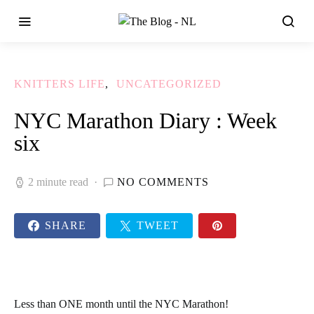
KNITTERS LIFE
UNCATEGORIZED
NYC Marathon Diary : Week
six
2 minute read
NO COMMENTS
SHARE
TWEET
Less than ONE month until the NYC Marathon!