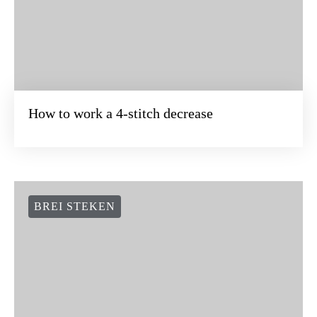
How to work a 4-stitch decrease
BREI STEKEN