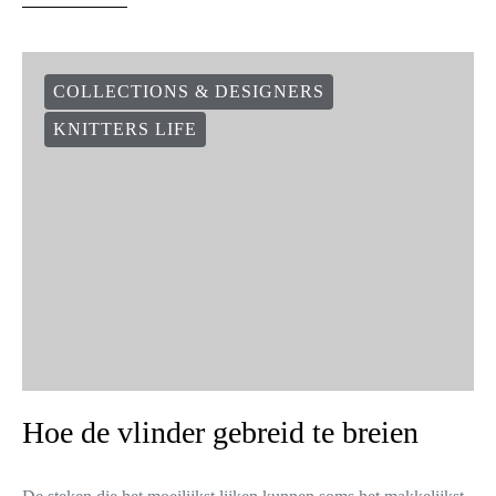
COLLECTIONS & DESIGNERS
KNITTERS LIFE
Hoe de vlinder gebreid te breien