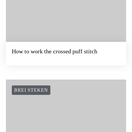
How to work the crossed puff stitch
BREI STEKEN