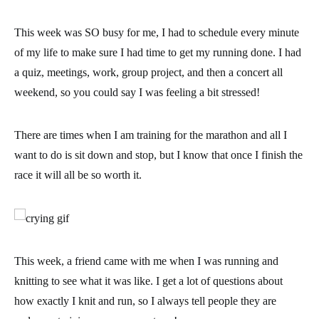
This week was SO busy for me, I had to
schedule every minute
of my life
to make sure I had time to get my running done. I had
a quiz, meetings, work, group project, and then a concert all
weekend, so you could say I was feeling a bit stressed!
There are times when I am training for the marathon and all I
want to do is sit down and stop, but I know that
once I finish the
race it will all be so worth it.
This week, a friend came with me when I was running and
knitting to see what it was like. I get a lot of questions about
how exactly I knit and run, so I always tell people they are