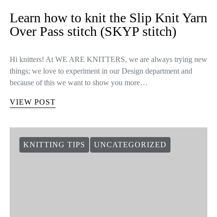
Learn how to knit the Slip Knit Yarn
Over Pass stitch (SKYP stitch)
Hi knitters! At WE ARE KNITTERS, we are always trying new
things; we love to experiment in our Design department and
because of this we want to show you more…
VIEW POST
KNITTING TIPS
UNCATEGORIZED