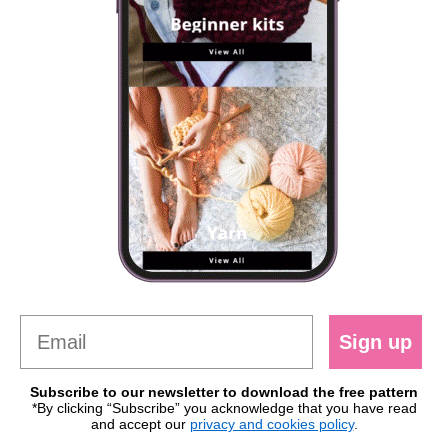
Sign up
Subscribe to our newsletter to download the free pattern
*By clicking “Subscribe” you acknowledge that you have read
and accept our
privacy and cookies policy
.