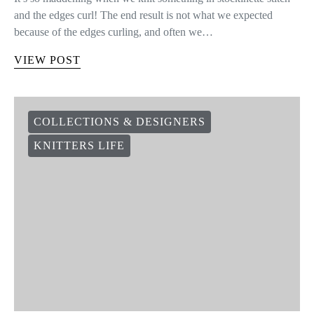
and the edges curl! The end result is not what we expected
because of the edges curling, and often we…
VIEW POST
COLLECTIONS & DESIGNERS
KNITTERS LIFE