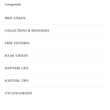
Categorieën
BREI STEKEN
COLLECTIONS & DESIGNERS
FREE PATTERNS
HAAK STEKEN
KNITTERS LIFE
KNITTING TIPS
UNCATEGORIZED