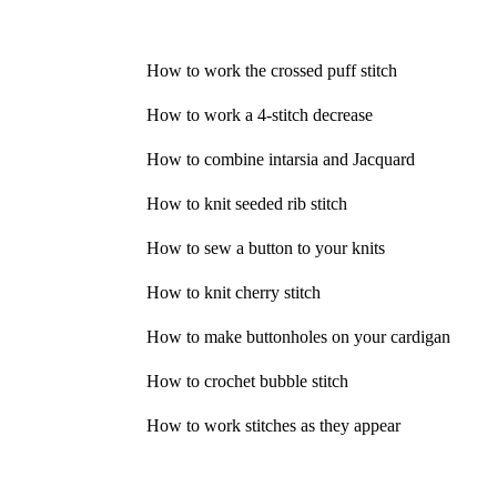
How to work the crossed puff stitch
How to work a 4-stitch decrease
How to combine intarsia and Jacquard
How to knit seeded rib stitch
How to sew a button to your knits
How to knit cherry stitch
How to make buttonholes on your cardigan
How to crochet bubble stitch
How to work stitches as they appear