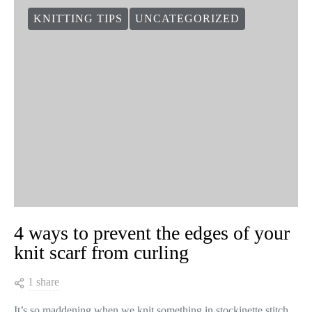
KNITTING TIPS
UNCATEGORIZED
4 ways to prevent the edges of your
knit scarf from curling
1 share
It’s so maddening when we knit something in stockinette stitch