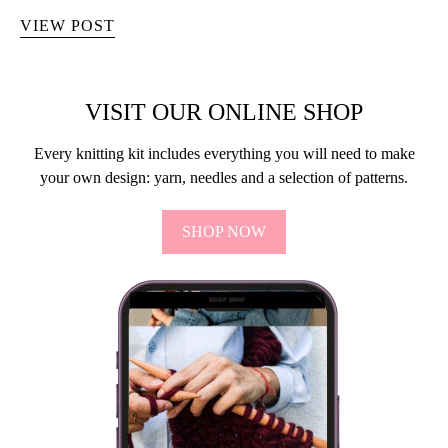
VIEW POST
VISIT OUR ONLINE SHOP
Every knitting kit includes everything you will need to make
your own design: yarn, needles and a selection of patterns.
SHOP NOW