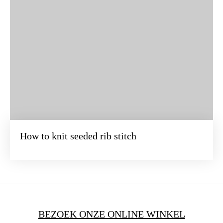
How to knit seeded rib stitch
BEZOEK ONZE ONLINE WINKEL