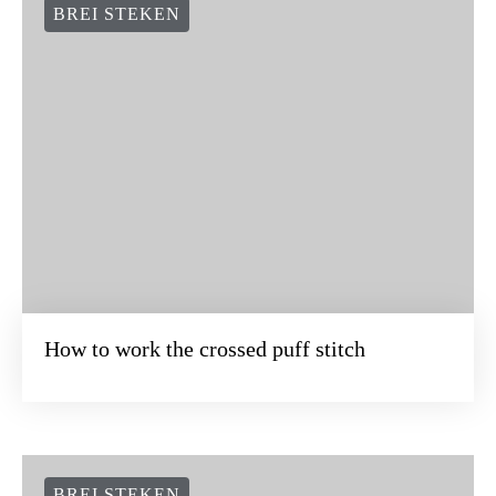
BREI STEKEN
How to work the crossed puff stitch
BREI STEKEN