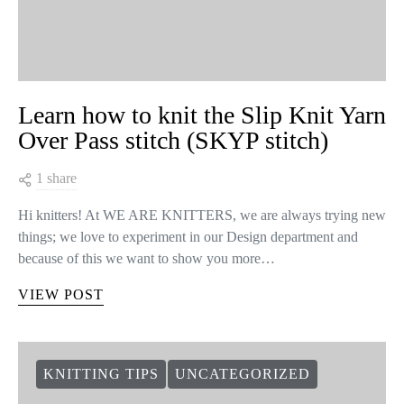
Learn how to knit the Slip Knit Yarn
Over Pass stitch (SKYP stitch)
1 share
Hi knitters! At WE ARE KNITTERS, we are always trying new
things; we love to experiment in our Design department and
because of this we want to show you more…
VIEW POST
KNITTING TIPS
UNCATEGORIZED