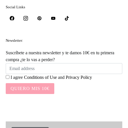
Social Links
Newsletter:
Suscríbete a nuestra newsletter y te damos 10€ en tu primera
compra ¿te lo vas a perder?
I agree
Conditions of Use
and
Privacy Policy
QUIERO MIS 10€