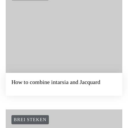
How to combine intarsia and Jacquard
BREI STEKEN