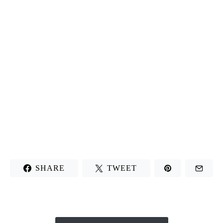
SHARE
TWEET