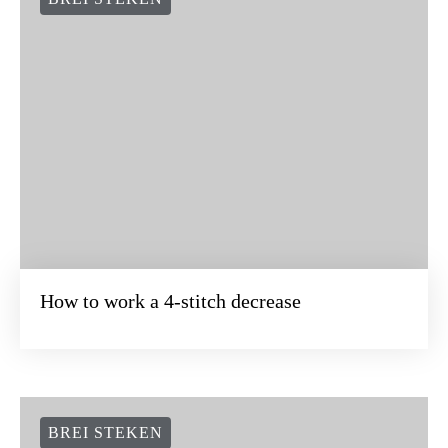
How to work a 4-stitch decrease
BREI STEKEN