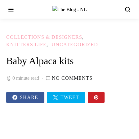
COLLECTIONS & DESIGNERS
KNITTERS LIFE
UNCATEGORIZED
Baby Alpaca kits
0 minute read
NO COMMENTS
SHARE
TWEET