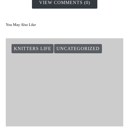
VIEW COMMENTS (0)
You May Also Like
KNITTERS LIFE
UNCATEGORIZED