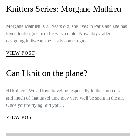
Knitters Series: Morgane Mathieu
Morgane Mathieu is 28 years old, she lives in Paris and she has
loved to design since she was a child. Nowadays, after
designing knitwear, she has become a great…
VIEW POST
Can I knit on the plane?
Hi knitters! We all love traveling, especially in the summers –
and much of that travel time may very well be spent in the air.
Once you’re flying, did you…
VIEW POST