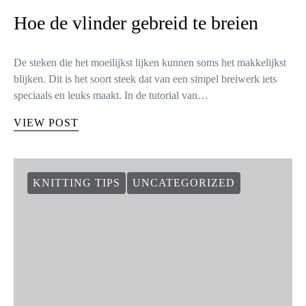
Hoe de vlinder gebreid te breien
De steken die het moeilijkst lijken kunnen soms het makkelijkst
blijken. Dit is het soort steek dat van een simpel breiwerk iets
speciaals en leuks maakt. In de tutorial van…
VIEW POST
KNITTING TIPS
UNCATEGORIZED