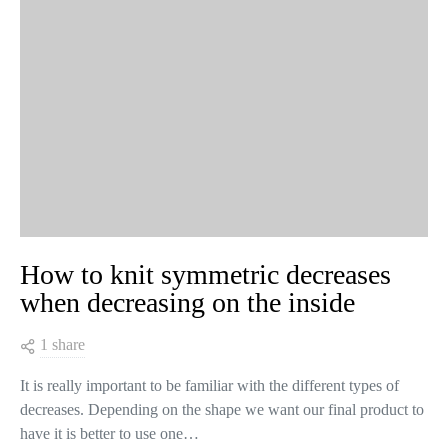
How to knit symmetric decreases
when decreasing on the inside
1 share
It is really important to be familiar with the different types of
decreases. Depending on the shape we want our final product to
have it is better to use one…