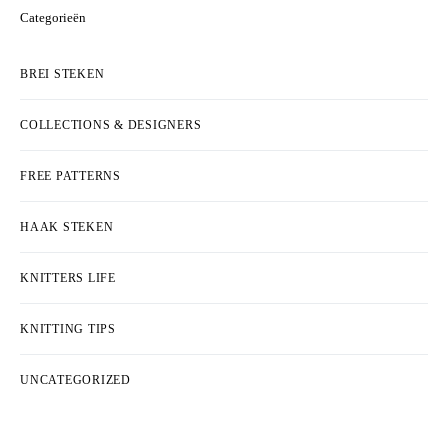
Categorieën
BREI STEKEN
COLLECTIONS & DESIGNERS
FREE PATTERNS
HAAK STEKEN
KNITTERS LIFE
KNITTING TIPS
UNCATEGORIZED