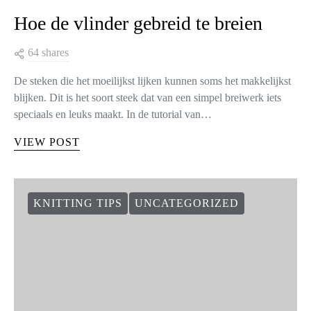
Hoe de vlinder gebreid te breien
64 shares
De steken die het moeilijkst lijken kunnen soms het makkelijkst
blijken. Dit is het soort steek dat van een simpel breiwerk iets
speciaals en leuks maakt. In de tutorial van…
VIEW POST
KNITTING TIPS
UNCATEGORIZED