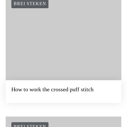
BREI STEKEN
How to work the crossed puff stitch
BREI STEKEN