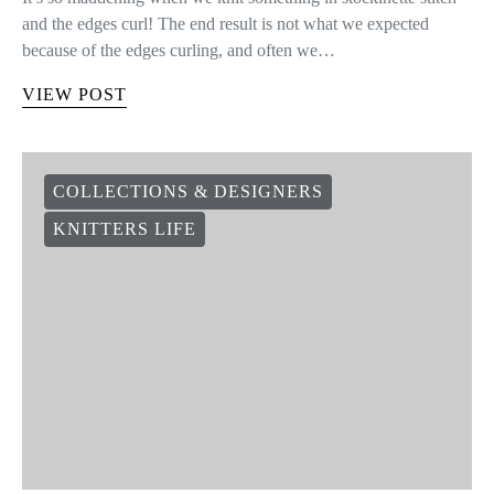
and the edges curl! The end result is not what we expected
because of the edges curling, and often we…
VIEW POST
COLLECTIONS & DESIGNERS
KNITTERS LIFE