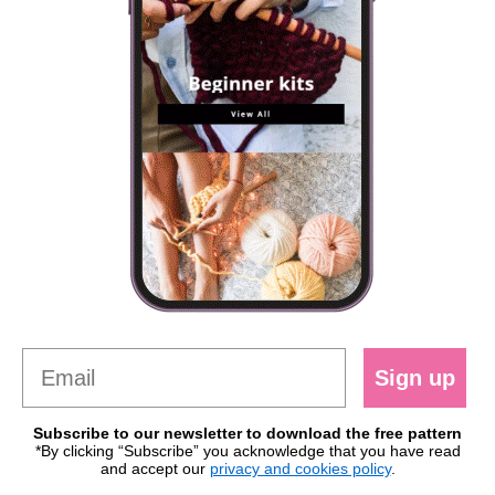
Sign up
Subscribe to our newsletter to download the free pattern
*By clicking “Subscribe” you acknowledge that you have read
and accept our
privacy and cookies policy
.