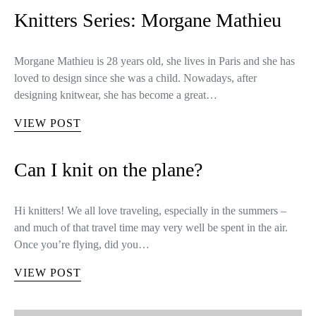
Knitters Series: Morgane Mathieu
Morgane Mathieu is 28 years old, she lives in Paris and she has
loved to design since she was a child. Nowadays, after
designing knitwear, she has become a great…
VIEW POST
Can I knit on the plane?
Hi knitters! We all love traveling, especially in the summers –
and much of that travel time may very well be spent in the air.
Once you’re flying, did you…
VIEW POST