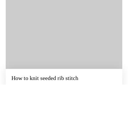
How to knit seeded rib stitch
BEZOEK ONZE ONLINE WINKEL