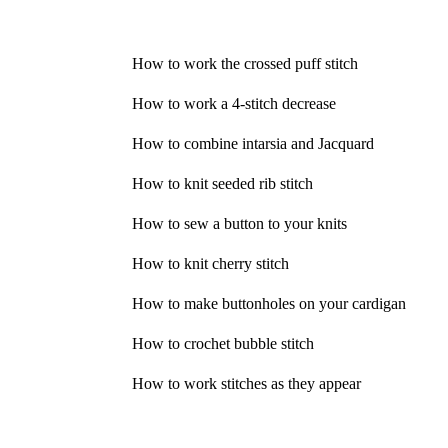
How to work the crossed puff stitch
How to work a 4-stitch decrease
How to combine intarsia and Jacquard
How to knit seeded rib stitch
How to sew a button to your knits
How to knit cherry stitch
How to make buttonholes on your cardigan
How to crochet bubble stitch
How to work stitches as they appear