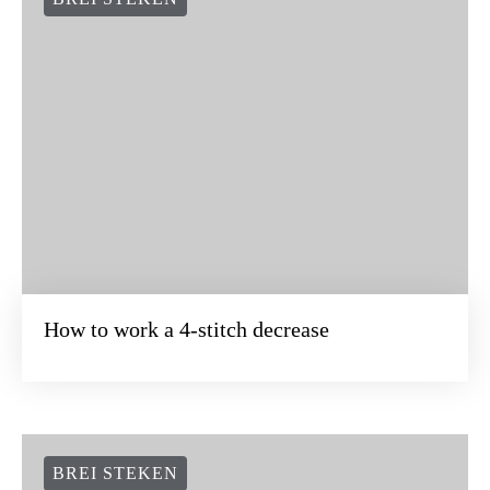
How to work a 4-stitch decrease
BREI STEKEN