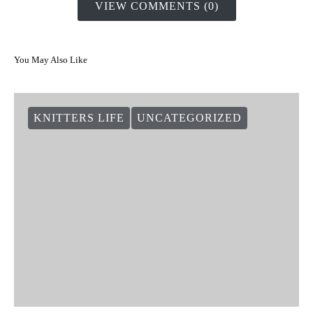
VIEW COMMENTS (0)
You May Also Like
KNITTERS LIFE
UNCATEGORIZED