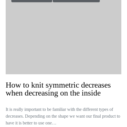
How to knit symmetric decreases
when decreasing on the inside
It is really important to be familiar with the different types of
decreases. Depending on the shape we want our final product to
have it is better to use one…