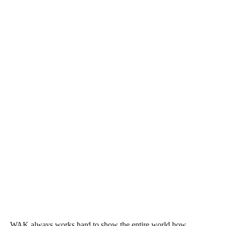
WAK always works hard to show the entire world how