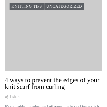
KNITTING TIPS
UNCATEGORIZED
4 ways to prevent the edges of your
knit scarf from curling
1 share
It’s so maddening when we knit something in stockinette stitch