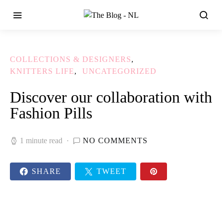
COLLECTIONS & DESIGNERS
KNITTERS LIFE
UNCATEGORIZED
Discover our collaboration with
Fashion Pills
1 minute read
NO COMMENTS
SHARE
TWEET