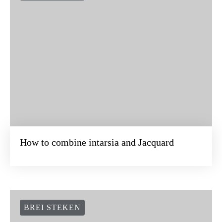
How to combine intarsia and Jacquard
BREI STEKEN