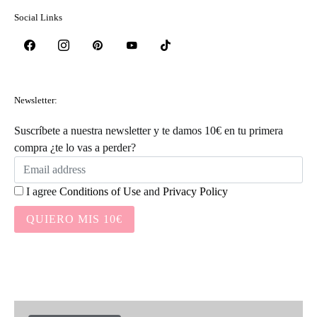
Social Links
Newsletter:
Suscríbete a nuestra newsletter y te damos 10€ en tu primera
compra ¿te lo vas a perder?
I agree
Conditions of Use
and
Privacy Policy
QUIERO MIS 10€