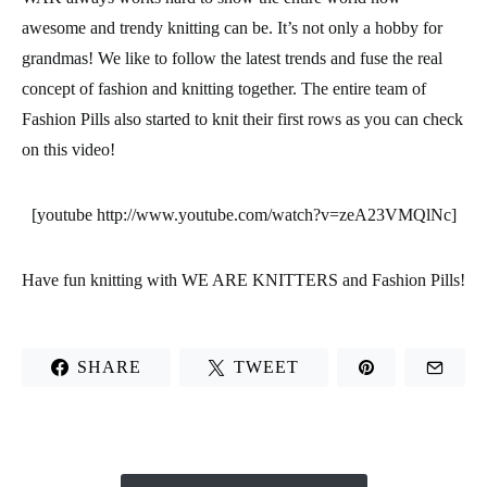
awesome and t
rendy knitting
can be. It’s not only a hobby for
grandmas! We like to follow the latest trends and fuse the real
concept of fashion and knitting together. The entire team of
Fashion Pills
also started to knit their first rows as you can check
on this video!
[youtube http://www.youtube.com/watch?v=zeA23VMQlNc]
Have fun knitting with
WE ARE KNITTERS and Fashion Pills
!
SHARE
TWEET