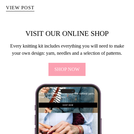
VIEW POST
VISIT OUR ONLINE SHOP
Every knitting kit includes everything you will need to make
your own design: yarn, needles and a selection of patterns.
SHOP NOW