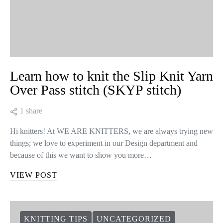
Learn how to knit the Slip Knit Yarn
Over Pass stitch (SKYP stitch)
1 share
Hi knitters! At WE ARE KNITTERS, we are always trying new
things; we love to experiment in our Design department and
because of this we want to show you more…
VIEW POST
KNITTING TIPS
UNCATEGORIZED