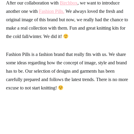
After our collaboration with
Birchbox
, we want to introduce
another one with
Fashion Pills.
We always loved the fresh and
original image of this brand but now, we really had the chance to
make a real collection with them. Fun and great knitting kits for
the cold fall/winter. We did it!
Fashion Pills
is a fashion brand that really fits with us. We share
some ideas regarding how the concept of image, style and brand
has to be. Our selection of designs and garments has been
carefully prepared and follows the latest trends. There is no more
excuse to not
start knitting
!