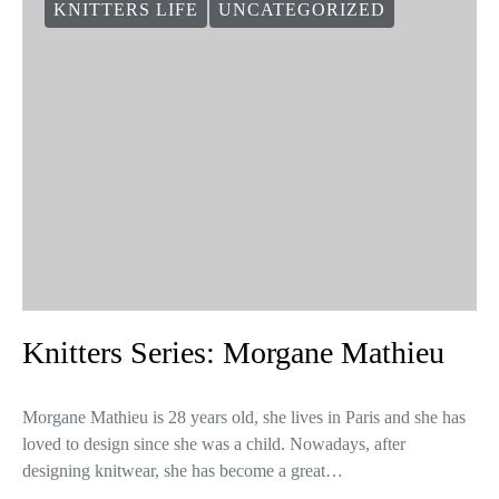
VIEW COMMENTS (0)
You May Also Like
KNITTERS LIFE
UNCATEGORIZED