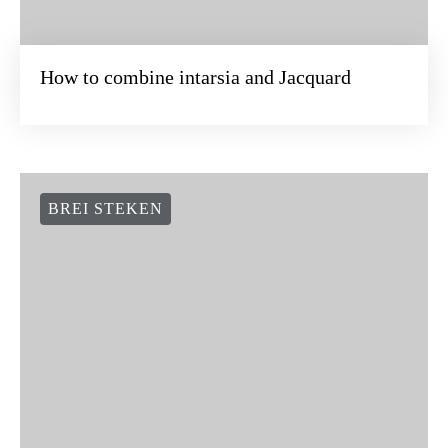
BREI STEKEN
How to combine intarsia and Jacquard
BREI STEKEN