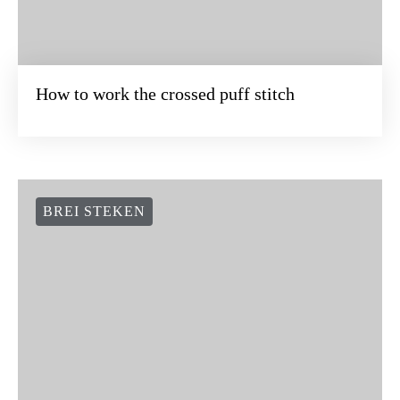
BREI STEKEN
How to work the crossed puff stitch