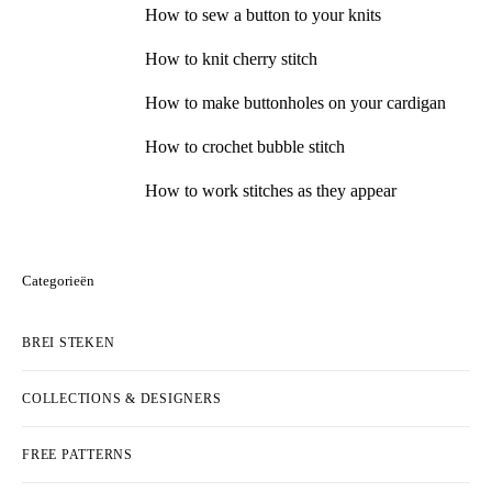
How to work the crossed puff stitch
How to work a 4-stitch decrease
How to combine intarsia and Jacquard
How to knit seeded rib stitch
How to sew a button to your knits
How to knit cherry stitch
How to make buttonholes on your cardigan
How to crochet bubble stitch
How to work stitches as they appear