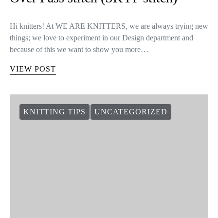
Learn how to knit the Slip Knit Yarn
Over Pass stitch (SKYP stitch)
Hi knitters! At WE ARE KNITTERS, we are always trying new
things; we love to experiment in our Design department and
because of this we want to show you more…
VIEW POST