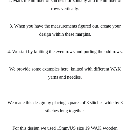
2. Mark the number of stitches horizontally and the number of
rows vertically.
3. When you have the measurements figured out, create your
design within these margins.
4. We start by knitting the even rows and purling the odd rows.
We provide some examples here, knitted with different WAK
yarns and needles.
We made this design by placing squares of 3 stitches wide by 3