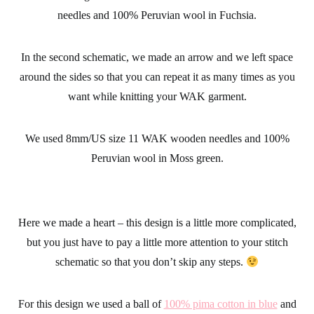
stitches long together.
For this design we used 15mm/US size 19 WAK wooden
needles and 100% Peruvian wool in Fuchsia.
In the second schematic, we made an arrow and we left space
around the sides so that you can repeat it as many times as you
want while knitting your WAK garment.
We used 8mm/US size 11 WAK wooden needles and 100%
Peruvian wool in Moss green.