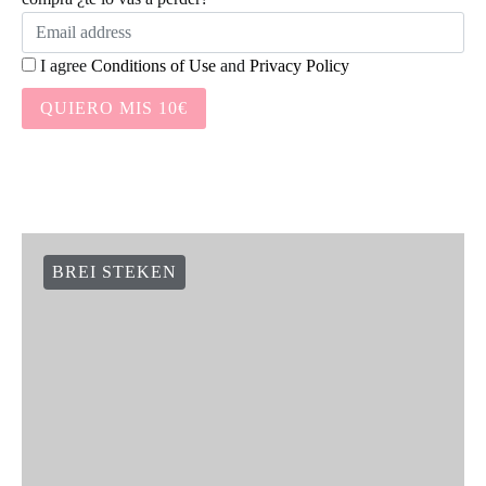
Social Links
Newsletter:
Suscríbete a nuestra newsletter y te damos 10€ en tu primera
compra ¿te lo vas a perder?
I agree
Conditions of Use
and
Privacy Policy
QUIERO MIS 10€