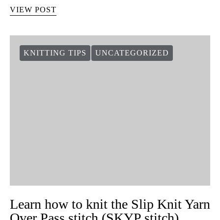
Hoe de vlinder gebreid te breien
64 shares
De steken die het moeilijkst lijken kunnen soms het makkelijkst
blijken. Dit is het soort steek dat van een simpel breiwerk iets
speciaals en leuks maakt. In de tutorial van…
VIEW POST
KNITTING TIPS
UNCATEGORIZED