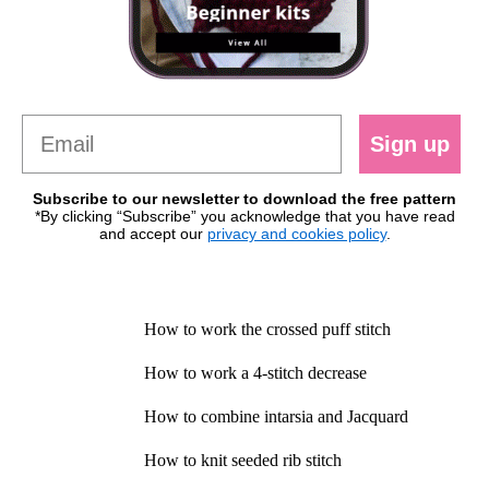
Sign up
Subscribe to our newsletter to download the free pattern
*By clicking “Subscribe” you acknowledge that you have read
and accept our
privacy and cookies policy
.