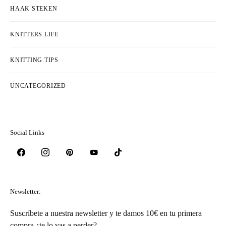
Categorieën
BREI STEKEN
COLLECTIONS & DESIGNERS
FREE PATTERNS
HAAK STEKEN
KNITTERS LIFE
KNITTING TIPS
UNCATEGORIZED