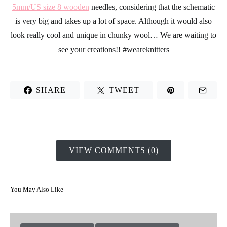
Here we made a heart – this design is a little more complicated,
but you just have to pay a little more attention to your stitch
schematic so that you don’t skip any steps.
For this design we used a ball of
100% pima cotton in blue
and
5mm/US size 8 wooden
needles, considering that the schematic
is very big and takes up a lot of space. Although it would also
look really cool and unique in chunky wool… We are waiting to
see your creations!!
#weareknitters
SHARE
TWEET