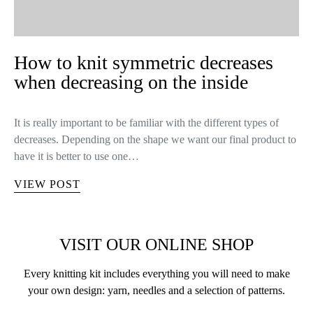
KNITTING TIPS
UNCATEGORIZED
How to knit symmetric decreases
when decreasing on the inside
It is really important to be familiar with the different types of
decreases. Depending on the shape we want our final product to