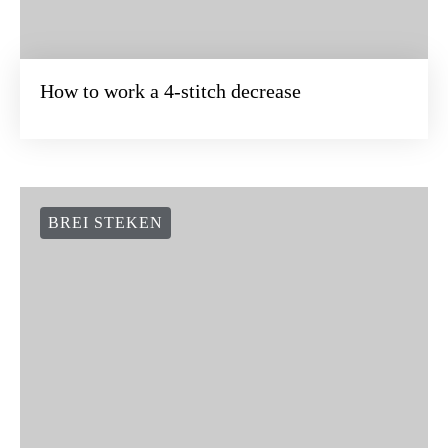
BREI STEKEN
How to work a 4-stitch decrease