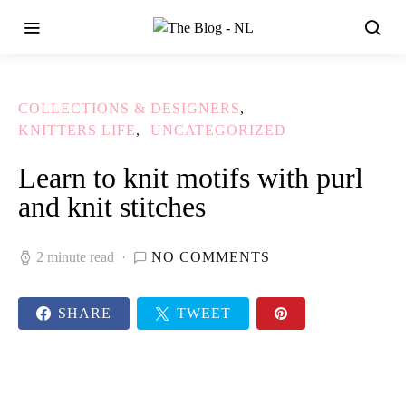
COLLECTIONS & DESIGNERS
KNITTERS LIFE
UNCATEGORIZED
Learn to knit motifs with purl
and knit stitches
2 minute read
NO COMMENTS
SHARE
TWEET