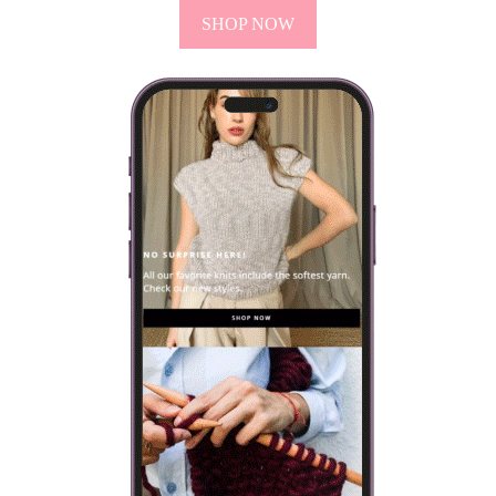
have it is better to use one…
VIEW POST
VISIT OUR ONLINE SHOP
Every knitting kit includes everything you will need to make
your own design: yarn, needles and a selection of patterns.
SHOP NOW