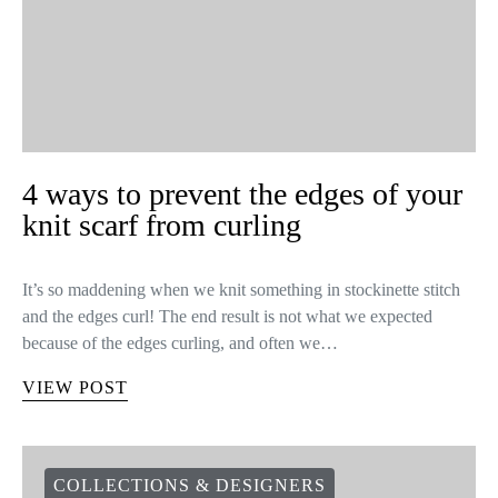
VIEW POST
KNITTING TIPS
UNCATEGORIZED
4 ways to prevent the edges of your
knit scarf from curling