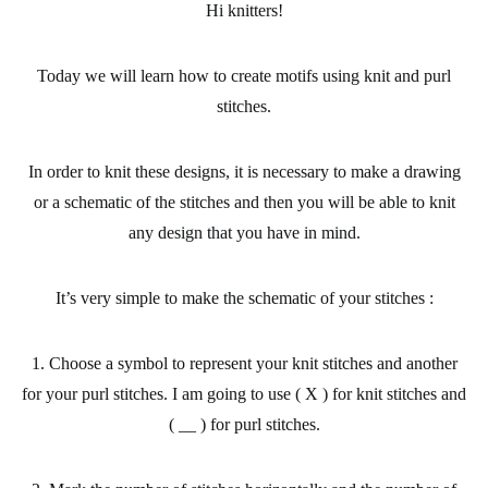
Hi knitters!
Today we will learn
how to create motifs
using knit and purl
stitches.
In order to knit these designs, it is necessary to make a drawing
or a schematic of the stitches and then you
will be able to knit
any design
that you have in mind.
It’s very simple to make the schematic of your stitches :
1. Choose a symbol to represent your knit stitches and another
for your purl stitches. I am going to use ( X ) for knit stitches and
( __ ) for purl stitches.