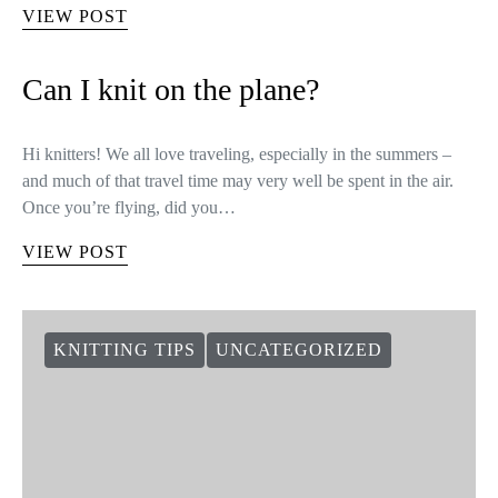
Knitters Series: Morgane Mathieu
Morgane Mathieu is 28 years old, she lives in Paris and she has
loved to design since she was a child. Nowadays, after
designing knitwear, she has become a great…
VIEW POST
Can I knit on the plane?
Hi knitters! We all love traveling, especially in the summers –
and much of that travel time may very well be spent in the air.
Once you’re flying, did you…