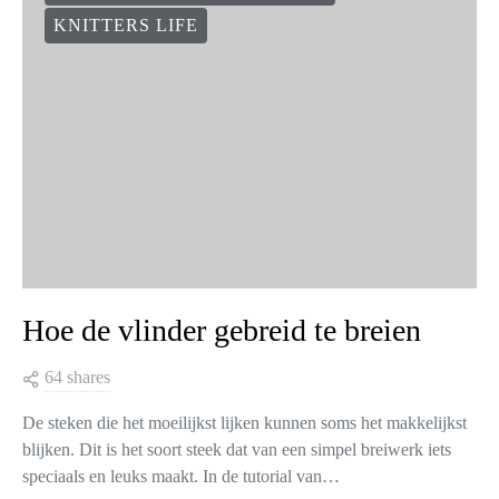
It’s so maddening when we knit something in stockinette stitch
and the edges curl! The end result is not what we expected
because of the edges curling, and often we…
VIEW POST
COLLECTIONS & DESIGNERS
KNITTERS LIFE