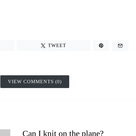
TWEET
VIEW COMMENTS (0)
Can I knit on the plane?