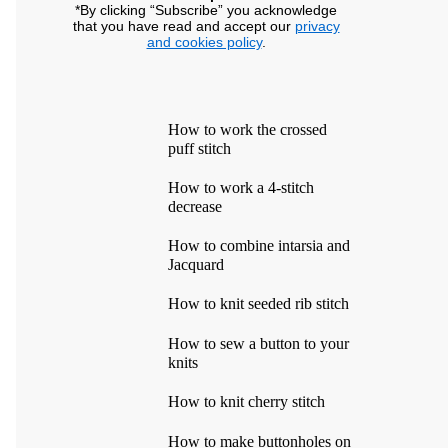
*By clicking “Subscribe” you acknowledge
that you have read and accept our
privacy
and cookies policy
.
How to work the crossed
puff stitch
How to work a 4-stitch
decrease
How to combine intarsia and
Jacquard
How to knit seeded rib stitch
How to sew a button to your
knits
How to knit cherry stitch
How to make buttonholes on