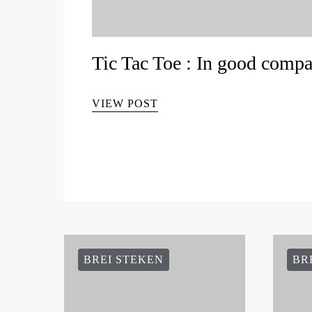
Tic Tac Toe : In good comp
VIEW POST
BREI STEKEN
BR