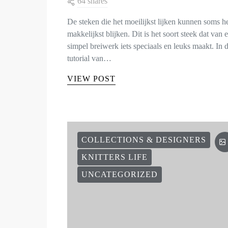
64 shares
De steken die het moeilijkst lijken kunnen soms h
makkelijkst blijken. Dit is het soort steek dat van 
simpel breiwerk iets speciaals en leuks maakt. In 
tutorial van…
VIEW POST
COLLECTIONS & DESIGNERS
KNITTERS LIFE
UNCATEGORIZED