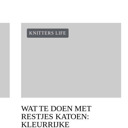
KNITTERS LIFE
WAT TE DOEN MET
RESTJES KATOEN:
KLEURRIJKE