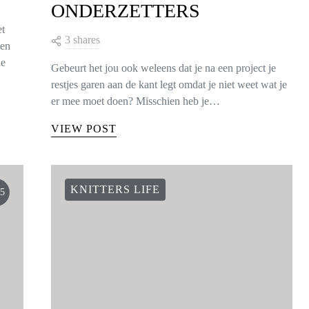
ONDERZETTERS
et
3 shares
een
de
Gebeurt het jou ook weleens dat je na een project je
restjes garen aan de kant legt omdat je niet weet wat je
er mee moet doen? Misschien heb je…
VIEW POST
KNITTERS LIFE
5