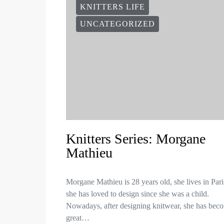
KNITTERS LIFE
UNCATEGORIZED
Knitters Series: Morgane
Mathieu
Morgane Mathieu is 28 years old, she lives in Par
she has loved to design since she was a child.
Nowadays, after designing knitwear, she has bec
great…