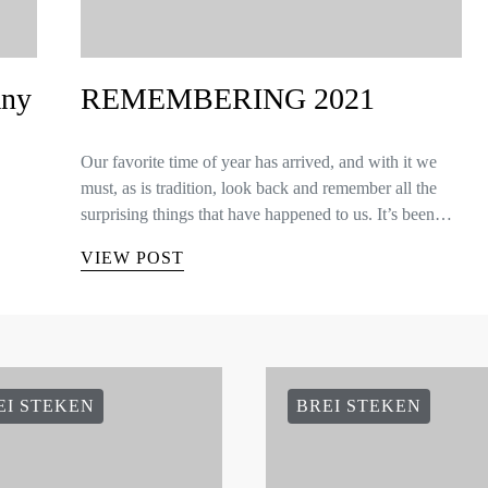
any
REMEMBERING 2021
Our favorite time of year has arrived, and with it we
must, as is tradition, look back and remember all the
surprising things that have happened to us. It’s been…
VIEW POST
EI STEKEN
BREI STEKEN