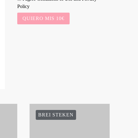
Policy
QUIERO MIS 10€
BREI STEKEN