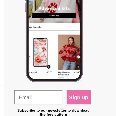
Sign up
Subscribe to our newsletter to download
the free pattern