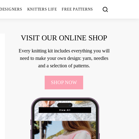
 DESIGNERS
KNITTERS LIFE
FREE PATTERNS
VISIT OUR ONLINE SHOP
Every knitting kit includes everything you will
need to make your own design: yarn, needles
and a selection of patterns.
SHOP NOW