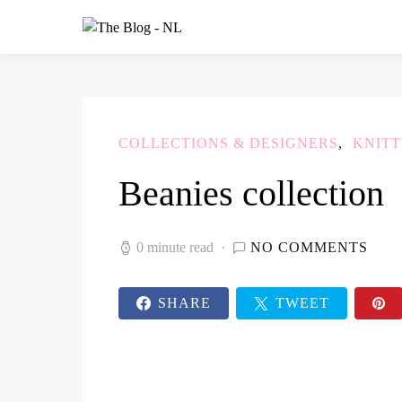
COLLECTIONS & DESIGNERS
KNITT
Beanies collection
0 minute read
NO COMMENTS
SHARE
TWEET