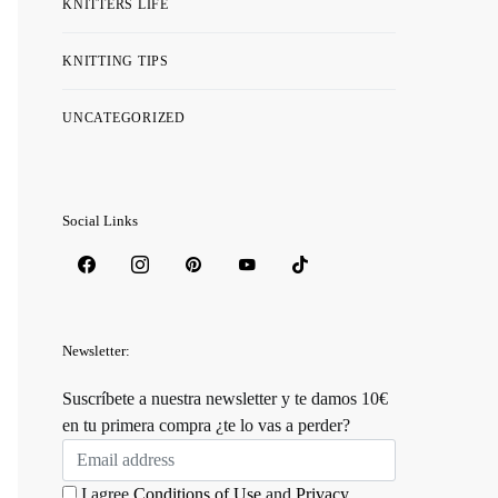
KNITTERS LIFE
KNITTING TIPS
UNCATEGORIZED
Social Links
Newsletter:
Suscríbete a nuestra newsletter y te damos 10€
en tu primera compra ¿te lo vas a perder?
I agree
Conditions of Use
and
Privacy