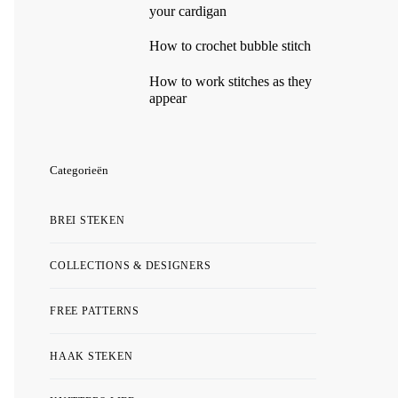
your cardigan
How to crochet bubble stitch
How to work stitches as they
appear
Categorieën
BREI STEKEN
COLLECTIONS & DESIGNERS
FREE PATTERNS
HAAK STEKEN