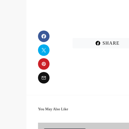
SHARE
You May Also Like