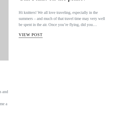
Hi knitters! We all love traveling, especially in the
summers – and much of that travel time may very well
be spent in the air. Once you’re flying, did you…
VIEW POST
is and
ome a