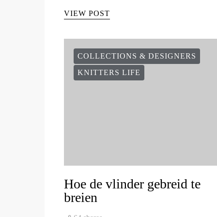
VIEW POST
COLLECTIONS & DESIGNERS
KNITTERS LIFE
Hoe de vlinder gebreid te
breien