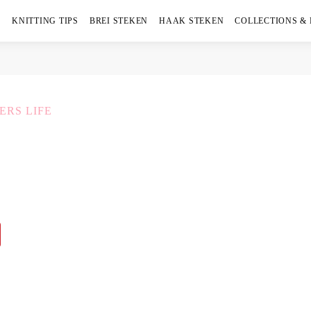
KNITTING TIPS
BREI STEKEN
HAAK STEKEN
COLLECTIONS &
ERS LIFE