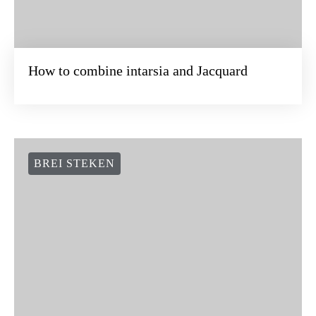
How to combine intarsia and Jacquard
BREI STEKEN