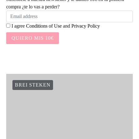
compra ¿te lo vas a perder?
I agree
Conditions of Use
and
Privacy Policy
QUIERO MIS 10€
BREI STEKEN