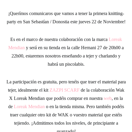
¡Querímos comunicaros que vamos a tener la primera knitting-
party en San Sebastían / Donostia este jueves 22 de Noviembre!
Es en el marco de nuestra colaboración con la marca
Loreak
Mendian
y será en su tienda en la calle Hernani 27 de 20h00 a
22h00, estaremos nosotros enseñando a tejer y charlando y
habrá un piscolabis.
La participación es gratuita, pero tenéis que traer el material para
tejer, idealmente el kit
ZAZPI SCARF
de la colaboración Wak
X Loreak Mendian que podéis comprar en nuestra
web
, en la
de
Loreak Mendian
o en la tienda misma. Pero también podéis
traer cualquier otro kit de WAK o vuestro material que estéis
tejiendo. ¡Admitimos todos los niveles, de principiante a
avanzado!