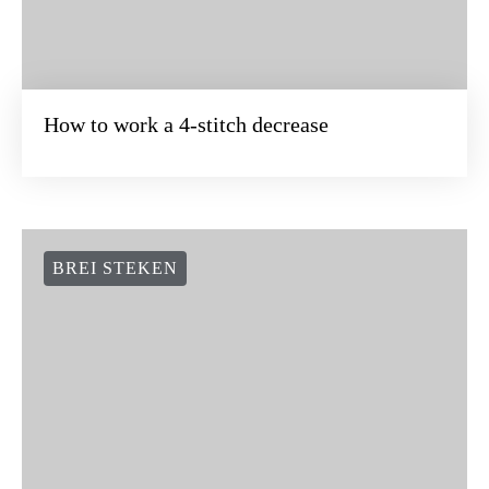
How to work a 4-stitch decrease
BREI STEKEN