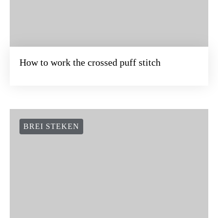
How to work the crossed puff stitch
BREI STEKEN