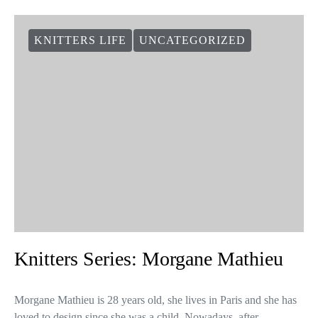
KNITTERS LIFE
UNCATEGORIZED
Knitters Series: Morgane Mathieu
Morgane Mathieu is 28 years old, she lives in Paris and she has
loved to design since she was a child. Nowadays, after