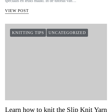
speciaals en leuks maakt. In de tutorial van…
VIEW POST
KNITTING TIPS
UNCATEGORIZED
Learn how to knit the Slip Knit Yarn