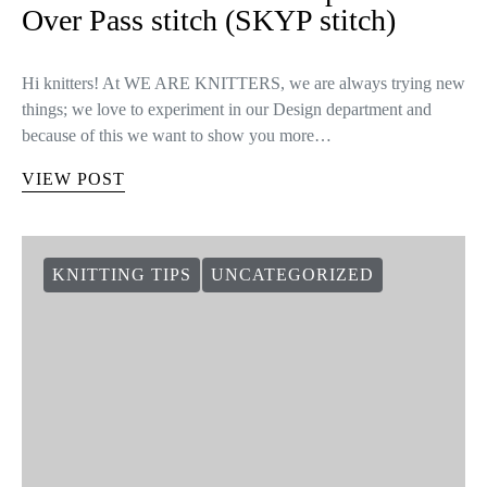
Over Pass stitch (SKYP stitch)
Hi knitters! At WE ARE KNITTERS, we are always trying new
things; we love to experiment in our Design department and
because of this we want to show you more…
VIEW POST
KNITTING TIPS
UNCATEGORIZED