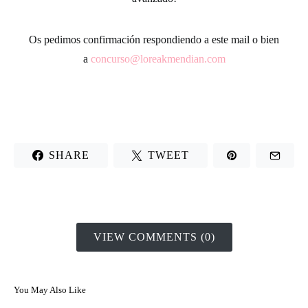
Os pedimos confirmación respondiendo a este mail o bien
a
concurso@loreakmendian.com
SHARE
TWEET
VIEW COMMENTS (0)
You May Also Like