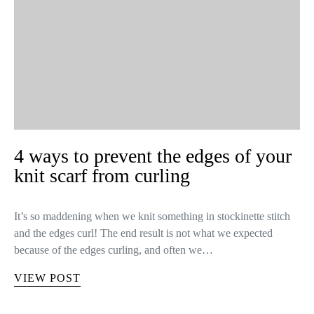
4 ways to prevent the edges of your
knit scarf from curling
It’s so maddening when we knit something in stockinette stitch
and the edges curl! The end result is not what we expected
because of the edges curling, and often we…
VIEW POST