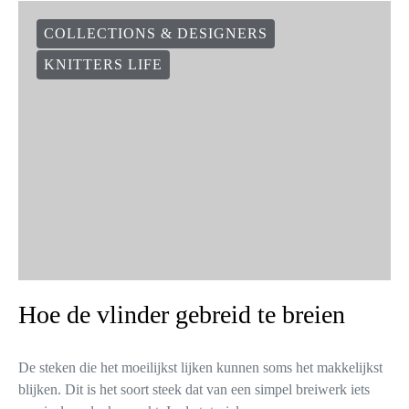
COLLECTIONS & DESIGNERS
KNITTERS LIFE
Hoe de vlinder gebreid te breien
De steken die het moeilijkst lijken kunnen soms het makkelijkst
blijken. Dit is het soort steek dat van een simpel breiwerk iets