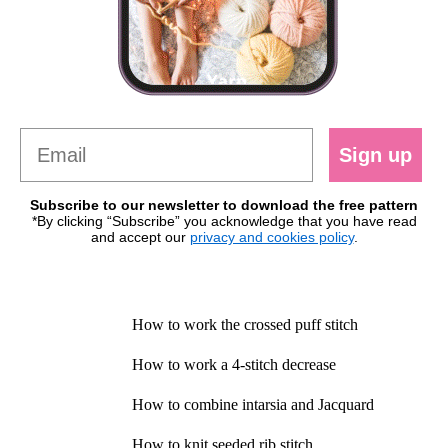
Sign up
Subscribe to our newsletter to download the free pattern
*By clicking “Subscribe” you acknowledge that you have read
and accept our
privacy and cookies policy
.
How to work the crossed puff stitch
How to work a 4-stitch decrease
How to combine intarsia and Jacquard
How to knit seeded rib stitch