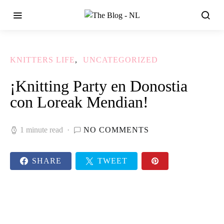
KNITTERS LIFE
UNCATEGORIZED
¡Knitting Party en Donostia
con Loreak Mendian!
1 minute read
NO COMMENTS
SHARE
TWEET