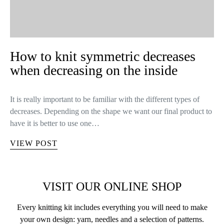
How to knit symmetric decreases
when decreasing on the inside
It is really important to be familiar with the different types of
decreases. Depending on the shape we want our final product to
have it is better to use one…
VIEW POST
VISIT OUR ONLINE SHOP
Every knitting kit includes everything you will need to make
your own design: yarn, needles and a selection of patterns.