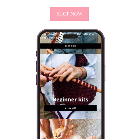
SHOP NOW