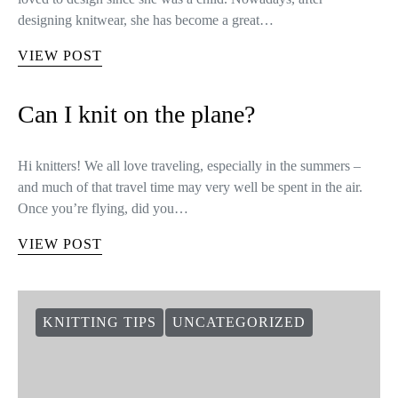
designing knitwear, she has become a great…
VIEW POST
Can I knit on the plane?
Hi knitters! We all love traveling, especially in the summers –
and much of that travel time may very well be spent in the air.
Once you’re flying, did you…
VIEW POST
KNITTING TIPS
UNCATEGORIZED