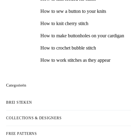
How to sew a button to your knits
How to knit cherry stitch
How to make buttonholes on your cardigan
How to crochet bubble stitch
How to work stitches as they appear
Categorieën
BREI STEKEN
COLLECTIONS & DESIGNERS
FREE PATTERNS