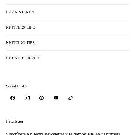
HAAK STEKEN
KNITTERS LIFE
KNITTING TIPS
UNCATEGORIZED
Social Links
Newsletter:
Suscríbete a nuestra newsletter y te damos 10€ en tu primera