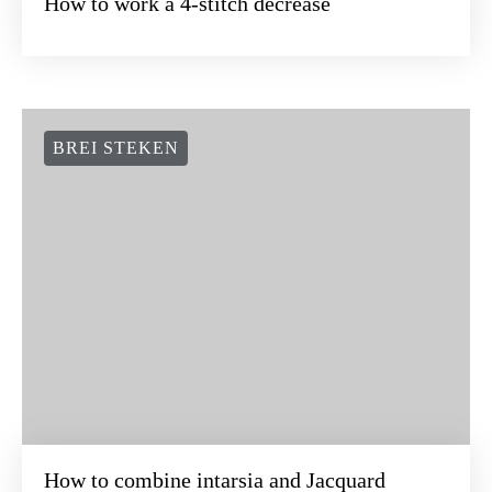
How to work a 4-stitch decrease
BREI STEKEN
How to combine intarsia and Jacquard