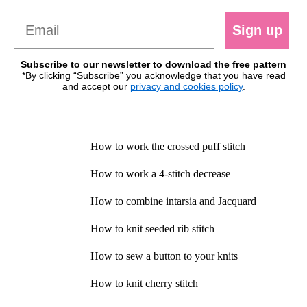
Sign up
Subscribe to our newsletter to download the free pattern
*By clicking “Subscribe” you acknowledge that you have read
and accept our
privacy and cookies policy
.
How to work the crossed puff stitch
How to work a 4-stitch decrease
How to combine intarsia and Jacquard
How to knit seeded rib stitch
How to sew a button to your knits
How to knit cherry stitch