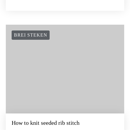
BREI STEKEN
How to knit seeded rib stitch