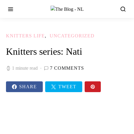
KNITTERS LIFE
UNCATEGORIZED
Knitters series: Nati
1 minute read
7 COMMENTS
SHARE
TWEET