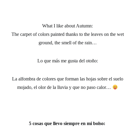
What I like about Autumn:
The carpet of colors painted thanks to the leaves on the wet
ground, the smell of the rain…
Lo que más me gusta del otoño
:
La alfombra de colores que forman las hojas sobre el suelo
mojado, el olor de la lluvia y que no paso calor…
5 cosas que llevo siempre en mi bolso: