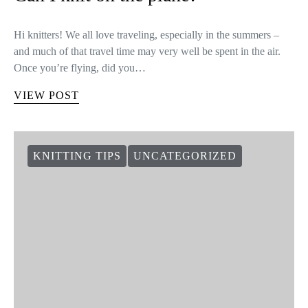
Hi knitters! We all love traveling, especially in the summers –
and much of that travel time may very well be spent in the air.
Once you’re flying, did you…
VIEW POST
KNITTING TIPS
UNCATEGORIZED