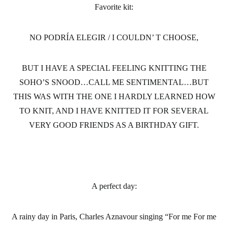
Favorite kit:
NO PODRÍA ELEGIR / I COULDN’ T CHOOSE,
BUT I HAVE A SPECIAL FEELING KNITTING THE
SOHO’S SNOOD…CALL ME SENTIMENTAL…BUT
THIS WAS WITH THE ONE I HARDLY LEARNED HOW
TO KNIT, AND I HAVE KNITTED IT FOR SEVERAL
VERY GOOD FRIENDS AS A BIRTHDAY GIFT.
A perfect day
:
A rainy day in Paris, Charles Aznavour singing “For me For me