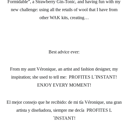
Formidable”, a Strawberry Gin-Tonic, and having fun with my
new challenge: using all the retails of wool that I have from
other WAK kits, creating…
Best advice ever:
From my aunt Véronique, an artist and fashion designer, my
inspiration; she used to tell me: PROFITES L´INSTANT!
ENJOY EVERY MOMENT!
El mejor consejo que he recibido:
de mi tía Véronique, una gran
artista y diseñadora, siempre me decía PROFITES L
´INSTANT!