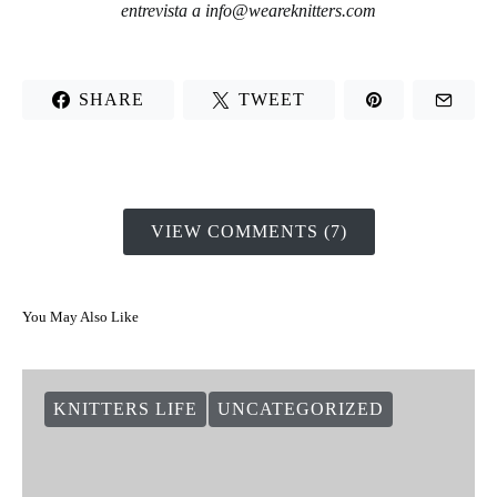
entrevista a
info@weareknitters.com
SHARE
TWEET
VIEW COMMENTS (7)
You May Also Like
KNITTERS LIFE
UNCATEGORIZED