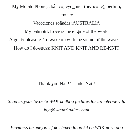
My Mobile Phone; abánico; eye_liner (my icone), perfum,
money
Vacaciones soñadas:
AUSTRALIA
My leitmotif:
Love is the engine of the world
A guilty pleasure
: To wake up with the sound of the waves…
How do I de-stress:
KNIT AND KNIT AND RE-KNIT
Thank you Nati! Thanks Nati!
Send us your favorite WAK knitting pictures for an interview to
info@weareknitters.com
Envíanos tus mejores fotos tejiendo un kit de WAK para una