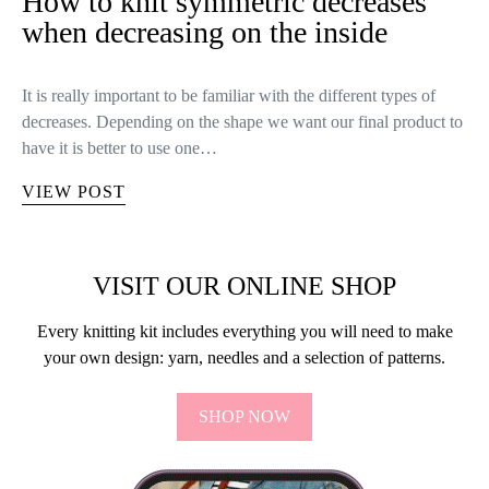
How to knit symmetric decreases
when decreasing on the inside
It is really important to be familiar with the different types of
decreases. Depending on the shape we want our final product to
have it is better to use one…
VIEW POST
VISIT OUR ONLINE SHOP
Every knitting kit includes everything you will need to make
your own design: yarn, needles and a selection of patterns.
SHOP NOW