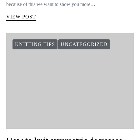
because of this we want to show you more…
VIEW POST
KNITTING TIPS
UNCATEGORIZED