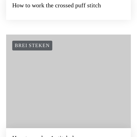
How to work the crossed puff stitch
BREI STEKEN