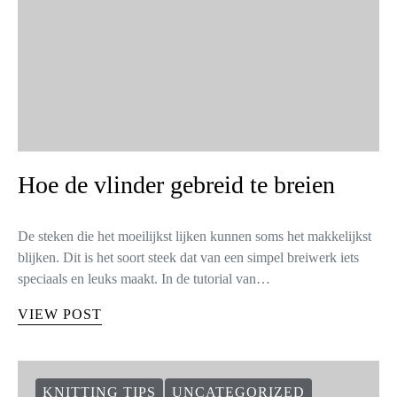
Hoe de vlinder gebreid te breien
De steken die het moeilijkst lijken kunnen soms het makkelijkst
blijken. Dit is het soort steek dat van een simpel breiwerk iets
speciaals en leuks maakt. In de tutorial van…
VIEW POST
KNITTING TIPS
UNCATEGORIZED