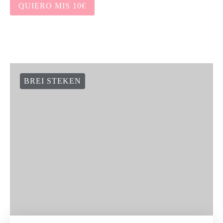
QUIERO MIS 10€
BREI STEKEN