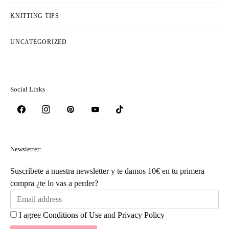
KNITTING TIPS
UNCATEGORIZED
Social Links
Newsletter:
Suscríbete a nuestra newsletter y te damos 10€ en tu primera
compra ¿te lo vas a perder?
I agree
Conditions of Use
and
Privacy Policy