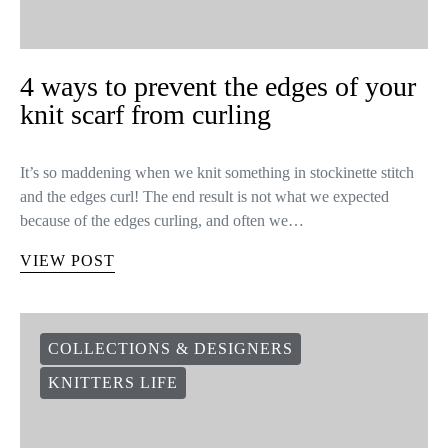
4 ways to prevent the edges of your
knit scarf from curling
It’s so maddening when we knit something in stockinette stitch
and the edges curl! The end result is not what we expected
because of the edges curling, and often we…
VIEW POST
COLLECTIONS & DESIGNERS
KNITTERS LIFE