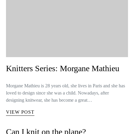
Knitters Series: Morgane Mathieu
Morgane Mathieu is 28 years old, she lives in Paris and she has
loved to design since she was a child. Nowadays, after
designing knitwear, she has become a great…
VIEW POST
Can I knit on the plane?