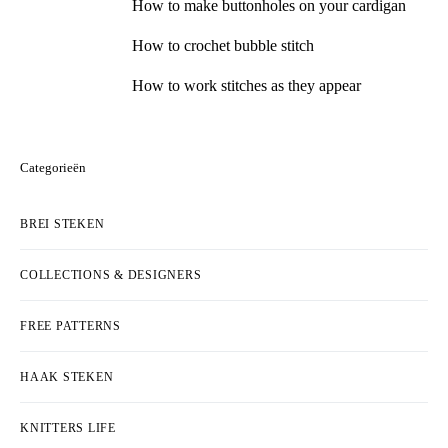
How to make buttonholes on your cardigan
How to crochet bubble stitch
How to work stitches as they appear
Categorieën
BREI STEKEN
COLLECTIONS & DESIGNERS
FREE PATTERNS
HAAK STEKEN
KNITTERS LIFE