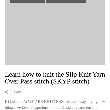
Learn how to knit the Slip Knit Yarn
Over Pass stitch (SKYP stitch)
1 share
Hi knitters! At WE ARE KNITTERS, we are always trying new
things; we love to experiment in our Design department and