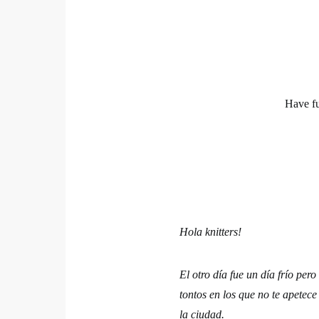
Have f
Hola knitters!
El otro día fue un día frío pe
tontos en los que no te apetece
la ciudad.