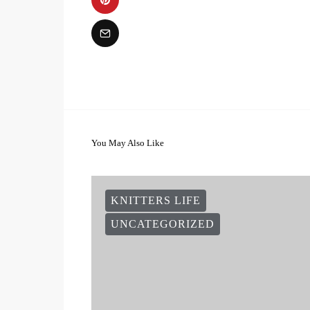
You May Also Like
KNITTERS LIFE
UNCATEGORIZED