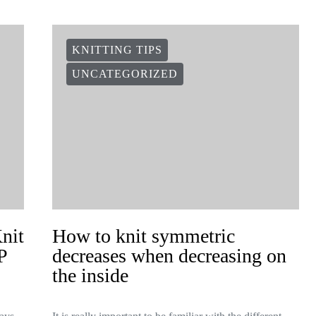
KNITTING TIPS
UNCATEGORIZED
Knit
How to knit symmetric
P
decreases when decreasing on
the inside