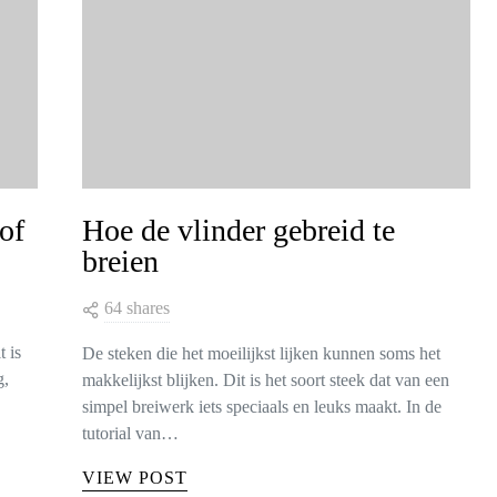
of
Hoe de vlinder gebreid te
breien
64 shares
t is
De steken die het moeilijkst lijken kunnen soms het
g,
makkelijkst blijken. Dit is het soort steek dat van een
simpel breiwerk iets speciaals en leuks maakt. In de
tutorial van…
VIEW POST