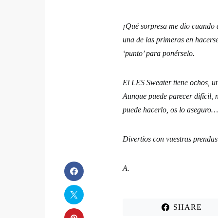
¡Qué sorpresa me dio cuando a
una de las primeras en hacerse
‘punto’ para ponérselo.
El LES Sweater tiene ochos, u
Aunque puede parecer difícil
puede hacerlo, os lo aseguro
Divertíos con vuestras pren
A.
SHARE