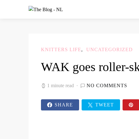
KNITTERS LIFE
UNCATEGORIZED
WAK goes roller-sk
1 minute read
NO COMMENTS
SHARE
TWEET