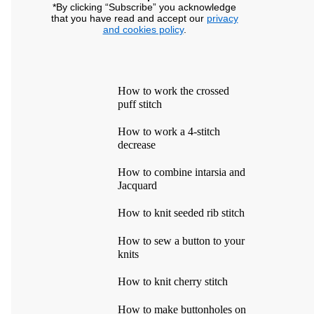
*By clicking “Subscribe” you acknowledge
that you have read and accept our
privacy
and cookies policy
.
How to work the crossed
puff stitch
How to work a 4-stitch
decrease
How to combine intarsia and
Jacquard
How to knit seeded rib stitch
How to sew a button to your
knits
How to knit cherry stitch
How to make buttonholes on