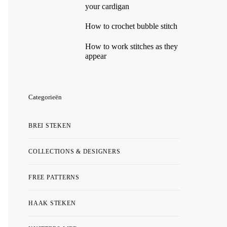
your cardigan
How to crochet bubble stitch
How to work stitches as they
appear
Categorieën
BREI STEKEN
COLLECTIONS & DESIGNERS
FREE PATTERNS
HAAK STEKEN