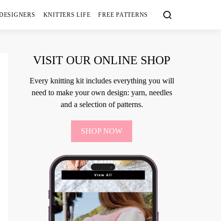
 DESIGNERS
KNITTERS LIFE
FREE PATTERNS
VISIT OUR ONLINE SHOP
Every knitting kit includes everything you will
need to make your own design: yarn, needles
and a selection of patterns.
SHOP NOW