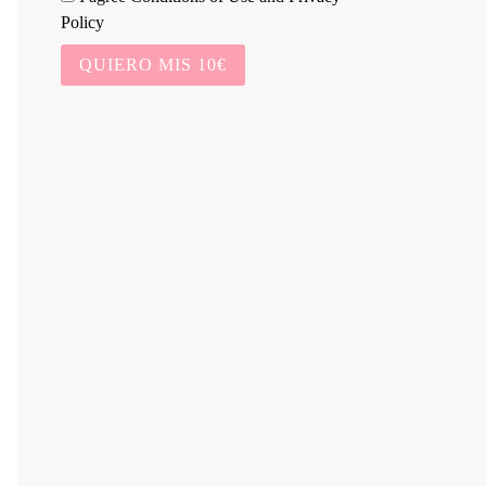
Policy
QUIERO MIS 10€