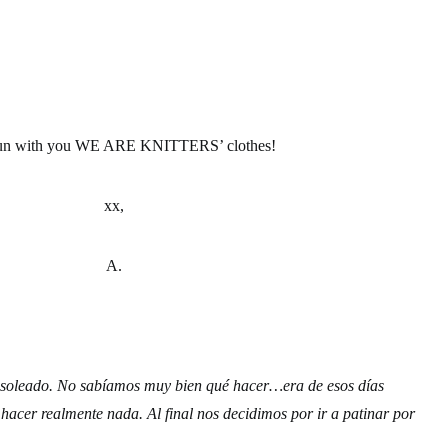
un with you WE ARE KNITTERS’ clothes!
xx,
A.
ro soleado. No sabíamos muy bien qué hacer…era de esos días
 hacer realmente nada. Al final nos decidimos por ir a patinar por