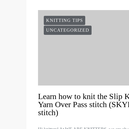
KNITTING TIPS
UNCATEGORIZED
Learn how to knit the Slip 
Yarn Over Pass stitch (SKY
stitch)