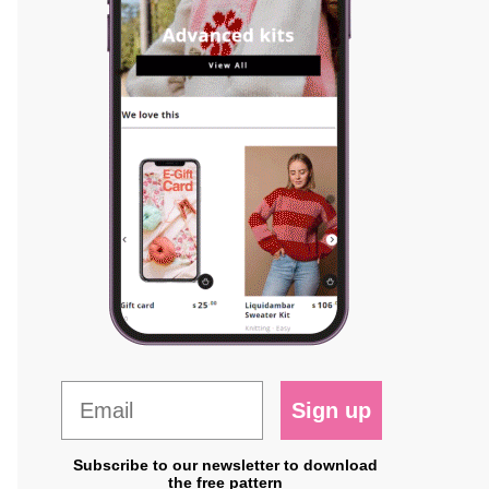
Sign up
Subscribe to our newsletter to download
the free pattern