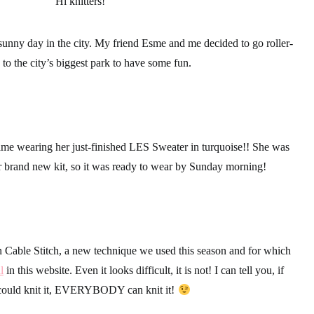
Hi knitters!
sunny day in the city. My friend Esme and me decided to go roller-
 to the city’s biggest park to have some fun.
me wearing her just-finished LES Sweater in turquoise!! She was
her brand new kit, so it was ready to wear by Sunday morning!
n Cable Stitch, a new technique we used this season and for which
l
in this website. Even it looks difficult, it is not! I can tell you, if
ould knit it, EVERYBODY can knit it!