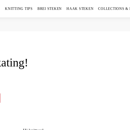
KNITTING TIPS
BREI STEKEN
HAAK STEKEN
COLLECTIONS &
ating!