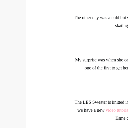
The other day was a cold but 
skating
My surprise was when she ca
one of the first to get 
The LES Sweater is knitted i
we have a new
video tutoria
Esme c