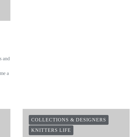
is and
ome a
COLLECTIONS & DESIGNERS
KNITTERS LIFE