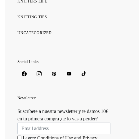
KNITTERS LIFE
KNITTING TIPS
UNCATEGORIZED
Social Links
Newsletter:
Suscríbete a nuestra newsletter y te damos 10€
en tu primera compra ¿te lo vas a perder?
I agree
Conditions of Use
and
Privacy