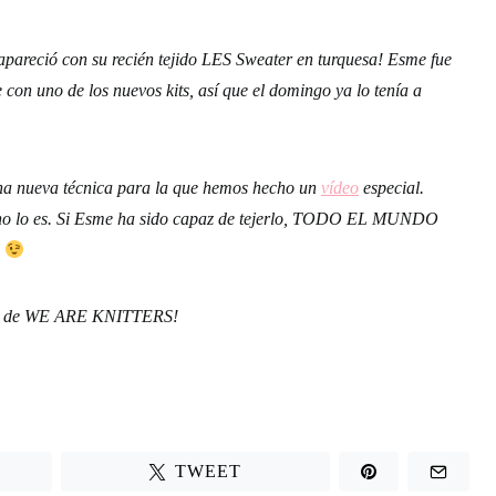
pareció con su recién tejido LES Sweater en turquesa! Esme fue
 con uno de los nuevos kits, así que el domingo ya lo tenía a
na nueva técnica para la que hemos hecho un
vídeo
especial.
, no lo es. Si Esme ha sido capaz de tejerlo, TODO EL MUNDO
…
das de WE ARE KNITTERS!
TWEET