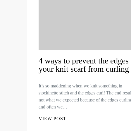
4 ways to prevent the edges 
your knit scarf from curling
It’s so maddening when we knit something in
stockinette stitch and the edges curl! The end resul
not what we expected because of the edges curlin
and often we…
VIEW POST