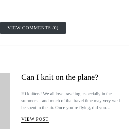
VIEW COMMENTS (0)
Can I knit on the plane?
Hi knitters! We all love traveling, especially in the
summers – and much of that travel time may very well
be spent in the air. Once you’re flying, did you…
VIEW POST