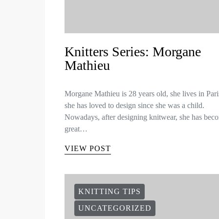
Knitters Series: Morgane
Mathieu
Morgane Mathieu is 28 years old, she lives in Par
she has loved to design since she was a child.
Nowadays, after designing knitwear, she has bec
great…
VIEW POST
KNITTING TIPS
UNCATEGORIZED