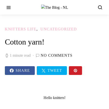
KNITTERS LIFE
UNCATEGORIZED
Cotton yarn!
1 minute read
NO COMMENTS
SHARE
TWEET
Hello knitters!