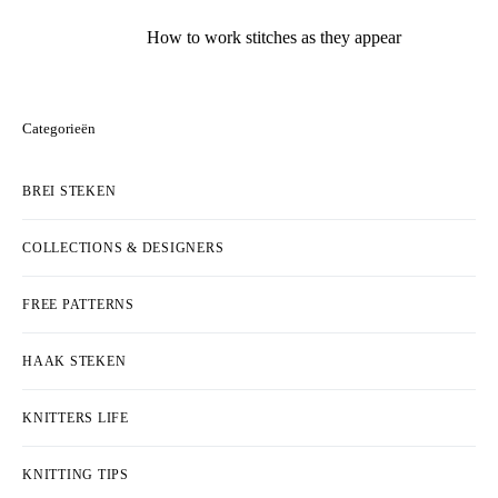
How to work stitches as they appear
Categorieën
BREI STEKEN
COLLECTIONS & DESIGNERS
FREE PATTERNS
HAAK STEKEN
KNITTERS LIFE
KNITTING TIPS