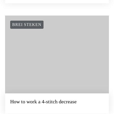
BREI STEKEN
How to work a 4-stitch decrease