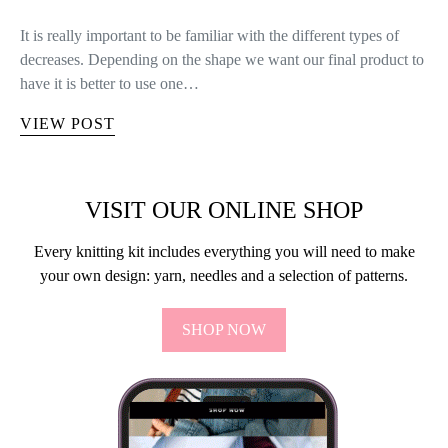
It is really important to be familiar with the different types of
decreases. Depending on the shape we want our final product to
have it is better to use one…
VIEW POST
VISIT OUR ONLINE SHOP
Every knitting kit includes everything you will need to make
your own design: yarn, needles and a selection of patterns.
SHOP NOW