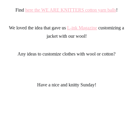
Find
here the WE ARE KNITTERS cotton yarn balls
!
We loved the idea that gave us
L-ink Magazine
customizing a
jacket with our wool!
Any ideas to customize clothes with wool or cotton?
Have a nice and knitty Sunday!