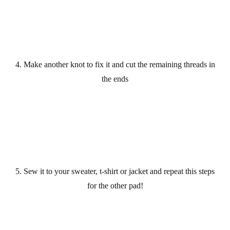
4. Make another knot to fix it and cut the remaining threads in
the ends
5. Sew it to your sweater, t-shirt or jacket and repeat this steps
for the other pad!