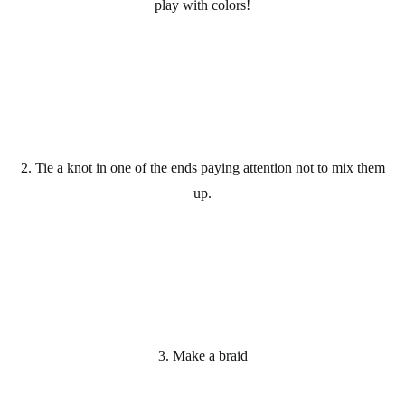
play with colors!
2. Tie a knot in one of the ends paying attention not to mix them
up.
3. Make a braid