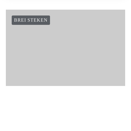
BREI STEKEN
How to knit seeded rib stitch