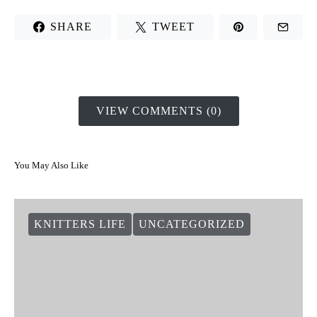
SHARE
TWEET
VIEW COMMENTS (0)
You May Also Like
KNITTERS LIFE
UNCATEGORIZED