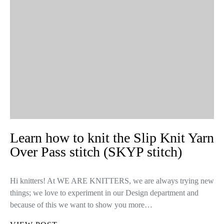
Learn how to knit the Slip Knit Yarn
Over Pass stitch (SKYP stitch)
Hi knitters! At WE ARE KNITTERS, we are always trying new
things; we love to experiment in our Design department and
because of this we want to show you more…