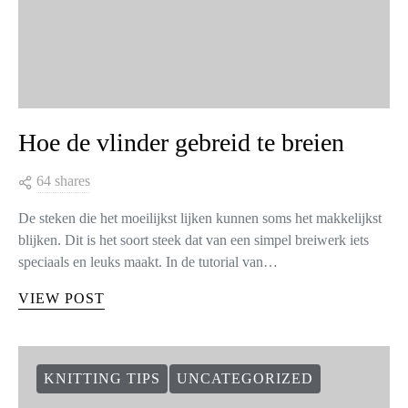
Hoe de vlinder gebreid te breien
64 shares
De steken die het moeilijkst lijken kunnen soms het makkelijkst
blijken. Dit is het soort steek dat van een simpel breiwerk iets
speciaals en leuks maakt. In de tutorial van…
VIEW POST
KNITTING TIPS
UNCATEGORIZED