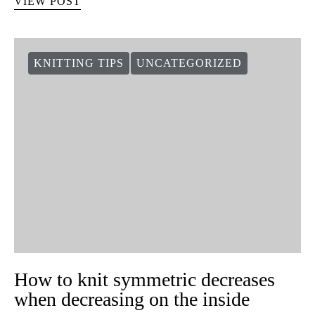
VIEW POST
KNITTING TIPS
UNCATEGORIZED
How to knit symmetric decreases
when decreasing on the inside