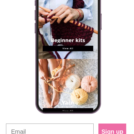
Sign up