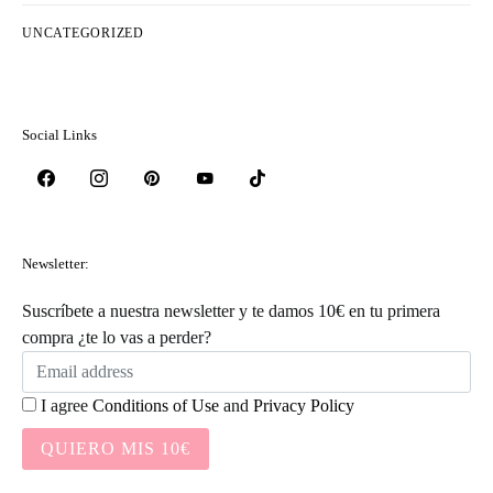
UNCATEGORIZED
Social Links
Newsletter:
Suscríbete a nuestra newsletter y te damos 10€ en tu primera
compra ¿te lo vas a perder?
I agree
Conditions of Use
and
Privacy Policy
QUIERO MIS 10€