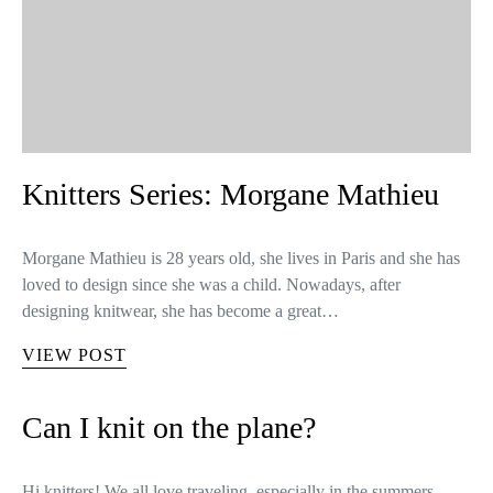
Knitters Series: Morgane Mathieu
Morgane Mathieu is 28 years old, she lives in Paris and she has
loved to design since she was a child. Nowadays, after
designing knitwear, she has become a great…
VIEW POST
Can I knit on the plane?
Hi knitters! We all love traveling, especially in the summers –