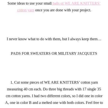
Some ideas to use your small
balls of WE ARE KNITTERS’
cotton yarn
once you are done with your project.
I never know what to do with them, but I always keep them…
PADS FOR SWEATERS OR MILITARY JACQUETS
1. Cut some pieces of WE ARE KNITTERS’ cotton yarn
measuring 40 cm each. Do three big threads with 17 single 35
cm cotton yarns. I had two different colors, so I did one in color
A, one in color B and a melted one with both colors. Feel free to