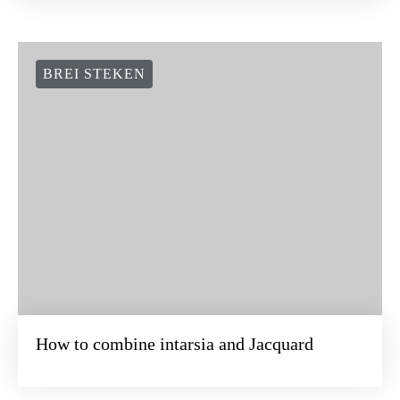
BREI STEKEN
How to combine intarsia and Jacquard