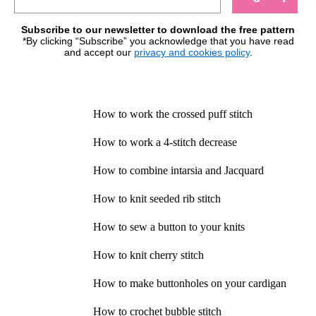
Subscribe to our newsletter to download the free pattern
*By clicking “Subscribe” you acknowledge that you have read
and accept our
privacy and cookies policy
.
How to work the crossed puff stitch
How to work a 4-stitch decrease
How to combine intarsia and Jacquard
How to knit seeded rib stitch
How to sew a button to your knits
How to knit cherry stitch
How to make buttonholes on your cardigan
How to crochet bubble stitch