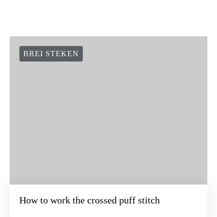
BREI STEKEN
How to work the crossed puff stitch