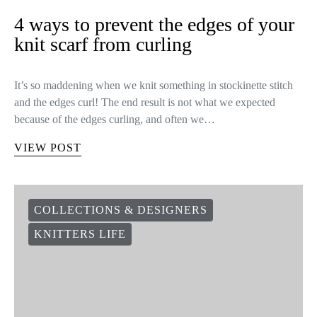
4 ways to prevent the edges of your
knit scarf from curling
It’s so maddening when we knit something in stockinette stitch
and the edges curl! The end result is not what we expected
because of the edges curling, and often we…
VIEW POST
COLLECTIONS & DESIGNERS
KNITTERS LIFE