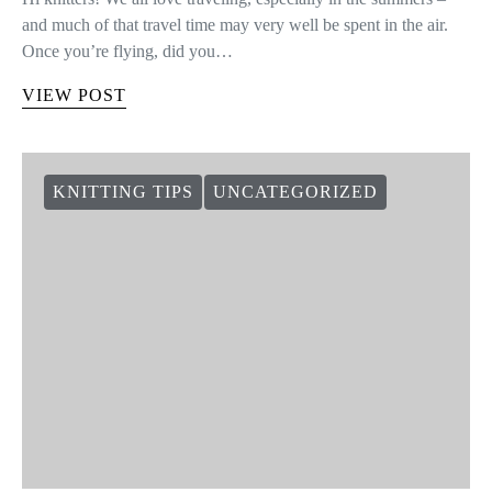
and much of that travel time may very well be spent in the air.
Once you’re flying, did you…
VIEW POST
KNITTING TIPS
UNCATEGORIZED