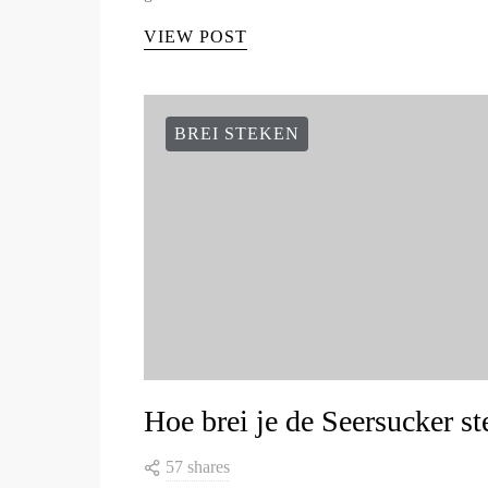
VIEW POST
BREI STEKEN
Hoe brei je de Seersucker st
57 shares