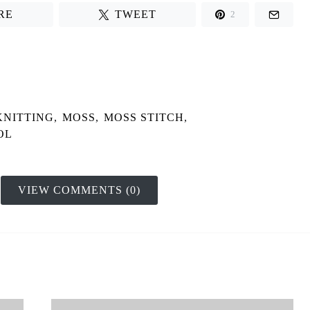
RE
TWEET
2
KNITTING
,
MOSS
,
MOSS STITCH
,
OL
VIEW COMMENTS (0)