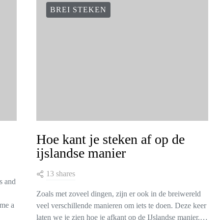
BREI STEKEN
Hoe kant je steken af op de
ijslandse manier
13 shares
is and
Zoals met zoveel dingen, zijn er ook in de breiwereld
ome a
veel verschillende manieren om iets te doen. Deze keer
laten we je zien hoe je afkant op de IJslandse manier.…