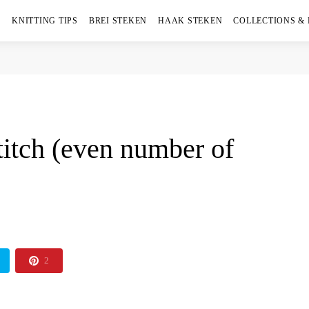
KNITTING TIPS
BREI STEKEN
HAAK STEKEN
COLLECTIONS &
titch (even number of
2