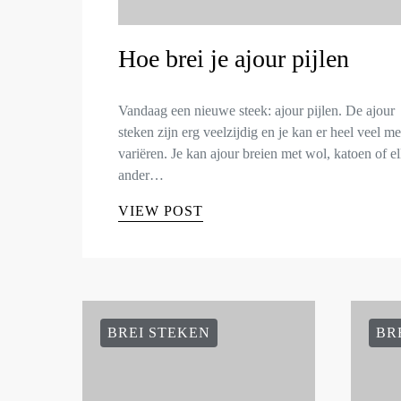
Hoe brei je ajour pijlen
Vandaag een nieuwe steek: ajour pijlen. De ajour
steken zijn erg veelzijdig en je kan er heel veel m
variëren. Je kan ajour breien met wol, katoen of e
ander…
VIEW POST
BREI STEKEN
BR