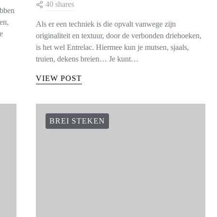
40 shares
ebben
en,
Als er een techniek is die opvalt vanwege zijn
e
originaliteit en textuur, door de verbonden driehoeken,
is het wel Entrelac. Hiermee kun je mutsen, sjaals,
truien, dekens breien… Je kunt…
VIEW POST
BREI STEKEN