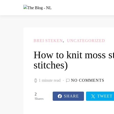
BREI STEKEN
UNCATEGORIZED
How to knit moss s
stitches)
1 minute read
NO COMMENTS
2
SHARE
TWEET
Shares