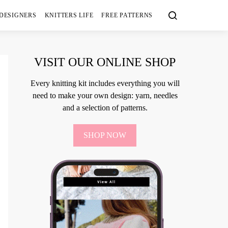
 DESIGNERS
KNITTERS LIFE
FREE PATTERNS
VISIT OUR ONLINE SHOP
Every knitting kit includes everything you will
need to make your own design: yarn, needles
and a selection of patterns.
SHOP NOW