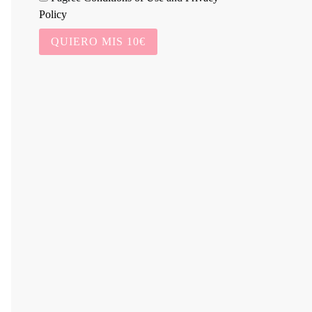
Policy
QUIERO MIS 10€