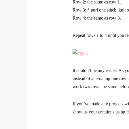
Row 2:
the same as row 1.
Row 3:
* purl one stitch, knit 
Row 4:
the same as row 3.
Repeat rows 1 to 4 until you re
It couldn’t be any easier! As yo
instead of alternating one row o
work two rows the same befor
If you’ve made any projects w
show us your creations using 