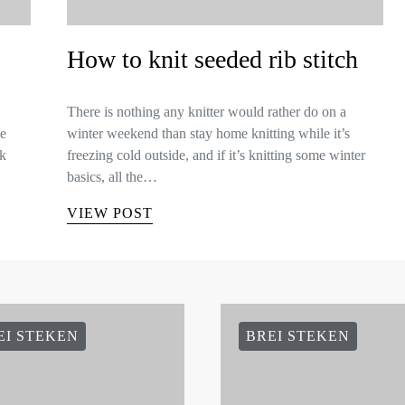
How to knit seeded rib stitch
There is nothing any knitter would rather do on a
ee
winter weekend than stay home knitting while it’s
lk
freezing cold outside, and if it’s knitting some winter
basics, all the…
VIEW POST
EI STEKEN
BREI STEKEN