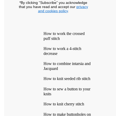
*By clicking “Subscribe” you acknowledge
that you have read and accept our
privacy
and cookies policy
.
How to work the crossed
puff stitch
How to work a 4-stitch
decrease
How to combine intarsia and
Jacquard
How to knit seeded rib stitch
How to sew a button to your
knits
How to knit cherry stitch
How to make buttonholes on