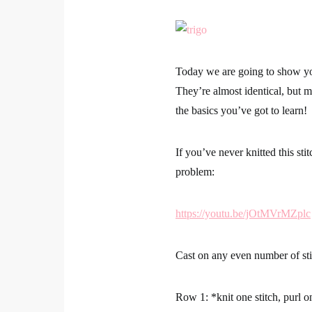
Today we are going to show you 
They’re almost identical, but mo
the basics you’ve got to learn!
If you’ve never knitted this st
problem:
https://youtu.be/jOtMVrMZplc
Cast on any even number of sti
Row 1:
*knit one stitch, purl o