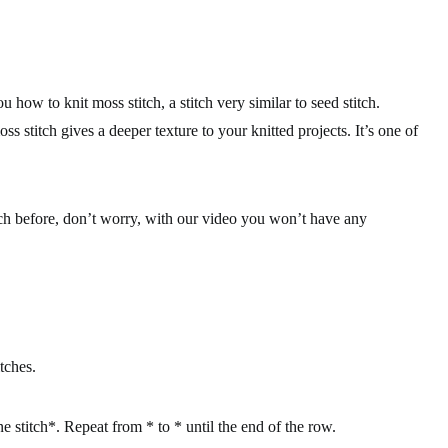
how to knit moss stitch, a stitch very similar to seed stitch.
ss stitch gives a deeper texture to your knitted projects. It’s one of
itch before, don’t worry, with our video you won’t have any
tches.
ne stitch*. Repeat from * to * until the end of the row.