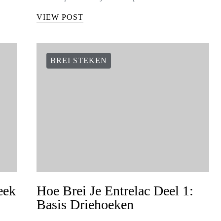
VIEW POST
BREI STEKEN
eek
Hoe Brei Je Entrelac Deel 1:
Basis Driehoeken