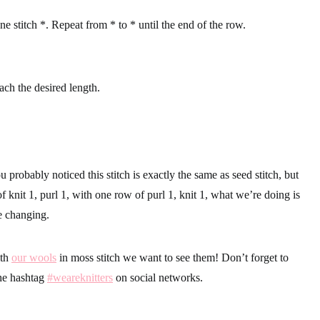
one stitch *. Repeat from * to * until the end of the row.
ach the desired length.
u probably noticed this stitch is exactly the same as seed stitch, but
f knit 1, purl 1, with one row of purl 1, knit 1, what we’re doing is
e changing.
ith
our wools
in moss stitch we want to see them! Don’t forget to
the hashtag
#weareknitters
on social networks.