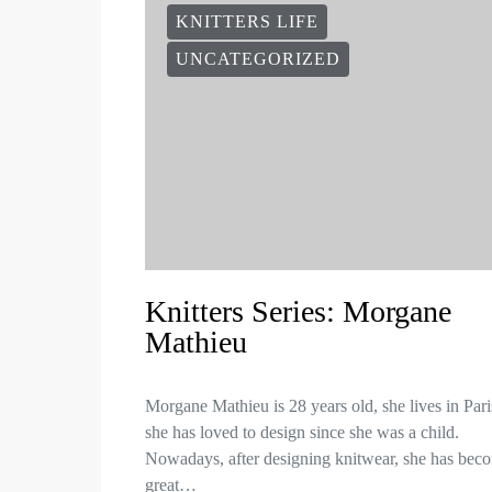
KNITTERS LIFE
UNCATEGORIZED
Knitters Series: Morgane
Mathieu
Morgane Mathieu is 28 years old, she lives in Par
she has loved to design since she was a child.
Nowadays, after designing knitwear, she has bec
great…