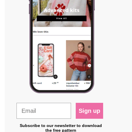
Sign up
Subscribe to our newsletter to download
the free pattern