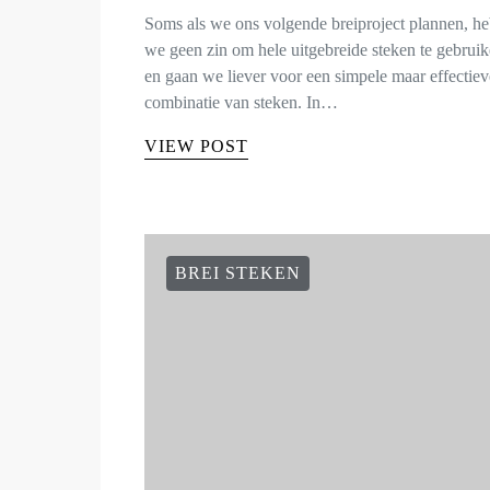
Soms als we ons volgende breiproject plannen, h
we geen zin om hele uitgebreide steken te gebruik
en gaan we liever voor een simpele maar effectiev
combinatie van steken. In…
VIEW POST
BREI STEKEN