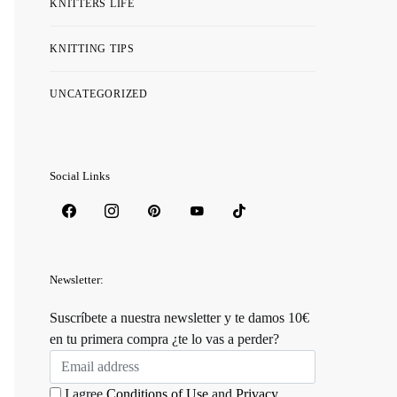
KNITTERS LIFE
KNITTING TIPS
UNCATEGORIZED
Social Links
Newsletter:
Suscríbete a nuestra newsletter y te damos 10€
en tu primera compra ¿te lo vas a perder?
I agree
Conditions of Use
and
Privacy