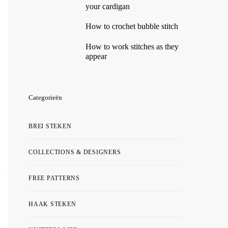
your cardigan
How to crochet bubble stitch
How to work stitches as they
appear
Categorieën
BREI STEKEN
COLLECTIONS & DESIGNERS
FREE PATTERNS
HAAK STEKEN