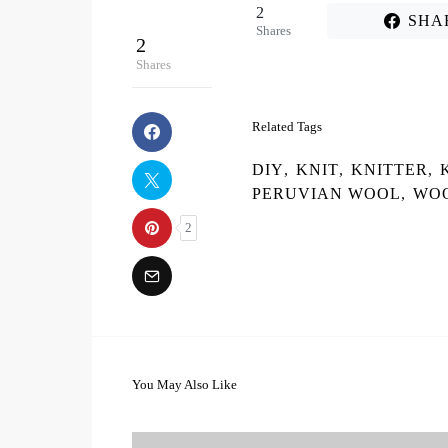
2
SHA
Shares
2
Shares
Related Tags
DIY
,
KNIT
,
KNITTER
,
PERUVIAN WOOL
,
WO
2
You May Also Like