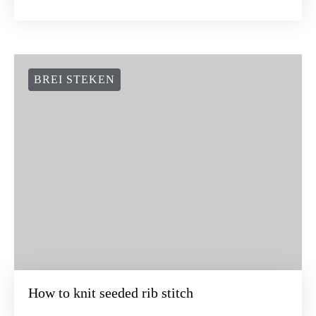
BREI STEKEN
How to knit seeded rib stitch