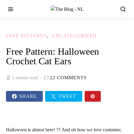
FREE PATTERNS
UNCATEGORIZED
Free Pattern: Halloween
Crochet Cat Ears
1 minute read
22 COMMENTS
SHARE
TWEET
Halloween is almost here! ??
And oh how we love costumes;