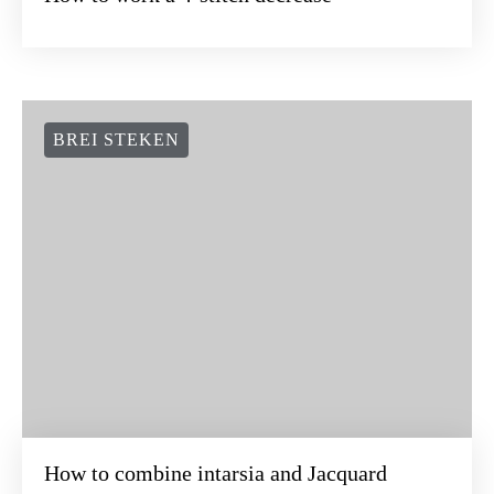
BREI STEKEN
How to combine intarsia and Jacquard