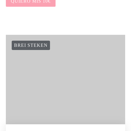
QUIERO MIS 10€
BREI STEKEN