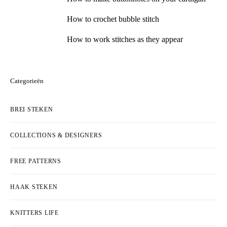
How to crochet bubble stitch
How to work stitches as they appear
Categorieën
BREI STEKEN
COLLECTIONS & DESIGNERS
FREE PATTERNS
HAAK STEKEN
KNITTERS LIFE