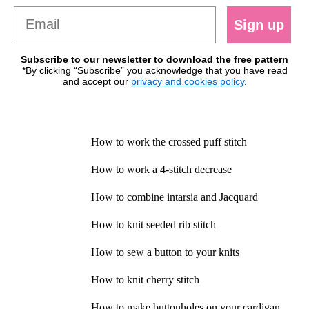
Sign up
Subscribe to our newsletter to download the free pattern
*By clicking “Subscribe” you acknowledge that you have read
and accept our
privacy and cookies policy
.
How to work the crossed puff stitch
How to work a 4-stitch decrease
How to combine intarsia and Jacquard
How to knit seeded rib stitch
How to sew a button to your knits
How to knit cherry stitch
How to make buttonholes on your cardigan