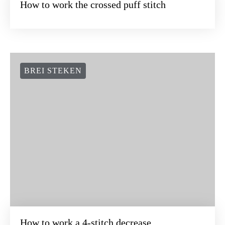
How to work the crossed puff stitch
BREI STEKEN
How to work a 4-stitch decrease