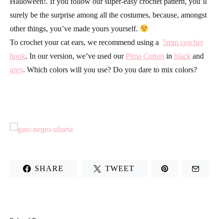
Halloween!. If you follow our super-easy crochet pattern, you’ll
surely be the surprise among all the costumes, because, amongst
other things, you’ve made yours yourself.
To crochet your cat ears, we recommend using a
5mm crochet
hook
. In our version, we’ve used our
Pima Cotton
in
black
and
grey
. Which colors will you use? Do you dare to mix colors?
SHARE
TWEET