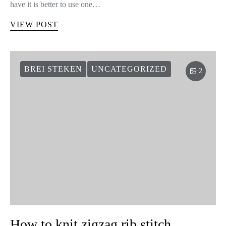
have it is better to use one…
VIEW POST
BREI STEKEN
UNCATEGORIZED
2
How to knit zigzag rib stitch