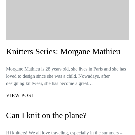
Knitters Series: Morgane Mathieu
Morgane Mathieu is 28 years old, she lives in Paris and she has
loved to design since she was a child. Nowadays, after
designing knitwear, she has become a great…
VIEW POST
Can I knit on the plane?
Hi knitters! We all love traveling, especially in the summers –