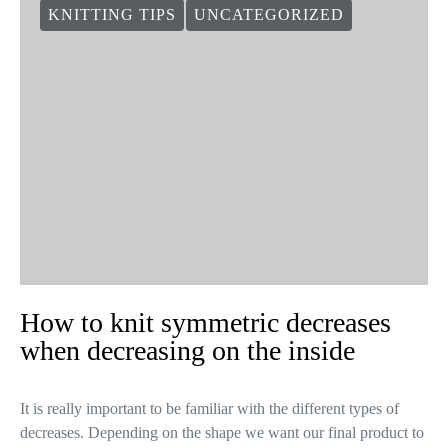
KNITTING TIPS
UNCATEGORIZED
How to knit symmetric decreases
when decreasing on the inside
It is really important to be familiar with the different types of
decreases. Depending on the shape we want our final product to