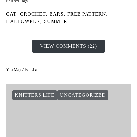
Related Tags
CAT
,
CROCHET
,
EARS
,
FREE PATTERN
,
HALLOWEEN
,
SUMMER
VIEW COMMENTS (22)
You May Also Like
KNITTERS LIFE
UNCATEGORIZED