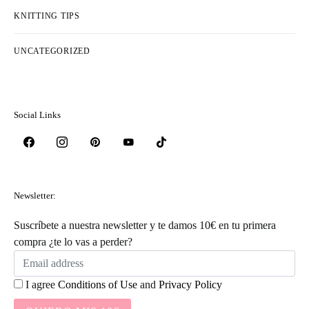
KNITTING TIPS
UNCATEGORIZED
Social Links
Newsletter:
Suscríbete a nuestra newsletter y te damos 10€ en tu primera
compra ¿te lo vas a perder?
I agree
Conditions of Use
and
Privacy Policy