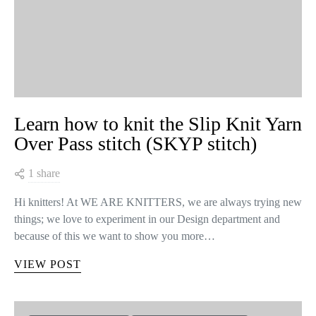
Learn how to knit the Slip Knit Yarn
Over Pass stitch (SKYP stitch)
1 share
Hi knitters! At WE ARE KNITTERS, we are always trying new
things; we love to experiment in our Design department and
because of this we want to show you more…
VIEW POST