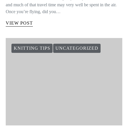
and much of that travel time may very well be spent in the air.
Once you’re flying, did you…
VIEW POST
KNITTING TIPS
UNCATEGORIZED