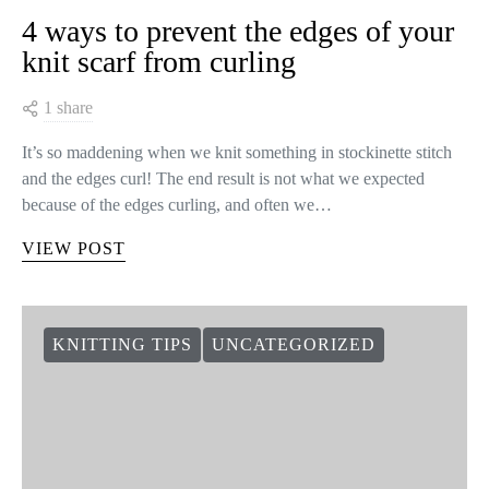
4 ways to prevent the edges of your
knit scarf from curling
1 share
It’s so maddening when we knit something in stockinette stitch
and the edges curl! The end result is not what we expected
because of the edges curling, and often we…
VIEW POST
KNITTING TIPS
UNCATEGORIZED