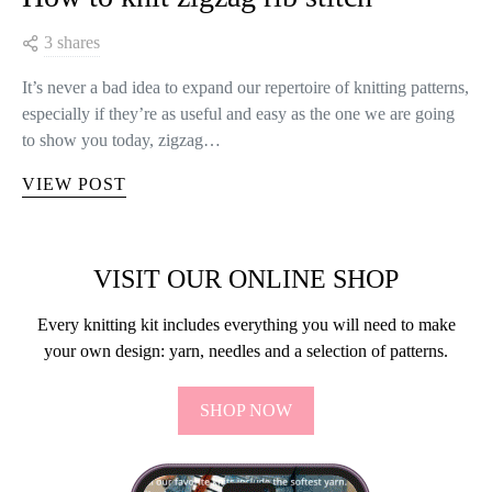
3 shares
It’s never a bad idea to expand our repertoire of knitting patterns,
especially if they’re as useful and easy as the one we are going
to show you today, zigzag…
VIEW POST
VISIT OUR ONLINE SHOP
Every knitting kit includes everything you will need to make
your own design: yarn, needles and a selection of patterns.
SHOP NOW