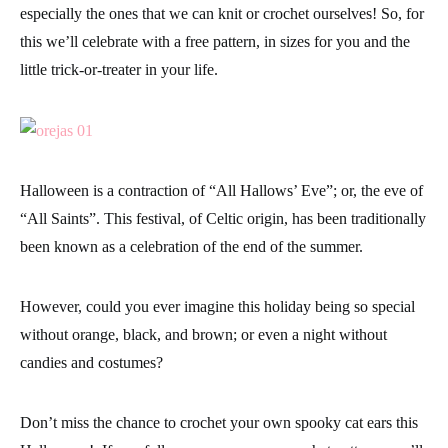
especially the ones that we can knit or crochet ourselves! So, for
this we’ll celebrate with a free pattern, in sizes for you and the
little trick-or-treater in your life.
Halloween
is a contraction of “
All Hallows’ Eve
”; or, the eve of
“All Saints”. This festival, of Celtic origin, has been traditionally
been known as a celebration of the end of the summer.
However, could you ever imagine this holiday being so special
without orange, black, and brown; or even a night without
candies and costumes?
Don’t miss the chance to crochet your own spooky cat ears this