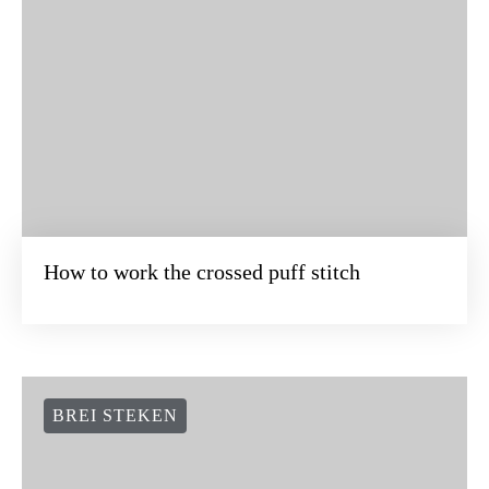
How to work the crossed puff stitch
BREI STEKEN