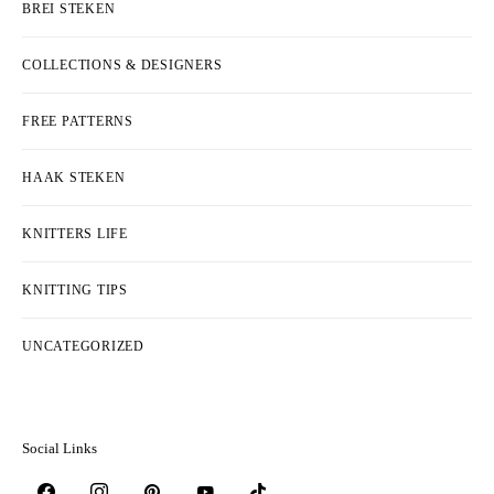
BREI STEKEN
COLLECTIONS & DESIGNERS
FREE PATTERNS
HAAK STEKEN
KNITTERS LIFE
KNITTING TIPS
UNCATEGORIZED
Social Links