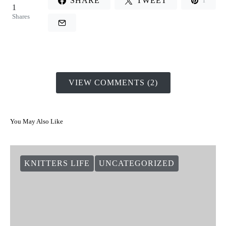
SHARE
TWEET
1
1
Shares
VIEW COMMENTS (2)
You May Also Like
KNITTERS LIFE
UNCATEGORIZED