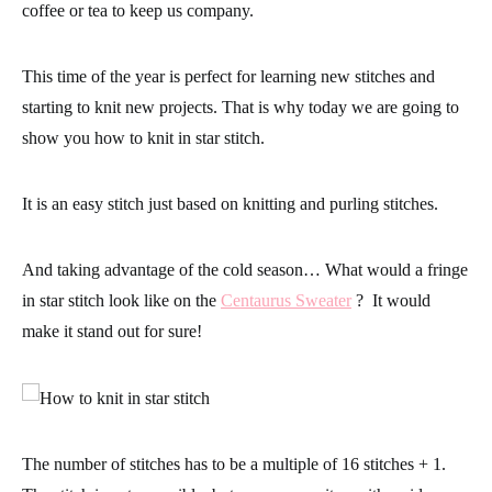
coffee or tea to keep us company.
This time of the year is perfect for learning new stitches and
starting to knit new projects. That is why today we are going to
show you
how to knit in star stitch.
It is an easy stitch just based on knitting and purling stitches.
And taking advantage of the cold season… What would a fringe
in star stitch look like on the
Centaurus Sweater
?
It would
make it stand out for sure!
The number of stitches has to be a multiple of 16 stitches + 1.