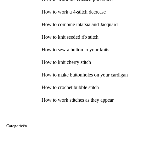
How to work a 4-stitch decrease
How to combine intarsia and Jacquard
How to knit seeded rib stitch
How to sew a button to your knits
How to knit cherry stitch
How to make buttonholes on your cardigan
How to crochet bubble stitch
How to work stitches as they appear
Categorieën