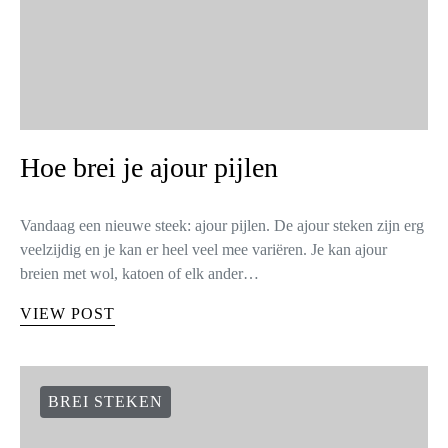
Hoe brei je ajour pijlen
Vandaag een nieuwe steek: ajour pijlen. De ajour steken zijn erg
veelzijdig en je kan er heel veel mee variëren. Je kan ajour
breien met wol, katoen of elk ander…
VIEW POST
BREI STEKEN