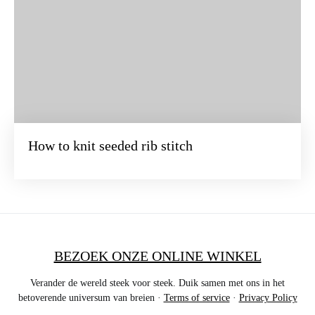
How to knit seeded rib stitch
BEZOEK ONZE ONLINE WINKEL
Verander de wereld steek voor steek. Duik samen met ons in het
betoverende universum van breien ·
Terms of service
·
Privacy Policy