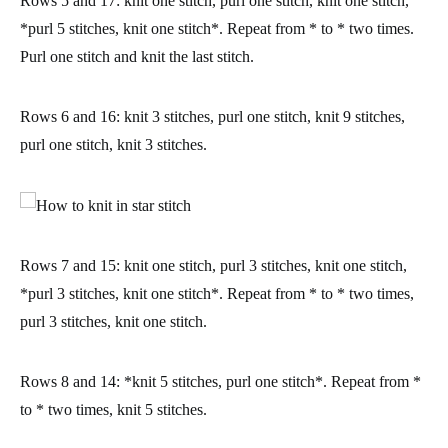
Rows 5 and 17:
knit one stitch, purl one stitch, knit one stitch,
*purl 5 stitches, knit one stitch*. Repeat from * to * two times.
Purl one stitch and knit the last stitch.
Rows 6 and 16:
knit 3 stitches, purl one stitch, knit 9 stitches,
purl one stitch, knit 3 stitches.
Rows 7 and 15:
knit one stitch, purl 3 stitches, knit one stitch,
*purl 3 stitches, knit one stitch*. Repeat from * to * two times,
purl 3 stitches, knit one stitch.
Rows 8 and 14:
*knit 5 stitches, purl one stitch*. Repeat from *
to * two times, knit 5 stitches.