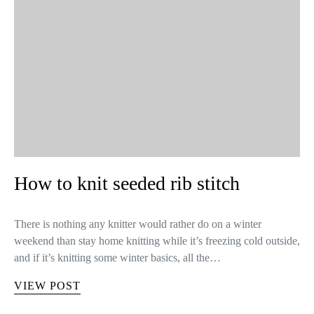
How to knit seeded rib stitch
There is nothing any knitter would rather do on a winter
weekend than stay home knitting while it’s freezing cold outside,
and if it’s knitting some winter basics, all the…
VIEW POST