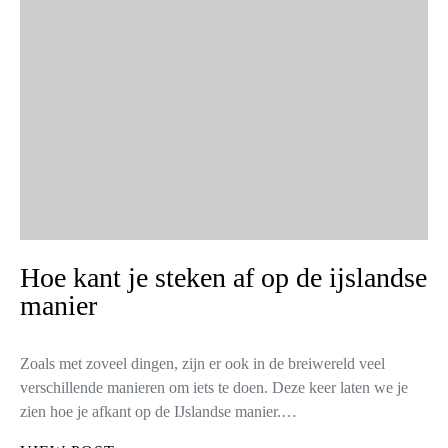
Hoe kant je steken af op de ijslandse
manier
Zoals met zoveel dingen, zijn er ook in de breiwereld veel
verschillende manieren om iets te doen. Deze keer laten we je
zien hoe je afkant op de IJslandse manier.…