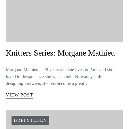
Knitters Series: Morgane Mathieu
Morgane Mathieu is 28 years old, she lives in Paris and she has
loved to design since she was a child. Nowadays, after
designing knitwear, she has become a great…
VIEW POST
BREI STEKEN