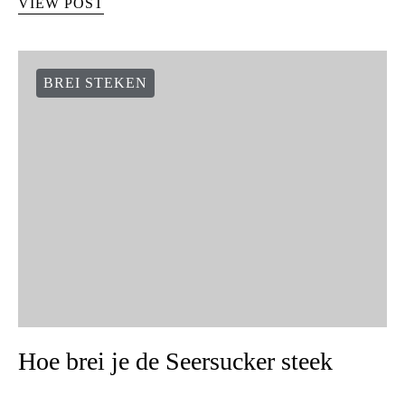
VIEW POST
BREI STEKEN
Hoe brei je de Seersucker steek