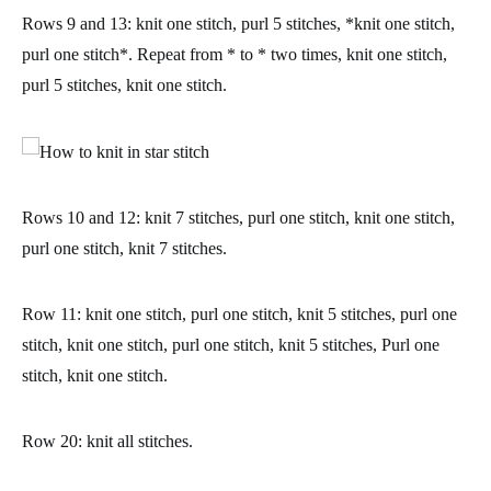
Rows 9 and 13:
knit one stitch, purl 5 stitches, *knit one stitch,
purl one stitch*. Repeat from * to * two times, knit one stitch,
purl 5 stitches, knit one stitch.
Rows 10 and 12:
knit 7 stitches, purl one stitch, knit one stitch,
purl one stitch, knit 7 stitches.
Row 11:
knit one stitch, purl one stitch, knit 5 stitches, purl one
stitch, knit one stitch, purl one stitch, knit 5 stitches, Purl one
stitch, knit one stitch.
Row 20:
knit all stitches.