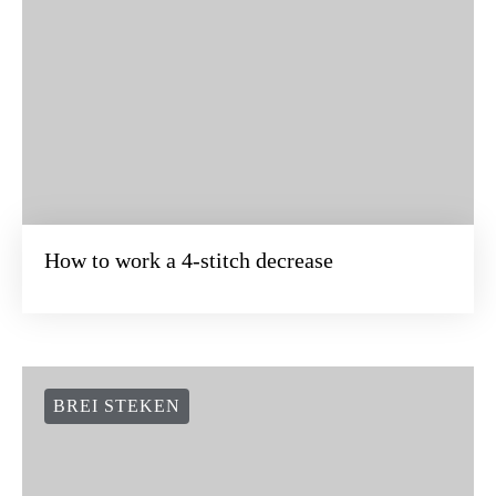
How to work a 4-stitch decrease
BREI STEKEN