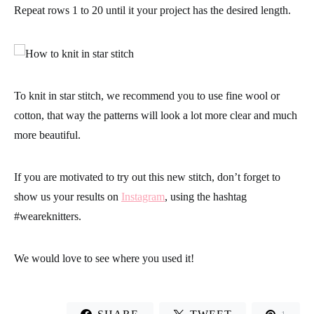
Repeat rows 1 to 20 until it your project has the desired length.
To knit in star stitch, we recommend you to use fine wool or
cotton, that way the patterns will look a lot more clear and much
more beautiful.
If you are motivated to try out this new stitch, don’t forget to
show us your results on
Instagram
, using the hashtag
#weareknitters
.
We would love to see where you used it!