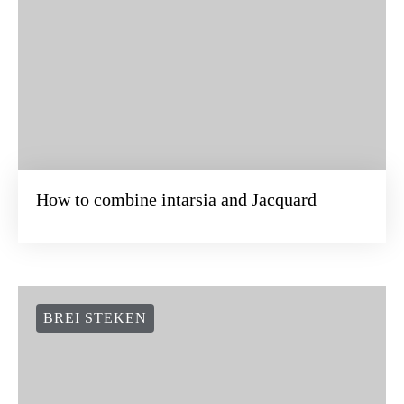
How to combine intarsia and Jacquard
BREI STEKEN