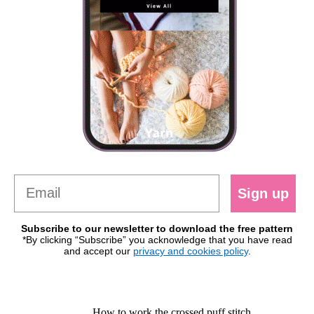
Sign up
Subscribe to our newsletter to download the free pattern
*By clicking “Subscribe” you acknowledge that you have read
and accept our
privacy and cookies policy
.
How to work the crossed puff stitch