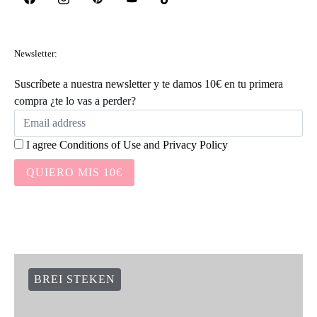
Newsletter:
Suscríbete a nuestra newsletter y te damos 10€ en tu primera
compra ¿te lo vas a perder?
I agree
Conditions of Use
and
Privacy Policy
QUIERO MIS 10€
BREI STEKEN