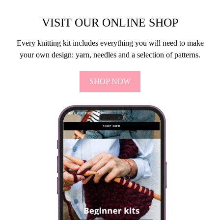
VISIT OUR ONLINE SHOP
Every knitting kit includes everything you will need to make
your own design: yarn, needles and a selection of patterns.
SHOP NOW