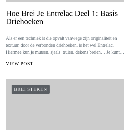
Hoe Brei Je Entrelac Deel 1: Basis
Driehoeken
Als er een techniek is die opvalt vanwege zijn originaliteit en
textuur, door de verbonden driehoeken, is het wel Entrelac.
Hiermee kun je mutsen, sjaals, truien, dekens breien… Je kunt…
VIEW POST
BREI STEKEN