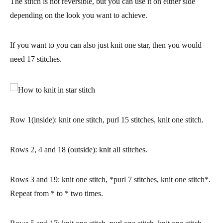
The stitch is not reversible, but you can use it on either side
depending on the look you want to achieve.
If you want to you can also just knit one star, then you would
need 17 stitches.
Row 1(inside):
knit one stitch, purl 15 stitches, knit one stitch.
Rows 2, 4 and 18 (outside):
knit all stitches.
Rows 3 and 19:
knit one stitch, *purl 7 stitches, knit one stitch*.
Repeat from * to * two times.