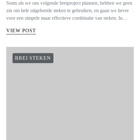
Soms als we ons volgende breiproject plannen, hebben we geen
zin om hele uitgebreide steken te gebruiken, en gaan we liever
voor een simpele maar effectieve combinatie van steken. In…
VIEW POST
BREI STEKEN