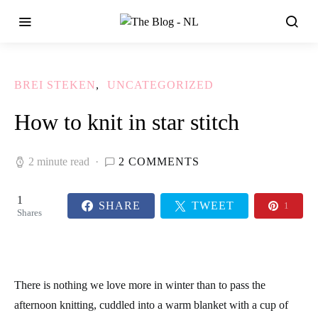
BREI STEKEN
UNCATEGORIZED
How to knit in star stitch
2 minute read
2 COMMENTS
1
SHARE
TWEET
1
Shares
There is nothing we love more in winter than to pass the
afternoon knitting, cuddled into a warm blanket with a cup of