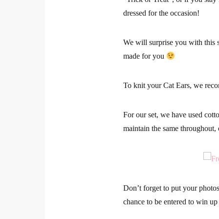
dressed for the occasion!
We will surprise you with this s
made for you
To knit your Cat Ears, we re
For our set, we have used cott
maintain the same throughout, 
Don’t forget to put your photo
chance to be entered to win up