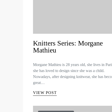
Knitters Series: Morgane
Mathieu
Morgane Mathieu is 28 years old, she lives in Par
she has loved to design since she was a child.
Nowadays, after designing knitwear, she has bec
great…
VIEW POST