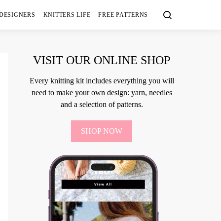
 DESIGNERS
KNITTERS LIFE
FREE PATTERNS
VISIT OUR ONLINE SHOP
Every knitting kit includes everything you will
need to make your own design: yarn, needles
and a selection of patterns.
SHOP NOW