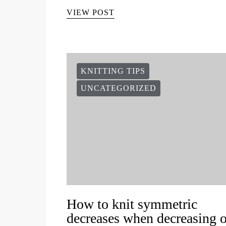
VIEW POST
KNITTING TIPS
UNCATEGORIZED
How to knit symmetric
decreases when decreasing 