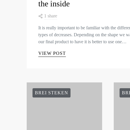
the inside
1 share
It is really important to be familiar with the differe
types of decreases. Depending on the shape we w
our final product to have it is better to use one…
VIEW POST
BREI STEKEN
BR