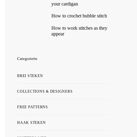
your cardigan
How to crochet bubble stitch
How to work stitches as they
appear
Categorieën
BREI STEKEN
COLLECTIONS & DESIGNERS
FREE PATTERNS
HAAK STEKEN