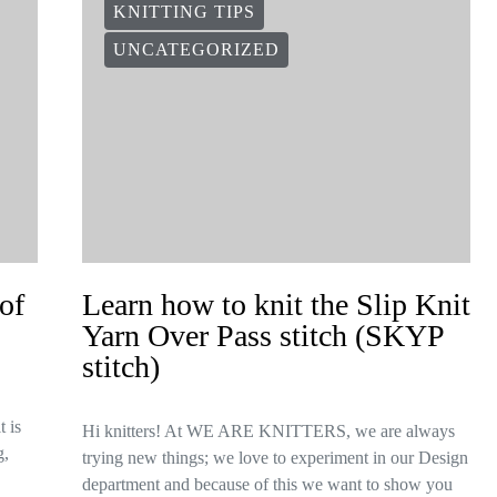
KNITTING TIPS
UNCATEGORIZED
of
Learn how to knit the Slip Knit
Yarn Over Pass stitch (SKYP
stitch)
t is
Hi knitters! At WE ARE KNITTERS, we are always
g,
trying new things; we love to experiment in our Design
department and because of this we want to show you