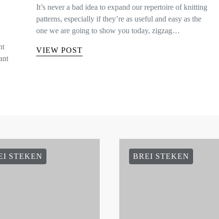
It’s never a bad idea to expand our repertoire of knitting
patterns, especially if they’re as useful and easy as the
one we are going to show you today, zigzag…
nt
VIEW POST
ant
EI STEKEN
BREI STEKEN