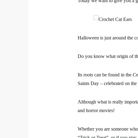
Today we want to give you a gi
Halloween is just around the co
Do you know what origin of thi
Its roots can be found in the C
Saints Day – celebrated on the
Although what is really importa
and horror movies!
Whether you are someone who c
“Trick or Treat”, or if you sta