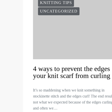
KNITTING TIPS
UNCATEGORIZED
4 ways to prevent the edges 
your knit scarf from curling
It’s so maddening when we knit something in
stockinette stitch and the edges curl! The end resul
not what we expected because of the edges curlin
and often we…