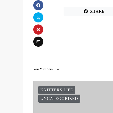
SHARE
You May Also Like
KNITTERS LIFE
UNCATEGORIZED