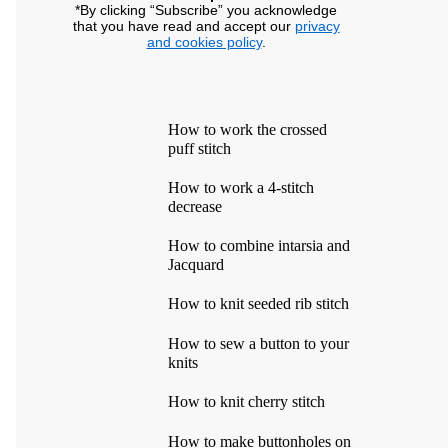
*By clicking “Subscribe” you acknowledge
that you have read and accept our
privacy
and cookies policy
.
How to work the crossed
puff stitch
How to work a 4-stitch
decrease
How to combine intarsia and
Jacquard
How to knit seeded rib stitch
How to sew a button to your
knits
How to knit cherry stitch
How to make buttonholes on