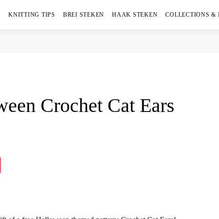
KNITTING TIPS
BREI STEKEN
HAAK STEKEN
COLLECTIONS &
oween Crochet Cat Ears