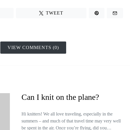
TWEET
VIEW COMMENTS (0)
Can I knit on the plane?
Hi knitters! We all love traveling, especially in the
summers – and much of that travel time may very well
be spent in the air. Once you’re flying, did you…