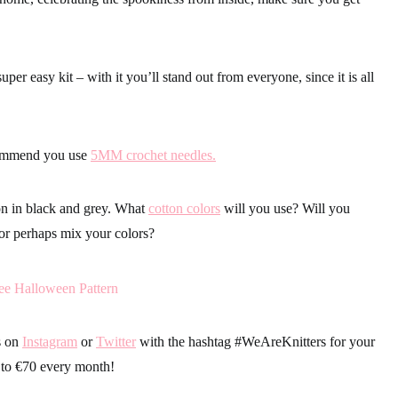
uper easy kit – with it you’ll stand out from everyone, since it is all
commend you use
5MM crochet needles.
on in black and grey. What
cotton colors
will you use? Will you
or perhaps mix your colors?
s on
Instagram
or
Twitter
with the hashtag
#WeAreKnitters
for your
 to €70 every month!