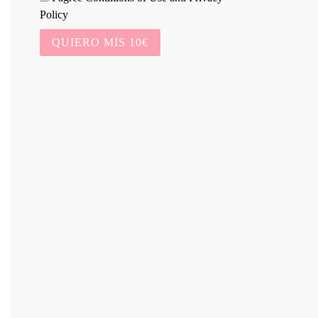
Policy
QUIERO MIS 10€