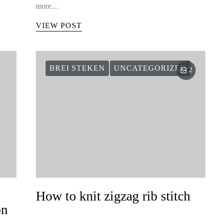
more…
VIEW POST
BREI STEKEN
UNCATEGORIZED
2
How to knit zigzag rib stitch
on