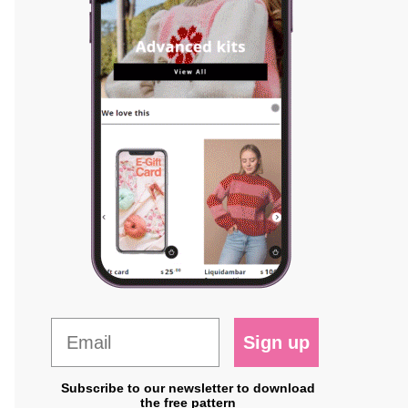
Sign up
Subscribe to our newsletter to download
the free pattern