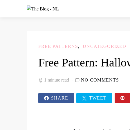
FREE PATTERNS
UNCATEGORIZED
Free Pattern: Hall
1 minute read
NO COMMENTS
SHARE
TWEET