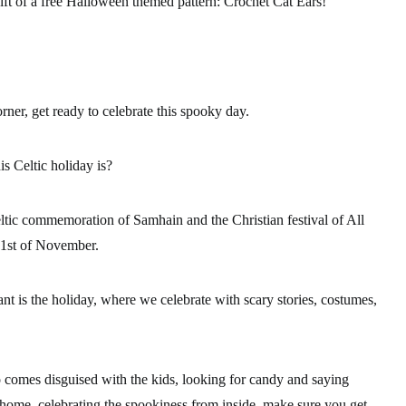
ft of a
free Halloween themed pattern
: Crochet Cat Ears!
rner, get ready to celebrate this spooky day.
s Celtic holiday is?
eltic commemoration of Samhain and the Christian festival of All
 1st of November.
nt is the holiday, where we celebrate with scary stories, costumes,
omes disguised with the kids, looking for candy and saying
y home, celebrating the spookiness from inside, make sure you get