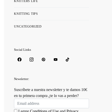
KNITTERS LIFE
KNITTING TIPS
UNCATEGORIZED
Social Links
Newsletter:
Suscríbete a nuestra newsletter y te damos 10€
en tu primera compra ¿te lo vas a perder?
I agree
Conditions of Use
and
Privacy