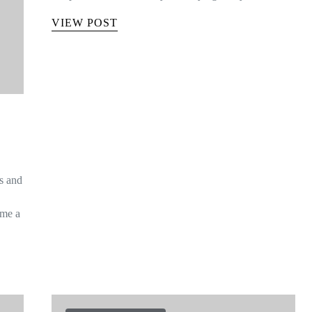
VIEW POST
is and
ome a