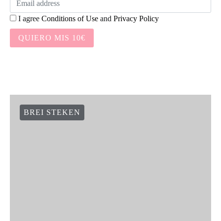
I agree
Conditions of Use
and
Privacy Policy
QUIERO MIS 10€
BREI STEKEN