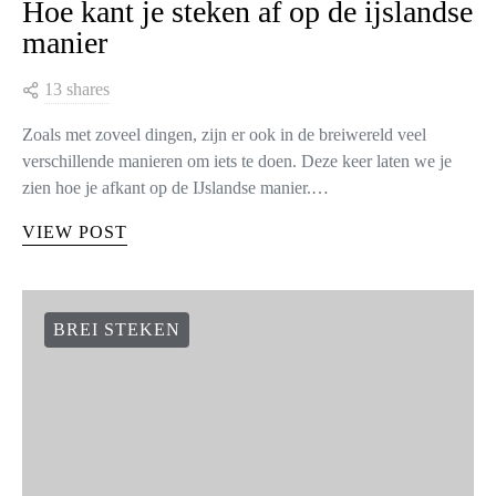
Hoe kant je steken af op de ijslandse
manier
13 shares
Zoals met zoveel dingen, zijn er ook in de breiwereld veel
verschillende manieren om iets te doen. Deze keer laten we je
zien hoe je afkant op de IJslandse manier.…
VIEW POST
BREI STEKEN