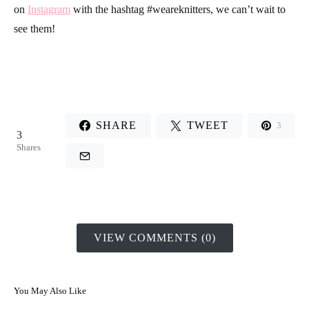
on
Instagram
with the hashtag
#weareknitters
, we can’t wait to
see them!
SHARE
TWEET
3
3
Shares
VIEW COMMENTS (0)
You May Also Like