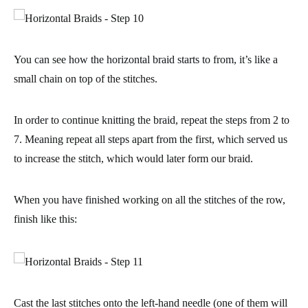
You can see how the horizontal braid starts to from, it’s like a
small chain on top of the stitches.
In order to continue knitting the braid,
repeat the steps from 2 to
7
. Meaning repeat all steps apart from the first, which served us
to increase the stitch, which would later form our braid.
When you have finished working on all the stitches of the row,
finish like this:
Cast the last stitches onto the left-hand needle (one of them will