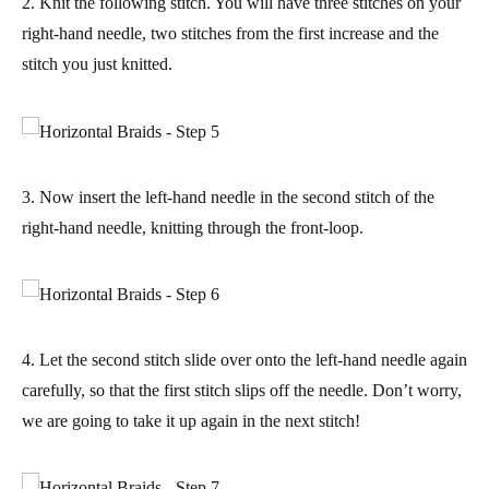
2. Knit the following stitch. You will have three stitches on your
right-hand needle, two stitches from the first increase and the
stitch you just knitted.
3. Now insert the left-hand needle in the second stitch of the
right-hand needle,
knitting through the front-loop
.
4. Let the second stitch slide over onto the left-hand needle again
carefully, so that the first stitch slips off the needle. Don’t worry,
we are going to take it up again in the next stitch!