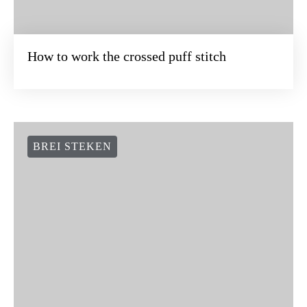
How to work the crossed puff stitch
BREI STEKEN