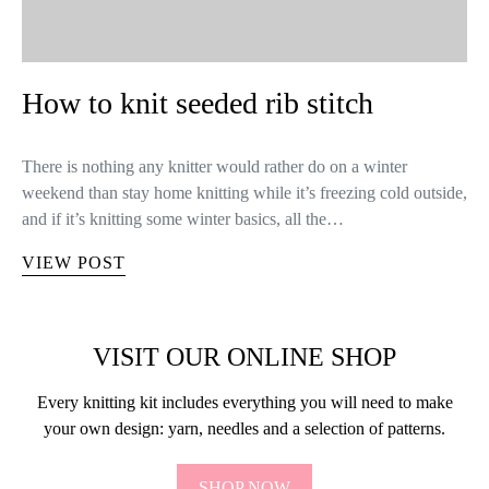
How to knit seeded rib stitch
There is nothing any knitter would rather do on a winter
weekend than stay home knitting while it’s freezing cold outside,
and if it’s knitting some winter basics, all the…
VIEW POST
VISIT OUR ONLINE SHOP
Every knitting kit includes everything you will need to make
your own design: yarn, needles and a selection of patterns.
SHOP NOW