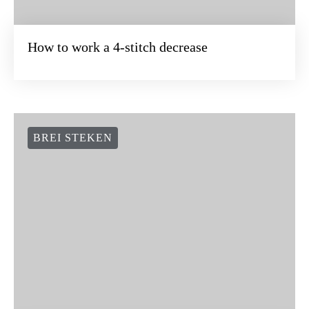
How to work a 4-stitch decrease
BREI STEKEN