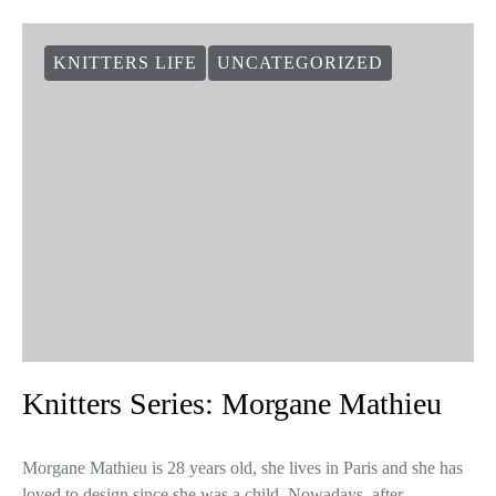
KNITTERS LIFE
UNCATEGORIZED
Knitters Series: Morgane Mathieu
Morgane Mathieu is 28 years old, she lives in Paris and she has
loved to design since she was a child. Nowadays, after