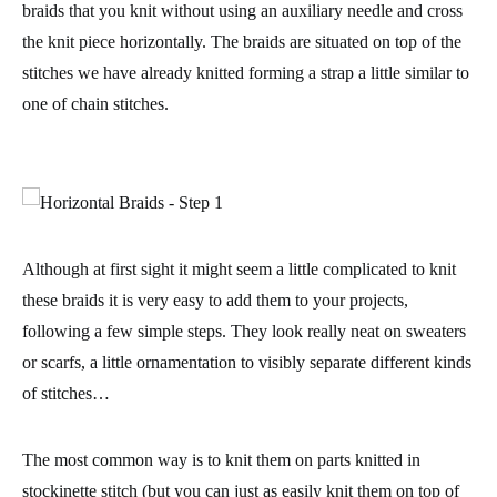
braids that you knit
without using an auxiliary needle
and cross
the knit piece horizontally. The braids are situated on top of the
stitches we have already knitted forming a strap a little similar to
one of
chain stitches
.
Although at first sight it might seem a little complicated to knit
these braids it is very easy to add them to your projects,
following a few simple steps. They look really neat on sweaters
or scarfs, a little ornamentation to visibly separate different kinds
of stitches…
The most common way is to knit them on parts knitted in
stockinette stitch
(but you can just as easily knit them on top of