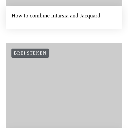
How to combine intarsia and Jacquard
BREI STEKEN