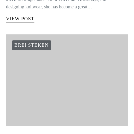
designing knitwear, she has become a great…
VIEW POST
BREI STEKEN