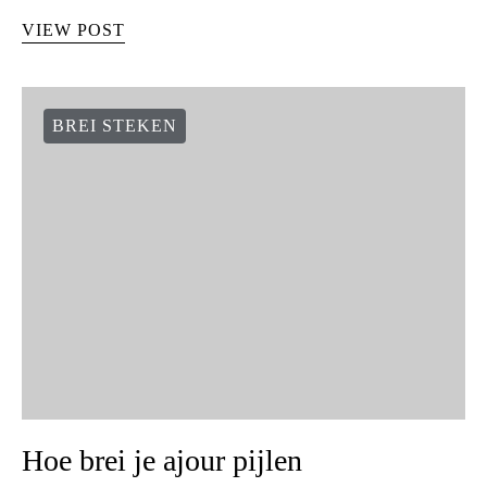
VIEW POST
BREI STEKEN
Hoe brei je ajour pijlen