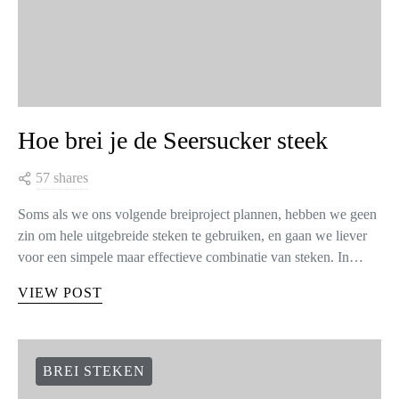
Hoe brei je de Seersucker steek
57 shares
Soms als we ons volgende breiproject plannen, hebben we geen
zin om hele uitgebreide steken te gebruiken, en gaan we liever
voor een simpele maar effectieve combinatie van steken. In…
VIEW POST
BREI STEKEN