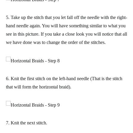
5. Take up the stitch that you let fall off the needle with the right-
hand needle again. You will have something similar to what you
see in this picture. If you take a close look you will notice that all
we have done was to
change the order of the stitches
.
6. Knit the first stitch on the left-hand needle (That is the stitch
that will form the horizontal braid).
7. Knit the next stitch.