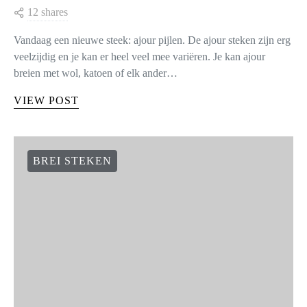
12 shares
Vandaag een nieuwe steek: ajour pijlen. De ajour steken zijn erg
veelzijdig en je kan er heel veel mee variëren. Je kan ajour
breien met wol, katoen of elk ander…
VIEW POST
BREI STEKEN