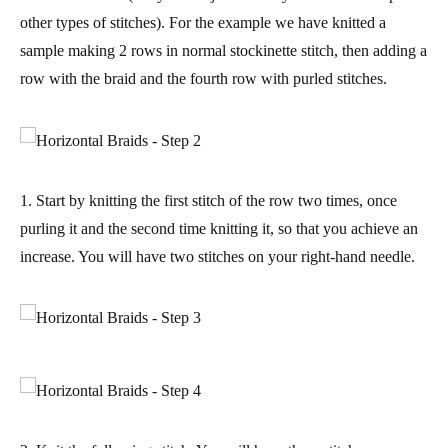
other types of stitches). For the example we have knitted a
sample making 2 rows in normal stockinette stitch, then adding a
row with the braid and the fourth row with purled stitches.
1. Start by knitting the first stitch of the row two times, once
purling it and the second time knitting it, so that you
achieve an
increase
. You will have two stitches on your right-hand needle.