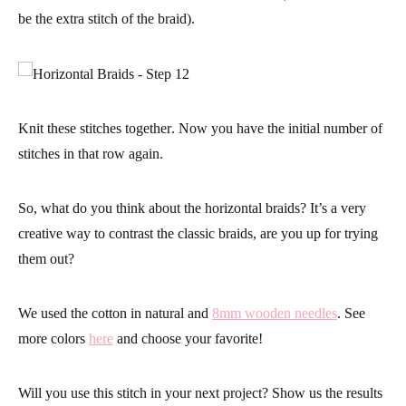
be the extra stitch of the braid).
Knit these stitches together
. Now you have the initial number of
stitches in that row again.
So, what do you think about the horizontal braids? It’s a very
creative way to contrast the classic braids, are you up for trying
them out?
We used the cotton in natural and
8mm wooden needles
. See
more colors
here
and choose your favorite!
Will you use this stitch in your next project? Show us the results