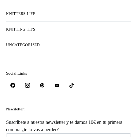
KNITTERS LIFE
KNITTING TIPS
UNCATEGORIZED
Social Links
Newsletter:
Suscríbete a nuestra newsletter y te damos 10€ en tu primera
compra ¿te lo vas a perder?