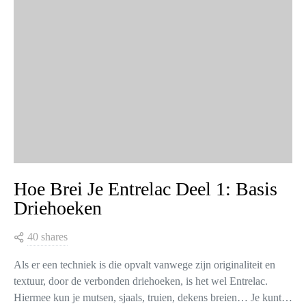
Hoe Brei Je Entrelac Deel 1: Basis
Driehoeken
40 shares
Als er een techniek is die opvalt vanwege zijn originaliteit en
textuur, door de verbonden driehoeken, is het wel Entrelac.
Hiermee kun je mutsen, sjaals, truien, dekens breien… Je kunt…