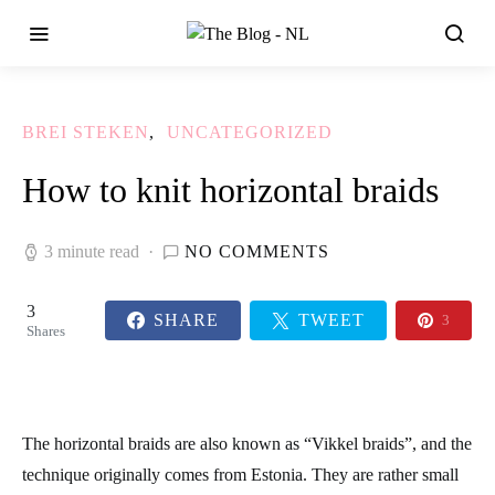
BREI STEKEN
UNCATEGORIZED
How to knit horizontal braids
3 minute read
NO COMMENTS
3
SHARE
TWEET
3
Shares
The horizontal braids are also known as
“Vikkel braids”
, and the
technique originally comes from Estonia. They are rather small