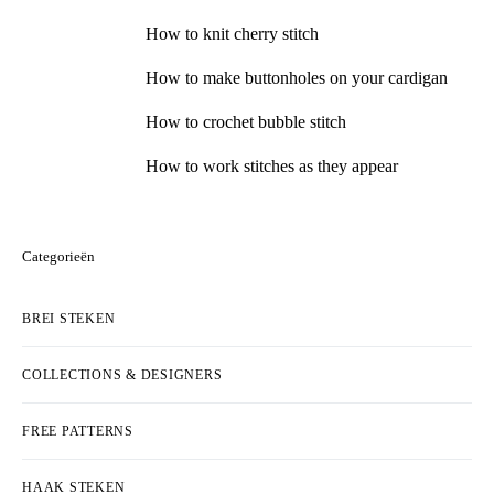
How to knit cherry stitch
How to make buttonholes on your cardigan
How to crochet bubble stitch
How to work stitches as they appear
Categorieën
BREI STEKEN
COLLECTIONS & DESIGNERS
FREE PATTERNS
HAAK STEKEN