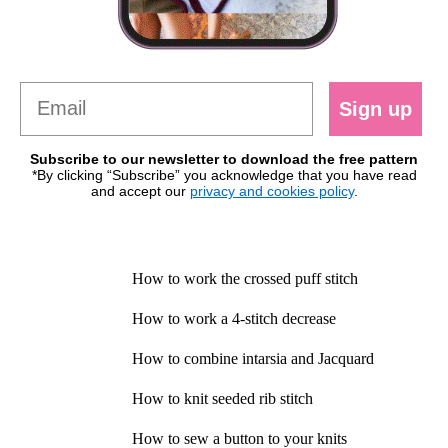
Sign up
Subscribe to our newsletter to download the free pattern
*By clicking “Subscribe” you acknowledge that you have read
and accept our
privacy and cookies policy
.
How to work the crossed puff stitch
How to work a 4-stitch decrease
How to combine intarsia and Jacquard
How to knit seeded rib stitch
How to sew a button to your knits