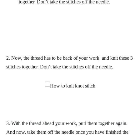
together.
Don’t take the stitches off the needle.
2. Now, the thread has to be back of your work, and knit these 3
stitches together.
Don’t take the stitches off the needle.
3. With the thread ahead your work, purl them together again.
And now, take them off the needle once you have finished the