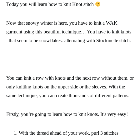
Today you will learn
how to knit Knot stitch
Now that snowy winter is here, you have to knit a WAK
garment using this beautiful technique… You have to knit knots
–that seem to be snowflakes- alternating with Stockinette stitch.
You can knit a row with knots and the next row without them, or
only knitting knots on the upper side or the sleeves. With the
same technique, you can create thousands of different patterns.
Firstly, you’re going to learn how to knit knots. It’s very easy!
With the thread ahead of your work, purl 3 stitches