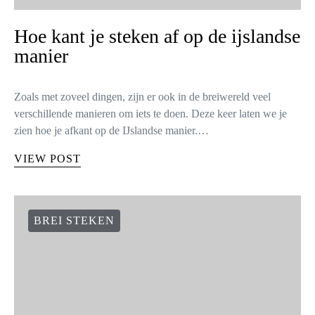
Hoe kant je steken af op de ijslandse
manier
Zoals met zoveel dingen, zijn er ook in de breiwereld veel
verschillende manieren om iets te doen. Deze keer laten we je
zien hoe je afkant op de IJslandse manier.…
VIEW POST
BREI STEKEN