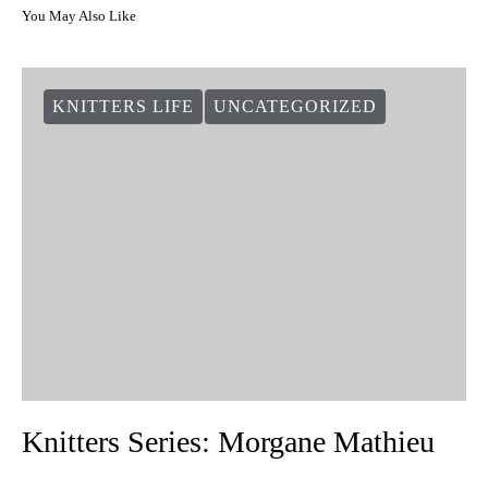
You May Also Like
KNITTERS LIFE
UNCATEGORIZED
Knitters Series: Morgane Mathieu