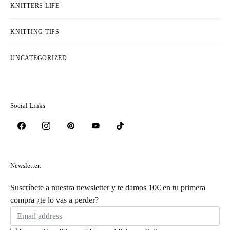
KNITTERS LIFE
KNITTING TIPS
UNCATEGORIZED
Social Links
Newsletter:
Suscríbete a nuestra newsletter y te damos 10€ en tu primera
compra ¿te lo vas a perder?