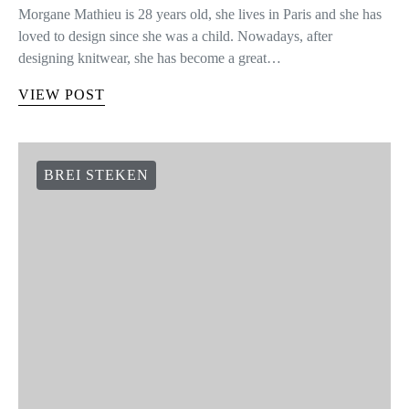
Morgane Mathieu is 28 years old, she lives in Paris and she has
loved to design since she was a child. Nowadays, after
designing knitwear, she has become a great…
VIEW POST
BREI STEKEN