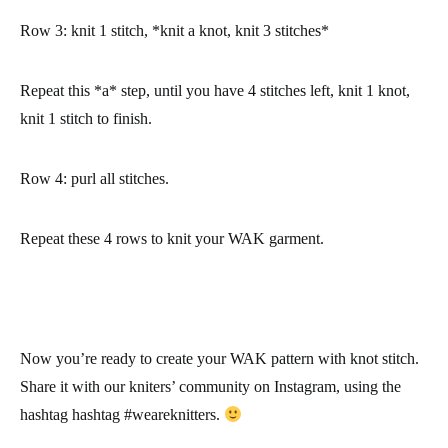
Row 3
: knit 1 stitch, *knit a knot, knit 3 stitches*
Repeat this *a* step, until you have 4 stitches left, knit 1 knot,
knit 1 stitch to finish.
Row 4
: purl all stitches.
Repeat these 4 rows to knit your WAK garment.
Now you’re ready to create your WAK pattern with knot stitch.
Share it with our kniters’ community on Instagram, using the
hashtag hashtag
#weareknitters
.