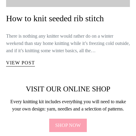
How to knit seeded rib stitch
There is nothing any knitter would rather do on a winter
weekend than stay home knitting while it’s freezing cold outside,
and if it’s knitting some winter basics, all the…
VIEW POST
VISIT OUR ONLINE SHOP
Every knitting kit includes everything you will need to make
your own design: yarn, needles and a selection of patterns.
SHOP NOW