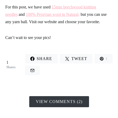
For this post, we have used
15mm beechwood knitting
needles
and
100% Peruvian wool in Natural,
but you can use
any yarn ball. Visit our website and choose your favorite.
Can’t wait to see your pics!
SHARE
TWEET
1
1
Shares
VIEW COMMENTS (2)