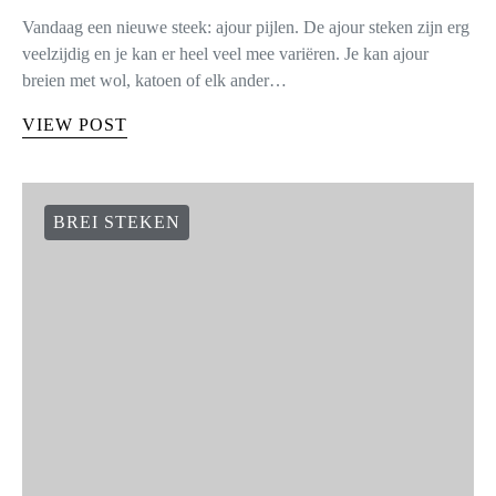
Vandaag een nieuwe steek: ajour pijlen. De ajour steken zijn erg
veelzijdig en je kan er heel veel mee variëren. Je kan ajour
breien met wol, katoen of elk ander…
VIEW POST
BREI STEKEN