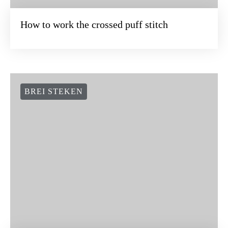
How to work the crossed puff stitch
BREI STEKEN