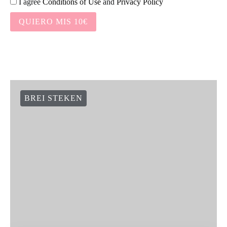
I agree
Conditions of Use
and
Privacy Policy
QUIERO MIS 10€
BREI STEKEN