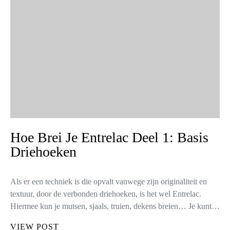
Hoe Brei Je Entrelac Deel 1: Basis
Driehoeken
Als er een techniek is die opvalt vanwege zijn originaliteit en
textuur, door de verbonden driehoeken, is het wel Entrelac.
Hiermee kun je mutsen, sjaals, truien, dekens breien… Je kunt…
VIEW POST