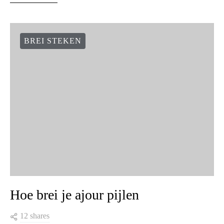
BREI STEKEN
Hoe brei je ajour pijlen
12 shares