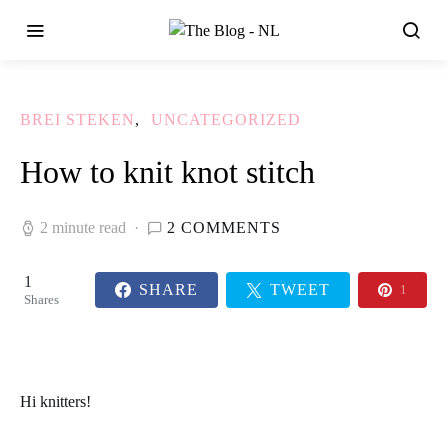
BREI STEKEN
UNCATEGORIZED
How to knit knot stitch
2 minute read
2 COMMENTS
1
SHARE
TWEET
1
Shares
Hi
knitters!