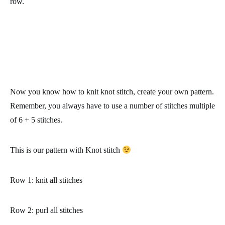
row.
Now you know how to knit knot stitch, create your own pattern.
Remember, you always have to use a number of stitches multiple
of 6 + 5 stitches.
This is our pattern with Knot stitch
Row 1
: knit all stitches
Row 2
: purl all stitches