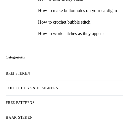
How to make buttonholes on your cardigan
How to crochet bubble stitch
How to work stitches as they appear
Categorieën
BREI STEKEN
COLLECTIONS & DESIGNERS
FREE PATTERNS
HAAK STEKEN