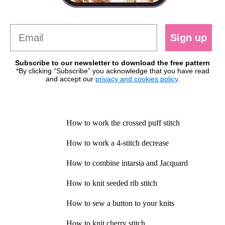
Sign up
Subscribe to our newsletter to download the free pattern
*By clicking “Subscribe” you acknowledge that you have read
and accept our
privacy and cookies policy
.
How to work the crossed puff stitch
How to work a 4-stitch decrease
How to combine intarsia and Jacquard
How to knit seeded rib stitch
How to sew a button to your knits
How to knit cherry stitch