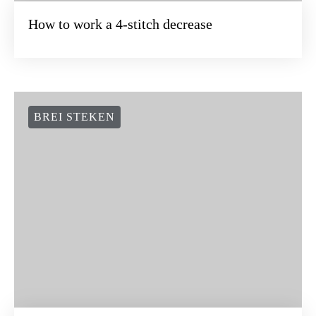
How to work a 4-stitch decrease
BREI STEKEN