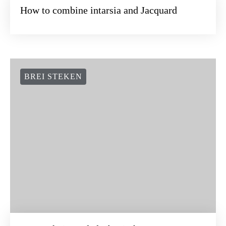
How to combine intarsia and Jacquard
BREI STEKEN