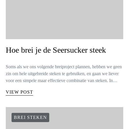
Hoe brei je de Seersucker steek
Soms als we ons volgende breiproject plannen, hebben we geen
zin om hele uitgebreide steken te gebruiken, en gaan we liever
voor een simpele maar effectieve combinatie van steken. In…
VIEW POST
BREI STEKEN