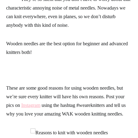
characteristic annoying noise of metal needles. Nowadays we
can knit everywhere, even in planes, so we don’t disturb
anybody with this kind of noise.
Wooden needles are the best option for beginner and advanced
knitters both!
These are some good reasons for using wooden needles, but
we’re sure every knitter will have his own reasons. Post your
pics on
Instagram
using the hashtag
#weareknitters
and tell us
why you love your amazing
WAK wooden knitting needles
.