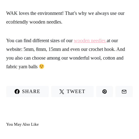
WAK loves the environment! That’s why we always use our
ecofriendly wooden needles.
You can find different sizes of our
wooden needles
at our
website: 5mm, 8mm, 15mm and even our crochet hook. And
you also can choose among our wonderful wool, cotton and
fabric yarn balls
SHARE
TWEET
You May Also Like