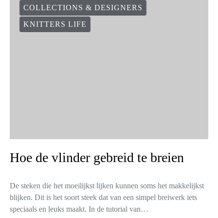
COLLECTIONS & DESIGNERS
KNITTERS LIFE
Hoe de vlinder gebreid te breien
De steken die het moeilijkst lijken kunnen soms het makkelijkst
blijken. Dit is het soort steek dat van een simpel breiwerk iets
speciaals en leuks maakt. In de tutorial van…