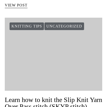
VIEW POST
KNITTING TIPS
UNCATEGORIZED
Learn how to knit the Slip Knit Yarn
Over Pass stitch (SKYP stitch)