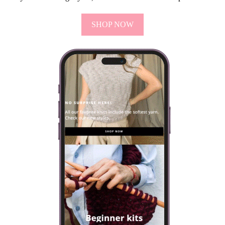
SHOP NOW