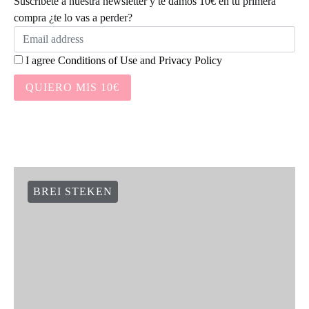
Suscríbete a nuestra newsletter y te damos 10€ en tu primera
compra ¿te lo vas a perder?
I agree
Conditions of Use
and
Privacy Policy
QUIERO MIS 10€
BREI STEKEN