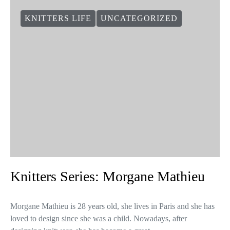
KNITTERS LIFE
UNCATEGORIZED
Knitters Series: Morgane Mathieu
Morgane Mathieu is 28 years old, she lives in Paris and she has
loved to design since she was a child. Nowadays, after