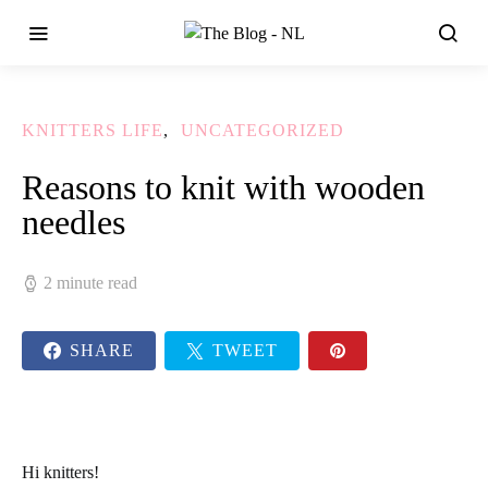
KNITTERS LIFE
UNCATEGORIZED
Reasons to knit with wooden
needles
2 minute read
SHARE
TWEET
Hi knitters!