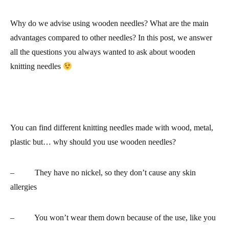
Why do we advise using wooden needles? What are the main
advantages compared to other needles? In this post, we answer
all the questions you always wanted to ask about wooden
knitting needles
You can find different knitting needles made with wood, metal,
plastic but… why should you use wooden needles?
– They have
no nickel
, so they don’t cause any skin
allergies
–
You won’t wear them down because of the use
, like you