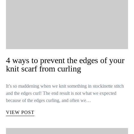
4 ways to prevent the edges of your
knit scarf from curling
It’s so maddening when we knit something in stockinette stitch
and the edges curl! The end result is not what we expected
because of the edges curling, and often we…
VIEW POST