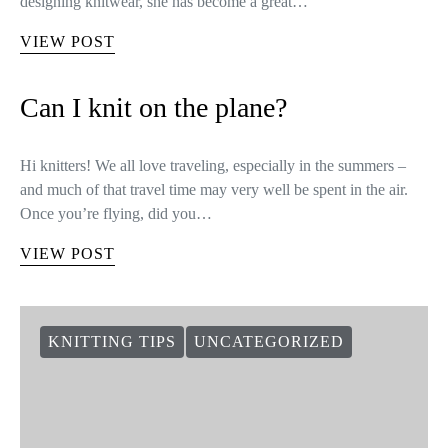
designing knitwear, she has become a great…
VIEW POST
Can I knit on the plane?
Hi knitters! We all love traveling, especially in the summers –
and much of that travel time may very well be spent in the air.
Once you’re flying, did you…
VIEW POST
KNITTING TIPS
UNCATEGORIZED