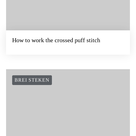
How to work the crossed puff stitch
BREI STEKEN