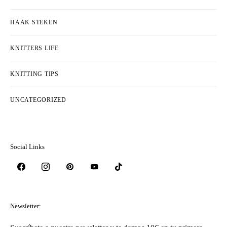
HAAK STEKEN
KNITTERS LIFE
KNITTING TIPS
UNCATEGORIZED
Social Links
Newsletter: