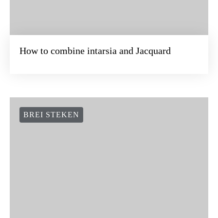
How to combine intarsia and Jacquard
BREI STEKEN