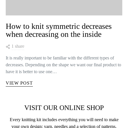
How to knit symmetric decreases
when decreasing on the inside
1 share
It is really important to be familiar with the different types of
decreases. Depending on the shape we want our final product to
have it is better to use one…
VIEW POST
VISIT OUR ONLINE SHOP
Every knitting kit includes everything you will need to make
your own design: yarn, needles and a selection of patterns.