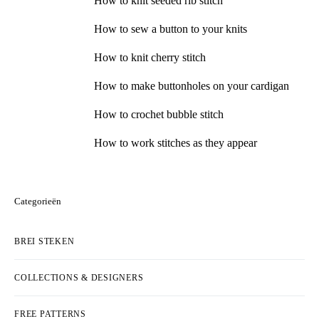
How to knit seeded rib stitch
How to sew a button to your knits
How to knit cherry stitch
How to make buttonholes on your cardigan
How to crochet bubble stitch
How to work stitches as they appear
Categorieën
BREI STEKEN
COLLECTIONS & DESIGNERS
FREE PATTERNS