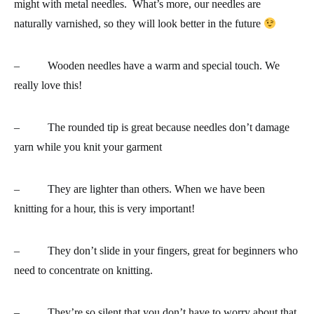
might with metal needles. What’s more, our needles are
naturally varnished, so they will look better in the future
– Wooden needles have
a warm and special touch. We
really love this!
– The
rounded tip
is great because needles don’t damage
yarn while you knit your garment
–
They are lighter than others
. When we have been
knitting for a hour, this is very important!
–
They don’t slide in your fingers
, great for beginners who
need to concentrate on knitting.
– They’re so silent that you don’t have to worry about that