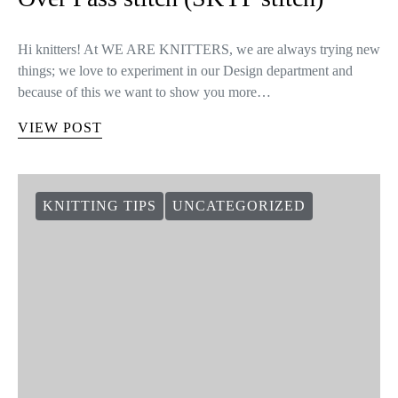
Hi knitters! At WE ARE KNITTERS, we are always trying new
things; we love to experiment in our Design department and
because of this we want to show you more…
VIEW POST
KNITTING TIPS
UNCATEGORIZED