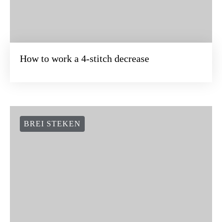
How to work a 4-stitch decrease
BREI STEKEN