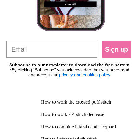
Sign up
Subscribe to our newsletter to download the free pattern
*By clicking “Subscribe” you acknowledge that you have read
and accept our
privacy and cookies policy
.
How to work the crossed puff stitch
How to work a 4-stitch decrease
How to combine intarsia and Jacquard