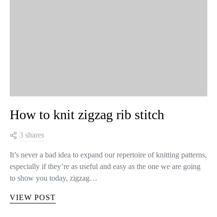
How to knit zigzag rib stitch
3 shares
It’s never a bad idea to expand our repertoire of knitting patterns,
especially if they’re as useful and easy as the one we are going
to show you today, zigzag…
VIEW POST