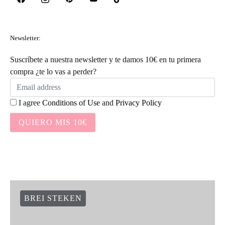
Newsletter:
Suscríbete a nuestra newsletter y te damos 10€ en tu primera
compra ¿te lo vas a perder?
I agree
Conditions of Use
and
Privacy Policy
QUIERO MIS 10€
BREI STEKEN