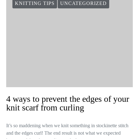
KNITTING TIPS
UNCATEGORIZED
4 ways to prevent the edges of your
knit scarf from curling
It’s so maddening when we knit something in stockinette stitch
and the edges curl! The end result is not what we expected