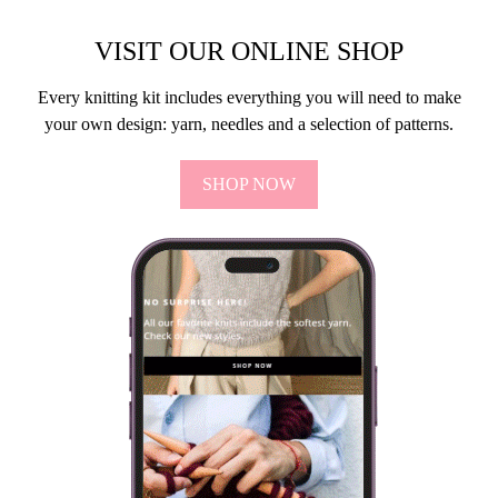
VISIT OUR ONLINE SHOP
Every knitting kit includes everything you will need to make
your own design: yarn, needles and a selection of patterns.
SHOP NOW