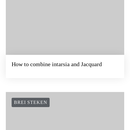
How to combine intarsia and Jacquard
BREI STEKEN