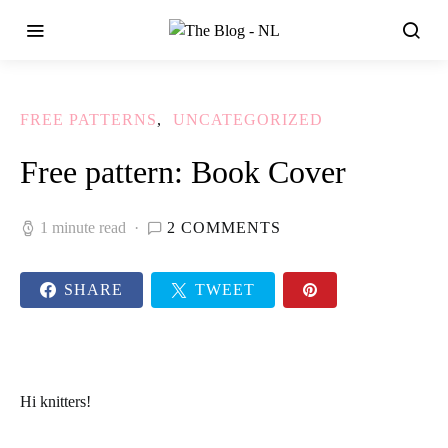
FREE PATTERNS
UNCATEGORIZED
Free pattern: Book Cover
1 minute read
2 COMMENTS
SHARE
TWEET
Hi
knitters!