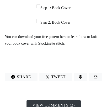
You can download your
free pattern
here to learn how to knit
your book cover with Stockinette stitch.
SHARE
TWEET
VIEW COMMENTS (2)