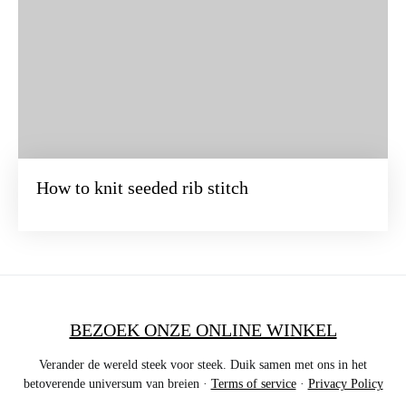
How to knit seeded rib stitch
BEZOEK ONZE ONLINE WINKEL
Verander de wereld steek voor steek. Duik samen met ons in het
betoverende universum van breien ·
Terms of service
·
Privacy Policy