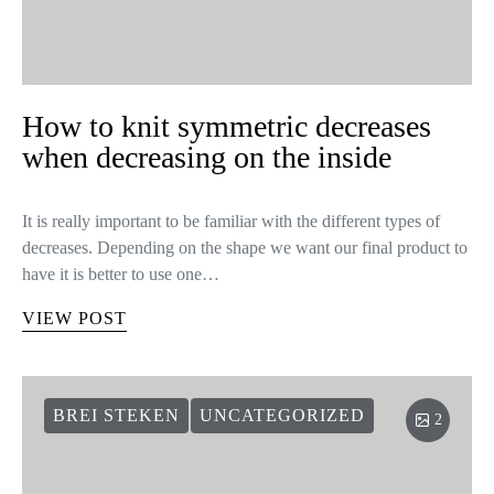
How to knit symmetric decreases
when decreasing on the inside
It is really important to be familiar with the different types of
decreases. Depending on the shape we want our final product to
have it is better to use one…
VIEW POST
BREI STEKEN
UNCATEGORIZED
2