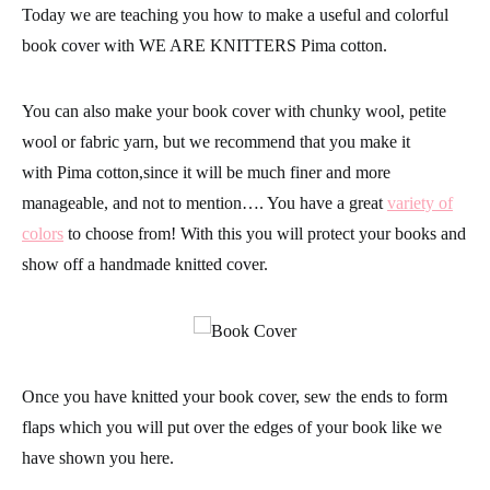
Today we are teaching you how to make a useful and colorful
book cover with
WE ARE KNITTERS Pima cotton.
You can also make your book cover with
chunky wool, petite
wool
or
fabric yarn
, but we recommend that you make it
with
Pima cotton,
since it will be much finer and more
manageable, and not to mention…. You have a great
variety of
colors
to choose from! With this you will protect your books and
show off a handmade
knitted
cover.
Once you have knitted your book cover, sew the ends to form
flaps which you will put over the edges of your book like we
have shown you here.