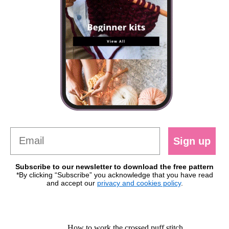
Sign up
Subscribe to our newsletter to download the free pattern
*By clicking “Subscribe” you acknowledge that you have read
and accept our
privacy and cookies policy
.
How to work the crossed puff stitch