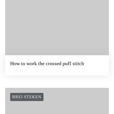
How to work the crossed puff stitch
BREI STEKEN