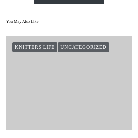
You May Also Like
KNITTERS LIFE
UNCATEGORIZED