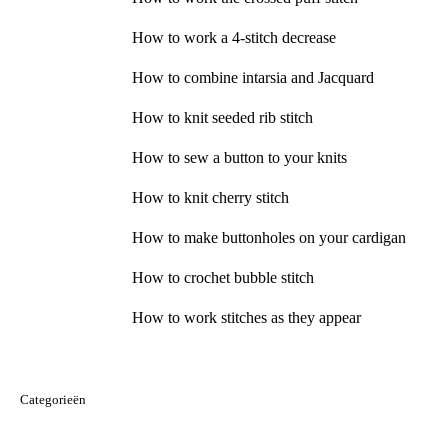
How to work a 4-stitch decrease
How to combine intarsia and Jacquard
How to knit seeded rib stitch
How to sew a button to your knits
How to knit cherry stitch
How to make buttonholes on your cardigan
How to crochet bubble stitch
How to work stitches as they appear
Categorieën