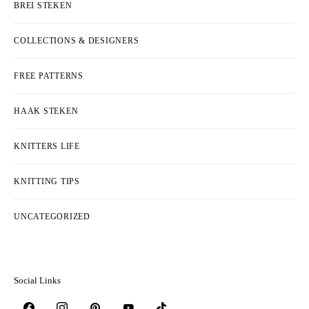
BREI STEKEN
COLLECTIONS & DESIGNERS
FREE PATTERNS
HAAK STEKEN
KNITTERS LIFE
KNITTING TIPS
UNCATEGORIZED
Social Links