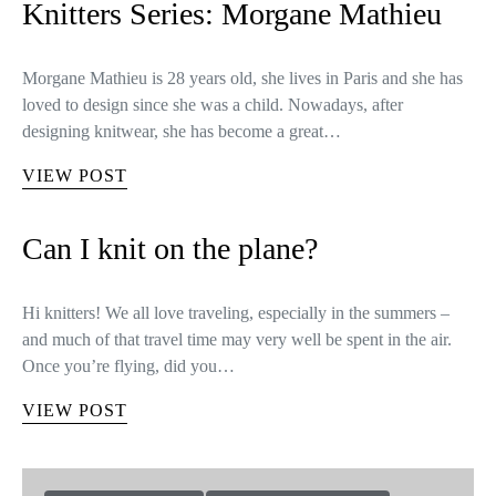
Knitters Series: Morgane Mathieu
Morgane Mathieu is 28 years old, she lives in Paris and she has
loved to design since she was a child. Nowadays, after
designing knitwear, she has become a great…
VIEW POST
Can I knit on the plane?
Hi knitters! We all love traveling, especially in the summers –
and much of that travel time may very well be spent in the air.
Once you’re flying, did you…
VIEW POST