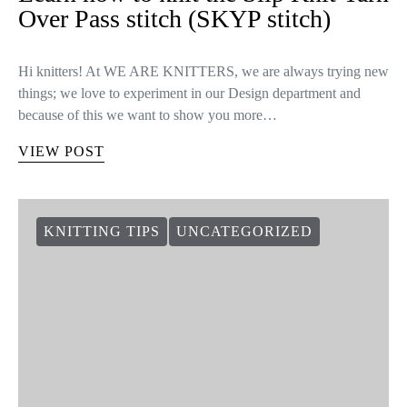
Over Pass stitch (SKYP stitch)
Hi knitters! At WE ARE KNITTERS, we are always trying new
things; we love to experiment in our Design department and
because of this we want to show you more…
VIEW POST
KNITTING TIPS
UNCATEGORIZED