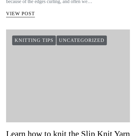
because of the edges curling, and often we…
VIEW POST
KNITTING TIPS
UNCATEGORIZED
Learn how to knit the Slip Knit Yarn