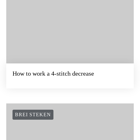
How to work a 4-stitch decrease
BREI STEKEN