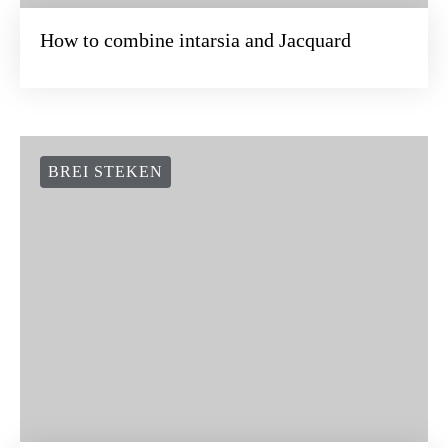
How to combine intarsia and Jacquard
BREI STEKEN