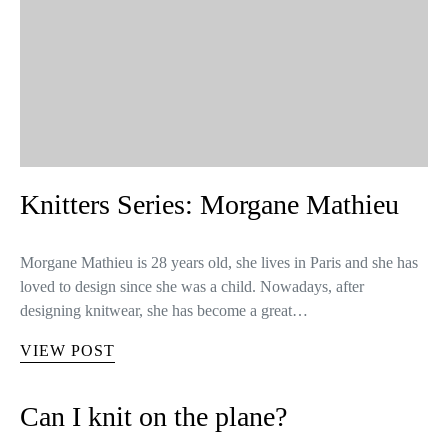
Knitters Series: Morgane Mathieu
Morgane Mathieu is 28 years old, she lives in Paris and she has
loved to design since she was a child. Nowadays, after
designing knitwear, she has become a great…
VIEW POST
Can I knit on the plane?