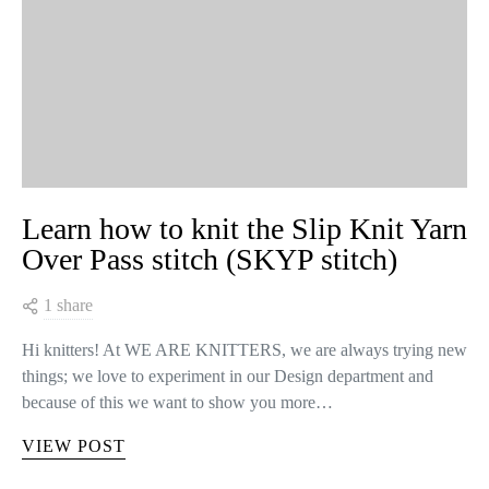
Learn how to knit the Slip Knit Yarn
Over Pass stitch (SKYP stitch)
1 share
Hi knitters! At WE ARE KNITTERS, we are always trying new
things; we love to experiment in our Design department and
because of this we want to show you more…
VIEW POST