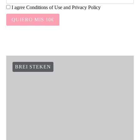
I agree
Conditions of Use
and
Privacy Policy
QUIERO MIS 10€
BREI STEKEN