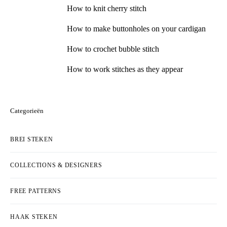
How to knit cherry stitch
How to make buttonholes on your cardigan
How to crochet bubble stitch
How to work stitches as they appear
Categorieën
BREI STEKEN
COLLECTIONS & DESIGNERS
FREE PATTERNS
HAAK STEKEN