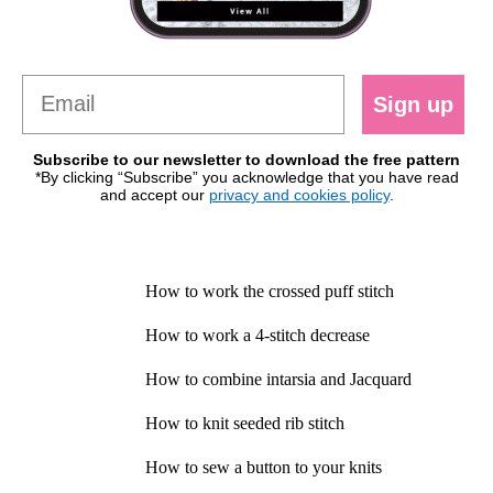
Sign up
Subscribe to our newsletter to download the free pattern
*By clicking “Subscribe” you acknowledge that you have read
and accept our
privacy and cookies policy
.
How to work the crossed puff stitch
How to work a 4-stitch decrease
How to combine intarsia and Jacquard
How to knit seeded rib stitch
How to sew a button to your knits