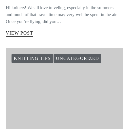
Hi knitters! We all love traveling, especially in the summers –
and much of that travel time may very well be spent in the air.
Once you’re flying, did you…
VIEW POST
KNITTING TIPS
UNCATEGORIZED