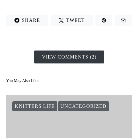
SHARE
TWEET
VIEW COMMENTS (2)
You May Also Like
KNITTERS LIFE
UNCATEGORIZED