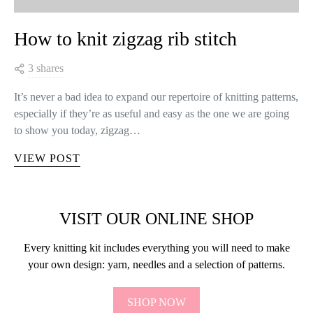
How to knit zigzag rib stitch
3 shares
It’s never a bad idea to expand our repertoire of knitting patterns,
especially if they’re as useful and easy as the one we are going
to show you today, zigzag…
VIEW POST
VISIT OUR ONLINE SHOP
Every knitting kit includes everything you will need to make
your own design: yarn, needles and a selection of patterns.
SHOP NOW