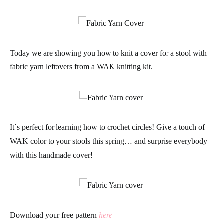
Today we are showing you how to knit a cover for a stool with
fabric yarn leftovers from a
WAK knitting kit
.
It´s perfect for learning how to crochet circles! Give a touch of
WAK
color to your stools this spring… and surprise everybody
with this
handmade
cover!
Download your free pattern
here