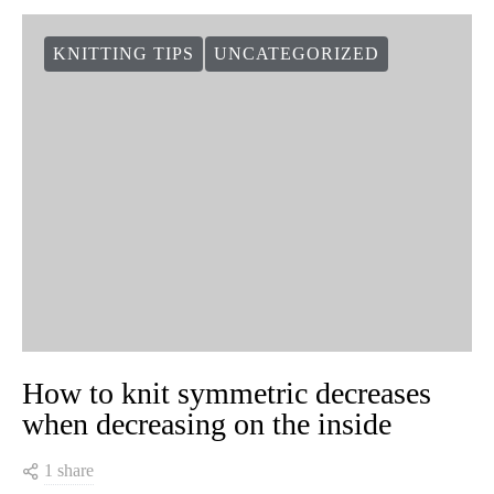
KNITTING TIPS
UNCATEGORIZED
How to knit symmetric decreases
when decreasing on the inside
1 share