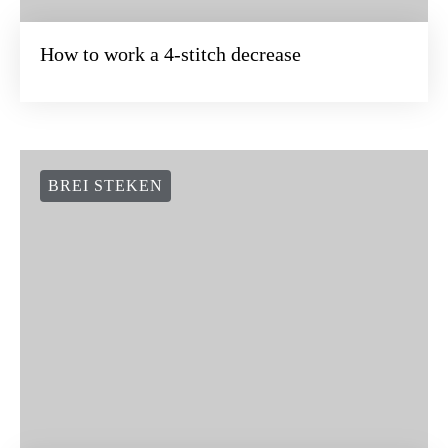
How to work a 4-stitch decrease
BREI STEKEN