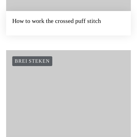
How to work the crossed puff stitch
BREI STEKEN