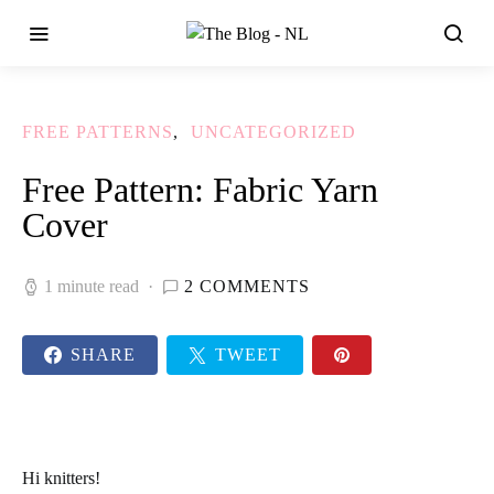
FREE PATTERNS
UNCATEGORIZED
Free Pattern: Fabric Yarn
Cover
1 minute read
2 COMMENTS
SHARE
TWEET
Hi
knitters
!