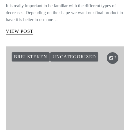
It is really important to be familiar with the different types of
decreases. Depending on the shape we want our final product to
have it is better to use one…
VIEW POST
BREI STEKEN
UNCATEGORIZED
2