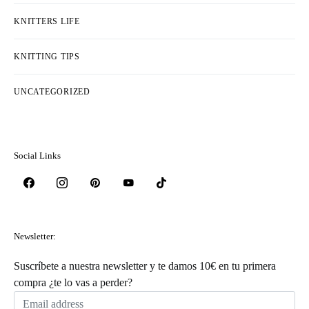
KNITTERS LIFE
KNITTING TIPS
UNCATEGORIZED
Social Links
Newsletter:
Suscríbete a nuestra newsletter y te damos 10€ en tu primera
compra ¿te lo vas a perder?