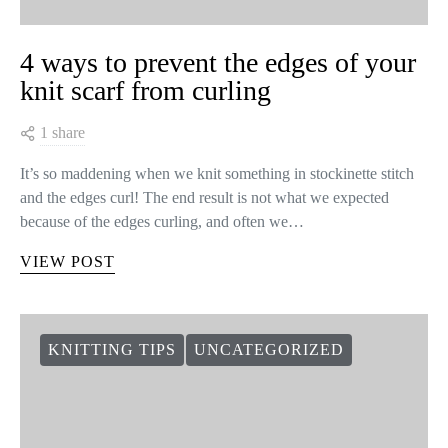
4 ways to prevent the edges of your
knit scarf from curling
1 share
It’s so maddening when we knit something in stockinette stitch
and the edges curl! The end result is not what we expected
because of the edges curling, and often we…
VIEW POST
KNITTING TIPS
UNCATEGORIZED