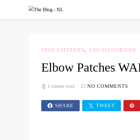
FREE PATTERNS
UNCATEGORIZED
Elbow Patches W
1 minute read
NO COMMENTS
SHARE
TWEET