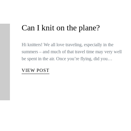
Can I knit on the plane?
Hi knitters! We all love traveling, especially in the
summers – and much of that travel time may very well
be spent in the air. Once you’re flying, did you…
VIEW POST