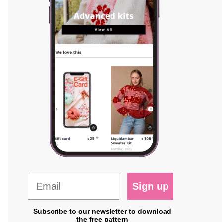
Sign up
Subscribe to our newsletter to download
the free pattern