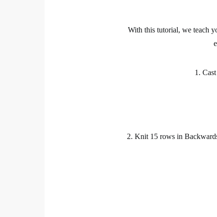
With this
tutorial
, we teach y
1. Cast
2.
Knit
15 rows in Backwards S