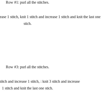
Row #1: purl all the stitches.
ase 1 stitch, knit 1 stitch and increase 1 stitch and knit the last one
stich.
Row #3: purl all the
stitches.
itch and increase 1 stitch, : knit 3 stitch and increase
1 stitch and knit the last one stich.