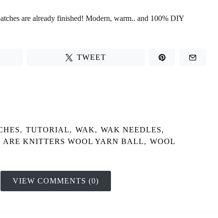
atches
are already finished! Modern, warm.. and 100%
DIY
TWEET
CHES
,
TUTORIAL
,
WAK
,
WAK NEEDLES
,
 ARE KNITTERS WOOL YARN BALL
,
WOOL
VIEW COMMENTS (0)