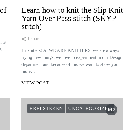
of
Learn how to knit the Slip Knit
Yarn Over Pass stitch (SKYP
stitch)
1 share
t is
g,
Hi knitters! At WE ARE KNITTERS, we are always
trying new things; we love to experiment in our Design
department and because of this we want to show you
more…
VIEW POST
BREI STEKEN
UNCATEGORIZED
2