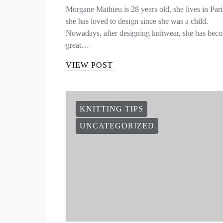
Morgane Mathieu is 28 years old, she lives in Par
she has loved to design since she was a child.
Nowadays, after designing knitwear, she has bec
great…
VIEW POST
KNITTING TIPS
UNCATEGORIZED