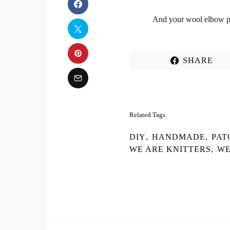
And your
wool elbow p
SHARE
Related Tags
DIY
,
HANDMADE
,
PAT
WE ARE KNITTERS
,
WE