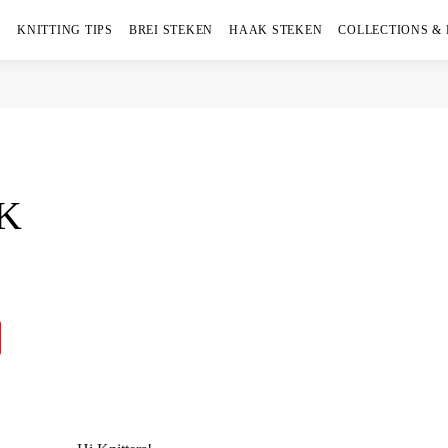
KNITTING TIPS
BREI STEKEN
HAAK STEKEN
COLLECTIONS &
AK