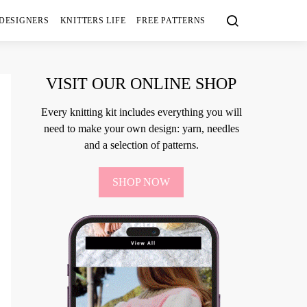
 DESIGNERS
KNITTERS LIFE
FREE PATTERNS
VISIT OUR ONLINE SHOP
Every knitting kit includes everything you will
need to make your own design: yarn, needles
and a selection of patterns.
SHOP NOW