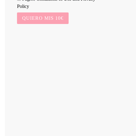
Policy
QUIERO MIS 10€