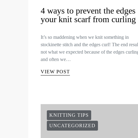
4 ways to prevent the edges 
your knit scarf from curling
It’s so maddening when we knit something in
stockinette stitch and the edges curl! The end resul
not what we expected because of the edges curlin
and often we…
VIEW POST
KNITTING TIPS
UNCATEGORIZED