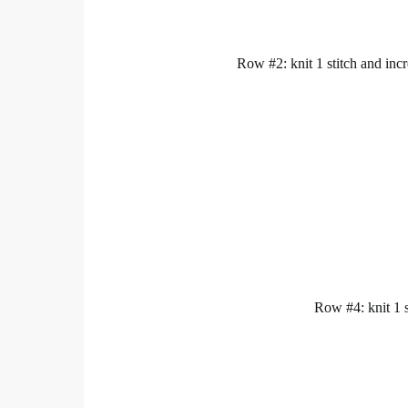
Row #2: knit 1 stitch and incre
Row #4: knit 1 st