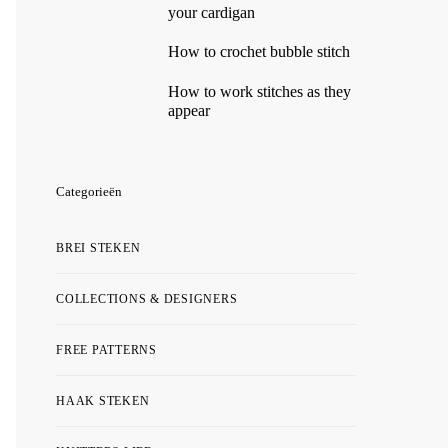
your cardigan
How to crochet bubble stitch
How to work stitches as they
appear
Categorieën
BREI STEKEN
COLLECTIONS & DESIGNERS
FREE PATTERNS
HAAK STEKEN