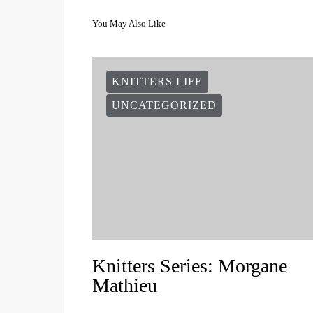
You May Also Like
KNITTERS LIFE
UNCATEGORIZED
Knitters Series: Morgane
Mathieu