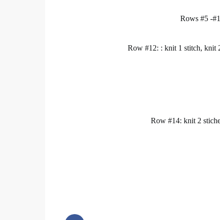
Rows #5 -#11
Row #12: : knit 1 stitch, knit 2
Row #14: knit 2 stiches 