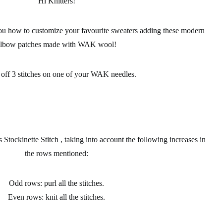
Hi Knitters!
ou how to customize your favourite
sweaters
adding these modern
elbow patches made with
WAK wool
!
 off 3
stitches
on one of your WAK
needles
.
tockinette Stitch , taking into account the following increases in
the rows mentioned:
Odd rows: purl all the stitches.
Even rows: knit all the stitches.