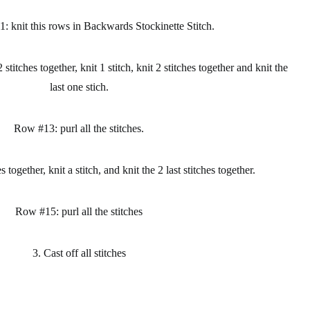
: knit this rows in Backwards Stockinette Stitch.
 stitches together, knit 1 stitch, knit 2 stitches together and knit the
last one stich.
Row #13: purl all the stitches.
together, knit a stitch, and knit the 2 last stitches together.
Row #15: purl all the stitches
3. Cast off all stitches