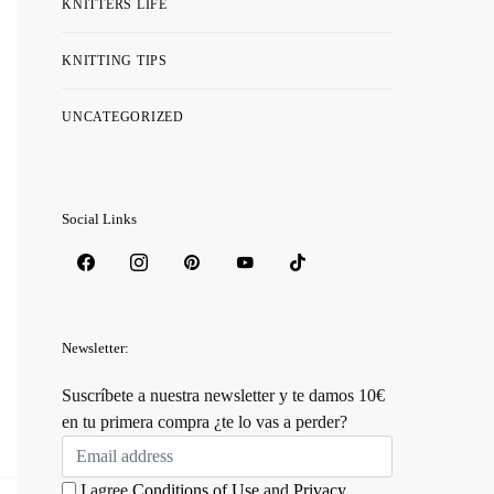
KNITTERS LIFE
KNITTING TIPS
UNCATEGORIZED
Social Links
Newsletter:
Suscríbete a nuestra newsletter y te damos 10€
en tu primera compra ¿te lo vas a perder?
I agree
Conditions of Use
and
Privacy