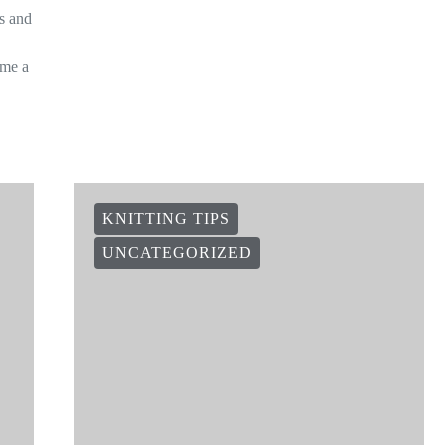
is and
ome a
KNITTING TIPS
UNCATEGORIZED