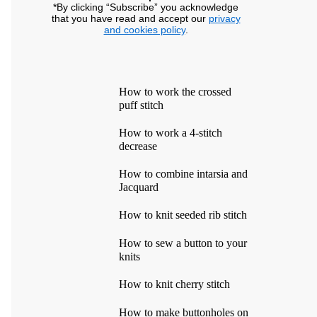
*By clicking “Subscribe” you acknowledge
that you have read and accept our
privacy
and cookies policy
.
How to work the crossed
puff stitch
How to work a 4-stitch
decrease
How to combine intarsia and
Jacquard
How to knit seeded rib stitch
How to sew a button to your
knits
How to knit cherry stitch
How to make buttonholes on