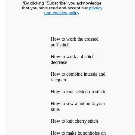
*By clicking “Subscribe” you acknowledge
that you have read and accept our
privacy
and cookies policy
.
How to work the crossed
puff stitch
How to work a 4-stitch
decrease
How to combine intarsia and
Jacquard
How to knit seeded rib stitch
How to sew a button to your
knits
How to knit cherry stitch
How to make buttonholes on