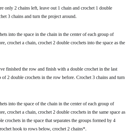
are only 2 chains left, leave out 1 chain and crochet 1 double
chet 3 chains and turn the project around.
ets into the space in the chain in the center of each group of
re, crochet a chain, crochet 2 double crochets into the space as the
ve finished the row and finish with a double crochet in the last
oup of 2 double crochets in the row before. Crochet 3 chains and turn
ets into the space of the chain in the center of each group of
re, crochet a chain, crochet 2 double crochets in the same space as
le crochets in the space that separates the groups formed by 4
crochet hook to rows below, crochet 2 chains*.