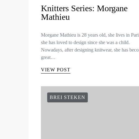
Knitters Series: Morgane
Mathieu
Morgane Mathieu is 28 years old, she lives in Par
she has loved to design since she was a child.
Nowadays, after designing knitwear, she has bec
great…
VIEW POST
BREI STEKEN