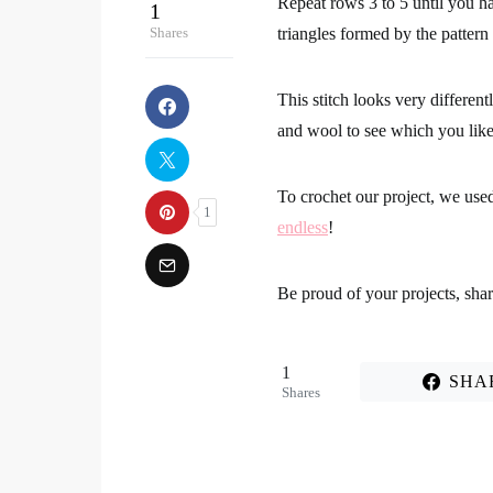
Repeat rows 3 to 5 until you hav
triangles formed by the pattern
This stitch looks very differen
and wool to see which you lik
To crochet our project, we use
endless
!
Be proud of your projects
, sha
1
SHA
Shares