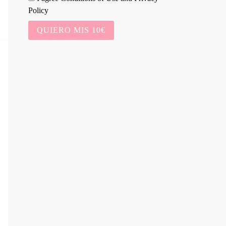
Policy
QUIERO MIS 10€