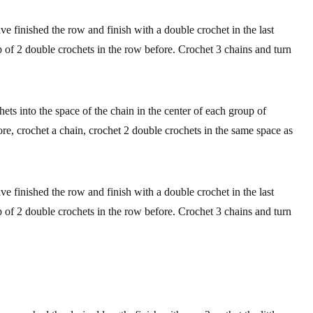
ve finished the row and finish with a double crochet in the last
oup of 2 double crochets in the row before. Crochet 3 chains and turn
ets into the space of the chain in the center of each group of
re, crochet a chain, crochet 2 double crochets in the same space as
ve finished the row and finish with a double crochet in the last
oup of 2 double crochets in the row before. Crochet 3 chains and turn