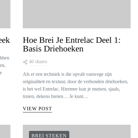
eek
Hoe Brei Je Entrelac Deel 1:
Basis Driehoeken
ebben
40 shares
en,
e
Als er een techniek is die opvalt vanwege zijn
originaliteit en textuur, door de verbonden driehoeken,
is het wel Entrelac. Hiermee kun je mutsen, sjaals,
truien, dekens breien… Je kunt…
VIEW POST
BREI STEKEN