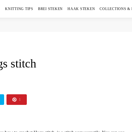
KNITTING TIPS
BREI STEKEN
HAAK STEKEN
COLLECTIONS &
s stitch
1