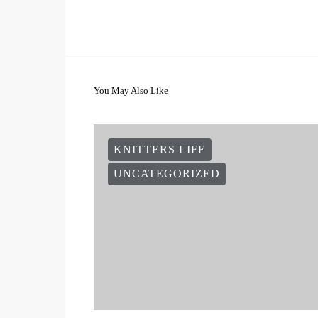
You May Also Like
KNITTERS LIFE
UNCATEGORIZED