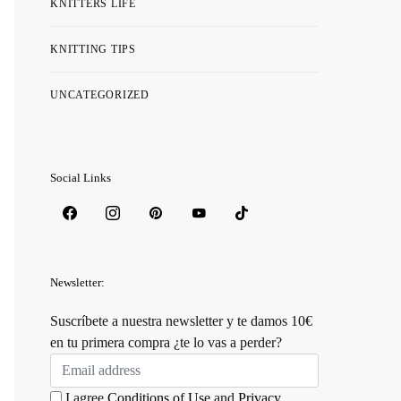
KNITTERS LIFE
KNITTING TIPS
UNCATEGORIZED
Social Links
Newsletter:
Suscríbete a nuestra newsletter y te damos 10€
en tu primera compra ¿te lo vas a perder?
I agree
Conditions of Use
and
Privacy