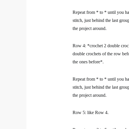
Repeat from * to * until you ha
stitch, just behind the last gr
the project around.
Row 4:
*crochet 2 double croch
double crochets of the row befo
the ones before*.
Repeat from * to * until you ha
stitch, just behind the last gr
the project around.
Row 5:
like Row 4.