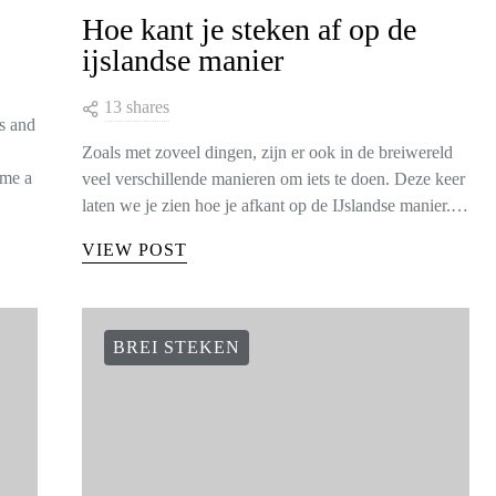
Hoe kant je steken af op de
ijslandse manier
13 shares
is and
Zoals met zoveel dingen, zijn er ook in de breiwereld
ome a
veel verschillende manieren om iets te doen. Deze keer
laten we je zien hoe je afkant op de IJslandse manier.…
VIEW POST
BREI STEKEN