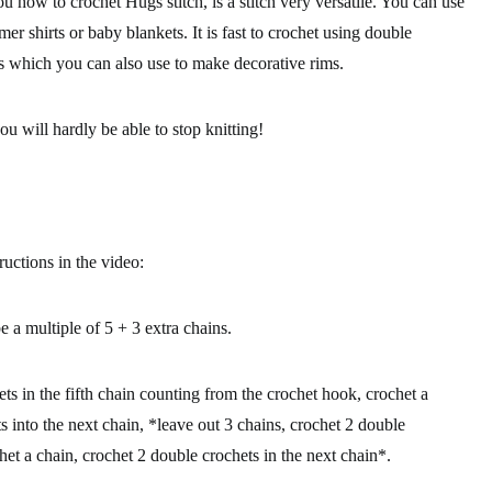
you how to
crochet Hugs stitch,
is a stitch very versatile. You can use
mmer shirts or baby blankets. It is fast to crochet using double
es which you can also use to make decorative rims.
ou will hardly be able to stop knitting!
ructions in the video:
be a
multiple of 5 + 3 extra chains.
ts in the fifth chain counting from the crochet hook, crochet a
s into the next chain, *leave out 3 chains, crochet 2 double
chet a chain, crochet 2 double crochets in the next chain*.