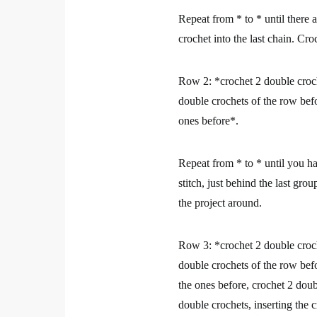
Repeat from * to * until there 
crochet into the last chain. Cro
Row 2:
*crochet 2 double croch
double crochets of the row befo
ones before*.
Repeat from * to * until you ha
stitch, just behind the last gr
the project around.
Row 3:
*crochet 2 double croch
double crochets of the row befo
the ones before, crochet 2 doub
double crochets, inserting the 