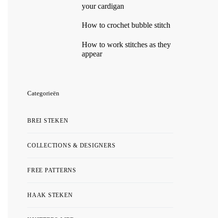
your cardigan
How to crochet bubble stitch
How to work stitches as they
appear
Categorieën
BREI STEKEN
COLLECTIONS & DESIGNERS
FREE PATTERNS
HAAK STEKEN