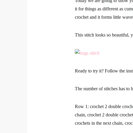
Today we are going to show 
Shares
it for things as different as cu
crochet and it
forms little wav
This stitch looks so beautiful,
y
1
Ready to try it? Follow the inst
The number of stitches has to 
Row 1:
crochet 2 double croche
chain, crochet 2 double crochet
crochets in the next chain, cro