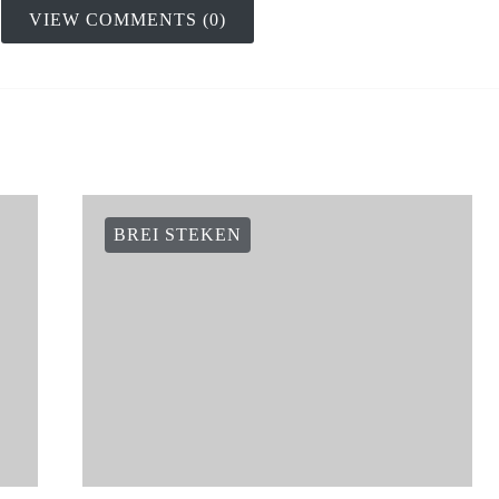
VIEW COMMENTS (0)
BREI STEKEN