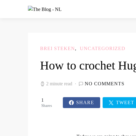
BREI STEKEN
UNCATEGORIZED
How to crochet Hug
2 minute read
NO COMMENTS
1
SHARE
TWEET
Shares
1