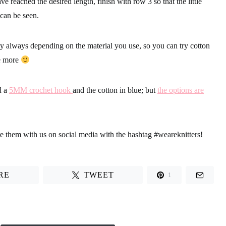
e reached the desired length, finish with row 3 so that the little
 can be seen.
tly always depending on the material you use, so
you can try cotton
e more
d a
5MM crochet hook
and the cotton in blue; but
the options are
re them with us on social media with the hashtag
#weareknitters
!
RE
TWEET
1