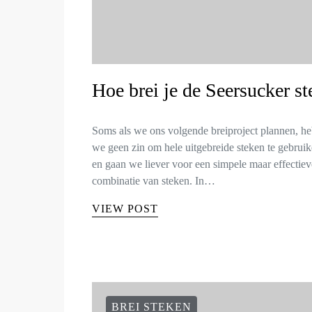
Hoe brei je de Seersucker st
Soms als we ons volgende breiproject plannen, h
we geen zin om hele uitgebreide steken te gebruik
en gaan we liever voor een simpele maar effectiev
combinatie van steken. In…
VIEW POST
BREI STEKEN