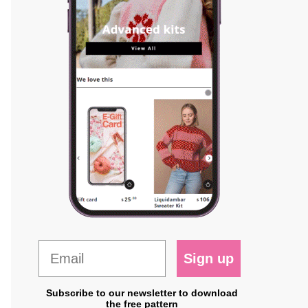
Sign up
Subscribe to our newsletter to download
the free pattern