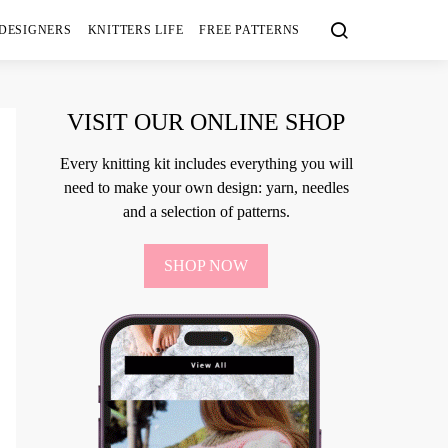
 DESIGNERS
KNITTERS LIFE
FREE PATTERNS
VISIT OUR ONLINE SHOP
Every knitting kit includes everything you will
need to make your own design: yarn, needles
and a selection of patterns.
SHOP NOW