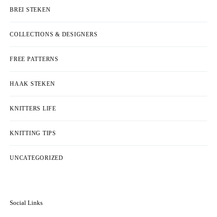
BREI STEKEN
COLLECTIONS & DESIGNERS
FREE PATTERNS
HAAK STEKEN
KNITTERS LIFE
KNITTING TIPS
UNCATEGORIZED
Social Links