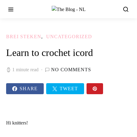
BREI STEKEN
UNCATEGORIZED
Learn to crochet icord
1 minute read
NO COMMENTS
SHARE
TWEET
Hi
knitters!