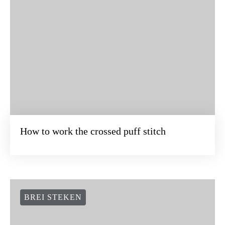
How to work the crossed puff stitch
BREI STEKEN