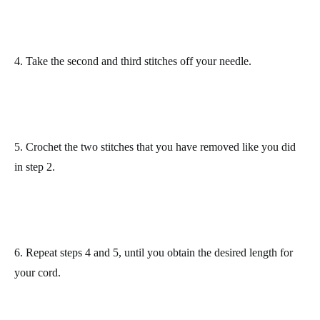
4. Take the second and third stitches
off your needle.
5. Crochet the two stitches
that you have removed
like you did
in step 2.
6. Repeat steps 4 and 5,
until you obtain the desired length for
your cord.