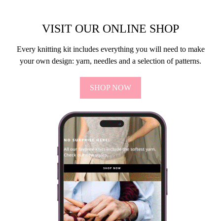
VISIT OUR ONLINE SHOP
Every knitting kit includes everything you will need to make
your own design: yarn, needles and a selection of patterns.
SHOP NOW