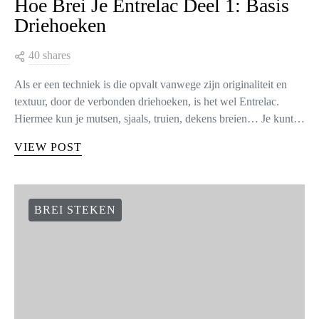
Hoe Brei Je Entrelac Deel 1: Basis
Driehoeken
40 shares
Als er een techniek is die opvalt vanwege zijn originaliteit en
textuur, door de verbonden driehoeken, is het wel Entrelac.
Hiermee kun je mutsen, sjaals, truien, dekens breien… Je kunt…
VIEW POST
BREI STEKEN