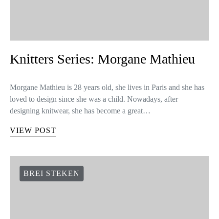
Knitters Series: Morgane Mathieu
Morgane Mathieu is 28 years old, she lives in Paris and she has
loved to design since she was a child. Nowadays, after
designing knitwear, she has become a great…
VIEW POST
BREI STEKEN