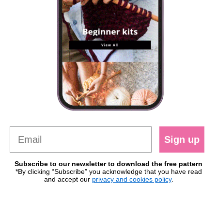
Sign up
Subscribe to our newsletter to download the free pattern
*By clicking “Subscribe” you acknowledge that you have read
and accept our
privacy and cookies policy
.