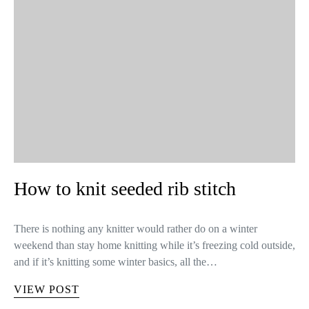
How to knit seeded rib stitch
There is nothing any knitter would rather do on a winter
weekend than stay home knitting while it’s freezing cold outside,
and if it’s knitting some winter basics, all the…
VIEW POST