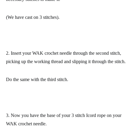
(We have cast on 3 stitches).
2. Insert your WAK crochet needle through the second stitch,
picking up the working thread and slipping it through the stitch.
Do the same with the third stitch.
3.
Now you have
the base of your 3 stitch Icord rope
on your
WAK crochet needle.