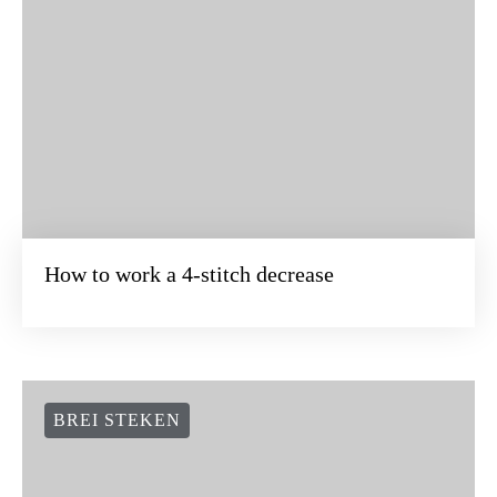
How to work a 4-stitch decrease
BREI STEKEN