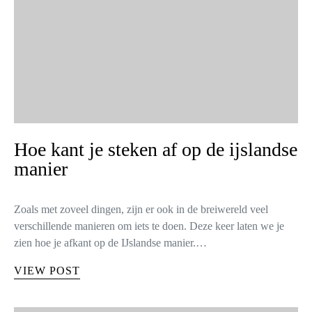
Hoe kant je steken af op de ijslandse
manier
Zoals met zoveel dingen, zijn er ook in de breiwereld veel
verschillende manieren om iets te doen. Deze keer laten we je
zien hoe je afkant op de IJslandse manier.…
VIEW POST