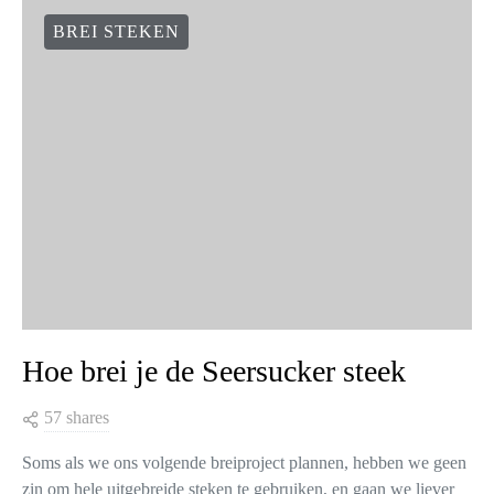
BREI STEKEN
Hoe brei je de Seersucker steek
57 shares
Soms als we ons volgende breiproject plannen, hebben we geen
zin om hele uitgebreide steken te gebruiken, en gaan we liever