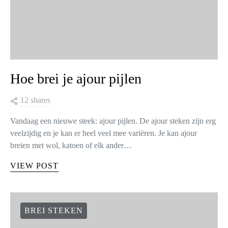
Hoe brei je ajour pijlen
12 shares
Vandaag een nieuwe steek: ajour pijlen. De ajour steken zijn erg
veelzijdig en je kan er heel veel mee variëren. Je kan ajour
breien met wol, katoen of elk ander…
VIEW POST
BREI STEKEN