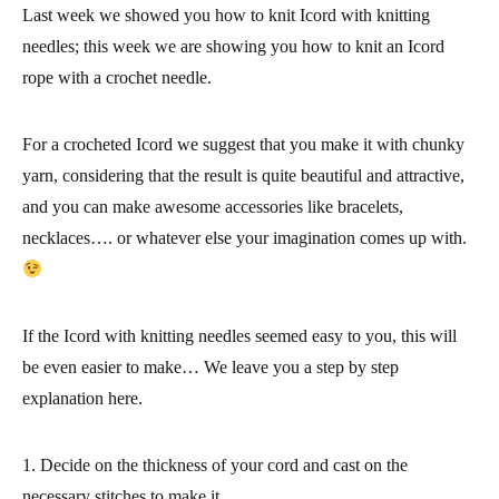
Last week we showed you how to knit Icord with knitting
needles; this week we are showing you how to knit
an Icord
rope with a crochet needle.
For a crocheted Icord we suggest that you make it with chunky
yarn, considering that the result is quite beautiful and attractive,
and you can make awesome accessories like bracelets,
necklaces…. or whatever else your imagination comes up with.
If the Icord with knitting needles seemed easy to you, this will
be even easier to make… We leave you a
step by step
explanation
here.
1.
Decide on the thickness of your cord and
cast on the
necessary stitches
to make it.