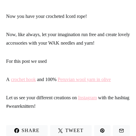
Now you have your crocheted Icord rope!
Now, like always, let your imagination run free and create lovely
accessories with your WAK needles and yarn!
For this post we used
A
crochet hook
and 100%
Peruvian wool yarn in olive
Let us see your different creations on
Instagram
with the hashtag
#
weareknitters
!
SHARE
TWEET