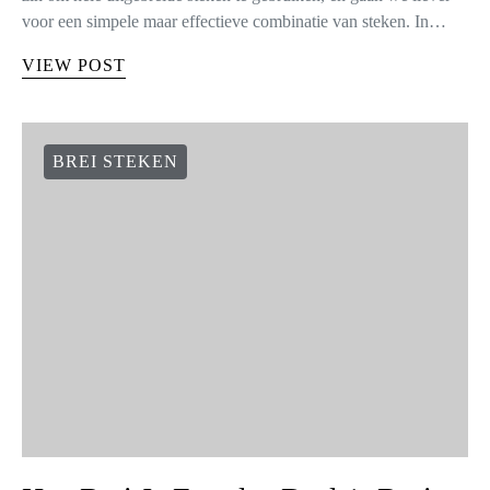
voor een simpele maar effectieve combinatie van steken. In…
VIEW POST
BREI STEKEN