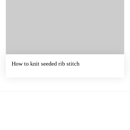
How to knit seeded rib stitch
BEZOEK ONZE ONLINE WINKEL
Verander de wereld steek voor steek. Duik samen met ons in het
betoverende universum van breien ·
Terms of service
·
Privacy Policy