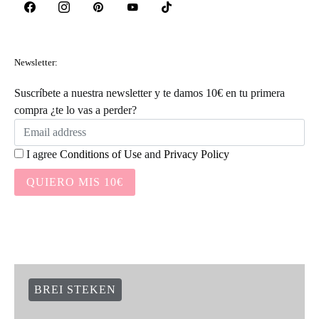
Newsletter:
Suscríbete a nuestra newsletter y te damos 10€ en tu primera
compra ¿te lo vas a perder?
I agree
Conditions of Use
and
Privacy Policy
QUIERO MIS 10€
BREI STEKEN