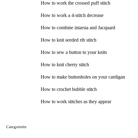
How to work the crossed puff stitch
How to work a 4-stitch decrease
How to combine intarsia and Jacquard
How to knit seeded rib stitch
How to sew a button to your knits
How to knit cherry stitch
How to make buttonholes on your cardigan
How to crochet bubble stitch
How to work stitches as they appear
Categorieën