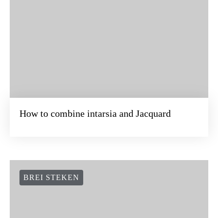
How to combine intarsia and Jacquard
BREI STEKEN