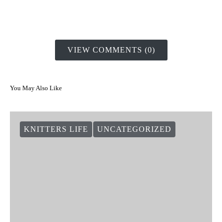
VIEW COMMENTS (0)
You May Also Like
KNITTERS LIFE
UNCATEGORIZED