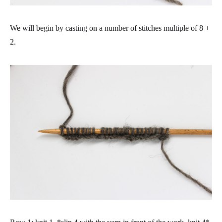
We will begin by casting on a number of stitches multiple of 8 +
2.