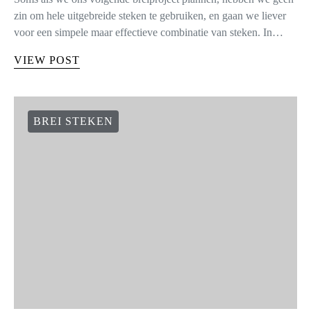
zin om hele uitgebreide steken te gebruiken, en gaan we liever
voor een simpele maar effectieve combinatie van steken. In…
VIEW POST
BREI STEKEN