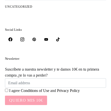
UNCATEGORIZED
Social Links
Newsletter:
Suscríbete a nuestra newsletter y te damos 10€ en tu primera
compra ¿te lo vas a perder?
I agree
Conditions of Use
and
Privacy Policy
QUIERO MIS 10€