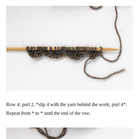
Row 4: purl 2, *slip 4 with the yarn behind the work, purl 4*.
Repeat from * to * until the end of the row.