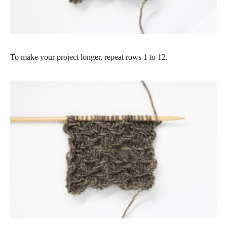
To make your project longer, repeat rows 1 to 12.