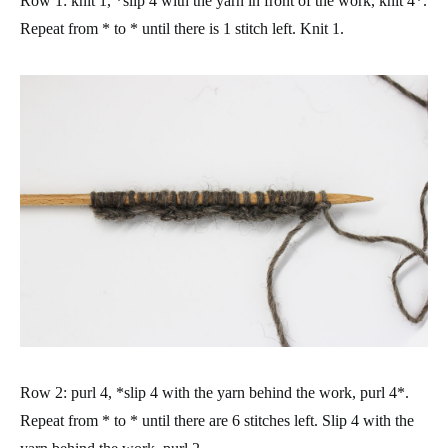
Row 1: knit 1, *slip 4 with the yarn in front of the work, knit 4*.
Repeat from * to * until there is 1 stitch left. Knit 1.
Row 2: purl 4, *slip 4 with the yarn behind the work, purl 4*.
Repeat from * to * until there are 6 stitches left. Slip 4 with the