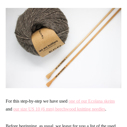
For this step-by-step we have used
one of our Ecolana skeins
and
our size US 10 (6 mm) beechwood knitting needles
.
Before beginning, as usual, we leave for you a list of the used