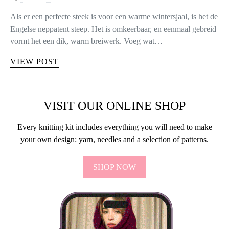
Als er een perfecte steek is voor een warme wintersjaal, is het de
Engelse neppatent steep. Het is omkeerbaar, en eenmaal gebreid
vormt het een dik, warm breiwerk. Voeg wat…
VIEW POST
VISIT OUR ONLINE SHOP
Every knitting kit includes everything you will need to make
your own design: yarn, needles and a selection of patterns.
SHOP NOW