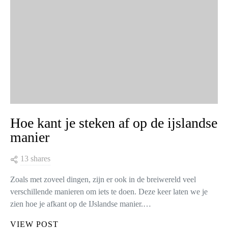
Hoe kant je steken af op de ijslandse
manier
13 shares
Zoals met zoveel dingen, zijn er ook in de breiwereld veel
verschillende manieren om iets te doen. Deze keer laten we je
zien hoe je afkant op de IJslandse manier.…
VIEW POST