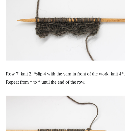
Row 7: knit 2, *slip 4 with the yarn in front of the work, knit 4*.
Repeat from * to * until the end of the row.