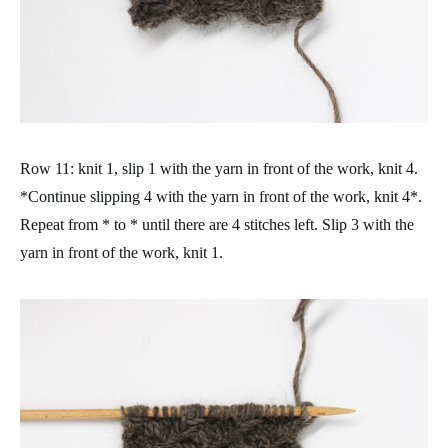
Row 11: knit 1, slip 1 with the yarn in front of the work, knit 4.
*Continue slipping 4 with the yarn in front of the work, knit 4*.
Repeat from * to * until there are 4 stitches left. Slip 3 with the
yarn in front of the work, knit 1.