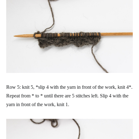
Row 5: knit 5, *slip 4 with the yarn in front of the work, knit 4*.
Repeat from * to * until there are 5 stitches left. Slip 4 with the
yarn in front of the work, knit 1.