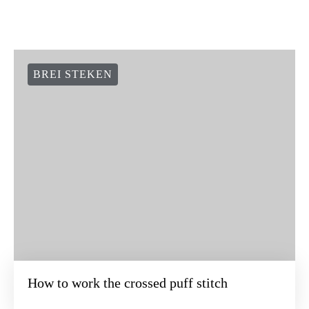
BREI STEKEN
How to work the crossed puff stitch