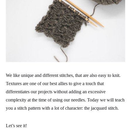
We like unique and different stitches, that are also easy to knit.
Textures are one of our best allies to give a touch that
differentiates our projects without adding an excessive
complexity at the time of using our needles. Today we will teach
you a stitch pattern with a lot of character: the jacquard stitch.
Let’s see it!