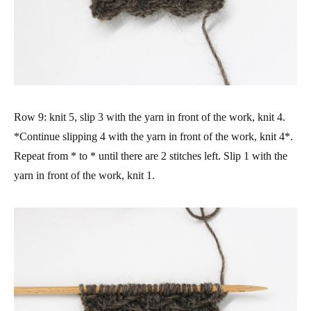
Row 9: knit 5, slip 3 with the yarn in front of the work, knit 4.
*Continue slipping 4 with the yarn in front of the work, knit 4*.
Repeat from * to * until there are 2 stitches left. Slip 1 with the
yarn in front of the work, knit 1.