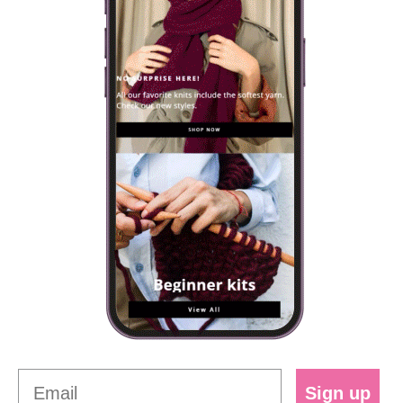
Sign up