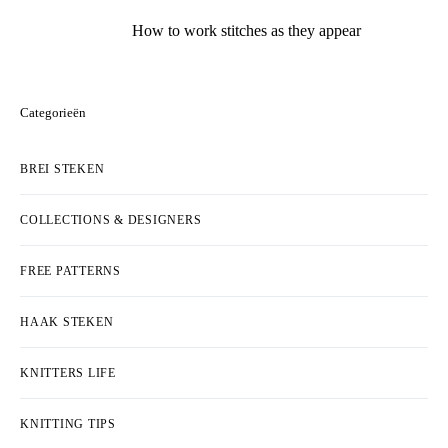
How to work stitches as they appear
Categorieën
BREI STEKEN
COLLECTIONS & DESIGNERS
FREE PATTERNS
HAAK STEKEN
KNITTERS LIFE
KNITTING TIPS