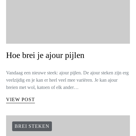
Hoe brei je ajour pijlen
Vandaag een nieuwe steek: ajour pijlen. De ajour steken zijn erg
veelzijdig en je kan er heel veel mee variëren. Je kan ajour
breien met wol, katoen of elk ander…
VIEW POST
BREI STEKEN