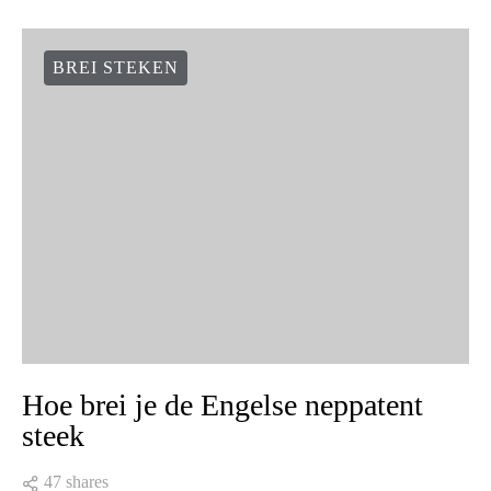
BREI STEKEN
Hoe brei je de Engelse neppatent
steek
47 shares