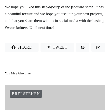
We hope you liked this step-by-step of the jacquard stitch. It has
a beautiful texture and we hope you use it in your next projects,
and that you share them with us in social media with the hashtag
#weareknitters. Until next time!
SHARE
TWEET
You May Also Like
BREI STEKEN