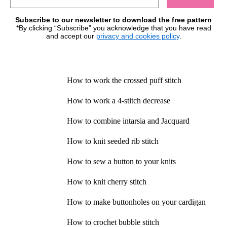
Subscribe to our newsletter to download the free pattern
*By clicking “Subscribe” you acknowledge that you have read
and accept our
privacy and cookies policy
.
How to work the crossed puff stitch
How to work a 4-stitch decrease
How to combine intarsia and Jacquard
How to knit seeded rib stitch
How to sew a button to your knits
How to knit cherry stitch
How to make buttonholes on your cardigan
How to crochet bubble stitch