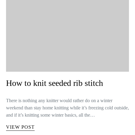
How to knit seeded rib stitch
There is nothing any knitter would rather do on a winter
weekend than stay home knitting while it’s freezing cold outside,
and if it’s knitting some winter basics, all the…
VIEW POST