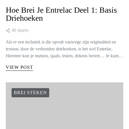
Hoe Brei Je Entrelac Deel 1: Basis
Driehoeken
40 shares
Als er een techniek is die opvalt vanwege zijn originaliteit en
textuur, door de verbonden driehoeken, is het wel Entrelac.
Hiermee kun je mutsen, sjaals, truien, dekens breien… Je kunt…
VIEW POST
BREI STEKEN