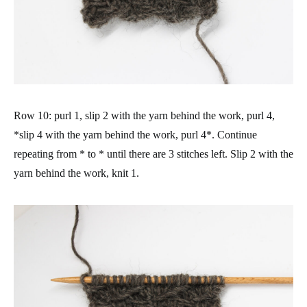
Row 10: purl 1, slip 2 with the yarn behind the work, purl 4,
*slip 4 with the yarn behind the work, purl 4*. Continue
repeating from * to * until there are 3 stitches left. Slip 2 with the
yarn behind the work, knit 1.