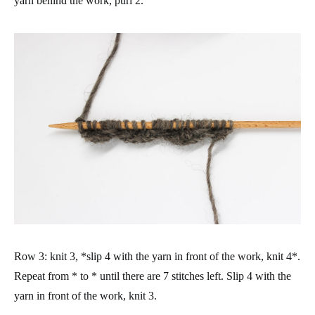
yarn behind the work, purl 2.
Row 3: knit 3, *slip 4 with the yarn in front of the work, knit 4*.
Repeat from * to * until there are 7 stitches left. Slip 4 with the
yarn in front of the work, knit 3.