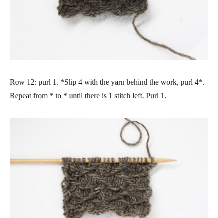
Row 12: purl 1. *Slip 4 with the yarn behind the work, purl 4*.
Repeat from * to * until there is 1 stitch left. Purl 1.