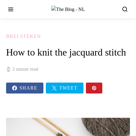
BREI STEKEN
How to knit the jacquard stitch
3 minute read
SHARE
TWEET