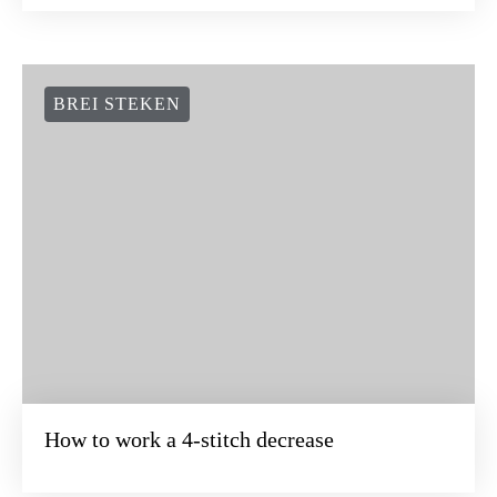
BREI STEKEN
How to work a 4-stitch decrease