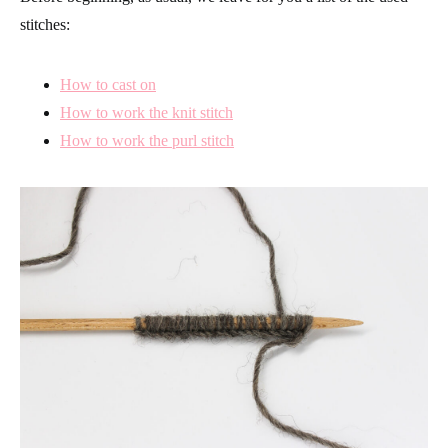
stitches:
How to cast on
How to work the knit stitch
How to work the purl stitch