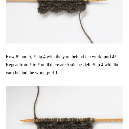
Row 8: purl 5, *slip 4 with the yarn behind the work, purl 4*.
Repeat from * to * until there are 5 stitches left. Slip 4 with the
yarn behind the work, purl 1.