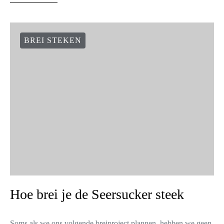
BREI STEKEN
Hoe brei je de Seersucker steek
Soms als we ons volgende breiproject plannen, hebben we geen