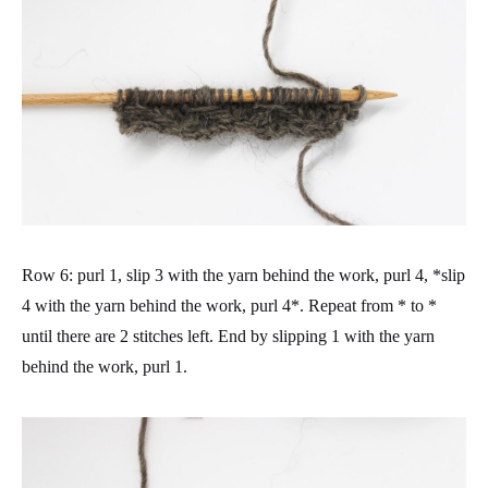
Row 6: purl 1, slip 3 with the yarn behind the work, purl 4, *slip
4 with the yarn behind the work, purl 4*. Repeat from * to *
until there are 2 stitches left. End by slipping 1 with the yarn
behind the work, purl 1.