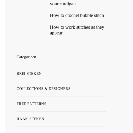
your cardigan
How to crochet bubble stitch
How to work stitches as they
appear
Categorieën
BREI STEKEN
COLLECTIONS & DESIGNERS
FREE PATTERNS
HAAK STEKEN