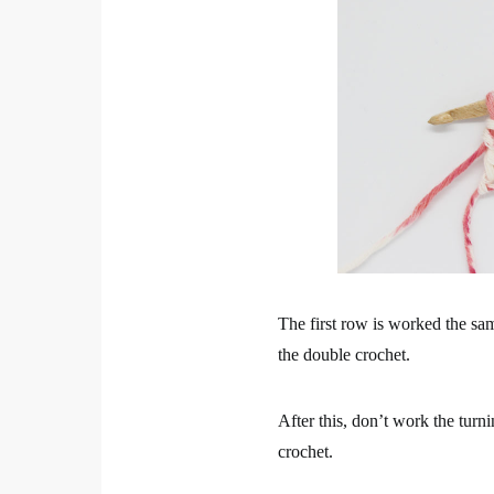
The first row is worked the sam
the double crochet.
After this, don’t work the turn
crochet.