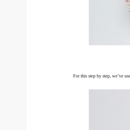
For this step by step, we’ve u