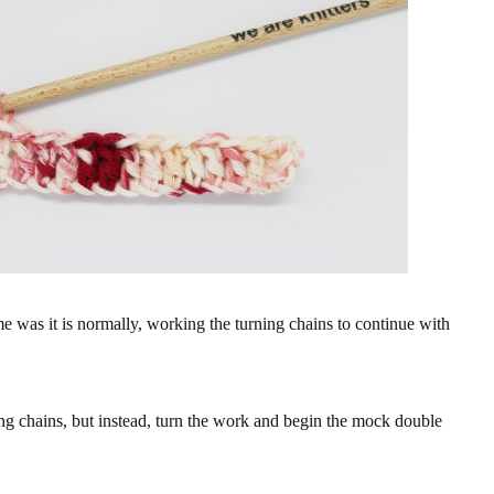
e was it is normally, working the turning chains to continue with
ing chains, but instead, turn the work and begin the mock double