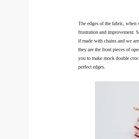
The edges of the fabric, when 
frustration and improvement. So
if made with chains and we aren
they are the front pieces of op
you to make mock double croche
perfect edges.