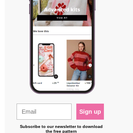
Sign up
Subscribe to our newsletter to download
the free pattern