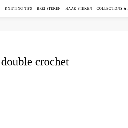
KNITTING TIPS
BREI STEKEN
HAAK STEKEN
COLLECTIONS &
double crochet