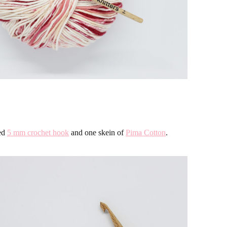
sed
5 mm crochet hook
and one skein of
Pima Cotton
.