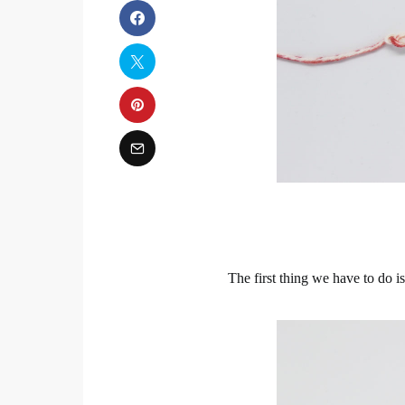
The first thing we have to do i