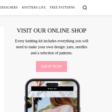
 DESIGNERS
KNITTERS LIFE
FREE PATTERNS
VISIT OUR ONLINE SHOP
Every knitting kit includes everything you will
need to make your own design: yarn, needles
and a selection of patterns.
SHOP NOW