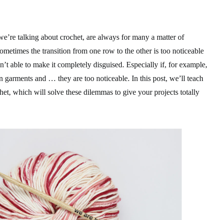
we’re talking about crochet, are always for many a matter of
metimes the transition from one row to the other is too noticeable
’t able to make it completely disguised. Especially if, for example,
en garments and … they are too noticeable. In this post, we’ll teach
t, which will solve these dilemmas to give your projects totally