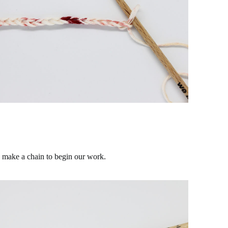
s make a chain to begin our work.