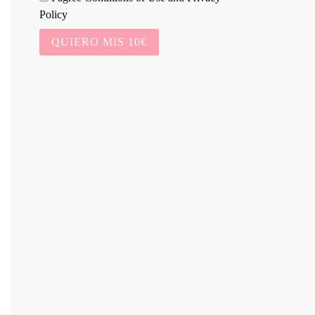
Policy
QUIERO MIS 10€