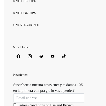
KNITTERS LIFE
KNITTING TIPS
UNCATEGORIZED
Social Links
Newsletter:
Suscríbete a nuestra newsletter y te damos 10€
en tu primera compra ¿te lo vas a perder?
I agree
Conditions of Use
and
Privacy