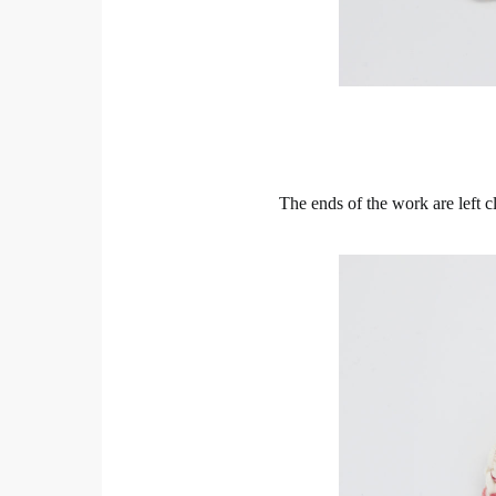
The ends of the work are left c