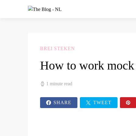
BREI STEKEN
How to work mock 
1 minute read
SHARE
TWEET