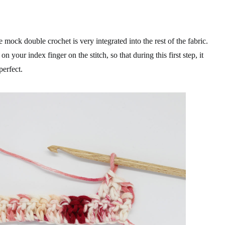
 mock double crochet is very integrated into the rest of the fabric.
your index finger on the stitch, so that during this first step, it
perfect.