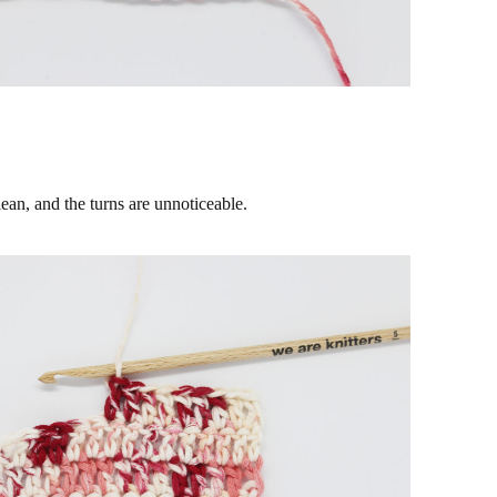
lean, and the turns are unnoticeable.