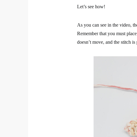
Let’s see how!
As you can see in the video, the
Remember that you must place on 
doesn’t move, and the stitch is 