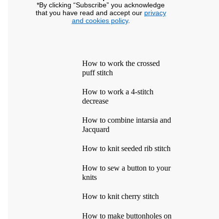
*By clicking “Subscribe” you acknowledge
that you have read and accept our
privacy
and cookies policy
.
How to work the crossed
puff stitch
How to work a 4-stitch
decrease
How to combine intarsia and
Jacquard
How to knit seeded rib stitch
How to sew a button to your
knits
How to knit cherry stitch
How to make buttonholes on