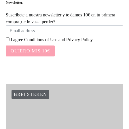
Newsletter:
Suscríbete a nuestra newsletter y te damos 10€ en tu primera
compra ¿te lo vas a perder?
I agree
Conditions of Use
and
Privacy Policy
QUIERO MIS 10€
BREI STEKEN