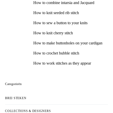
How to combine intarsia and Jacquard
How to knit seeded rib stitch
How to sew a button to your knits
How to knit cherry stitch
How to make buttonholes on your cardigan
How to crochet bubble stitch
How to work stitches as they appear
Categorieën
BREI STEKEN
COLLECTIONS & DESIGNERS