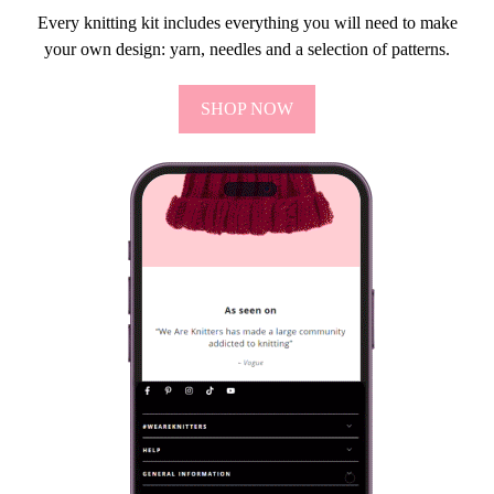
Every knitting kit includes everything you will need to make
your own design: yarn, needles and a selection of patterns.
SHOP NOW