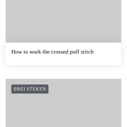
How to work the crossed puff stitch
BREI STEKEN