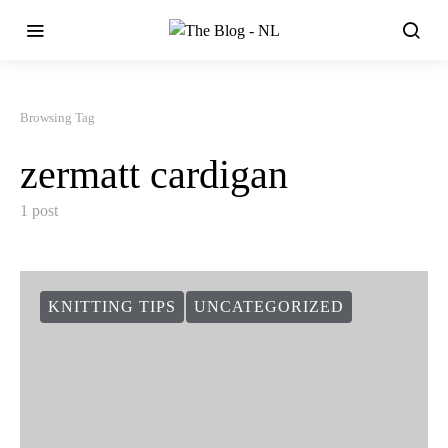
Browsing Tag
zermatt cardigan
1 post
KNITTING TIPS
UNCATEGORIZED