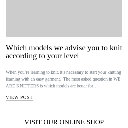
Which models we advise you to knit
according to your level
When you’re learning to knit, it’s necessary to start your knitting
learning with an easy garment. The most asked question in WE
ARE KNITTERS is which models are better for…
VIEW POST
VISIT OUR ONLINE SHOP