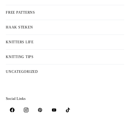
FREE PATTERNS
HAAK STEKEN
KNITTERS LIFE
KNITTING TIPS
UNCATEGORIZED
Social Links