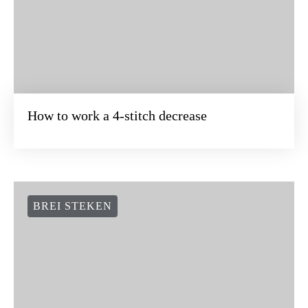
How to work a 4-stitch decrease
BREI STEKEN