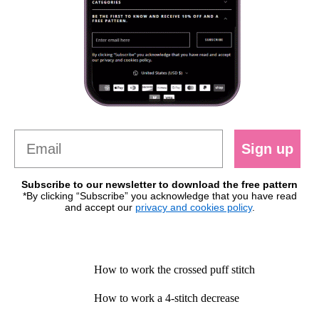
Sign up
Subscribe to our newsletter to download the free pattern
*By clicking “Subscribe” you acknowledge that you have read
and accept our
privacy and cookies policy
.
How to work the crossed puff stitch
How to work a 4-stitch decrease