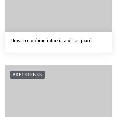
How to combine intarsia and Jacquard
BREI STEKEN