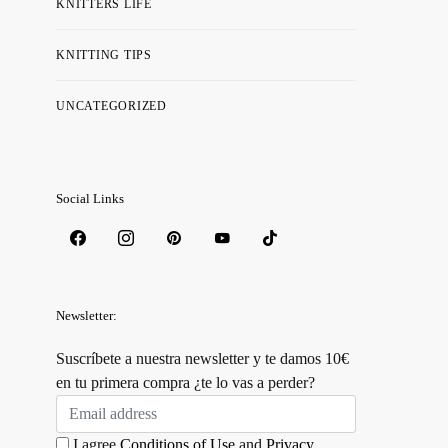
KNITTERS LIFE
KNITTING TIPS
UNCATEGORIZED
Social Links
Newsletter:
Suscríbete a nuestra newsletter y te damos 10€
en tu primera compra ¿te lo vas a perder?
I agree
Conditions of Use
and
Privacy