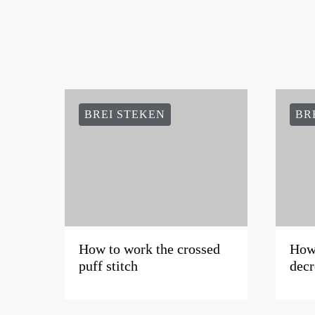
BREI STEKEN
BR
How to work the crossed
How 
puff stitch
decr