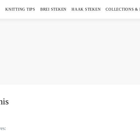
KNITTING TIPS
BREI STEKEN
HAAK STEKEN
COLLECTIONS &
his
ves: