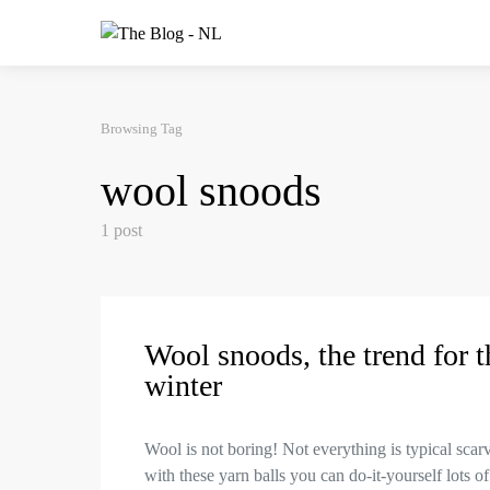
Browsing Tag
wool snoods
1 post
Wool snoods, the trend for t
winter
Wool is not boring! Not everything is typical scar
with these yarn balls you can do-it-yourself lots of