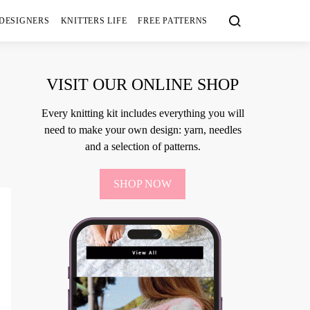
 DESIGNERS
KNITTERS LIFE
FREE PATTERNS
VISIT OUR ONLINE SHOP
Every knitting kit includes everything you will
need to make your own design: yarn, needles
and a selection of patterns.
SHOP NOW