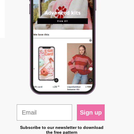
Sign up
Subscribe to our newsletter to download
the free pattern