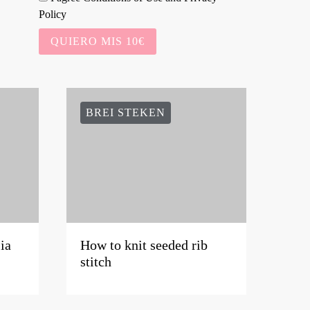
Policy
QUIERO MIS 10€
BREI STEKEN
ia
How to knit seeded rib
stitch