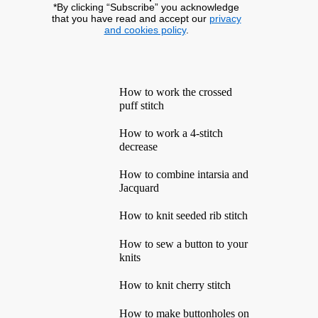
*By clicking “Subscribe” you acknowledge
that you have read and accept our
privacy
and cookies policy
.
How to work the crossed
puff stitch
How to work a 4-stitch
decrease
How to combine intarsia and
Jacquard
How to knit seeded rib stitch
How to sew a button to your
knits
How to knit cherry stitch
How to make buttonholes on