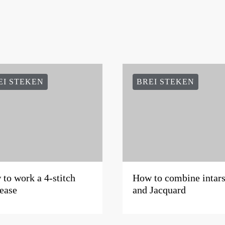
EI STEKEN
BREI STEKEN
to work a 4-stitch
How to combine intars
ease
and Jacquard