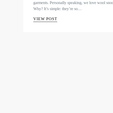
garments. Personally speaking, we love wool sno
Why? It’s simple: they’re so…
VIEW POST