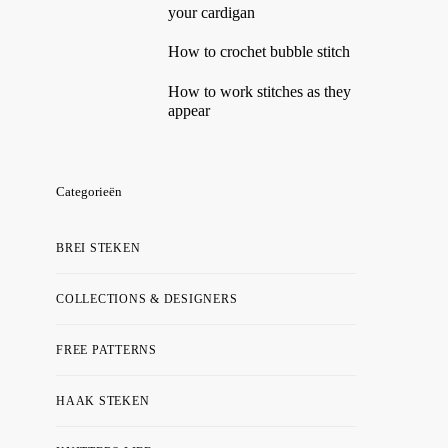
your cardigan
How to crochet bubble stitch
How to work stitches as they
appear
Categorieën
BREI STEKEN
COLLECTIONS & DESIGNERS
FREE PATTERNS
HAAK STEKEN