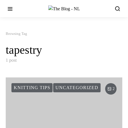
Browsing Tag
tapestry
1 post
KNITTING TIPS
UNCATEGORIZED
2