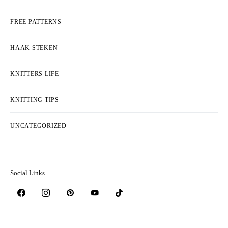
FREE PATTERNS
HAAK STEKEN
KNITTERS LIFE
KNITTING TIPS
UNCATEGORIZED
Social Links