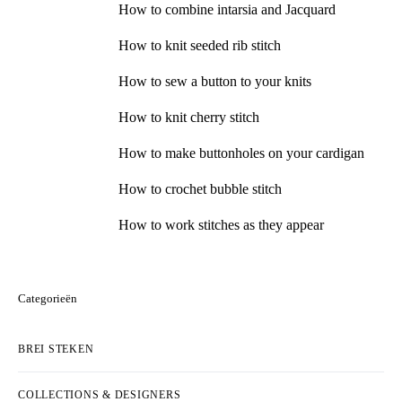
How to combine intarsia and Jacquard
How to knit seeded rib stitch
How to sew a button to your knits
How to knit cherry stitch
How to make buttonholes on your cardigan
How to crochet bubble stitch
How to work stitches as they appear
Categorieën
BREI STEKEN
COLLECTIONS & DESIGNERS