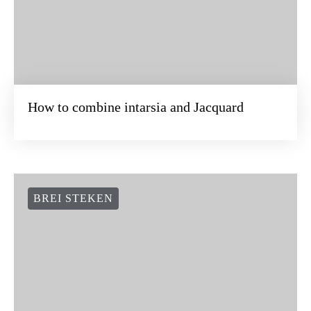
How to combine intarsia and Jacquard
BREI STEKEN