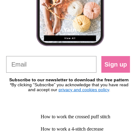
Sign up
Subscribe to our newsletter to download the free pattern
*By clicking “Subscribe” you acknowledge that you have read
and accept our
privacy and cookies policy
.
How to work the crossed puff stitch
How to work a 4-stitch decrease