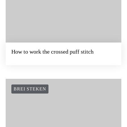
How to work the crossed puff stitch
BREI STEKEN