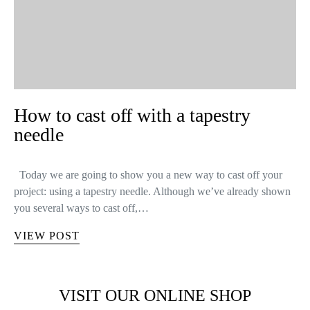
How to cast off with a tapestry
needle
Today we are going to show you a new way to cast off your
project: using a tapestry needle. Although we’ve already shown
you several ways to cast off,…
VIEW POST
VISIT OUR ONLINE SHOP