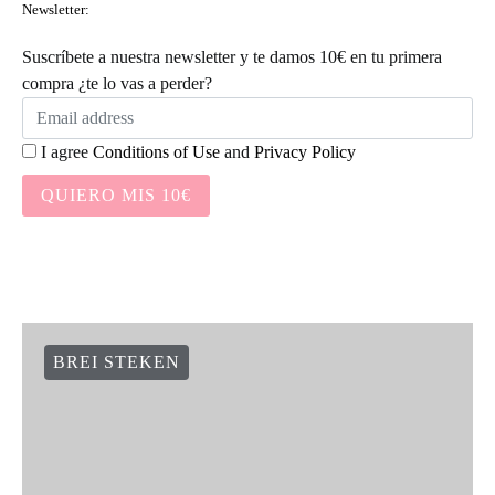
Newsletter:
Suscríbete a nuestra newsletter y te damos 10€ en tu primera
compra ¿te lo vas a perder?
I agree
Conditions of Use
and
Privacy Policy
QUIERO MIS 10€
BREI STEKEN