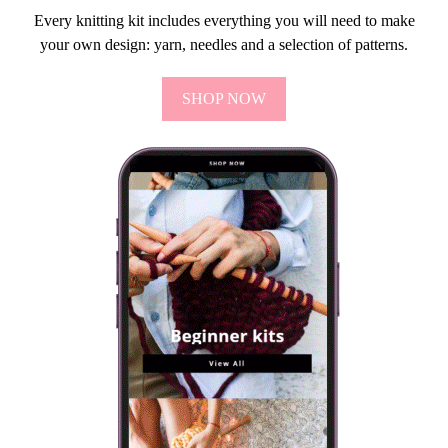
Every knitting kit includes everything you will need to make
your own design: yarn, needles and a selection of patterns.
SHOP NOW