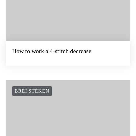
How to work a 4-stitch decrease
BREI STEKEN