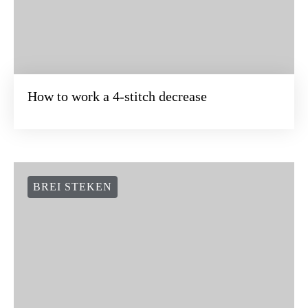
How to work a 4-stitch decrease
BREI STEKEN