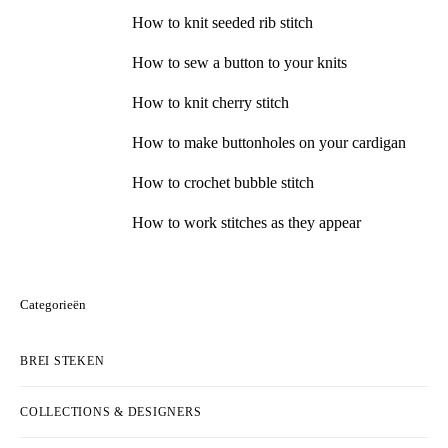
How to knit seeded rib stitch
How to sew a button to your knits
How to knit cherry stitch
How to make buttonholes on your cardigan
How to crochet bubble stitch
How to work stitches as they appear
Categorieën
BREI STEKEN
COLLECTIONS & DESIGNERS