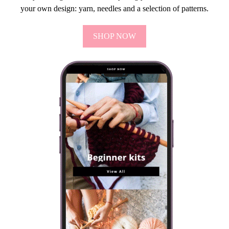
your own design: yarn, needles and a selection of patterns.
SHOP NOW