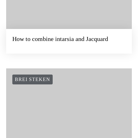
How to combine intarsia and Jacquard
BREI STEKEN