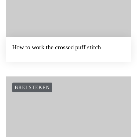
How to work the crossed puff stitch
BREI STEKEN