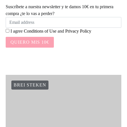
Suscríbete a nuestra newsletter y te damos 10€ en tu primera
compra ¿te lo vas a perder?
I agree
Conditions of Use
and
Privacy Policy
QUIERO MIS 10€
BREI STEKEN