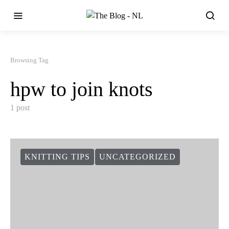
Browsing Tag
hpw to join knots
1 post
KNITTING TIPS
UNCATEGORIZED