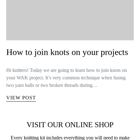
How to join knots on your projects
Hi knitters! Today we are going to learn how to join knots on
your WAK project. It’s very common technique when fusing
two yarn balls or two broken threads during…
VIEW POST
VISIT OUR ONLINE SHOP
Every knitting kit includes everything you will need to make