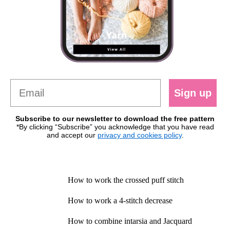
Sign up
Subscribe to our newsletter to download the free pattern
*By clicking “Subscribe” you acknowledge that you have read
and accept our
privacy and cookies policy
.
How to work the crossed puff stitch
How to work a 4-stitch decrease
How to combine intarsia and Jacquard