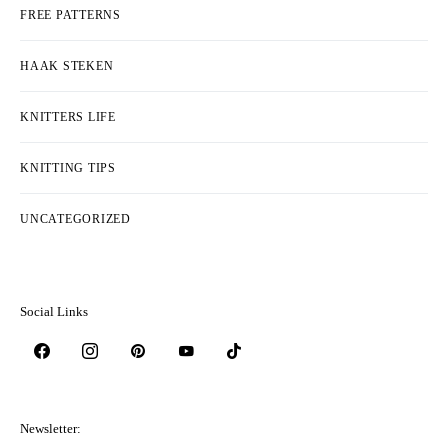
FREE PATTERNS
HAAK STEKEN
KNITTERS LIFE
KNITTING TIPS
UNCATEGORIZED
Social Links
Newsletter: