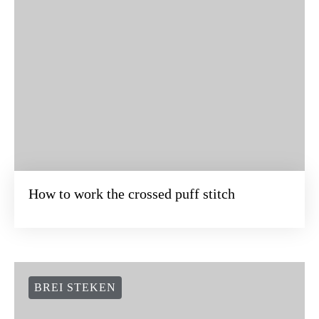
How to work the crossed puff stitch
BREI STEKEN