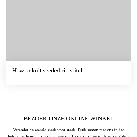
How to knit seeded rib stitch
BEZOEK ONZE ONLINE WINKEL
Verander de wereld steek voor steek. Duik samen met ons in het
betoverende universum van breien ·
Terms of service
·
Privacy Policy