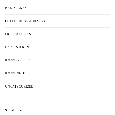
BREI STEKEN
COLLECTIONS & DESIGNERS
FREE PATTERNS
HAAK STEKEN
KNITTERS LIFE
KNITTING TIPS
UNCATEGORIZED
Social Links