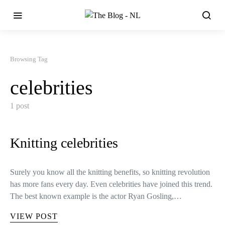
Browsing Tag
celebrities
1 post
Knitting celebrities
Surely you know all the knitting benefits, so knitting revolution
has more fans every day. Even celebrities have joined this trend.
The best known example is the actor Ryan Gosling,…
VIEW POST