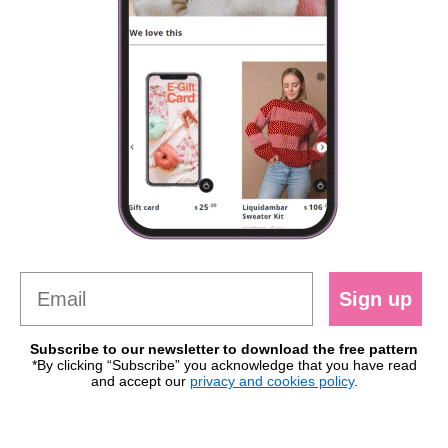
Sign up
Subscribe to our newsletter to download the free pattern
*By clicking “Subscribe” you acknowledge that you have read
and accept our
privacy and cookies policy
.