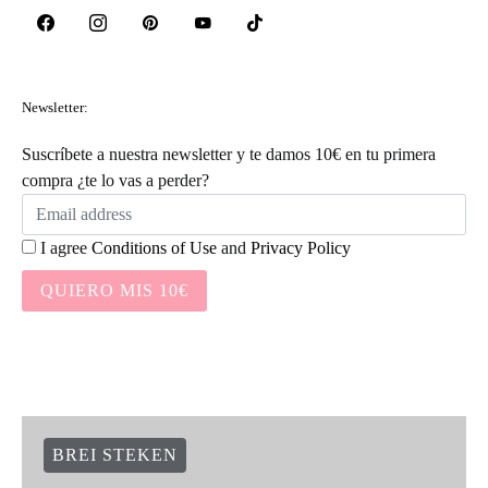
Newsletter:
Suscríbete a nuestra newsletter y te damos 10€ en tu primera
compra ¿te lo vas a perder?
I agree
Conditions of Use
and
Privacy Policy
QUIERO MIS 10€
BREI STEKEN