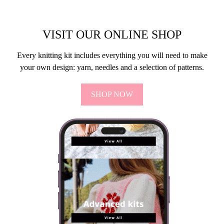
VISIT OUR ONLINE SHOP
Every knitting kit includes everything you will need to make
your own design: yarn, needles and a selection of patterns.
SHOP NOW