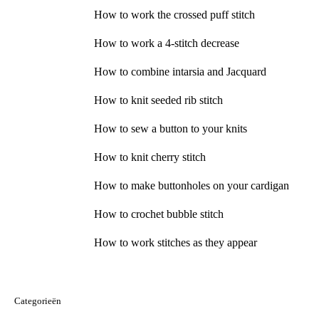
How to work the crossed puff stitch
How to work a 4-stitch decrease
How to combine intarsia and Jacquard
How to knit seeded rib stitch
How to sew a button to your knits
How to knit cherry stitch
How to make buttonholes on your cardigan
How to crochet bubble stitch
How to work stitches as they appear
Categorieën