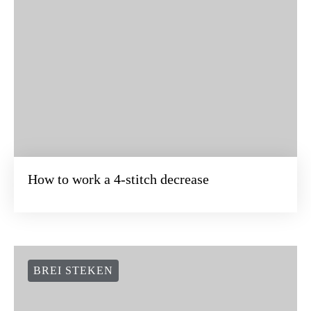
How to work a 4-stitch decrease
BREI STEKEN