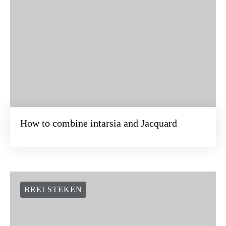
How to combine intarsia and Jacquard
BREI STEKEN