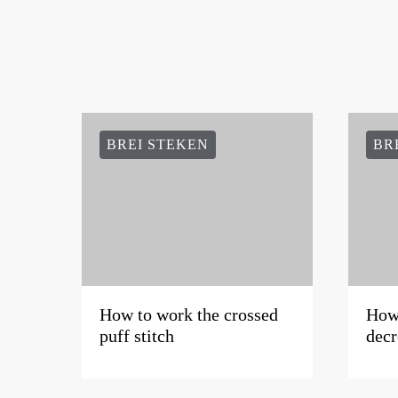
BREI STEKEN
BR
How to work the crossed
How 
puff stitch
decr