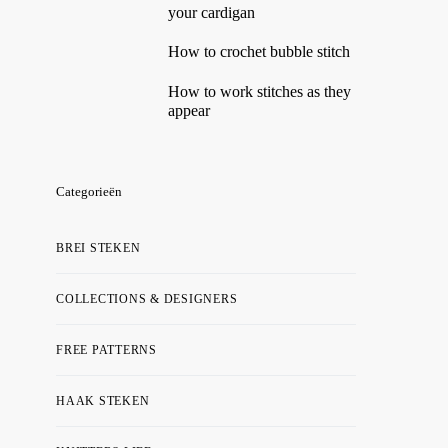
your cardigan
How to crochet bubble stitch
How to work stitches as they
appear
Categorieën
BREI STEKEN
COLLECTIONS & DESIGNERS
FREE PATTERNS
HAAK STEKEN