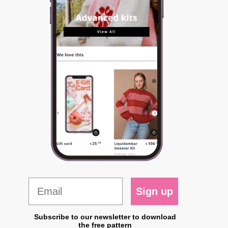
Sign up
Subscribe to our newsletter to download
the free pattern