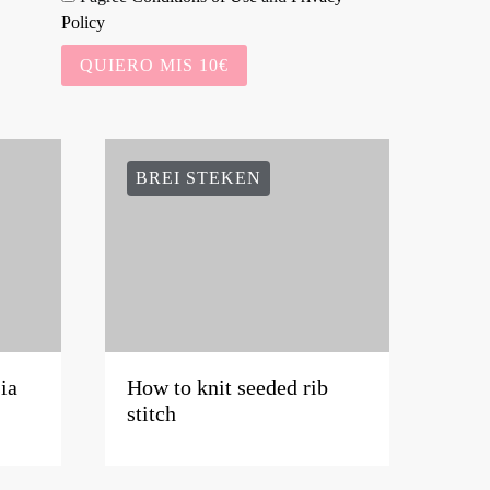
Policy
QUIERO MIS 10€
BREI STEKEN
ia
How to knit seeded rib
stitch