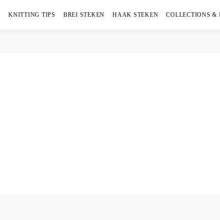
KNITTING TIPS
BREI STEKEN
HAAK STEKEN
COLLECTIONS &