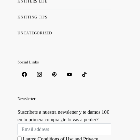
KNITTERS LIFE
KNITTING TIPS
UNCATEGORIZED
Social Links
Newsletter:
Suscríbete a nuestra newsletter y te damos 10€
en tu primera compra ¿te lo vas a perder?
I agree
Conditions of Use
and
Privacy