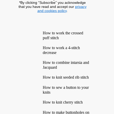
*By clicking “Subscribe” you acknowledge
that you have read and accept our
privacy
and cookies policy
.
How to work the crossed
puff stitch
How to work a 4-stitch
decrease
How to combine intarsia and
Jacquard
How to knit seeded rib stitch
How to sew a button to your
knits
How to knit cherry stitch
How to make buttonholes on