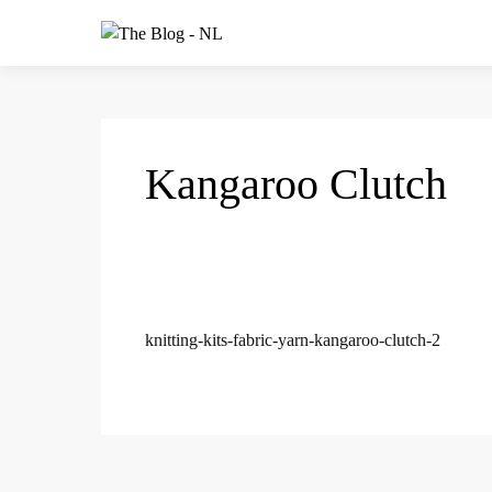
Kangaroo Clutch
knitting-kits-fabric-yarn-kangaroo-clutch-2