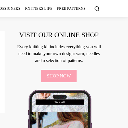
 DESIGNERS
KNITTERS LIFE
FREE PATTERNS
VISIT OUR ONLINE SHOP
Every knitting kit includes everything you will
need to make your own design: yarn, needles
and a selection of patterns.
SHOP NOW