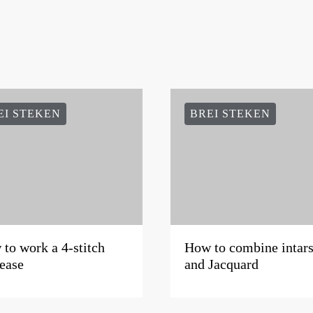
EI STEKEN
BREI STEKEN
to work a 4-stitch
How to combine intars
ease
and Jacquard